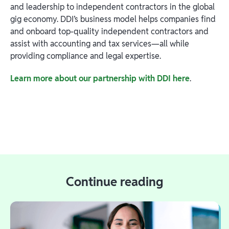
and leadership to independent contractors in the global
gig economy. DDI’s business model helps companies find
and onboard top-quality independent contractors and
assist with accounting and tax services—all while
providing compliance and legal expertise.
Learn more about our partnership with DDI here
.
Continue reading