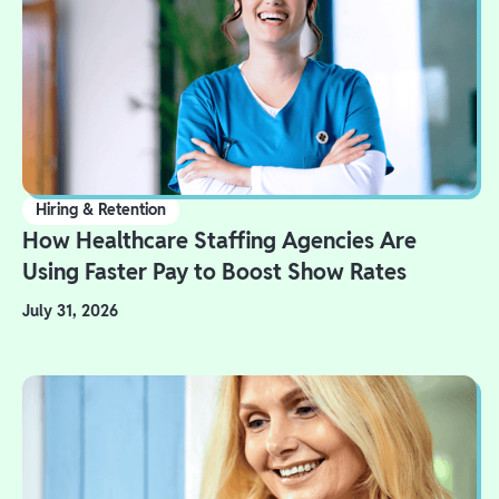
Hiring & Retention
How Healthcare Staffing Agencies Are
Using Faster Pay to Boost Show Rates
July 31, 2026