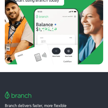
Start using Branch today
Branch delivers faster, more flexible