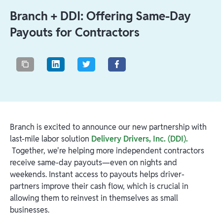
Branch + DDI: Offering Same-Day
Payouts for Contractors
Branch is excited to announce our new partnership with
last-mile labor solution
Delivery Drivers, Inc. (DDI).
Together, we're helping more independent contractors
receive same-day payouts—even on nights and
weekends. Instant access to payouts helps driver-
partners improve their cash flow, which is crucial in
allowing them to reinvest in themselves as small
businesses.