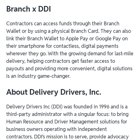
Branch x DDI
Contractors can access funds through their Branch
Wallet or by using a physical Branch Card. They can also
link their Branch Wallet to Apple Pay or Google Pay on
their smartphone for contactless, digital payments
wherever they go. With the growing demand for last-mile
delivery, helping contractors get faster access to
payouts and providing more convenient, digital solutions
is an industry game-changer.
About Delivery Drivers, Inc.
Delivery Drivers Inc (DDI) was founded in 1996 and is a
third-party administrator with a singular focus: to bring
Human Resource and Driver Management solutions for
business owners operating with independent
contractors. DDI’s mission is to serve, provide advocacy