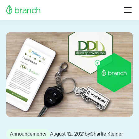
Announcements
August 12, 2021
by
Charlie Kleiner