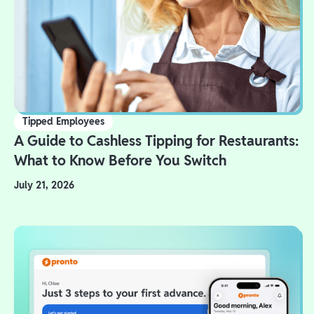
Tipped Employees
A Guide to Cashless Tipping for Restaurants:
What to Know Before You Switch
July 21, 2026