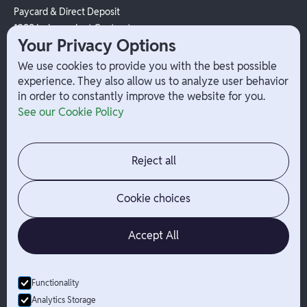
Paycard & Direct Deposit
1099 Independent Contractor
Your Privacy Options
Payouts
W-2 Employee Payments
We use cookies to provide you with the best possible
experience. They also allow us to analyze user behavior
in order to constantly improve the website for you.
Company
Help
See our Cookie Policy
Integrations
Terms
About Branch
App Support
Contact
Admin Login
Reject all
Jobs
Security Portal
News
Your Privacy Options
Cookie choices
Accept All
Functionality
© Branch
2026
- All Rights Reserved
Analytics Storage