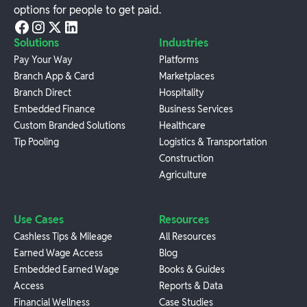
options for people to get paid.
Solutions
Industries
Pay Your Way
Platforms
Branch App & Card
Marketplaces
Branch Direct
Hospitality
Embedded Finance
Business Services
Custom Branded Solutions
Healthcare
Tip Pooling
Logistics & Transportation
Construction
Agriculture
Use Cases
Resources
Cashless Tips & Mileage
All Resources
Earned Wage Access
Blog
Embedded Earned Wage
Books & Guides
Access
Reports & Data
Financial Wellness
Case Studies