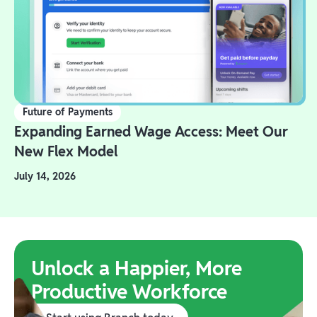
Future of Payments
Expanding Earned Wage Access: Meet Our
New Flex Model
July 14, 2026
Unlock a Happier, More
Productive Workforce