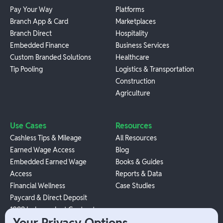
Pay Your Way
Platforms
Branch App & Card
Marketplaces
Branch Direct
Hospitality
Embedded Finance
Business Services
Custom Branded Solutions
Healthcare
Tip Pooling
Logistics & Transportation
Construction
Agriculture
Use Cases
Resources
Cashless Tips & Mileage
All Resources
Earned Wage Access
Blog
Embedded Earned Wage
Books & Guides
Access
Reports & Data
Financial Wellness
Case Studies
Paycard & Direct Deposit
1099 Independent Contractor
Your Privacy Options
Payouts