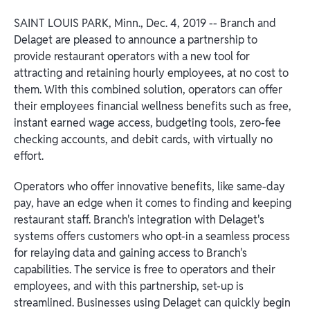
SAINT LOUIS PARK, Minn., Dec. 4, 2019 -- Branch and
Delaget are pleased to announce a partnership to
provide restaurant operators with a new tool for
attracting and retaining hourly employees, at no cost to
them. With this combined solution, operators can offer
their employees financial wellness benefits such as free,
instant earned wage access, budgeting tools, zero-fee
checking accounts, and debit cards, with virtually no
effort.
Operators who offer innovative benefits, like same-day
pay, have an edge when it comes to finding and keeping
restaurant staff. Branch's integration with Delaget's
systems offers customers who opt-in a seamless process
for relaying data and gaining access to Branch's
capabilities. The service is free to operators and their
employees, and with this partnership, set-up is
streamlined. Businesses using Delaget can quickly begin