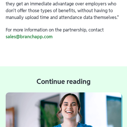
they get an immediate advantage over employers who
don't offer those types of benefits, without having to
manually upload time and attendance data themselves."
For more information on the partnership, contact
sales@branchapp.com
Continue reading