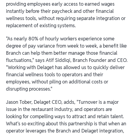
providing employees early access to earned wages
instantly before their paycheck and other financial
wellness tools, without requiring separate integration or
replacement of existing systems.
"As nearly 80% of hourly workers experience some
degree of pay variance from week to week, a benefit like
Branch can help them better manage those financial
fluctuations," says Atif Siddiqi, Branch Founder and CEO.
"Working with Delaget has allowed us to quickly deliver
financial wellness tools to operators and their
employees, without piling on additional costs or
disrupting processes."
Jason Tober, Delaget CEO, adds, "Turnover is a major
issue in the restaurant industry, and operators are
looking for compelling ways to attract and retain talent.
What's so exciting about this partnership is that when an
operator leverages the Branch and Delaget integration,