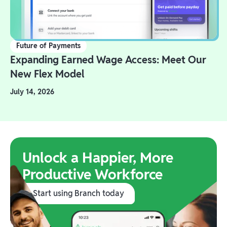
Future of Payments
Expanding Earned Wage Access: Meet Our
New Flex Model
July 14, 2026
Unlock a Happier, More
Productive Workforce
Start using Branch today