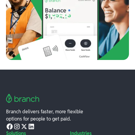
Branch delivers faster, more flexible
options for people to get paid.
Solutions
Industries