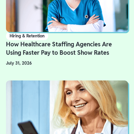
Hiring & Retention
How Healthcare Staffing Agencies Are
Using Faster Pay to Boost Show Rates
July 31, 2026