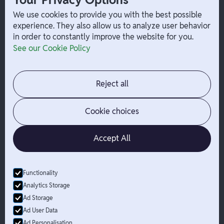
W-2 Employee Payments
We use cookies to provide you with the best possible
experience. They also allow us to analyze user behavior
in order to constantly improve the website for you.
Company
Help
See our Cookie Policy
Integrations
Terms
About Branch
App Support
Contact
Admin Login
Reject all
Jobs
Security Portal
News
Your Privacy Options
Cookie choices
Accept All
Functionality
© Branch
2026
- All Rights Reserved
Analytics Storage
Branch is not a bank. Banking services are provided by Evolve Bank
Ad Storage
& Trust, Member FDIC or Lead Bank, Member FDIC (“Sponsor
Ad User Data
Banks”), as listed on the back of a user's Branch Card. FDIC
Ad Personalisation
insurance only applies for eligible accounts should the Sponsor