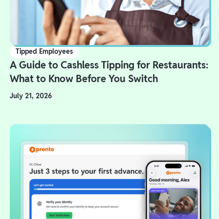
Tipped Employees
A Guide to Cashless Tipping for Restaurants:
What to Know Before You Switch
July 21, 2026