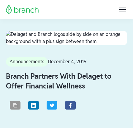
Announcements
December 4, 2019
Branch Partners With Delaget to
Offer Financial Wellness