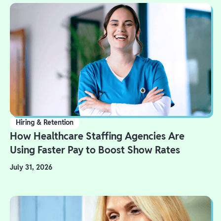
Hiring & Retention
How Healthcare Staffing Agencies Are
Using Faster Pay to Boost Show Rates
July 31, 2026