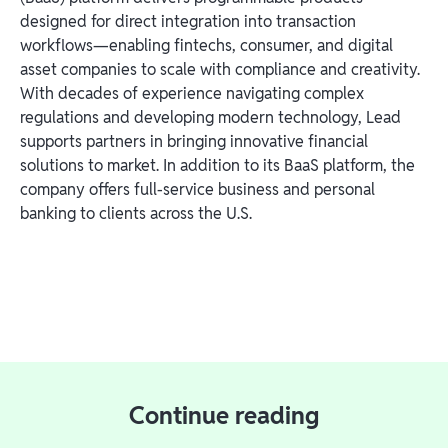
designed for direct integration into transaction
workflows—enabling fintechs, consumer, and digital
asset companies to scale with compliance and creativity.
With decades of experience navigating complex
regulations and developing modern technology, Lead
supports partners in bringing innovative financial
solutions to market. In addition to its BaaS platform, the
company offers full-service business and personal
banking to clients across the U.S.
Continue reading