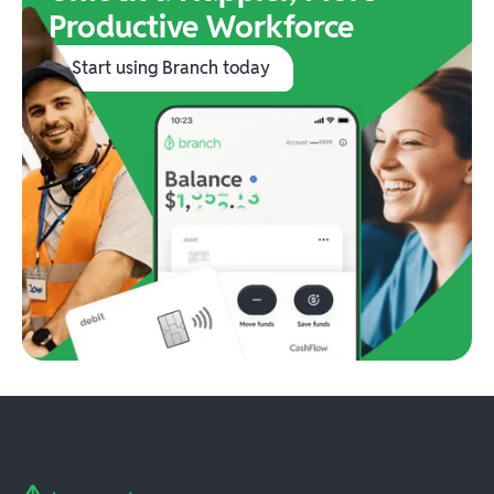
Productive Workforce
Start using Branch today