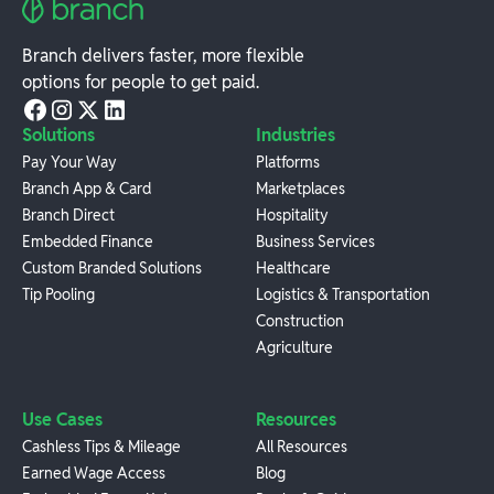
Branch delivers faster, more flexible
options for people to get paid.
Solutions
Industries
Pay Your Way
Platforms
Branch App & Card
Marketplaces
Branch Direct
Hospitality
Embedded Finance
Business Services
Custom Branded Solutions
Healthcare
Tip Pooling
Logistics & Transportation
Construction
Agriculture
Use Cases
Resources
Cashless Tips & Mileage
All Resources
Earned Wage Access
Blog