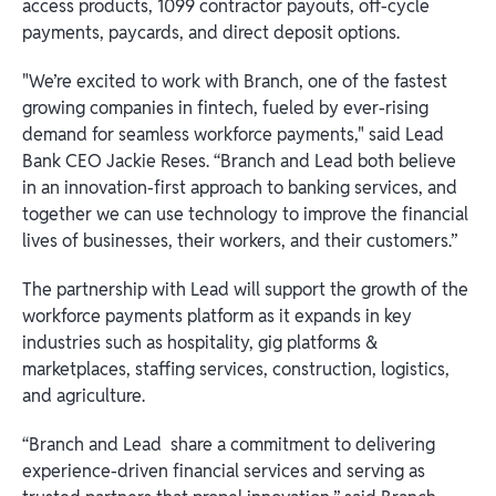
access products, 1099 contractor payouts, off-cycle
payments, paycards, and direct deposit options.
"We’re excited to work with Branch, one of the fastest
growing companies in fintech, fueled by ever-rising
demand for seamless workforce payments," said Lead
Bank CEO Jackie Reses. “Branch and Lead both believe
in an innovation-first approach to banking services, and
together we can use technology to improve the financial
lives of businesses, their workers, and their customers.”
The partnership with Lead will support the growth of the
workforce payments platform as it expands in key
industries such as hospitality, gig platforms &
marketplaces, staffing services, construction, logistics,
and agriculture.
“Branch and Lead share a commitment to delivering
experience-driven financial services and serving as