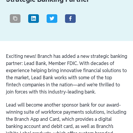
Exciting news! Branch has added a new strategic banking
partner: Lead Bank, Member FDIC. With decades of
experience helping bring innovative financial solutions to
the market, Lead Bank works with some of the top
fintech companies in the nation—and we’re thrilled to
join forces with this industry-leading bank.
Lead will become another sponsor bank for our award-
winning suite of workforce payments solutions, including
the Branch App and Card, which provides a digital
banking account and debit card, as well as Branch’s