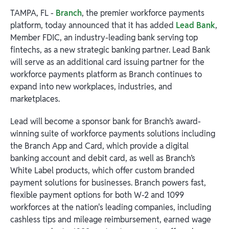
TAMPA, FL -
Branch
, the premier workforce payments
platform, today announced that it has added
Lead Bank
,
Member FDIC, an industry-leading bank serving top
fintechs, as a new strategic banking partner. Lead Bank
will serve as an additional card issuing partner for the
workforce payments platform as Branch continues to
expand into new workplaces, industries, and
marketplaces.
Lead will become a sponsor bank for Branch’s award-
winning suite of workforce payments solutions including
the Branch App and Card, which provide a digital
banking account and debit card, as well as Branch’s
White Label products, which offer custom branded
payment solutions for businesses. Branch powers fast,
flexible payment options for both W-2 and 1099
workforces at the nation's leading companies, including
cashless tips and mileage reimbursement, earned wage