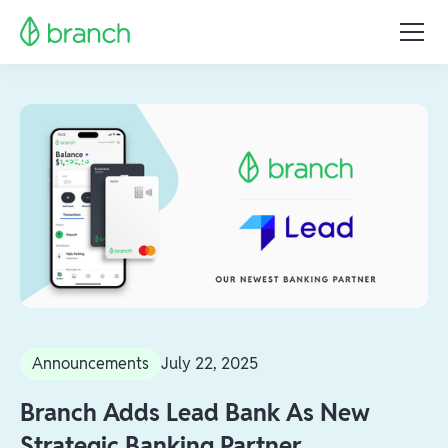
Announcements
July 22, 2025
Branch Adds Lead Bank As New
Strategic Banking Partner