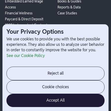
Embedded Earned Wage
Books & Guides
Access
Reports & Data
Financial Wellness
Case Studies
Paycard & Direct Deposit
1099 Independent Contractor
Your Privacy Options
Payouts
W-2 Employee Payments
We use cookies to provide you with the best possible
experience. They also allow us to analyze user behavior
in order to constantly improve the website for you.
Company
Help
See our Cookie Policy
Integrations
Terms
About Branch
App Support
Contact
Admin Login
Reject all
Jobs
Security Portal
News
Your Privacy Options
Cookie choices
Accept All