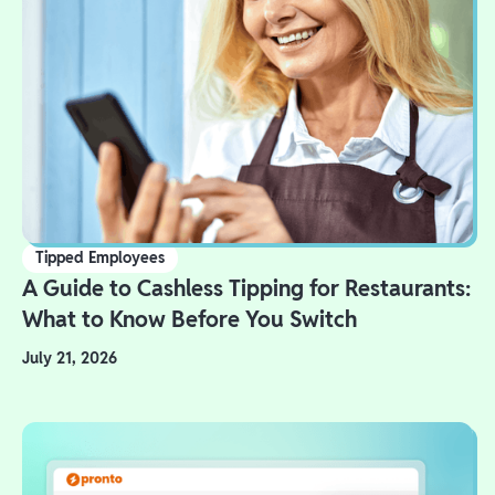
Tipped Employees
A Guide to Cashless Tipping for Restaurants:
What to Know Before You Switch
July 21, 2026