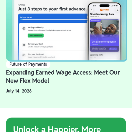
Future of Payments
Expanding Earned Wage Access: Meet Our
New Flex Model
July 14, 2026
Unlock a Happier, More