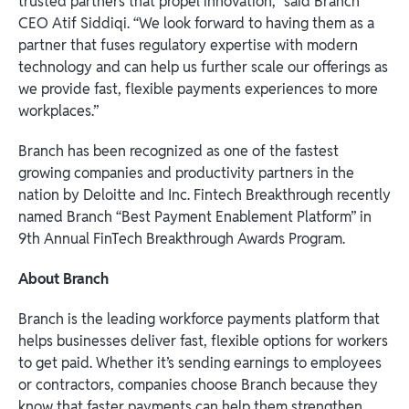
trusted partners that propel innovation,” said Branch
CEO Atif Siddiqi. “We look forward to having them as a
partner that fuses regulatory expertise with modern
technology and can help us further scale our offerings as
we provide fast, flexible payments experiences to more
workplaces.”
Branch has been recognized as one of the fastest
growing companies and productivity partners in the
nation by Deloitte and Inc. Fintech Breakthrough recently
named Branch “Best Payment Enablement Platform” in
9th Annual FinTech Breakthrough Awards Program.
About Branch
Branch is the leading workforce payments platform that
helps businesses deliver fast, flexible options for workers
to get paid. Whether it’s sending earnings to employees
or contractors, companies choose Branch because they
know that faster payments can help them strengthen