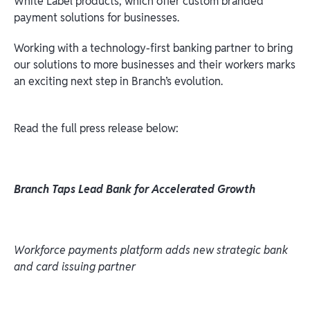
White Label products, which offer custom branded
payment solutions for businesses.
Working with a technology-first banking partner to bring
our solutions to more businesses and their workers marks
an exciting next step in Branch’s evolution.
Read the full press release below:
Branch Taps Lead Bank for Accelerated Growth
Workforce payments platform adds new strategic bank
and card issuing partner