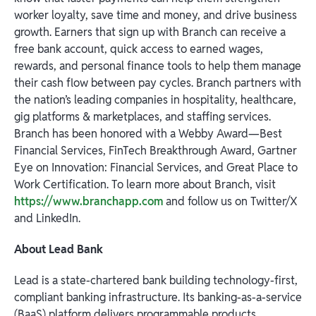
worker loyalty, save time and money, and drive business
growth. Earners that sign up with Branch can receive a
free bank account, quick access to earned wages,
rewards, and personal finance tools to help them manage
their cash flow between pay cycles. Branch partners with
the nation’s leading companies in hospitality, healthcare,
gig platforms & marketplaces, and staffing services.
Branch has been honored with a Webby Award—Best
Financial Services, FinTech Breakthrough Award, Gartner
Eye on Innovation: Financial Services, and Great Place to
Work Certification. To learn more about Branch, visit
https://www.branchapp.com
and follow us on Twitter/X
and LinkedIn.
About Lead Bank
Lead is a state-chartered bank building technology-first,
compliant banking infrastructure. Its banking-as-a-service
(BaaS) platform delivers programmable products