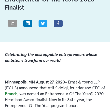
Finalist
Celebrating the unstoppable entrepreneurs whose
ambitions transform our world
Minneapolis, MN
August 27, 2020
– Ernst & Young LLP
(EY US) announced that Atif Siddiqi, founder and CEO of
Branch
, was named an Entrepreneur Of The Year® 2020
Heartland Award finalist. Now in its 34th year, the
Entrepreneur Of The Year program honors