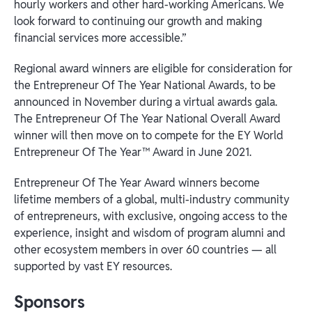
hourly workers and other hard-working Americans. We
look forward to continuing our growth and making
financial services more accessible.”
Regional award winners are eligible for consideration for
the Entrepreneur Of The Year National Awards, to be
announced in November during a virtual awards gala.
The Entrepreneur Of The Year National Overall Award
winner will then move on to compete for the EY World
Entrepreneur Of The Year™ Award in June 2021.
Entrepreneur Of The Year Award winners become
lifetime members of a global, multi-industry community
of entrepreneurs, with exclusive, ongoing access to the
experience, insight and wisdom of program alumni and
other ecosystem members in over 60 countries — all
supported by vast EY resources.
Sponsors