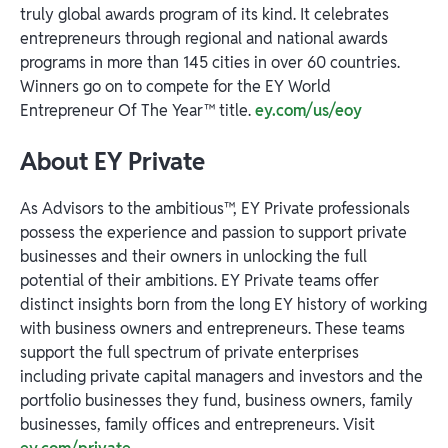
truly global awards program of its kind. It celebrates
entrepreneurs through regional and national awards
programs in more than 145 cities in over 60 countries.
Winners go on to compete for the EY World
Entrepreneur Of The Year™ title.
ey.com/us/eoy
About EY Private
As Advisors to the ambitious™, EY Private professionals
possess the experience and passion to support private
businesses and their owners in unlocking the full
potential of their ambitions. EY Private teams offer
distinct insights born from the long EY history of working
with business owners and entrepreneurs. These teams
support the full spectrum of private enterprises
including private capital managers and investors and the
portfolio businesses they fund, business owners, family
businesses, family offices and entrepreneurs. Visit