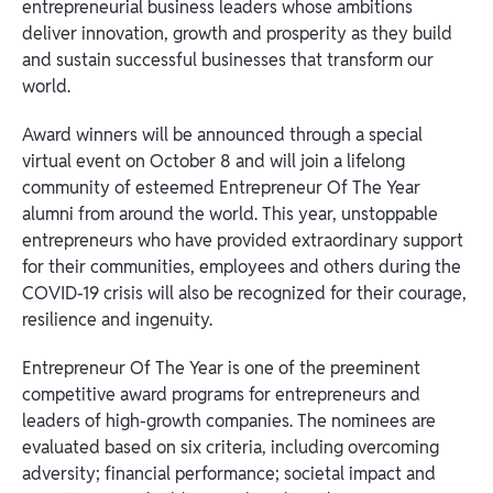
entrepreneurial business leaders whose ambitions
deliver innovation, growth and prosperity as they build
and sustain successful businesses that transform our
world.
Award winners will be announced through a special
virtual event on October 8 and will join a lifelong
community of esteemed Entrepreneur Of The Year
alumni from around the world. This year, unstoppable
entrepreneurs who have provided extraordinary support
for their communities, employees and others during the
COVID-19 crisis will also be recognized for their courage,
resilience and ingenuity.
Entrepreneur Of The Year is one of the preeminent
competitive award programs for entrepreneurs and
leaders of high-growth companies. The nominees are
evaluated based on six criteria, including overcoming
adversity; financial performance; societal impact and