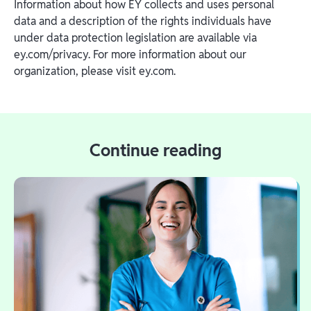
Information about how EY collects and uses personal
data and a description of the rights individuals have
under data protection legislation are available via
ey.com/privacy. For more information about our
organization, please visit ey.com.
Continue reading