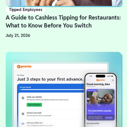
Tipped Employees
A Guide to Cashless Tipping for Restaurants:
What to Know Before You Switch
July 21, 2026