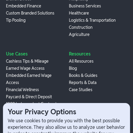
Embedded Finance
Business Services
Custom Branded Solutions
Healthcare
Tip Pooling
Logistics & Transportation
Construction
Agriculture
Use Cases
Resources
Cashless Tips & Mileage
All Resources
Earned Wage Access
Blog
Embedded Earned Wage
Books & Guides
Access
Reports & Data
Financial Wellness
Case Studies
Paycard & Direct Deposit
1099 Independent Contractor
Your Privacy Options
Payouts
W-2 Employee Payments
We use cookies to provide you with the best possible
experience. They also allow us to analyze user behavior