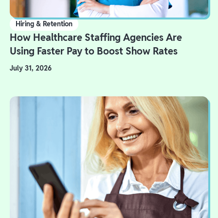
Hiring & Retention
How Healthcare Staffing Agencies Are
Using Faster Pay to Boost Show Rates
July 31, 2026