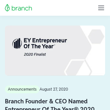
Announcements
August 27, 2020
Branch Founder & CEO Named
Entrepreneur Of The Year® 2020