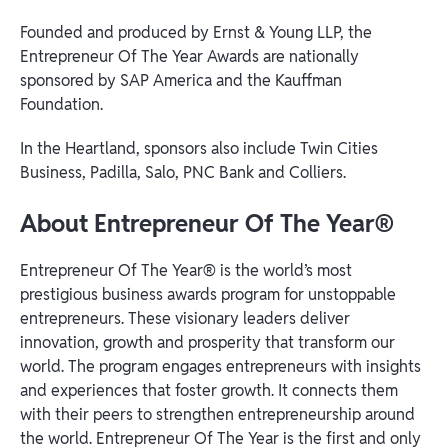
Founded and produced by Ernst & Young LLP, the
Entrepreneur Of The Year Awards are nationally
sponsored by SAP America and the Kauffman
Foundation.
In the Heartland, sponsors also include Twin Cities
Business, Padilla, Salo, PNC Bank and Colliers.
About Entrepreneur Of The Year
®
Entrepreneur Of The Year® is the world’s most
prestigious business awards program for unstoppable
entrepreneurs. These visionary leaders deliver
innovation, growth and prosperity that transform our
world. The program engages entrepreneurs with insights
and experiences that foster growth. It connects them
with their peers to strengthen entrepreneurship around
the world. Entrepreneur Of The Year is the first and only