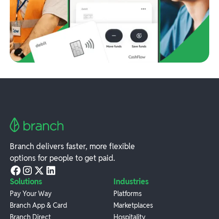
Branch delivers faster, more flexible
options for people to get paid.
Solutions
Industries
Pay Your Way
Platforms
Branch App & Card
Marketplaces
Branch Direct
Hospitality