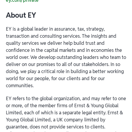
ey.com/private
About EY
EY is a global leader in assurance, tax, strategy,
transaction and consulting services. The insights and
quality services we deliver help build trust and
confidence in the capital markets and in economies the
world over. We develop outstanding leaders who team to
deliver on our promises to all of our stakeholders. In so
doing, we play a critical role in building a better working
world for our people, for our clients and for our
communities.
EY refers to the global organization, and may refer to one
or more, of the member firms of Ernst & Young Global
Limited, each of which is a separate legal entity. Ernst &
Young Global Limited, a UK company limited by
guarantee, does not provide services to clients.