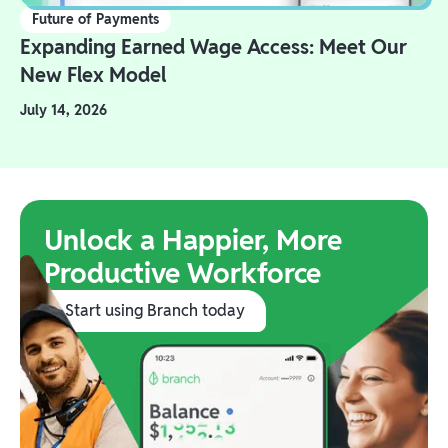
Future of Payments
Expanding Earned Wage Access: Meet Our
New Flex Model
July 14, 2026
Unlock a Happier, More
Productive Workforce
Start using Branch today