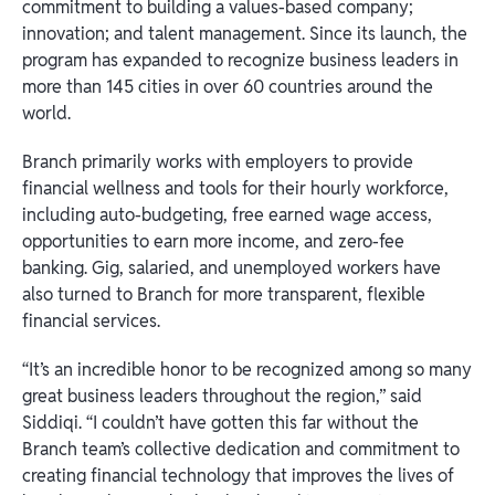
commitment to building a values-based company;
innovation; and talent management. Since its launch, the
program has expanded to recognize business leaders in
more than 145 cities in over 60 countries around the
world.
Branch primarily works with employers to provide
financial wellness and tools for their hourly workforce,
including auto-budgeting, free earned wage access,
opportunities to earn more income, and zero-fee
banking. Gig, salaried, and unemployed workers have
also turned to Branch for more transparent, flexible
financial services.
“It’s an incredible honor to be recognized among so many
great business leaders throughout the region,” said
Siddiqi. “I couldn’t have gotten this far without the
Branch team’s collective dedication and commitment to
creating financial technology that improves the lives of