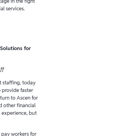
age in the fight
al services.
Solutions for
aff
 staffing, today
 provide faster
 turn to Ascen for
 other financial
s experience, but
 pay workers for