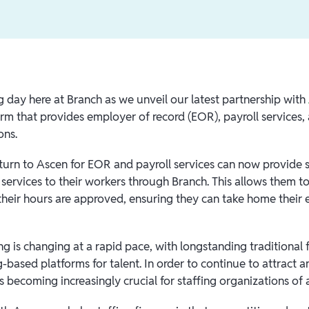
ng day here at Branch as we unveil our latest partnership with
orm that provides employer of record (EOR), payroll services,
ons.
t turn to Ascen for EOR and payroll services can now provid
 services to their workers through Branch. This allows them t
their hours are approved, ensuring they can take home their 
ng is changing at a rapid pace, with longstanding traditional
based platforms for talent. In order to continue to attract an
is becoming increasingly crucial for staffing organizations of a