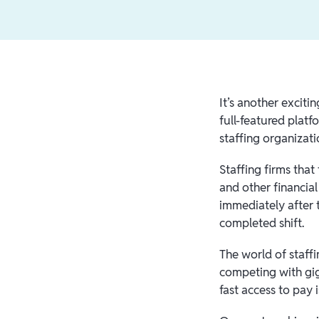
It’s another exciti
full-featured platf
staffing organizati
Staffing firms tha
and other financial
immediately after 
completed shift.
The world of staffi
competing with gig-
fast access to pay 