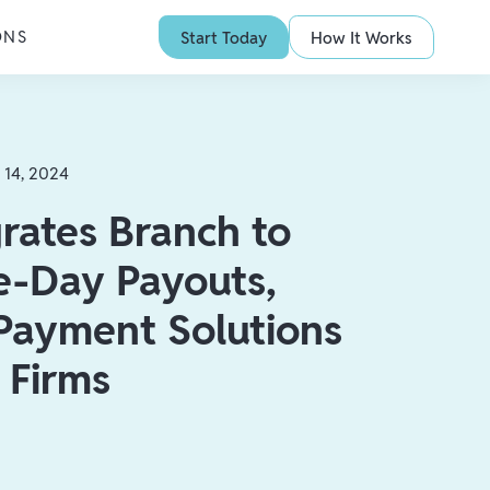
ONS
Start Today
How It Works
 14, 2024
rates Branch to
-Day Payouts,
 Payment Solutions
g Firms