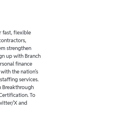
fast, flexible
contractors,
em strengthen
ign up with Branch
rsonal finance
with the nation’s
staffing services.
h Breakthrough
ertification. To
witter/X and