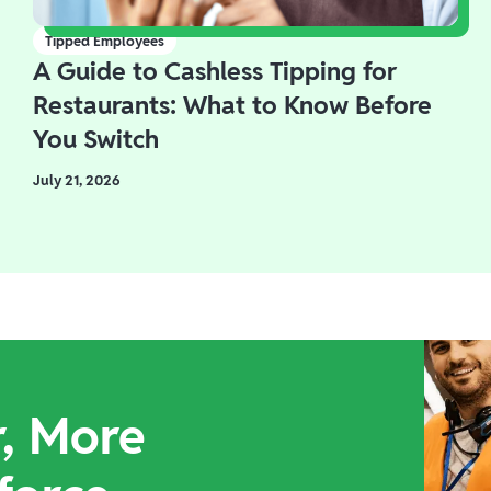
Tipped Employees
A Guide to Cashless Tipping for
Restaurants: What to Know Before
You Switch
July 21, 2026
r, More