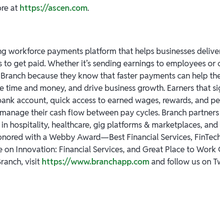
ore at
https://ascen.com
.
ng workforce payments platform that helps businesses deliver 
s to get paid. Whether it’s sending earnings to employees or 
Branch because they know that faster payments can help th
ve time and money, and drive business growth. Earners that s
 bank account, quick access to earned wages, rewards, and pe
 manage their cash flow between pay cycles. Branch partners 
n hospitality, healthcare, gig platforms & marketplaces, and 
onored with a Webby Award—Best Financial Services, FinTec
 on Innovation: Financial Services, and Great Place to Work C
ranch, visit
https://www.branchapp.com
and follow us on T