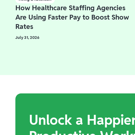
How Healthcare Staffing Agencies
Are Using Faster Pay to Boost Show
Rates
July 31, 2026
Unlock a Happie