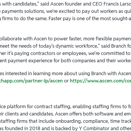
s with candidates,” said Ascen founder and CEO Francis Larso
e payments solutions, we're excited to pay out workers as qui
 firms to do the same. Faster pay is one of the most sought-a
collaborate with Ascen to power faster, more flexible paymen
 meet the needs of today’s dynamic workforce,” said Branch
ther it’s paying contractors or employees, we’re committed to
ient payment experience for both companies and their worker
es interested in learning more about using Branch with Ascen,
chapp.com/partner-lp/ascen
or
https://www.ascen.com/co
ice platform for contract staffing, enabling staffing firms to 
heir clients and candidates. Ascen offers both software and e
staffing firms that include onboarding, compliance, time track
as founded in 2018 and is backed by Y Combinator and other