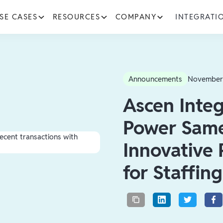
SE CASES
RESOURCES
COMPANY
INTEGRATI
Announcements
November
Ascen Integ
Power Same
Innovative
for Staffin