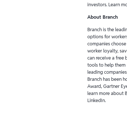
investors. Learn m
About Branch
Branch is the leadi
options for worker
companies choose 
worker loyalty, sa
can receive a free
tools to help them
leading companies i
Branch has been h
Award, Gartner Eye
learn more about B
LinkedIn.