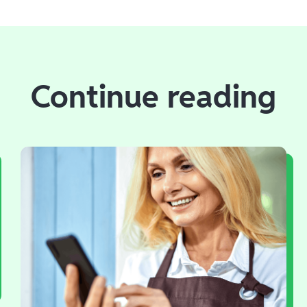
Continue reading