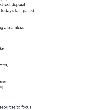
direct deposit
n today’s fast-paced
ng a seamless
ker
trol,
rces
ng
resources to focus