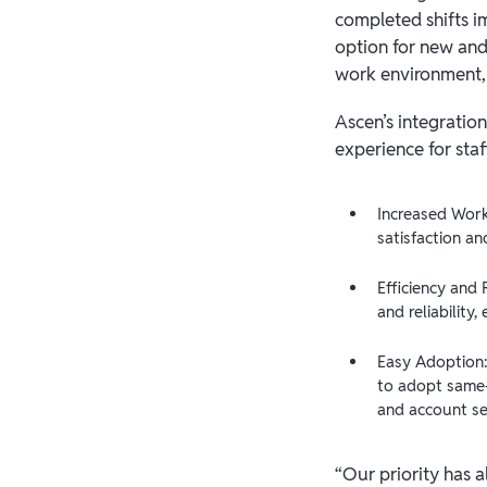
completed shifts i
option for new and 
work environment, 
Ascen’s integratio
experience for staf
Increased Work
satisfaction an
Efficiency and 
and reliability
Easy Adoption:
to adopt same-
and account se
“Our priority has a