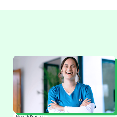
Hiring & Retention