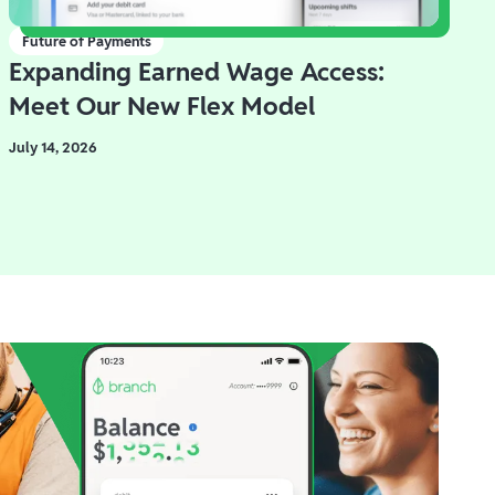
Future of Payments
Expanding Earned Wage Access:
Meet Our New Flex Model
July 14, 2026