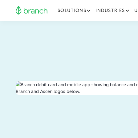
SOLUTIONS
INDUSTRIES
U