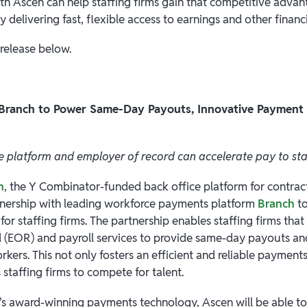
th Ascen can help staffing firms gain that competitive advant
y delivering fast, flexible access to earnings and other financi
 release below.
 Branch to Power Same-Day Payouts, Innovative Payment 
 platform and employer of record can accelerate pay to st
n
, the Y Combinator-funded back office platform for contract
tnership with leading workforce payments platform
Branch
to
or staffing firms. The partnership enables staffing firms that
 (EOR) and payroll services to provide same-day payouts and
orkers. This not only fosters an efficient and reliable payment
 staffing firms to compete for talent.
s award-winning payments technology, Ascen will be able to