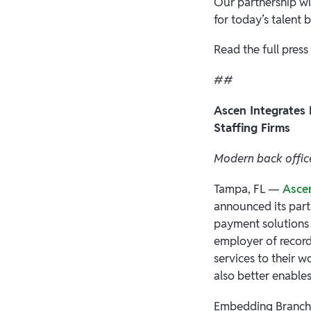
Our partnership wi
for today’s talent b
Read the full press
##
Ascen Integrates
Staffing Firms
Modern back office
Tampa, FL —
Asce
announced its par
payment solutions f
employer of record
services to their w
also better enables
Embedding Branch'