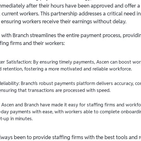
mmediately after their hours have been approved and offer a 
current workers. This partnership addresses a critical need i
ensuring workers receive their earnings without delay.
n with Branch streamlines the entire payment process, providi
fing firms and their workers:
er Satisfaction: By ensuring timely payments, Ascen can boost wor
d retention, fostering a more motivated and reliable workforce.
Reliability: Branch’s robust payments platform delivers accuracy, con
, ensuring that transactions are processed with speed.
 Ascen and Branch have made it easy for staffing firms and workfo
day payments with ease, with workers able to complete onboardi
t-up in minutes.
lways been to provide staffing firms with the best tools and 