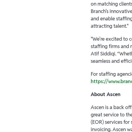
on matching client
Branch’s innovativ
and enable staffing
attracting talent."
"We’re excited to 
staffing firms and
Atif Siddiqi. “Whe
seamless and effic
For staffing agenci
https://www.bran
About Ascen
Ascen is a back off
great service to t
(EOR) services for 
invoicing. Ascen w