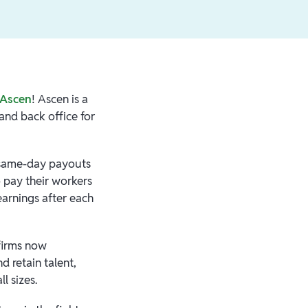
Ascen
! Ascen is a
 and back office for
e same-day payouts
o pay their workers
earnings after each
 firms now
d retain talent,
ll sizes.