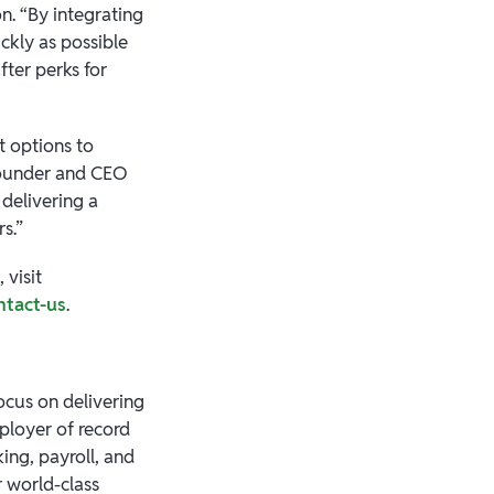
n. “By integrating
ckly as possible
fter perks for
t options to
 founder and CEO
 delivering a
s.”
 visit
ntact-us
.
focus on delivering
mployer of record
ing, payroll, and
 world-class