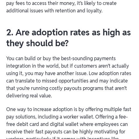
pay fees to access their money, it’s likely to create
additional issues with retention and loyalty.
2. Are adoption rates as high as
they should be?
You can build or buy the best-sounding payments
integration in the world, but if customers aren’t actually
using it, you may have another issue. Low adoption rates
can translate to missed opportunities and may indicate
that you’re running costly payouts programs that aren’t
delivering real value.
One way to increase adoption is by offering multiple fast
pay solutions, including a worker wallet. Offering a fee-
free debit card and digital wallet where employees can
receive their fast payouts can be highly motivating for