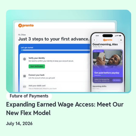
Future of Payments
Expanding Earned Wage Access: Meet Our
New Flex Model
July 14, 2026