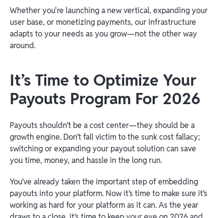
Whether you're launching a new vertical, expanding your
user base, or monetizing payments, our infrastructure
adapts to your needs as you grow—not the other way
around.
It’s Time to Optimize Your
Payouts Program For 2026
Payouts shouldn’t be a cost center—they should be a
growth engine. Don’t fall victim to the sunk cost fallacy;
switching or expanding your payout solution can save
you time, money, and hassle in the long run.
You’ve already taken the important step of embedding
payouts into your platform. Now it’s time to make sure it’s
working as hard for your platform as it can. As the year
draws to a close, it’s time to keep your eye on 2026 and