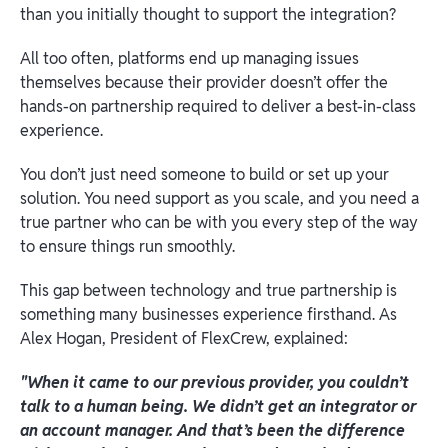
than you initially thought to support the integration?
All too often, platforms end up managing issues
themselves because their provider doesn’t offer the
hands-on partnership required to deliver a best-in-class
experience.
You don’t just need someone to build or set up your
solution. You need support as you scale, and you need a
true partner who can be with you every step of the way
to ensure things run smoothly.
This gap between technology and true partnership is
something many businesses experience firsthand. As
Alex Hogan, President of FlexCrew, explained:
"When it came to our previous provider, you couldn’t
talk to a human being. We didn’t get an integrator or
an account manager. And that’s been the difference