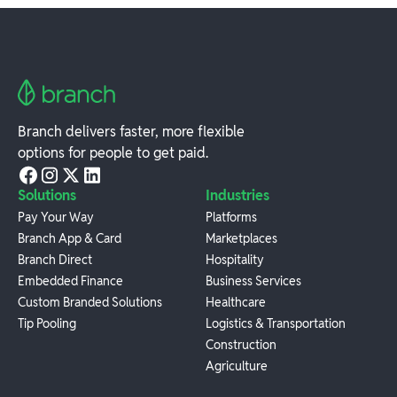
Branch delivers faster, more flexible
options for people to get paid.
Solutions
Industries
Pay Your Way
Platforms
Branch App & Card
Marketplaces
Branch Direct
Hospitality
Embedded Finance
Business Services
Custom Branded Solutions
Healthcare
Tip Pooling
Logistics & Transportation
Construction
Agriculture