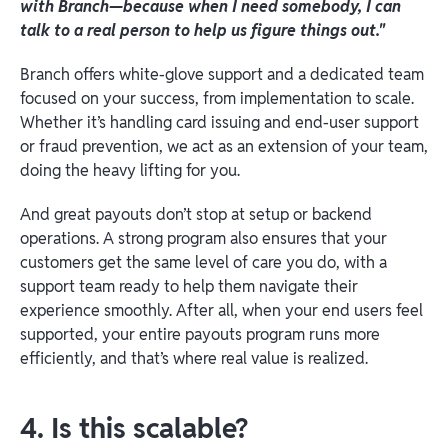
with Branch—because when I need somebody, I can
talk to a real person to help us figure things out."
Branch offers white-glove support and a dedicated team
focused on your success, from implementation to scale.
Whether it’s handling card issuing and end-user support
or fraud prevention, we act as an extension of your team,
doing the heavy lifting for you.
And great payouts don’t stop at setup or backend
operations. A strong program also ensures that your
customers get the same level of care you do, with a
support team ready to help them navigate their
experience smoothly. After all, when your end users feel
supported, your entire payouts program runs more
efficiently, and that’s where real value is realized.
4. Is this scalable?