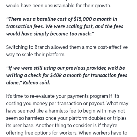
would have been unsustainable for their growth.
“There was a baseline cost of $15,000 a month in
transaction fees. We were scaling fast, and the fees
would have simply become too much.”
Switching to Branch allowed them a more cost-effective
way to scale their platform.
“If we were still using our previous provider, we’d be
writing a check for $40k a month for transaction fees
alone,”
Koleno said.
It’s time to re-evaluate your payments program if it’s
costing you money per transaction or payout. What may
have seemed like a harmless fee to begin with may not
seem so harmless once your platform doubles or triples
its user base. Another thing to consider is if they’re
offering free options for workers. When workers have to