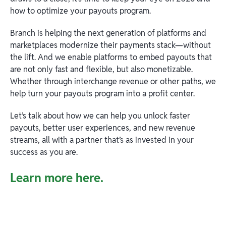
how to optimize your payouts program.
Branch is helping the next generation of platforms and
marketplaces modernize their payments stack—without
the lift. And we enable platforms to embed payouts that
are not only fast and flexible, but also monetizable.
Whether through interchange revenue or other paths, we
help turn your payouts program into a profit center.
Let’s talk about how we can help you unlock faster
payouts, better user experiences, and new revenue
streams, all with a partner that’s as invested in your
success as you are.
Learn more here.