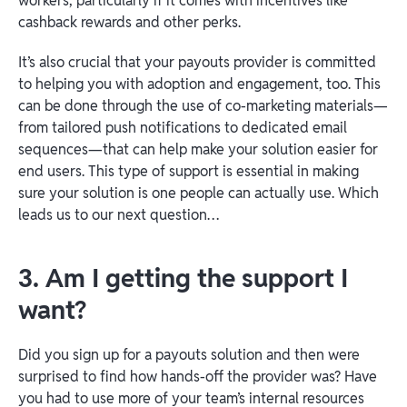
workers, particularly if it comes with incentives like
cashback rewards and other perks.
It’s also crucial that your payouts provider is committed
to helping you with adoption and engagement, too. This
can be done through the use of co-marketing materials—
from tailored push notifications to dedicated email
sequences—that can help make your solution easier for
end users. This type of support is essential in making
sure your solution is one people can actually use. Which
leads us to our next question…
3. Am I getting the support I
want?
Did you sign up for a payouts solution and then were
surprised to find how hands-off the provider was? Have
you had to use more of your team’s internal resources