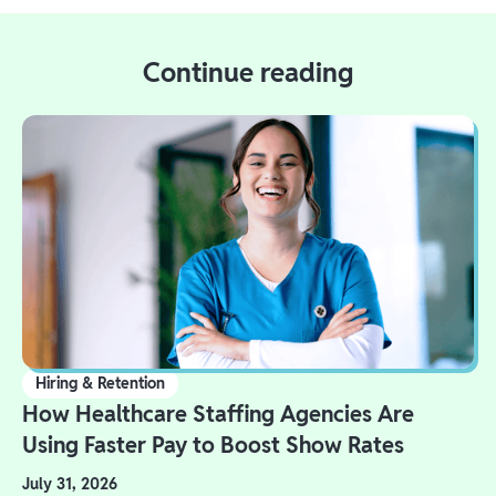
Continue reading
Hiring & Retention
How Healthcare Staffing Agencies Are
Using Faster Pay to Boost Show Rates
July 31, 2026