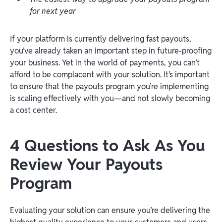
for next year
If your platform is currently delivering fast payouts,
you’ve already taken an important step in future-proofing
your business. Yet in the world of payments, you can’t
afford to be complacent with your solution. It’s important
to ensure that the payouts program you’re implementing
is scaling effectively with you—and not slowly becoming
a cost center.
4 Questions to Ask As You
Review Your Payouts
Program
Evaluating your solution can ensure you’re delivering the