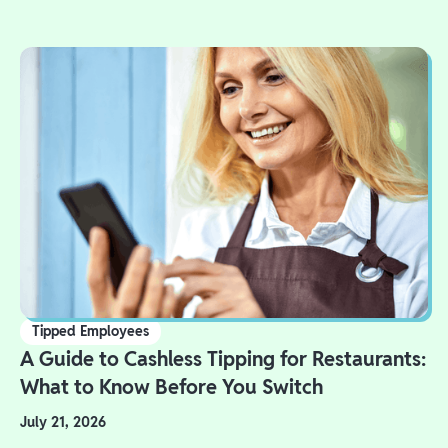
Tipped Employees
A Guide to Cashless Tipping for Restaurants:
What to Know Before You Switch
July 21, 2026