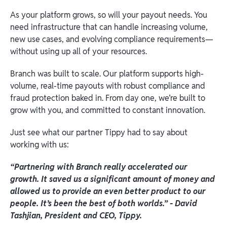
As your platform grows, so will your payout needs. You
need infrastructure that can handle increasing volume,
new use cases, and evolving compliance requirements—
without using up all of your resources.
Branch was built to scale. Our platform supports high-
volume, real-time payouts with robust compliance and
fraud protection baked in. From day one, we’re built to
grow with you, and committed to constant innovation.
Just see what our partner Tippy had to say about
working with us:
“Partnering with Branch really accelerated our
growth. It saved us a significant amount of money and
allowed us to provide an even better product to our
people. It’s been the best of both worlds.” - David
Tashjian, President and CEO, Tippy.