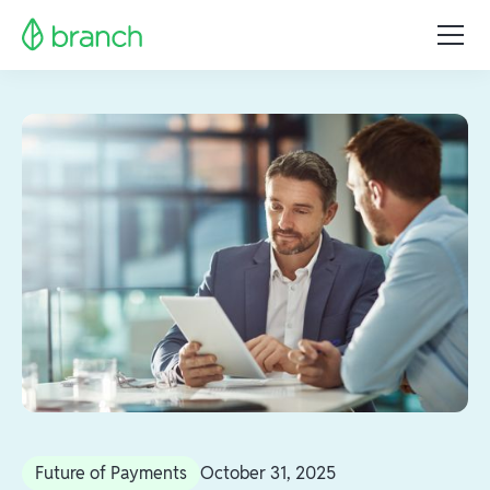
Future of Payments
October 31, 2025