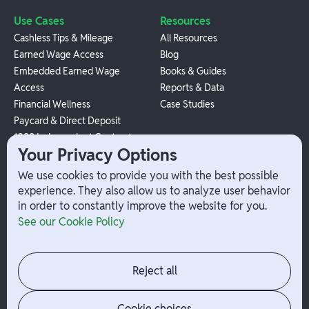
Use Cases
Resources
Cashless Tips & Mileage
All Resources
Earned Wage Access
Blog
Embedded Earned Wage
Books & Guides
Access
Reports & Data
Financial Wellness
Case Studies
Paycard & Direct Deposit
1099 Independent Contractor
Your Privacy Options
Payouts
W-2 Employee Payments
We use cookies to provide you with the best possible
experience. They also allow us to analyze user behavior
in order to constantly improve the website for you.
Company
Help
See our Cookie Policy
Integrations
Terms
About Branch
App Support
Contact
Admin Login
Reject all
Jobs
Security Portal
News
Your Privacy Options
Cookie choices