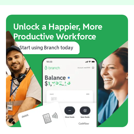
Unlock a Happier, More
Productive Workforce
Start using Branch today