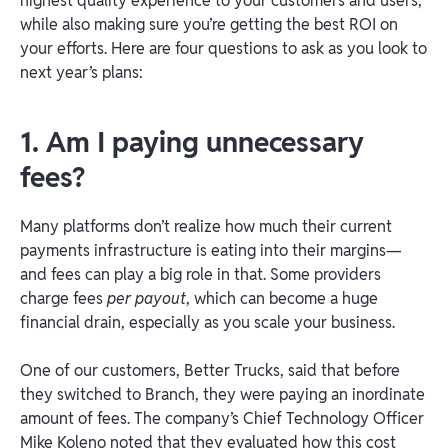
highest quality experience to your customers and users,
while also making sure you’re getting the best ROI on
your efforts. Here are four questions to ask as you look to
next year’s plans:
1. Am I paying unnecessary
fees?
Many platforms don’t realize how much their current
payments infrastructure is eating into their margins—
and fees can play a big role in that. Some providers
charge fees
per payout
, which can become a huge
financial drain, especially as you scale your business.
One of our customers, Better Trucks, said that before
they switched to Branch, they were paying an inordinate
amount of fees. The company’s Chief Technology Officer
Mike Koleno noted that they evaluated how this cost