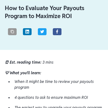
How to Evaluate Your Payouts
Program to Maximize ROI
⏰ Est. reading time:
3 mins
💡 What you’ll learn:
When it might be time to review your payouts
program
4 questions to ask to ensure maximum ROI
The easiest way to upgrade your payouts program