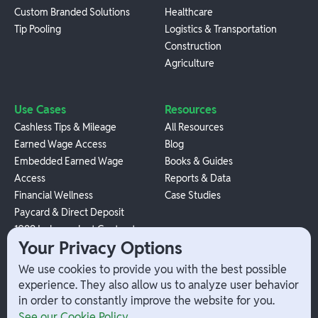
Custom Branded Solutions
Healthcare
Tip Pooling
Logistics & Transportation
Construction
Agriculture
Use Cases
Resources
Cashless Tips & Mileage
All Resources
Earned Wage Access
Blog
Embedded Earned Wage
Books & Guides
Access
Reports & Data
Financial Wellness
Case Studies
Paycard & Direct Deposit
1099 Independent Contractor
Your Privacy Options
Payouts
W-2 Employee Payments
We use cookies to provide you with the best possible
experience. They also allow us to analyze user behavior
in order to constantly improve the website for you.
Company
Help
See our Cookie Policy