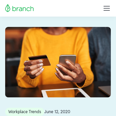
Workplace Trends
June 12, 2020