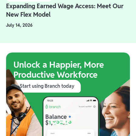
Expanding Earned Wage Access: Meet Our
New Flex Model
July 14, 2026
Unlock a Happier, More
Productive Workforce
Start using Branch today