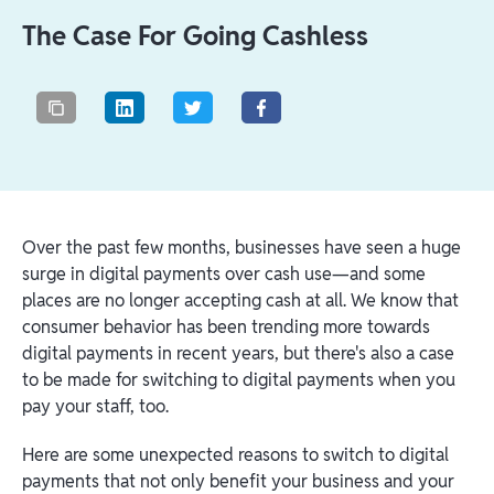
The Case For Going Cashless
Over the past few months, businesses have seen a huge
surge in digital payments over cash use⁠—and some
places are no longer accepting cash at all. We know that
consumer behavior has been trending more towards
digital payments in recent years, but there's also a case
to be made for switching to digital payments when you
pay your staff, too.
Here are some unexpected reasons to switch to digital
payments that not only benefit your business and your