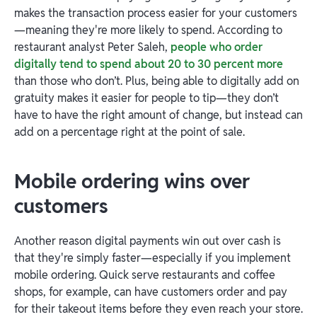
makes the transaction process easier for your customers
—meaning they're more likely to spend. According to
restaurant analyst Peter Saleh,
people who order
digitally tend to spend about 20 to 30 percent more
than those who don’t. Plus, being able to digitally add on
gratuity makes it easier for people to tip—they don’t
have to have the right amount of change, but instead can
add on a percentage right at the point of sale.
Mobile ordering wins over
customers
Another reason digital payments win out over cash is
that they're simply faster—especially if you implement
mobile ordering. Quick serve restaurants and coffee
shops, for example, can have customers order and pay
for their takeout items before they even reach your store.