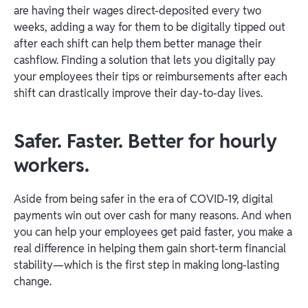
are having their wages direct-deposited every two
weeks, adding a way for them to be digitally tipped out
after each shift can help them better manage their
cashflow. Finding a solution that lets you digitally pay
your employees their tips or reimbursements after each
shift can drastically improve their day-to-day lives.
Safer. Faster. Better for hourly
workers.
Aside from being safer in the era of COVID-19, digital
payments win out over cash for many reasons. And when
you can help your employees get paid faster, you make a
real difference in helping them gain short-term financial
stability—which is the first step in making long-lasting
change.