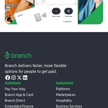
Branch delivers faster, more flexible
options for people to get paid.
Solutions
Industries
Pay Your Way
Platforms
Branch App & Card
Marketplaces
Branch Direct
Hospitality
Embedded Finance
Business Services