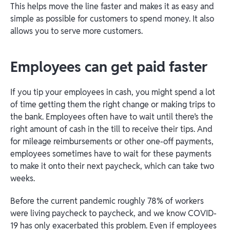
This helps move the line faster and makes it as easy and
simple as possible for customers to spend money. It also
allows you to serve more customers.
Employees can get paid faster
If you tip your employees in cash, you might spend a lot
of time getting them the right change or making trips to
the bank. Employees often have to wait until there’s the
right amount of cash in the till to receive their tips. And
for mileage reimbursements or other one-off payments,
employees sometimes have to wait for these payments
to make it onto their next paycheck, which can take two
weeks.
Before the current pandemic roughly 78% of workers
were living paycheck to paycheck, and we know COVID-
19 has only exacerbated this problem. Even if employees