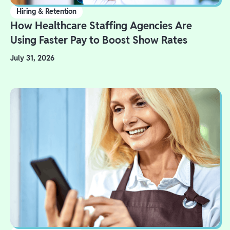
Hiring & Retention
How Healthcare Staffing Agencies Are
Using Faster Pay to Boost Show Rates
July 31, 2026