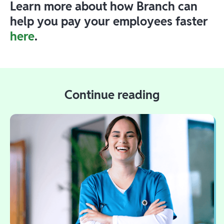
Learn more about how Branch can
help you pay your employees faster
here
.
Continue reading