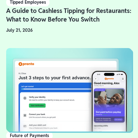
Tipped Employees
A Guide to Cashless Tipping for Restaurants:
What to Know Before You Switch
July 21, 2026
Future of Payments