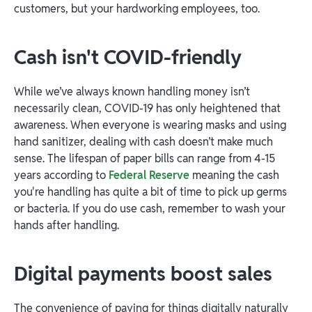
customers, but your hardworking employees, too.
Cash isn't COVID-friendly
While we’ve always known handling money isn’t
necessarily clean, COVID-19 has only heightened that
awareness. When everyone is wearing masks and using
hand sanitizer, dealing with cash doesn’t make much
sense. The lifespan of paper bills can range from 4-15
years according to
Federal Reserve
meaning the cash
you're handling has quite a bit of time to pick up germs
or bacteria. If you do use cash, remember to wash your
hands after handling.
Digital payments boost sales
The convenience of paying for things digitally naturally