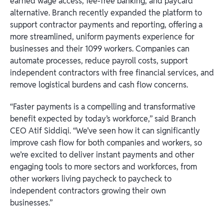
earned wage access, fee-free banking, and paycard
alternative. Branch recently expanded the platform to
support contractor payments and reporting, offering a
more streamlined, uniform payments experience for
businesses and their 1099 workers. Companies can
automate processes, reduce payroll costs, support
independent contractors with free financial services, and
remove logistical burdens and cash flow concerns.
“Faster payments is a compelling and transformative
benefit expected by today’s workforce,” said Branch
CEO Atif Siddiqi. “We’ve seen how it can significantly
improve cash flow for both companies and workers, so
we’re excited to deliver instant payments and other
engaging tools to more sectors and workforces, from
other workers living paycheck to paycheck to
independent contractors growing their own
businesses.”