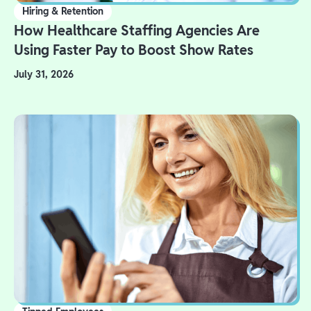
Hiring & Retention
How Healthcare Staffing Agencies Are
Using Faster Pay to Boost Show Rates
July 31, 2026