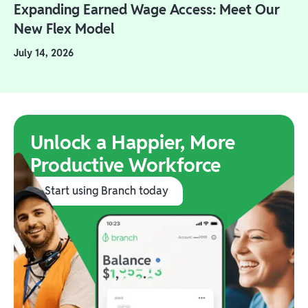
Expanding Earned Wage Access: Meet Our
New Flex Model
July 14, 2026
Unlock a Happier, More
Productive Workforce
Start using Branch today