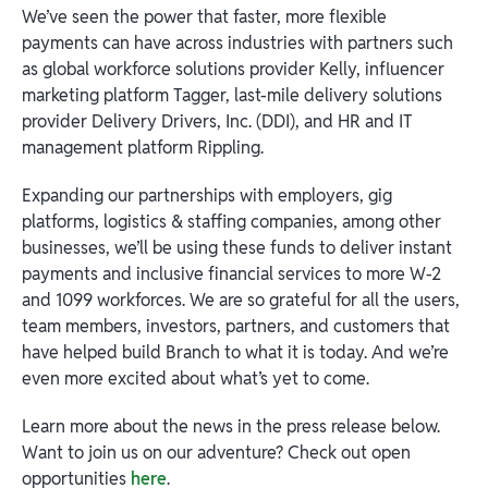
We’ve seen the power that faster, more flexible
payments can have across industries with partners such
as global workforce solutions provider Kelly, influencer
marketing platform Tagger, last-mile delivery solutions
provider Delivery Drivers, Inc. (DDI), and HR and IT
management platform Rippling.
Expanding our partnerships with employers, gig
platforms, logistics & staffing companies, among other
businesses, we’ll be using these funds to deliver instant
payments and inclusive financial services to more W-2
and 1099 workforces. We are so grateful for all the users,
team members, investors, partners, and customers that
have helped build Branch to what it is today. And we’re
even more excited about what’s yet to come.
Learn more about the news in the press release below.
Want to join us on our adventure? Check out open
opportunities
here
.