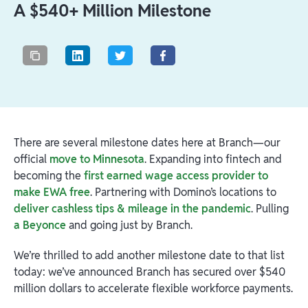
A $540+ Million Milestone
There are several milestone dates here at Branch—our
official
move to Minnesota
. Expanding into fintech and
becoming the
first earned wage access provider to
make EWA free
. Partnering with Domino’s locations to
deliver cashless tips & mileage in the pandemic
. Pulling
a Beyonce
and going just by Branch.
We’re thrilled to add another milestone date to that list
today: we’ve announced Branch has secured over $540
million dollars to accelerate flexible workforce payments.