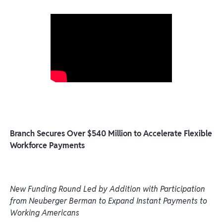
Branch Secures Over $540 Million to Accelerate Flexible
Workforce Payments
New Funding Round Led by Addition with Participation
from Neuberger Berman to Expand Instant Payments to
Working Americans