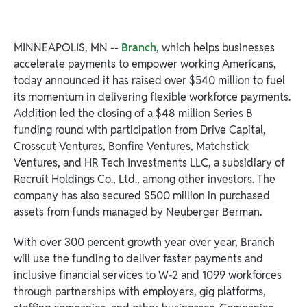
MINNEAPOLIS, MN --
Branch
, which helps businesses
accelerate payments to empower working Americans,
today announced it has raised over $540 million to fuel
its momentum in delivering flexible workforce payments.
Addition led the closing of a $48 million Series B
funding round with participation from Drive Capital,
Crosscut Ventures, Bonfire Ventures, Matchstick
Ventures, and HR Tech Investments LLC, a subsidiary of
Recruit Holdings Co., Ltd., among other investors. The
company has also secured $500 million in purchased
assets from funds managed by Neuberger Berman.
With over 300 percent growth year over year, Branch
will use the funding to deliver faster payments and
inclusive financial services to W-2 and 1099 workforces
through partnerships with employers, gig platforms,