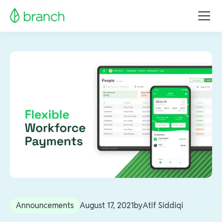
Announcements
August 17, 2021
by
Atif Siddiqi