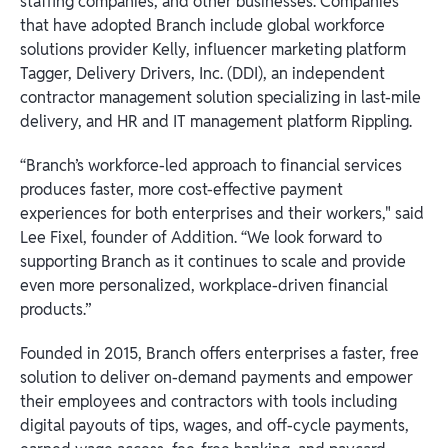
staffing companies, and other businesses. Companies
that have adopted Branch include global workforce
solutions provider Kelly, influencer marketing platform
Tagger, Delivery Drivers, Inc. (DDI), an independent
contractor management solution specializing in last-mile
delivery, and HR and IT management platform Rippling.
“Branch’s workforce-led approach to financial services
produces faster, more cost-effective payment
experiences for both enterprises and their workers," said
Lee Fixel, founder of Addition. “We look forward to
supporting Branch as it continues to scale and provide
even more personalized, workplace-driven financial
products.”
Founded in 2015, Branch offers enterprises a faster, free
solution to deliver on-demand payments and empower
their employees and contractors with tools including
digital payouts of tips, wages, and off-cycle payments,