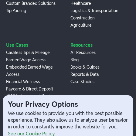
Custom Branded Solutions
Healthcare
Tip Pooling
Logistics & Transportation
Construction
Agriculture
Use Cases
Resources
Cashless Tips & Mileage
All Resources
Earned Wage Access
Blog
Embedded Earned Wage
Books & Guides
Access
Reports & Data
Financial Wellness
Case Studies
Paycard & Direct Deposit
1099 Independent Contractor
Your Privacy Options
Payouts
W-2 Employee Payments
We use cookies to provide you with the best possible
experience. They also allow us to analyze user behavior
in order to constantly improve the website for you.
Company
Help
See our Cookie Policy