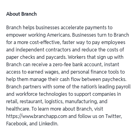
About Branch
Branch helps businesses accelerate payments to
empower working Americans. Businesses turn to Branch
for a more cost-effective, faster way to pay employees
and independent contractors and reduce the costs of
paper checks and paycards. Workers that sign up with
Branch can receive a zero-fee bank account, instant
access to earned wages, and personal finance tools to
help them manage their cash flow between paychecks.
Branch partners with some of the nation’s leading payroll
and workforce technologies to support companies in
retail, restaurant, logistics, manufacturing, and
healthcare. To learn more about Branch, visit
https://www.branchapp.com and follow us on Twitter,
Facebook, and LinkedIn.