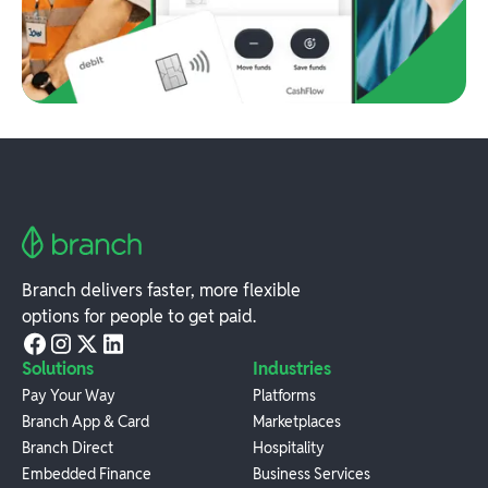
Branch delivers faster, more flexible
options for people to get paid.
Solutions
Industries
Pay Your Way
Platforms
Branch App & Card
Marketplaces
Branch Direct
Hospitality
Embedded Finance
Business Services