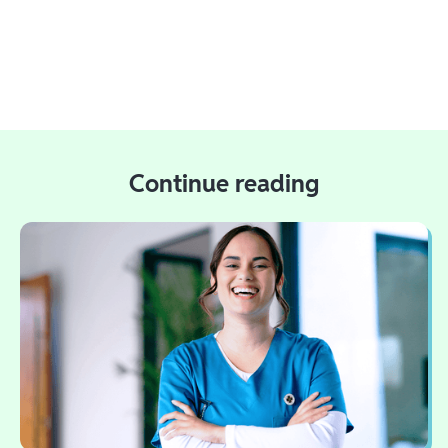
Continue reading