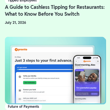
Tipped Employees
A Guide to Cashless Tipping for Restaurants:
What to Know Before You Switch
July 21, 2026
Future of Payments