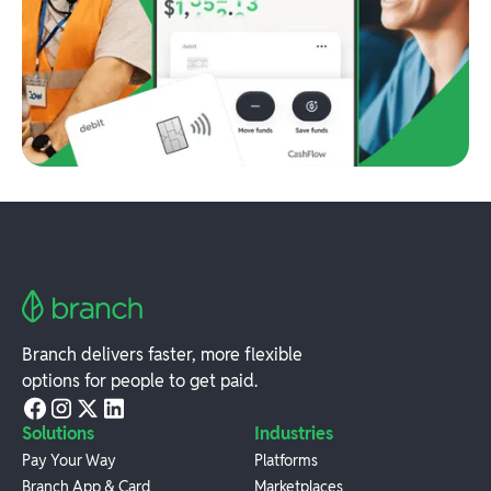
Branch delivers faster, more flexible
options for people to get paid.
Solutions
Industries
Pay Your Way
Platforms
Branch App & Card
Marketplaces