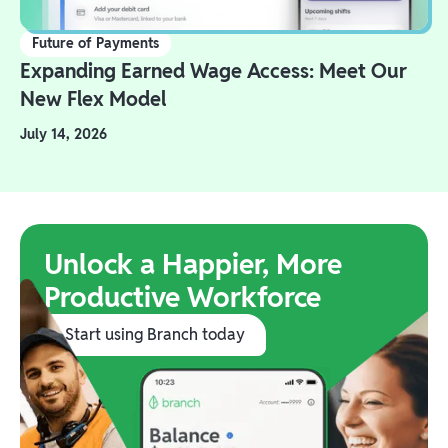
Future of Payments
Expanding Earned Wage Access: Meet Our
New Flex Model
July 14, 2026
Unlock a Happier, More
Productive Workforce
Start using Branch today