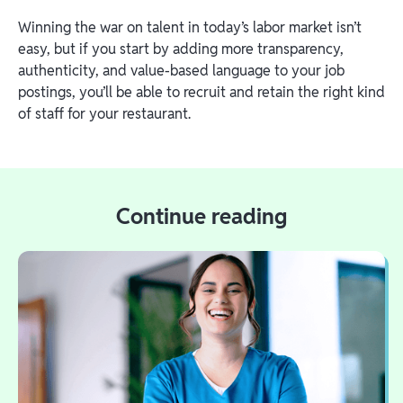
Winning the war on talent in today’s labor market isn’t
easy, but if you start by adding more transparency,
authenticity, and value-based language to your job
postings, you’ll be able to recruit and retain the right kind
of staff for your restaurant.
Continue reading