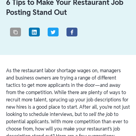
6 Tips to Make Your Restaurant Job
Posting Stand Out
As the restaurant labor shortage wages on, managers
and business owners are trying a range of different
tactics to get more applicants in the door—and away
from the competition. While there are plenty of ways to
recruit more talent, sprucing up your job descriptions for
new hires is a good place to start. After all, you’re not just
looking to schedule interviews, but to
sell the job
to
potential applicants. With more competition than ever to
choose from, how will you make your restaurant’s job