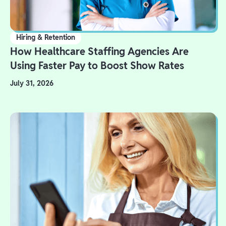
Hiring & Retention
How Healthcare Staffing Agencies Are
Using Faster Pay to Boost Show Rates
July 31, 2026