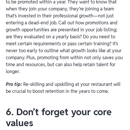
to be promoted within a year. They want to know that
when they join your company, they’re joining a team
that’s invested in their professional growth—not just
entering a dead-end job. Call out how promotions and
growth opportunities are presented in your job listing;
are they evaluated on a yearly basis? Do you need to
meet certain requirements or pass certain training? It’s
never too early to outline what growth looks like at your
company. Plus, promoting from within not only saves you
time and resources, but can also help retain talent for
longer.
Pro tip:
Re-skilling and upskilling at your restaurant will
be crucial to boost retention in the years to come.
6. Don’t forget your core
values