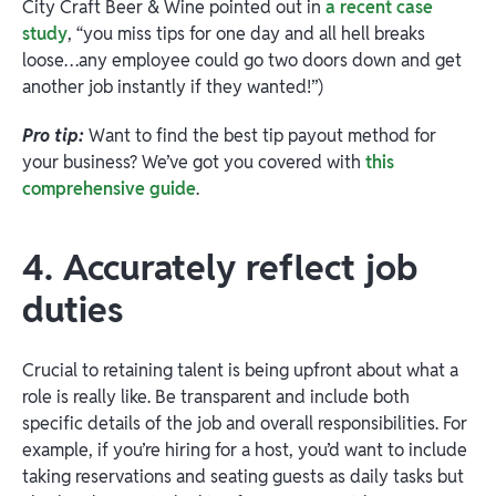
City Craft Beer & Wine pointed out in
a recent case
study
, “you miss tips for one day and all hell breaks
loose…any employee could go two doors down and get
another job instantly if they wanted!”)
Pro tip:
Want to find the best tip payout method for
your business? We’ve got you covered with
this
comprehensive guide
.
4. Accurately reflect job
duties
Crucial to retaining talent is being upfront about what a
role is really like. Be transparent and include both
specific details of the job and overall responsibilities. For
example, if you’re hiring for a host, you’d want to include
taking reservations and seating guests as daily tasks but