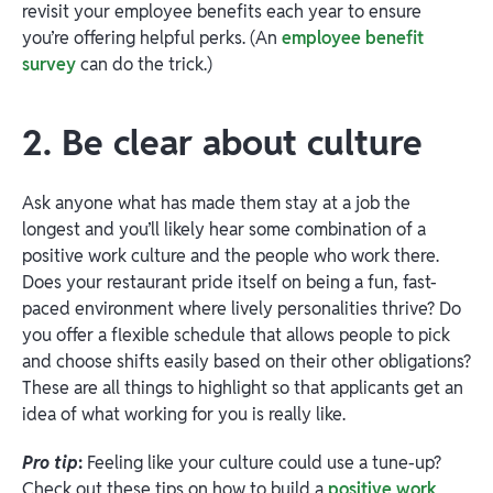
revisit your employee benefits each year to ensure
you’re offering helpful perks. (An
employee benefit
survey
can do the trick.)
2. Be clear about culture
Ask anyone what has made them stay at a job the
longest and you’ll likely hear some combination of a
positive work culture and the people who work there.
Does your restaurant pride itself on being a fun, fast-
paced environment where lively personalities thrive? Do
you offer a flexible schedule that allows people to pick
and choose shifts easily based on their other obligations?
These are all things to highlight so that applicants get an
idea of what working for you is really like.
Pro tip
:
Feeling like your culture could use a tune-up?
Check out these tips on how to build a
positive work