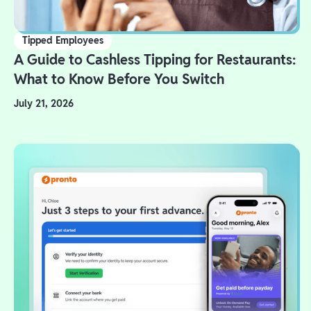
Tipped Employees
A Guide to Cashless Tipping for Restaurants:
What to Know Before You Switch
July 21, 2026