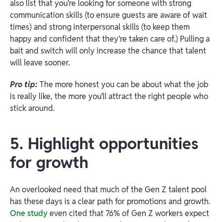
also list that you’re looking for someone with strong
communication skills (to ensure guests are aware of wait
times) and strong interpersonal skills (to keep them
happy and confident that they’re taken care of.) Pulling a
bait and switch will only increase the chance that talent
will leave sooner.
Pro tip:
The more honest you can be about what the job
is really like, the more you’ll attract the right people who
stick around.
5. Highlight opportunities
for growth
An overlooked need that much of the Gen Z talent pool
has these days is a clear path for promotions and growth.
One study
even cited that 76% of Gen Z workers expect