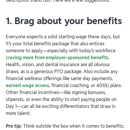
description stand out? Here are a few suggestions:
1. Brag about your benefits
Everyone expects a solid starting wage these days, but
it’s your total benefits package that also entices
someone to apply—especially with today’s workforce
craving more from employer-sponsored benefits
.
Health, vision, and dental insurance are all obvious
draws, as is a generous PTO package. Also include any
financial wellness offerings like same day payments,
earned wage access
, financial coaching, or 401(k) plans.
Other financial incentives—like signing bonuses,
stipends, or even the ability to start paying people on
Day 1—can all be exciting differentiators that draw in
more talent.
Pro tip:
Think outside the box when it comes to benefits;