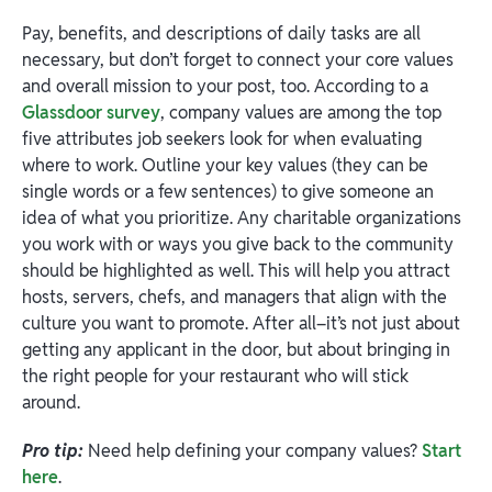
Pay, benefits, and descriptions of daily tasks are all
necessary, but don’t forget to connect your core values
and overall mission to your post, too. According to a
Glassdoor survey
, company values are among the top
five attributes job seekers look for when evaluating
where to work. Outline your key values (they can be
single words or a few sentences) to give someone an
idea of what you prioritize. Any charitable organizations
you work with or ways you give back to the community
should be highlighted as well. This will help you attract
hosts, servers, chefs, and managers that align with the
culture you want to promote. After all–it’s not just about
getting any applicant in the door, but about bringing in
the right people for your restaurant who will stick
around.
Pro tip:
Need help defining your company values?
Start
here
.