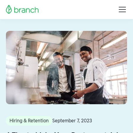
Hiring & Retention
September 7, 2023