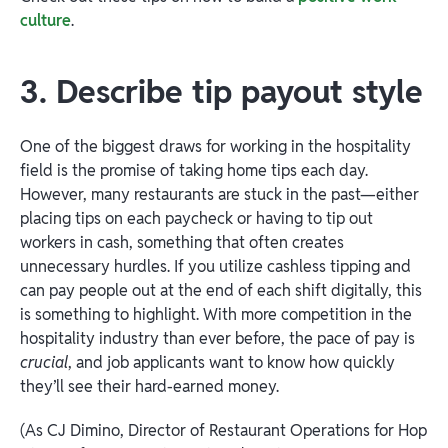
culture
.
3. Describe tip payout style
One of the biggest draws for working in the hospitality
field is the promise of taking home tips each day.
However, many restaurants are stuck in the past—either
placing tips on each paycheck or having to tip out
workers in cash, something that often creates
unnecessary hurdles. If you utilize cashless tipping and
can pay people out at the end of each shift digitally, this
is something to highlight. With more competition in the
hospitality industry than ever before, the pace of pay is
crucial
, and job applicants want to know how quickly
they’ll see their hard-earned money.
(As CJ Dimino, Director of Restaurant Operations for Hop