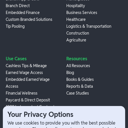
Branch Direct
Hospitality
Embedded Finance
Business Services
Custom Branded Solutions
Healthcare
Tip Pooling
Logistics & Transportation
Construction
Agriculture
Use Cases
Resources
Cashless Tips & Mileage
All Resources
Earned Wage Access
Blog
Embedded Earned Wage
Books & Guides
Access
Reports & Data
Financial Wellness
Case Studies
Paycard & Direct Deposit
1099 Independent Contractor
Your Privacy Options
Payouts
W-2 Employee Payments
We use cookies to provide you with the best possible