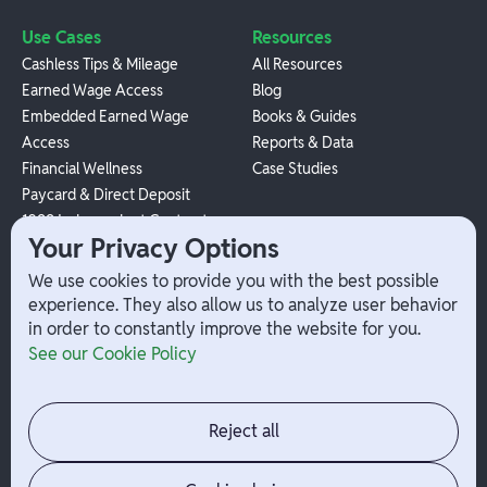
Use Cases
Resources
Cashless Tips & Mileage
All Resources
Earned Wage Access
Blog
Embedded Earned Wage
Books & Guides
Access
Reports & Data
Financial Wellness
Case Studies
Paycard & Direct Deposit
1099 Independent Contractor
Your Privacy Options
Payouts
W-2 Employee Payments
We use cookies to provide you with the best possible
experience. They also allow us to analyze user behavior
in order to constantly improve the website for you.
Company
Help
See our Cookie Policy
Integrations
Terms
About Branch
App Support
Contact
Admin Login
Reject all
Jobs
Security Portal
News
Your Privacy Options