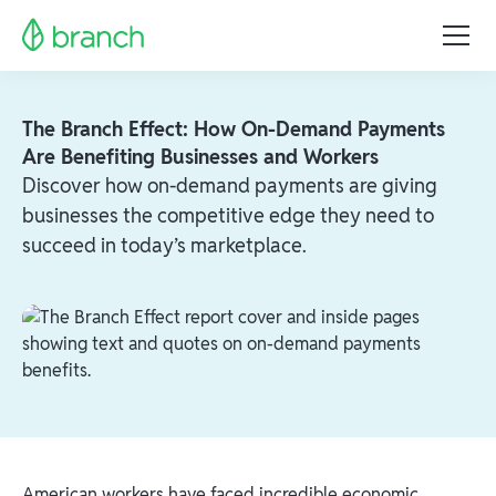
The Branch Effect: How On-Demand Payments
Are Benefiting Businesses and Workers
Discover how on-demand payments are giving
businesses the competitive edge they need to
succeed in today’s marketplace.
American workers have faced incredible economic