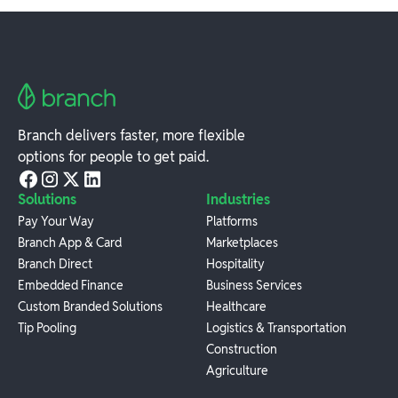
Branch delivers faster, more flexible
options for people to get paid.
Solutions
Industries
Pay Your Way
Platforms
Branch App & Card
Marketplaces
Branch Direct
Hospitality
Embedded Finance
Business Services
Custom Branded Solutions
Healthcare
Tip Pooling
Logistics & Transportation
Construction
Agriculture