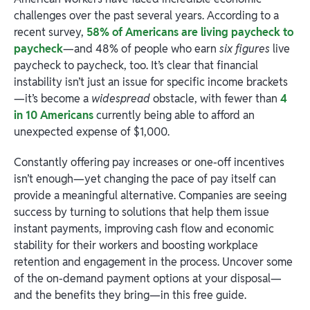
challenges over the past several years. According to a
recent survey,
58% of Americans are living paycheck to
paycheck
—and 48% of people who earn
six figures
live
paycheck to paycheck, too. It’s clear that financial
instability isn’t just an issue for specific income brackets
—it’s become a
widespread
obstacle, with fewer than
4
in 10 Americans
currently being able to afford an
unexpected expense of $1,000.
Constantly offering pay increases or one-off incentives
isn’t enough—yet changing the pace of pay itself can
provide a meaningful alternative. Companies are seeing
success by turning to solutions that help them issue
instant payments, improving cash flow and economic
stability for their workers and boosting workplace
retention and engagement in the process. Uncover some
of the on-demand payment options at your disposal—
and the benefits they bring—in this free guide.