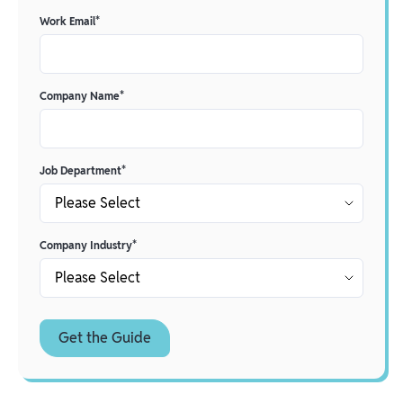
Work Email
*
Company Name
*
Job Department
*
Company Industry
*