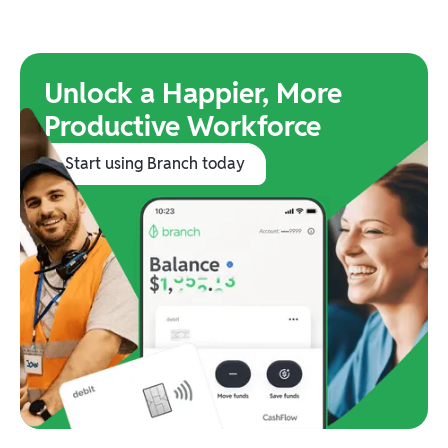
Unlock a Happier, More
Productive Workforce
Start using Branch today