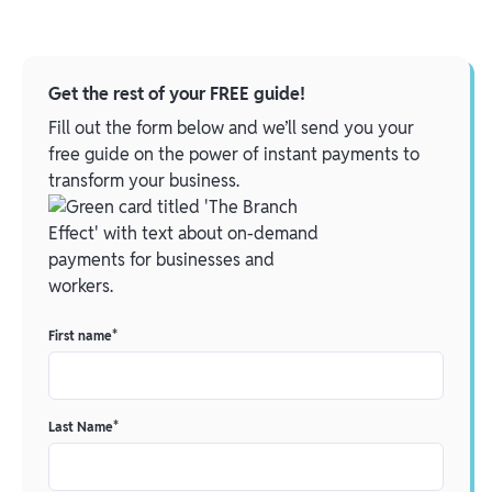
Get the rest of your FREE guide!
Fill out the form below and we’ll send you your
free guide on the power of instant payments to
transform your business.
First name
*
Last Name
*