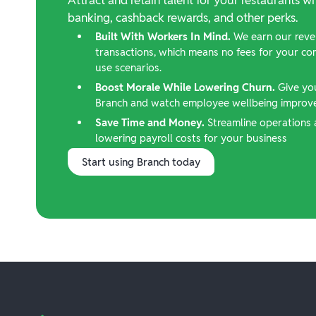
banking, cashback rewards, and other perks.
Built With Workers In Mind.
We earn our reve
transactions, which means no fees for your c
use scenarios.
Boost Morale While Lowering Churn.
Give yo
Branch and watch employee wellbeing improve,
Save Time and Money.
Streamline operations 
lowering payroll costs for your business
Start using Branch today