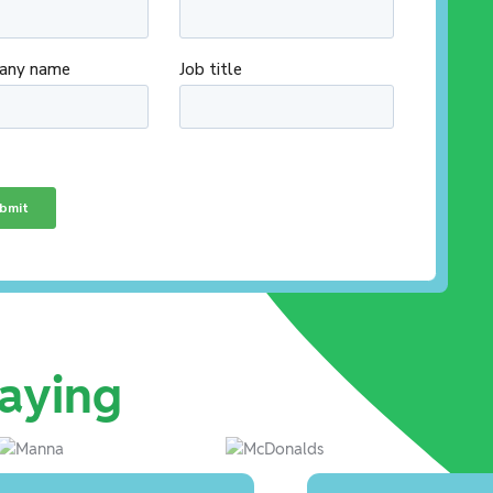
aying