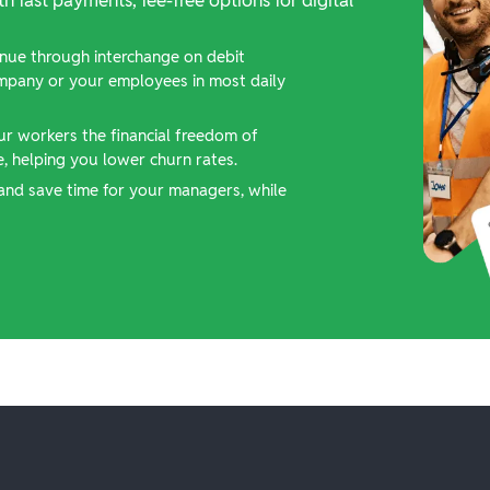
nue through interchange on debit
ompany or your employees in most daily
ur workers the financial freedom of
 helping you lower churn rates.
and save time for your managers, while