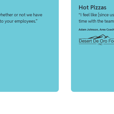
Hot Pizzas
whether or not we have
“I feel like [since
 to your employees.”
time with the team
Adam Johnson
,
Area Coach