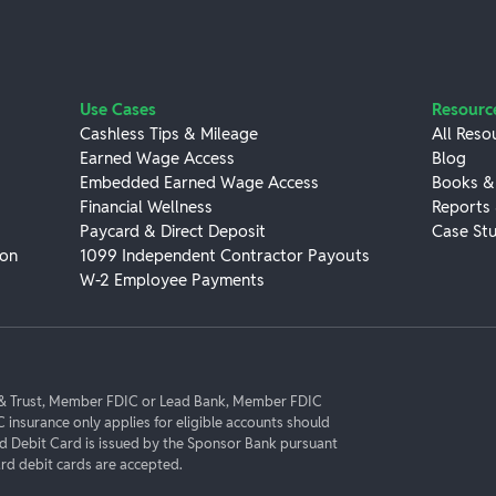
Use Cases
Resourc
Cashless Tips & Mileage
All Reso
Earned Wage Access
Blog
Embedded Earned Wage Access
Books &
Financial Wellness
Reports
Paycard & Direct Deposit
Case Stu
ion
1099 Independent Contractor Payouts
W-2 Employee Payments
k & Trust, Member FDIC or Lead Bank, Member FDIC
C insurance only applies for eligible accounts should
rd Debit Card is issued by the Sponsor Bank pursuant
d debit cards are accepted.