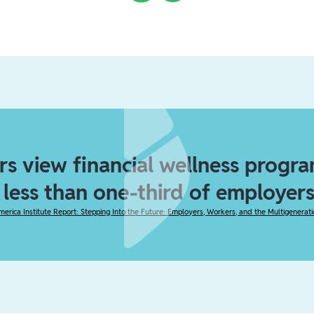
s view financial wellness program
t less than one-third of employers
merica Institute Report: Stepping Into the Future: Employers, Workers, and the Multigenerat