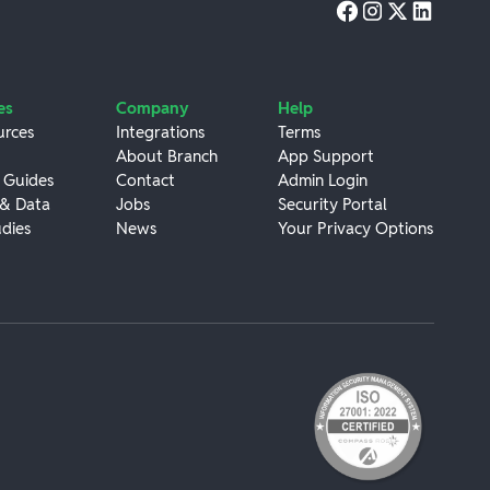
es
Company
Help
urces
Integrations
Terms
About Branch
App Support
 Guides
Contact
Admin Login
 & Data
Jobs
Security Portal
dies
News
Your Privacy Options