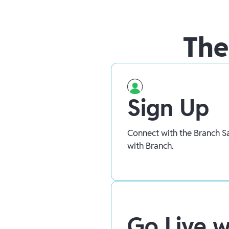
The
Sign Up
Connect with the Branch Sa
with Branch.
Go Live w