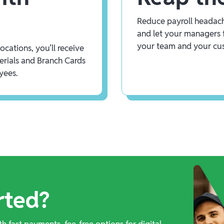
Reduce payroll headach
and let your managers 
your team and your cu
cations, you’ll receive
rials and Branch Cards
yees.
rted?
th fast payments, fee-free options for digital