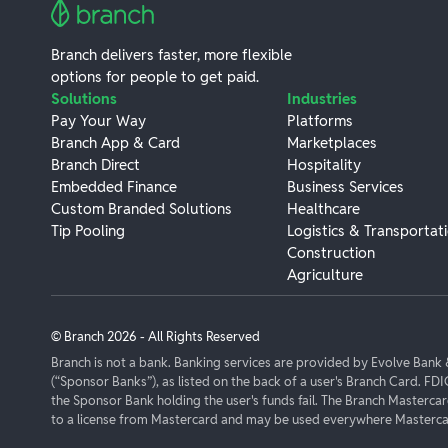
Branch delivers faster, more flexible
options for people to get paid.
Solutions
Industries
Pay Your Way
Platforms
Branch App & Card
Marketplaces
Branch Direct
Hospitality
Embedded Finance
Business Services
Custom Branded Solutions
Healthcare
Tip Pooling
Logistics & Transportat
Construction
Agriculture
© Branch
2026
- All Rights Reserved
Branch is not a bank. Banking services are provided by Evolve Ban
(“Sponsor Banks”), as listed on the back of a user's Branch Card. FDI
the Sponsor Bank holding the user's funds fail. The Branch Masterca
to a license from Mastercard and may be used everywhere Mastercar