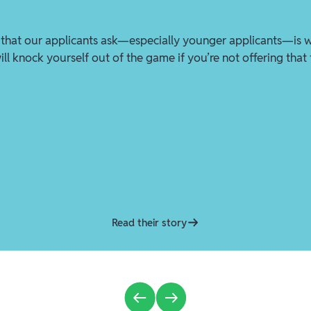
that our applicants ask—especially younger applicants—is 
ll knock yourself out of the game if you’re not offering that
Read their story