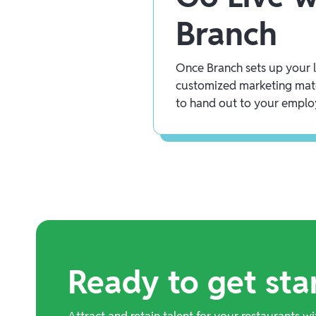
Branch
Once Branch sets up your lo
customized marketing mate
to hand out to your emplo
Ready to get sta
Attract and retain talent for your restaurants wi