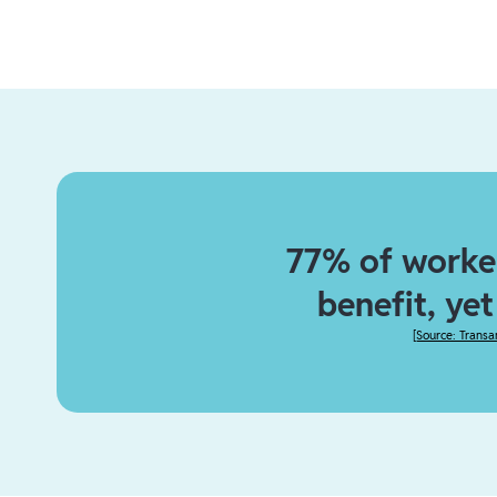
77% of worker
benefit, ye
[
Source: Transa