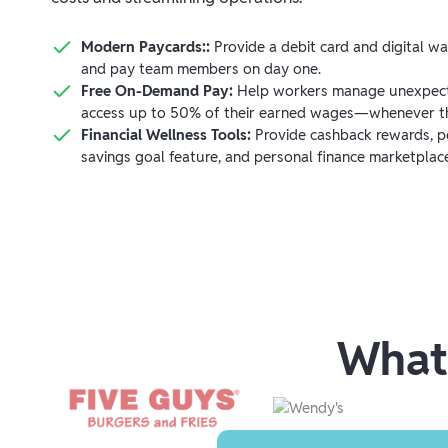
Modern Paycards::
Provide a debit card and digital w
and pay team members on day one.
Free On-Demand Pay:
Help workers manage unexpect
access up to 50% of their earned wages—whenever th
Financial Wellness Tools:
Provide cashback rewards, pe
savings goal feature, and personal finance marketplac
What