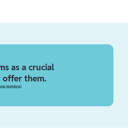
s as a crucial
 offer them.
ional Workforce
]