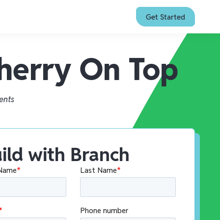
Get Started
Cherry On Top
ents
ild with Branch