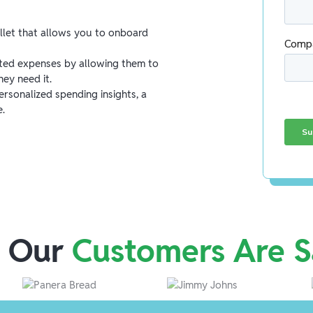
allet that allows you to onboard
ed expenses by allowing them to
ey need it.
rsonalized spending insights, a
e.
 Our
Customers Are S