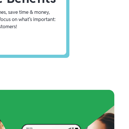
es, save time & money,
focus on what’s important:
stomers!