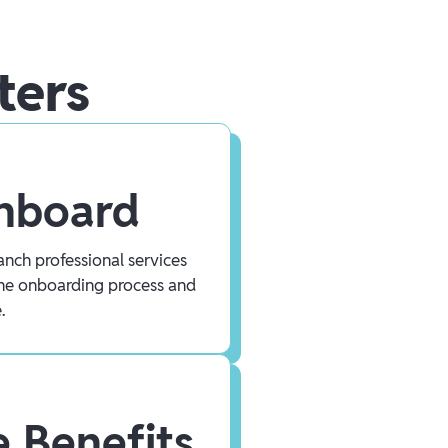
ters
Onboard
nch professional services
he onboarding process and
.
 Benefits