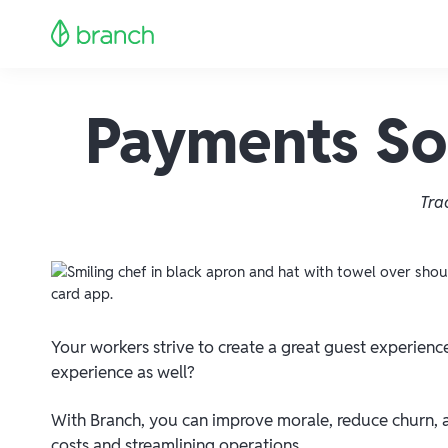
Payments Sol
Tra
Your workers strive to create a great guest experienc
experience as well?
With Branch, you can improve morale, reduce churn, 
costs and streamlining operations.