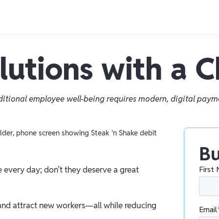
utions with a 
ditional employee well-being requires modern, digital paym
Bu
e every day; don’t they deserve a great
and attract new workers—all while reducing