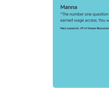
Manna
“The number one question 
earned wage access. You wi
Mary Lazzaroni
,
VP of Human Resources