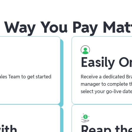
 Way You Pay Mat
Easily 
les Team to get started
Receive a dedicated Bra
manager to complete t
select your go-live date
ith
Reap the