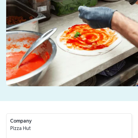
Company
Pizza Hut