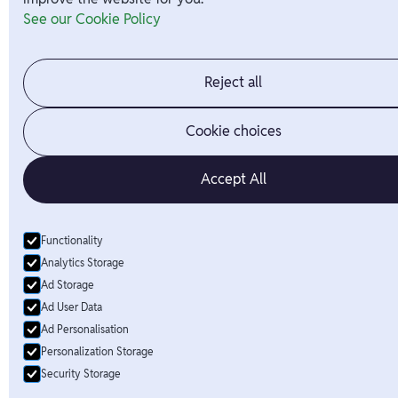
See our Cookie Policy
Reject all
Cookie choices
Accept All
Functionality
Analytics Storage
Ad Storage
Ad User Data
Ad Personalisation
Personalization Storage
Security Storage