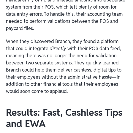
system from their POS, which left plenty of room for
data entry errors. To handle this, their accounting team
needed to perform validations between the POS and
paycard files.
When they discovered Branch, they found a platform
that could integrate
directly
with their POS data feed,
meaning there was no longer the need for validation
between two separate systems. They quickly learned
Branch could help them deliver cashless, digital tips to
their employees without the administrative hassle—in
addition to other financial tools that their employees
would soon come to applaud.
Results: Fast, Cashless Tips
and EWA