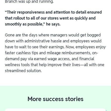
Branch was up and running.
“Their responsiveness and attention to detail ensured
that rollout to all of our stores went as quickly and
smoothly as possible,” he says.
Gone are the days where managers would get bogged
down with administrative hassle and employees would
have to wait to see their earnings. Now, employees enjoy
faster cashless tips and mileage reimbursements, on-
demand pay via earned wage access, and financial
wellness tools that help improve their lives—all with one
streamlined solution.
More success stories