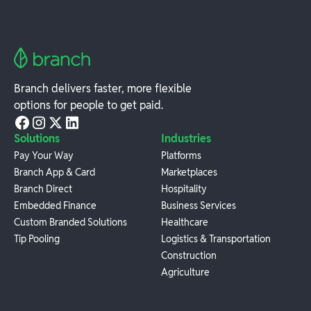
Branch delivers faster, more flexible
options for people to get paid.
Solutions
Industries
Pay Your Way
Platforms
Branch App & Card
Marketplaces
Branch Direct
Hospitality
Embedded Finance
Business Services
Custom Branded Solutions
Healthcare
Tip Pooling
Logistics & Transportation
Construction
Agriculture