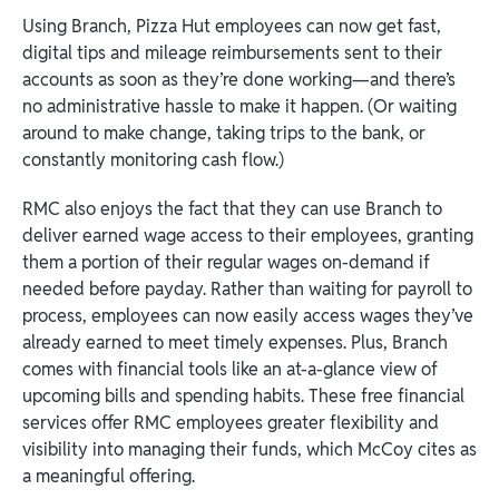
Using Branch, Pizza Hut employees can now get fast,
digital tips and mileage reimbursements sent to their
accounts as soon as they’re done working—and there’s
no administrative hassle to make it happen. (Or waiting
around to make change, taking trips to the bank, or
constantly monitoring cash flow.)
RMC also enjoys the fact that they can use Branch to
deliver earned wage access to their employees, granting
them a portion of their regular wages on-demand if
needed before payday. Rather than waiting for payroll to
process, employees can now easily access wages they’ve
already earned to meet timely expenses. Plus, Branch
comes with financial tools like an at-a-glance view of
upcoming bills and spending habits. These free financial
services offer RMC employees greater flexibility and
visibility into managing their funds, which McCoy cites as
a meaningful offering.