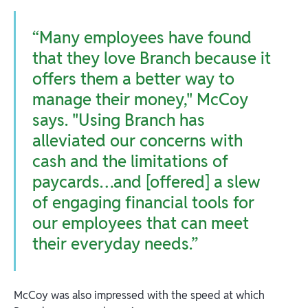
“Many employees have found
that they love Branch because it
offers them a better way to
manage their money," McCoy
says. "Using Branch has
alleviated our concerns with
cash and the limitations of
paycards…and [offered] a slew
of engaging financial tools for
our employees that can meet
their everyday needs.”
McCoy was also impressed with the speed at which