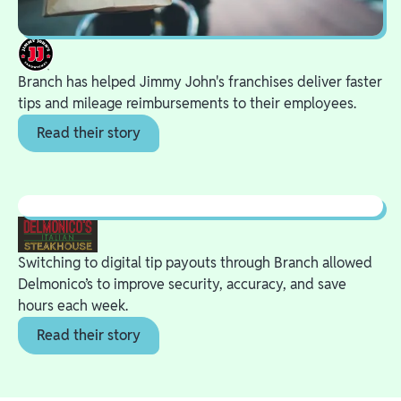
Branch has helped Jimmy John's franchises deliver faster
tips and mileage reimbursements to their employees.
Read their story
Switching to digital tip payouts through Branch allowed
Delmonico’s to improve security, accuracy, and save
hours each week.
Read their story