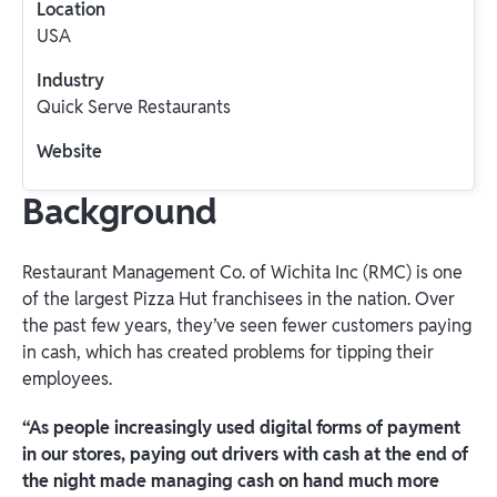
Location
USA
Industry
Quick Serve Restaurants
Website
Background
Restaurant Management Co. of Wichita Inc (RMC) is one
of the largest Pizza Hut franchisees in the nation. Over
the past few years, they’ve seen fewer customers paying
in cash, which has created problems for tipping their
employees.
“As people increasingly used digital forms of payment
in our stores, paying out drivers with cash at the end of
the night made managing cash on hand much more