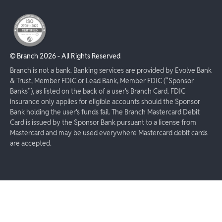
© Branch
2026
- All Rights Reserved
Branch is not a bank. Banking services are provided by Evolve Bank
& Trust, Member FDIC or Lead Bank, Member FDIC (“Sponsor
Banks”), as listed on the back of a user's Branch Card. FDIC
insurance only applies for eligible accounts should the Sponsor
Bank holding the user's funds fail. The Branch Mastercard Debit
Card is issued by the Sponsor Bank pursuant to a license from
Mastercard and may be used everywhere Mastercard debit cards
are accepted.