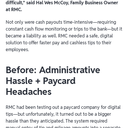
difficult,” said Hal Wes McCoy, Family Business Owner
at RMC.
Not only were cash payouts time-intensive—requiring
constant cash flow monitoring or trips to the bank—but it
became a liability as well. RMC needed a safe, digital
solution to offer faster pay and cashless tips to their
employees.
Before: Administrative
Hassle + Paycard
Headaches
RMC had been testing out a paycard company for digital
tips—but unfortunately, it turned out to be a bigger
hassle than they anticipated. The system required
manual entry of tip and mileage amounts into a separate