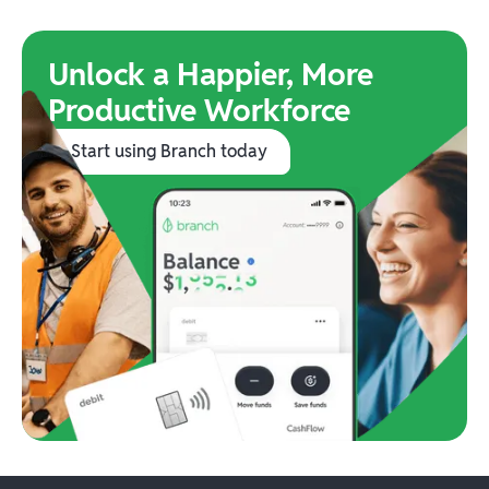
Unlock a Happier, More
Productive Workforce
Start using Branch today