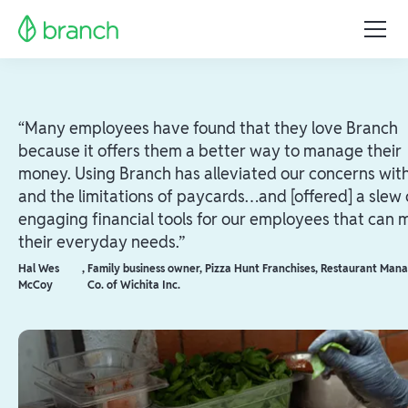
“Many employees have found that they love Branch
because it offers them a better way to manage their
money. Using Branch has alleviated our concerns wit
and the limitations of paycards…and [offered] a slew 
engaging financial tools for our employees that can 
their everyday needs.”
Hal Wes
,
Family business owner, Pizza Hunt Franchises, Restaurant Ma
McCoy
Co. of Wichita Inc.