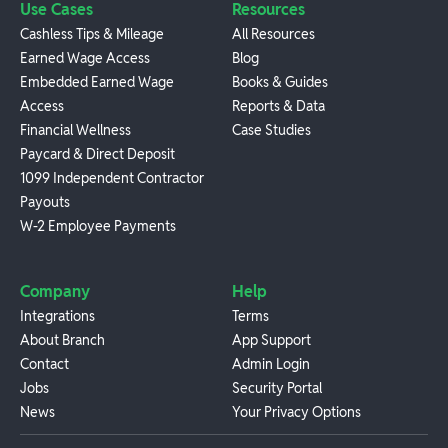
Use Cases
Resources
Cashless Tips & Mileage
All Resources
Earned Wage Access
Blog
Embedded Earned Wage
Books & Guides
Access
Reports & Data
Financial Wellness
Case Studies
Paycard & Direct Deposit
1099 Independent Contractor
Payouts
W-2 Employee Payments
Company
Help
Integrations
Terms
About Branch
App Support
Contact
Admin Login
Jobs
Security Portal
News
Your Privacy Options