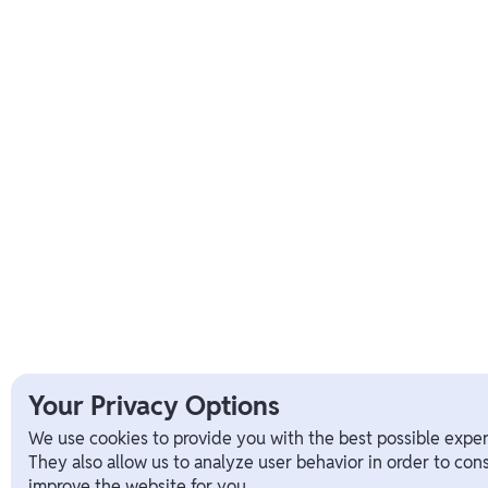
Your Privacy Options
We use cookies to provide you with the best possible exper
They also allow us to analyze user behavior in order to con
improve the website for you.