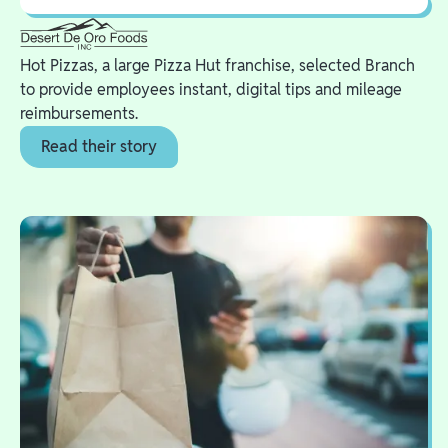
Hot Pizzas, a large Pizza Hut franchise, selected Branch
to provide employees instant, digital tips and mileage
reimbursements.
Read their story