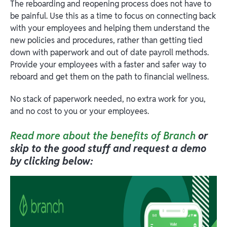
The reboarding and reopening process does not have to
be painful. Use this as a time to focus on connecting back
with your employees and helping them understand the
new policies and procedures, rather than getting tied
down with paperwork and out of date payroll methods.
Provide your employees with a faster and safer way to
reboard and get them on the path to financial wellness.
No stack of paperwork needed, no extra work for you,
and no cost to you or your employees.
Read more about the benefits of Branch
or
skip to the good stuff and request a demo
by clicking below: