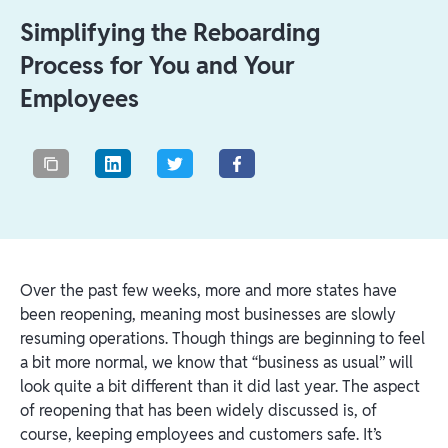
Simplifying the Reboarding
Process for You and Your
Employees
Over the past few weeks, more and more states have
been reopening, meaning most businesses are slowly
resuming operations. Though things are beginning to feel
a bit more normal, we know that “business as usual” will
look quite a bit different than it did last year. The aspect
of reopening that has been widely discussed is, of
course, keeping employees and customers safe. It’s