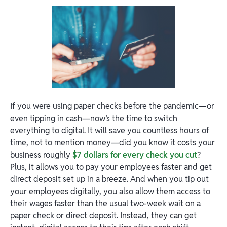
If you were using paper checks before the pandemic—or
even tipping in cash—now’s the time to switch
everything to digital. It will save you countless hours of
time, not to mention money—did you know it costs your
business roughly
$7 dollars for every check you cut
?
Plus, it allows you to pay your employees faster and get
direct deposit set up in a breeze. And when you tip out
your employees digitally, you also allow them access to
their wages faster than the usual two-week wait on a
paper check or direct deposit. Instead, they can get