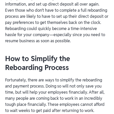
information, and set up direct deposit all over again.
Even those who don’t have to complete a full reboarding
process are likely to have to set up their direct deposit or
pay preferences to get themselves back on the clock.
Reboarding could quickly become a time-intensive
hassle for your company—especially since you need to
resume business as soon as possible.
How to Simplify the
Reboarding Process
Fortunately, there are ways to simplify the reboarding
and payment process. Doing so will not only save you
time, but will help your employees financially. After all,
many people are coming back to work in an incredibly
tough place financially. These employees cannot afford
to wait weeks to get paid after returning to work.