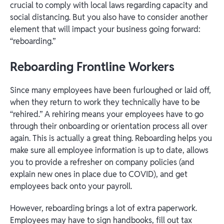
crucial to comply with local laws regarding capacity and
social distancing. But you also have to consider another
element that will impact your business going forward:
“reboarding.”
Reboarding Frontline Workers
Since many employees have been furloughed or laid off,
when they return to work they technically have to be
“rehired.” A rehiring means your employees have to go
through their onboarding or orientation process all over
again. This is actually a great thing. Reboarding helps you
make sure all employee information is up to date, allows
you to provide a refresher on company policies (and
explain new ones in place due to COVID), and get
employees back onto your payroll.
However, reboarding brings a lot of extra paperwork.
Employees may have to sign handbooks, fill out tax