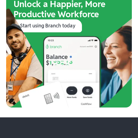
Unlock a Happier, More
Productive Workforce
Start using Branch today