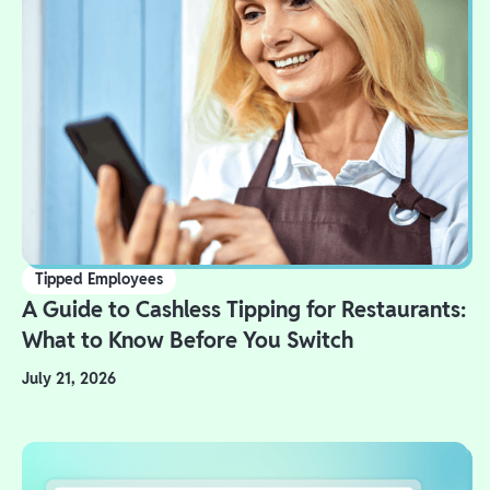
Tipped Employees
A Guide to Cashless Tipping for Restaurants:
What to Know Before You Switch
July 21, 2026