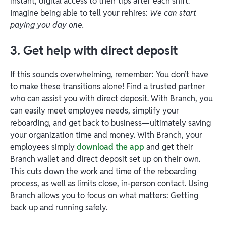
instant, digital access to their tips after each shift.
Imagine being able to tell your rehires:
We can start
paying you day one.
3. Get help with direct deposit
If this sounds overwhelming, remember: You don’t have
to make these transitions alone! Find a trusted partner
who can assist you with direct deposit. With Branch, you
can easily meet employee needs, simplify your
reboarding, and get back to business—ultimately saving
your organization time and money. With Branch, your
employees simply
download the app
and get their
Branch wallet and direct deposit set up on their own.
This cuts down the work and time of the reboarding
process, as well as limits close, in-person contact. Using
Branch allows you to focus on what matters: Getting
back up and running safely.