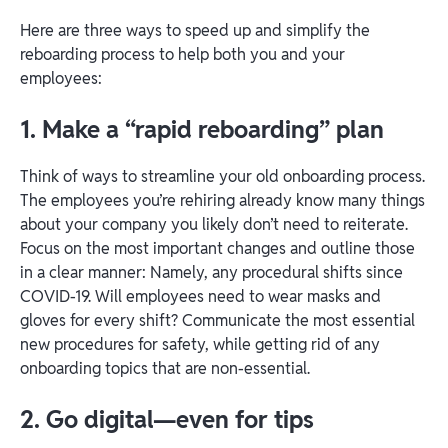
Here are three ways to speed up and simplify the
reboarding process to help both you and your
employees:
1. Make a “rapid reboarding” plan
Think of ways to streamline your old onboarding process.
The employees you’re rehiring already know many things
about your company you likely don’t need to reiterate.
Focus on the most important changes and outline those
in a clear manner: Namely, any procedural shifts since
COVID-19. Will employees need to wear masks and
gloves for every shift? Communicate the most essential
new procedures for safety, while getting rid of any
onboarding topics that are non-essential.
2. Go digital—even for tips