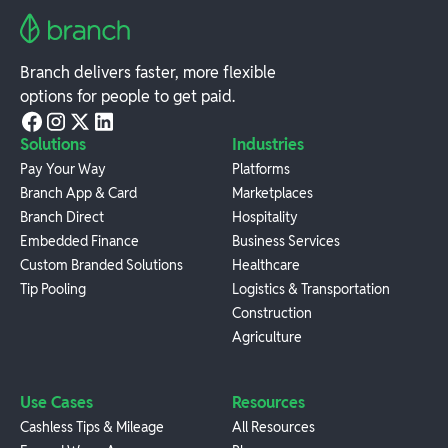
Branch delivers faster, more flexible
options for people to get paid.
Solutions
Industries
Pay Your Way
Platforms
Branch App & Card
Marketplaces
Branch Direct
Hospitality
Embedded Finance
Business Services
Custom Branded Solutions
Healthcare
Tip Pooling
Logistics & Transportation
Construction
Agriculture
Use Cases
Resources
Cashless Tips & Mileage
All Resources