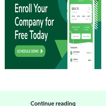
Continue reading