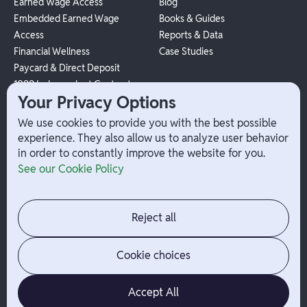
Earned Wage Access
Blog
Embedded Earned Wage
Books & Guides
Access
Reports & Data
Financial Wellness
Case Studies
Paycard & Direct Deposit
1099 Independent Contractor
Your Privacy Options
Payouts
W-2 Employee Payments
We use cookies to provide you with the best possible
experience. They also allow us to analyze user behavior
in order to constantly improve the website for you.
Company
Help
See our Cookie Policy
Integrations
Terms
About Branch
App Support
Contact
Admin Login
Reject all
Jobs
Security Portal
News
Your Privacy Options
Cookie choices
Accept All