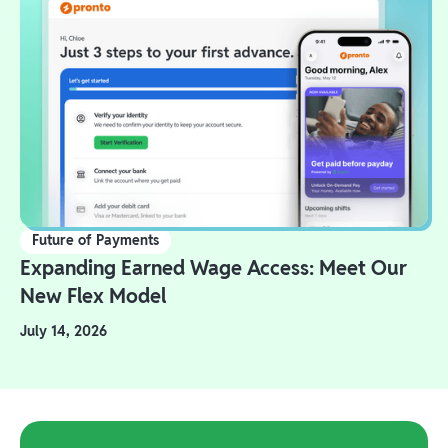
Future of Payments
Expanding Earned Wage Access: Meet Our
New Flex Model
July 14, 2026