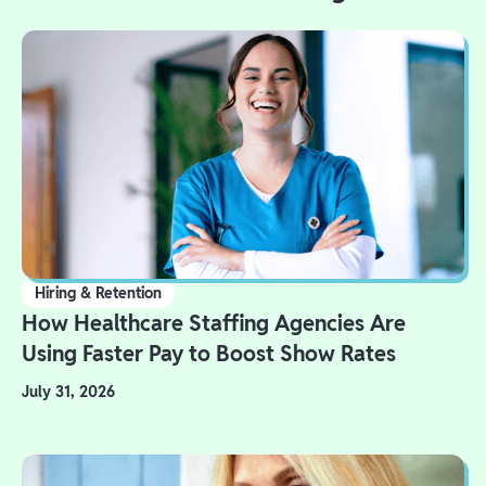
Hiring & Retention
How Healthcare Staffing Agencies Are
Using Faster Pay to Boost Show Rates
July 31, 2026