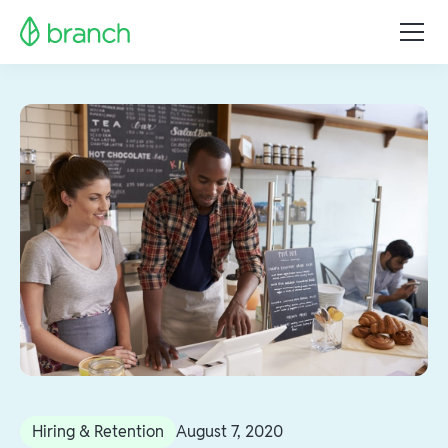
Hiring & Retention
August 7, 2020