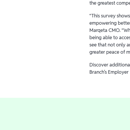
the greatest compe
“This survey shows
empowering better 
Marqeta CMO. “When
being able to acce
see that not only 
greater peace of mi
Discover additiona
Branch’s Employer