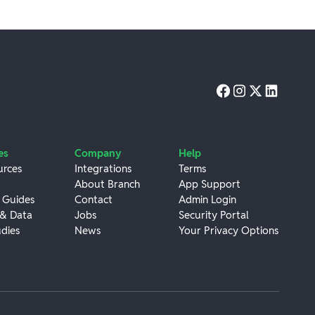
es
Company
Help
urces
Integrations
Terms
About Branch
App Support
 Guides
Contact
Admin Login
 & Data
Jobs
Security Portal
dies
News
Your Privacy Options