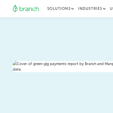
SOLUTIONS
INDUSTRIES
U