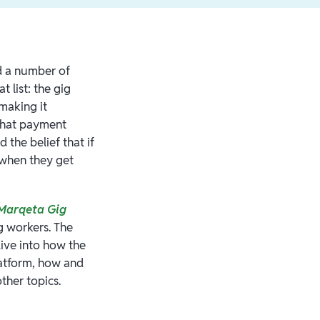
d a number of
 list: the gig
making it
 what payment
the belief that if
 when they get
Marqeta Gig
g workers. The
dive into how the
latform, how and
ther topics.