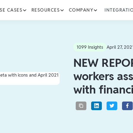
SE CASES
RESOURCES
COMPANY
INTEGRATI
1099 Insights
April 27, 202
NEW REPOR
workers ass
with financ