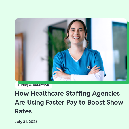
Hiring & Retention
How Healthcare Staffing Agencies
Are Using Faster Pay to Boost Show
Rates
July 31, 2026