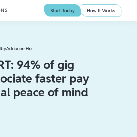
ONS
Start Today
How It Works
1
by
Adrianne Ho
T: 94% of gig
ociate faster pay
ial peace of mind