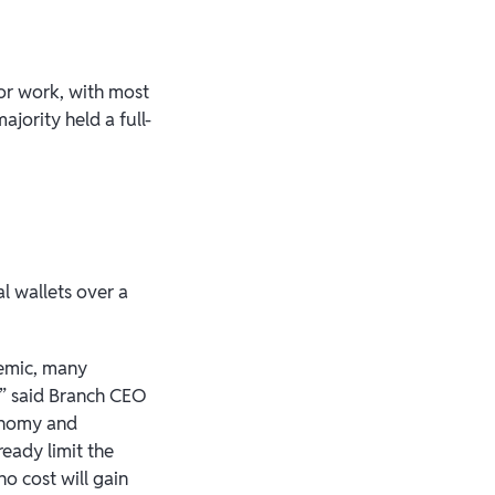
or work, with most
jority held a full-
l wallets over a
demic, many
,” said Branch CEO
conomy and
eady limit the
no cost will gain