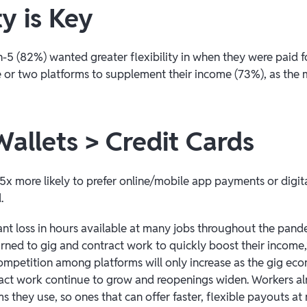
ty is Key
-5 (82%) wanted greater flexibility in when they were paid f
 or two platforms to supplement their income (73%), as the ma
Wallets > Credit Cards
5x more likely to prefer online/mobile app payments or digita
.
cant loss in hours available at many jobs throughout the pan
ned to gig and contract work to quickly boost their income
 competition among platforms will only increase as the gig e
ct work continue to grow and reopenings widen. Workers alr
 they use, so ones that can offer faster, flexible payouts at 