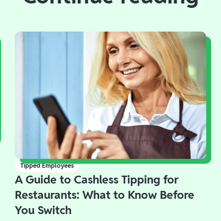
Tipped Employees
A Guide to Cashless Tipping for
Restaurants: What to Know Before
You Switch