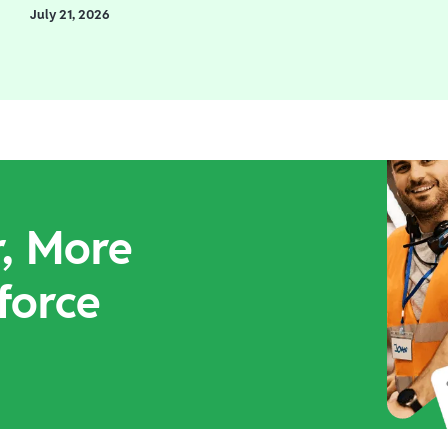
July 21, 2026
r, More
force