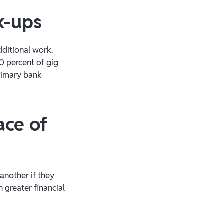
k-ups
ditional work.
0 percent of gig
primary bank
ace of
another if they
 greater financial