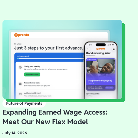
Future of Payments
Expanding Earned Wage Access:
Meet Our New Flex Model
July 14, 2026