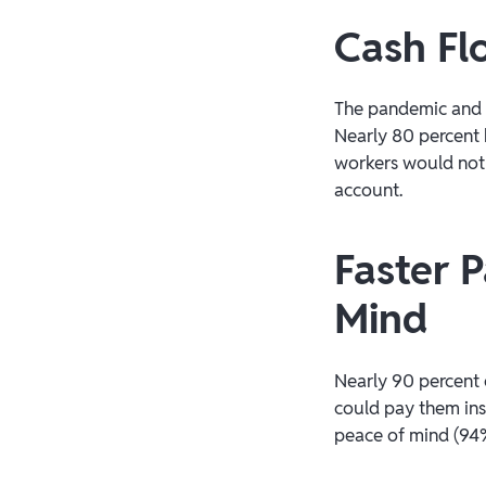
Cash Fl
The pandemic and c
Nearly 80 percent 
workers would not 
account.
Faster 
Mind
Nearly 90 percent 
could pay them ins
peace of mind (94