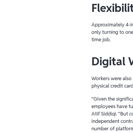
Flexibili
Approximately 4-in
only turning to one
time job.
Digital 
Workers were also 
physical credit card
“Given the signifi
employees have tur
Atif Siddiqi. “But
independent contra
number of platforms