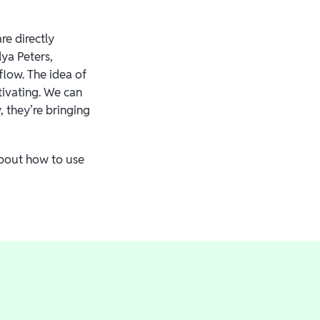
e directly
ya Peters,
low. The idea of
tivating. We can
 they’re bringing
about how to use