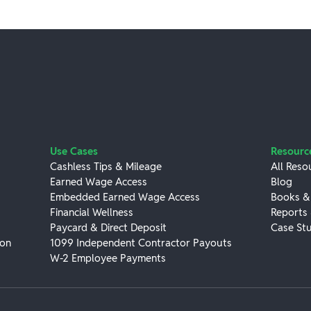
Use Cases
Resourc
Cashless Tips & Mileage
All Reso
Earned Wage Access
Blog
Embedded Earned Wage Access
Books &
Financial Wellness
Reports
Paycard & Direct Deposit
Case Stu
ion
1099 Independent Contractor Payouts
W-2 Employee Payments