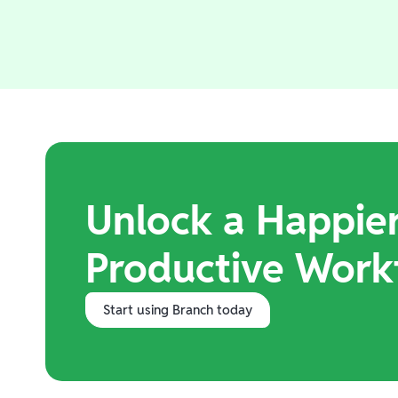
Unlock a Happie
Productive Work
Start using Branch today