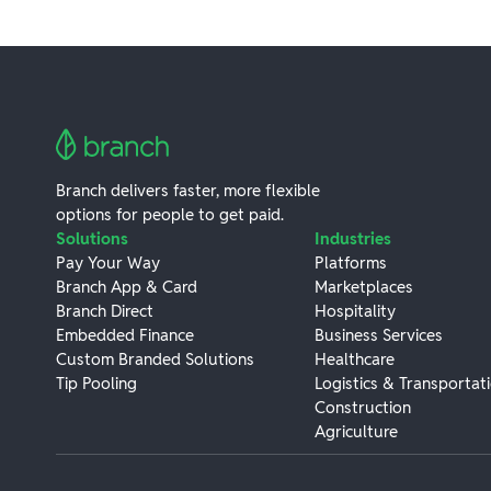
Branch delivers faster, more flexible
options for people to get paid.
Solutions
Industries
Pay Your Way
Platforms
Branch App & Card
Marketplaces
Branch Direct
Hospitality
Embedded Finance
Business Services
Custom Branded Solutions
Healthcare
Tip Pooling
Logistics & Transportat
Construction
Agriculture