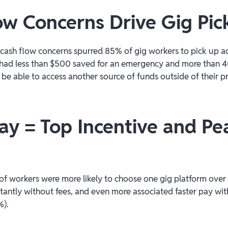
ow Concerns Drive Gig Pic
ash flow concerns spurred 85% of gig workers to pick up ad
had less than $500 saved for an emergency and more than 4
be able to access another source of funds outside of their 
Pay = Top Incentive and Pe
of workers were more likely to choose one gig platform over 
tantly without fees, and even more associated faster pay with
%).