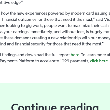
titive edge.”
 how the new experiences powered by modern card issuing ar
financial outcomes for those that need it the most,” said Vid
 looking to gig work, people want to maximize their cash f
ss your earnings immediately, and without fees, is hugely mo
are these demands creating a new relationship with our money,
nd and financial security for those that need it the most.”
l findings and download the full report
here
. To learn more 
 Payments Platform to accelerate 1099 payments,
click here.
Continue reading