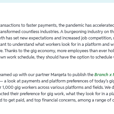
ransactions to faster payments, the pandemic has accelerate
ansformed countless industries. A burgeoning industry on that
h has set new expectations and increased job competition, 
tant to understand what workers look for in a platform and
e. Thanks to the gig economy, more employees than ever hold 
 own work schedule, they should have the option to schedule
eamed up with our partner Marqeta to publish the
Branch x 
 a look at payments and platform preferences of today’s gi
r 1,000 gig workers across various platforms and fields. We 
ted their preference for gig work, what they look for in a p
d to get paid, and top financial concerns, among a range of o