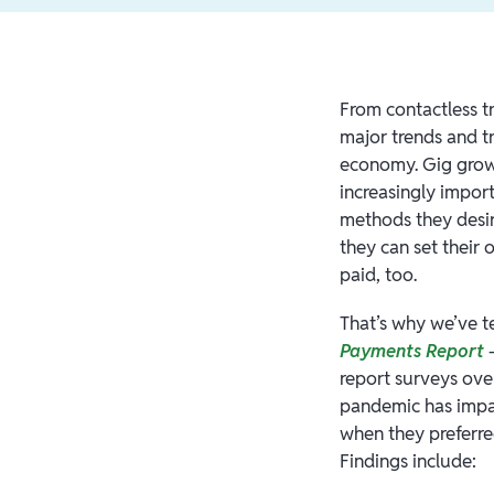
From contactless t
major trends and tr
economy. Gig growt
increasingly impor
methods they desir
they can set their
paid, too.
That’s why we’ve t
Payments Report
—
report surveys ove
pandemic has impac
when they preferre
Findings include: