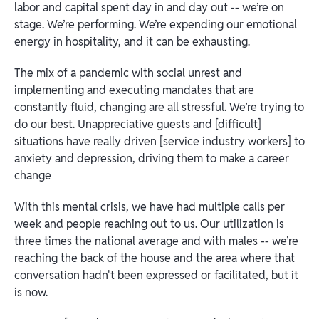
labor and capital spent day in and day out -- we’re on
stage. We’re performing. We’re expending our emotional
energy in hospitality, and it can be exhausting.
The mix of a pandemic with social unrest and
implementing and executing mandates that are
constantly fluid, changing are all stressful. We’re trying to
do our best. Unappreciative guests and [difficult]
situations have really driven [service industry workers] to
anxiety and depression, driving them to make a career
change
With this mental crisis, we have had multiple calls per
week and people reaching out to us. Our utilization is
three times the national average and with males -- we’re
reaching the back of the house and the area where that
conversation hadn't been expressed or facilitated, but it
is now.