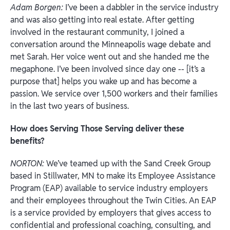
Adam Borgen:
I’ve been a dabbler in the service industry
and was also getting into real estate. After getting
involved in the restaurant community, I joined a
conversation around the Minneapolis wage debate and
met Sarah. Her voice went out and she handed me the
megaphone. I’ve been involved since day one -- [it’s a
purpose that] helps you wake up and has become a
passion. We service over 1,500 workers and their families
in the last two years of business.
How does Serving Those Serving deliver these
benefits?
NORTON:
We’ve teamed up with the Sand Creek Group
based in Stillwater, MN to make its Employee Assistance
Program (EAP) available to service industry employers
and their employees throughout the Twin Cities. An EAP
is a service provided by employers that gives access to
confidential and professional coaching, consulting, and