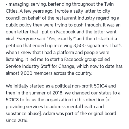
- managing, serving, bartending throughout the Twin
Cities. A few years ago, I wrote a salty letter to city
council on behalf of the restaurant industry regarding a
public policy they were trying to push through. It was an
open letter that I put on Facebook and the letter went
viral. Everyone said “Yes, exactly!” and then I started a
petition that ended up receiving 3,500 signatures. That’s
when I knew that I had a platform and people were
listening. It led me to start a Facebook group called
Service Industry Staff for Change, which now to date has
almost 9,000 members across the country.
We initially started as a political non-profit 501C4 and
then in the summer of 2018, we changed our status to a
501C3 to focus the organization in this direction [of
providing services to address mental health and
substance abuse]. Adam was part of the original board
since 2016.