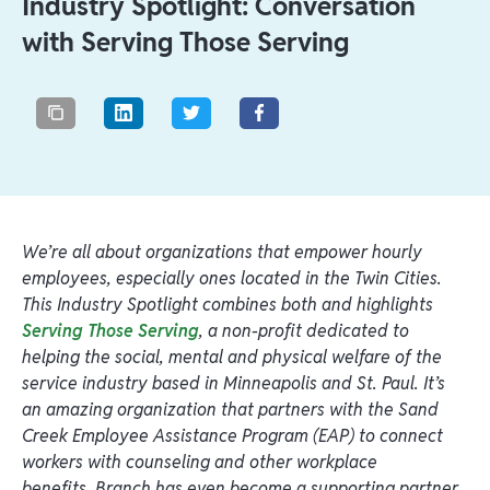
Industry Spotlight: Conversation
with Serving Those Serving
We’re all about organizations that empower hourly
employees, especially ones located in the Twin Cities.
This Industry Spotlight combines both and highlights
Serving Those Serving
, a non-profit dedicated to
helping the social, mental and physical welfare of the
service industry based in Minneapolis and St. Paul. It’s
an amazing organization that partners with the Sand
Creek Employee Assistance Program (EAP) to connect
workers with counseling and other workplace
benefits. Branch has even become a supporting partner