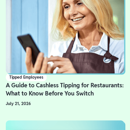
Tipped Employees
A Guide to Cashless Tipping for Restaurants:
What to Know Before You Switch
July 21, 2026