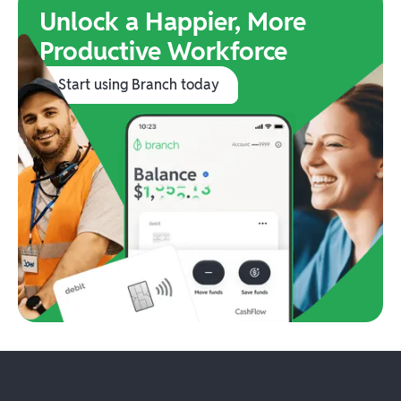
Unlock a Happier, More
Productive Workforce
Start using Branch today