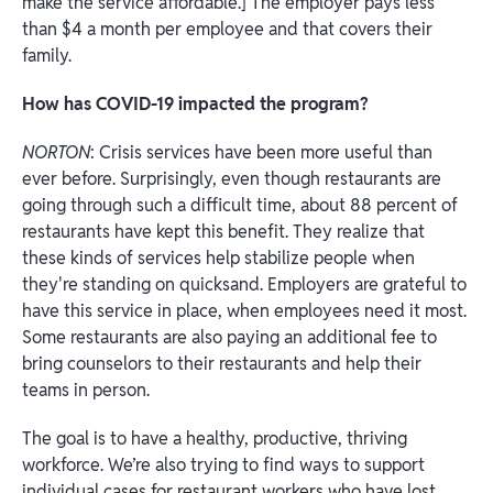
make the service affordable.] The employer pays less
than $4 a month per employee and that covers their
family.
How has COVID-19 impacted the program?
NORTON
: Crisis services have been more useful than
ever before. Surprisingly, even though restaurants are
going through such a difficult time, about 88 percent of
restaurants have kept this benefit. They realize that
these kinds of services help stabilize people when
they're standing on quicksand. Employers are grateful to
have this service in place, when employees need it most.
Some restaurants are also paying an additional fee to
bring counselors to their restaurants and help their
teams in person.
The goal is to have a healthy, productive, thriving
workforce. We’re also trying to find ways to support
individual cases for restaurant workers who have lost