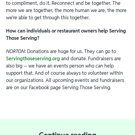
to compliment, do it. Reconnect and be together. The
more we are together, the more human we are, the more
we’re able to get through this together.
How can individuals or restaurant owners help Serving
Those Serving?
NORTON
: Donations are huge for us. They can go to
Servingthoseserving.org
and donate. Fundraisers are
also big -- we have an events person who can help
support that. And of course always to volunteer within
our organizations. All upcoming events and fundraisers
are on our Facebook page Serving Those Serving.