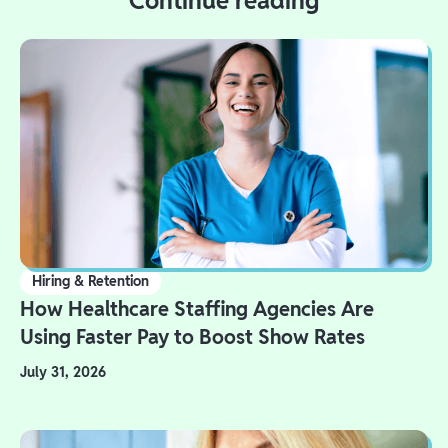
Continue reading
Hiring & Retention
How Healthcare Staffing Agencies Are
Using Faster Pay to Boost Show Rates
July 31, 2026