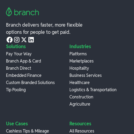
Branch delivers faster, more flexible
options for people to get paid.
Solutions
Industries
Pay Your Way
Platforms
Branch App & Card
Marketplaces
Branch Direct
Hospitality
Embedded Finance
Business Services
Custom Branded Solutions
Healthcare
Tip Pooling
Logistics & Transportation
Construction
Agriculture
Use Cases
Resources
Cashless Tips & Mileage
All Resources