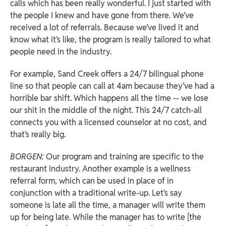
calls which has been really wonderful. I just started with
the people I knew and have gone from there. We’ve
received a lot of referrals. Because we’ve lived it and
know what it’s like, the program is really tailored to what
people need in the industry.
For example, Sand Creek offers a 24/7 bilingual phone
line so that people can call at 4am because they’ve had a
horrible bar shift. Which happens all the time -- we lose
our shit in the middle of the night. This 24/7 catch-all
connects you with a licensed counselor at no cost, and
that’s really big.
BORGEN:
Our program and training are specific to the
restaurant industry. Another example is a wellness
referral form, which can be used in place of in
conjunction with a traditional write-up. Let’s say
someone is late all the time, a manager will write them
up for being late. While the manager has to write [the