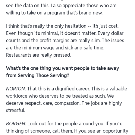
see the data on this. I also appreciate those who are
willing to take on a program that’s brand new.
I think that’s really the only hesitation -- it’s just cost.
Even though it’s minimal, it doesn’t matter. Every dollar
counts and the profit margins are really slim. The issues
are the minimum wage and sick and safe time.
Restaurants are really pressed.
What’s the one thing you want people to take away
from Serving Those Serving?
NORTON
: That this is a dignified career. This is a valuable
workforce who deserves to be treated as such. We
deserve respect, care, compassion. The jobs are highly
stressful.
BORGEN
: Look out for the people around you. If you’re
thinking of someone, call them. If you see an opportunity