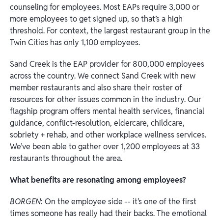
counseling for employees. Most EAPs require 3,000 or
more employees to get signed up, so that’s a high
threshold. For context, the largest restaurant group in the
Twin Cities has only 1,100 employees.
Sand Creek is the EAP provider for 800,000 employees
across the country. We connect Sand Creek with new
member restaurants and also share their roster of
resources for other issues common in the industry. Our
flagship program offers mental health services, financial
guidance, conflict-resolution, eldercare, childcare,
sobriety + rehab, and other workplace wellness services.
We’ve been able to gather over 1,200 employees at 33
restaurants throughout the area.
What benefits are resonating among employees?
BORGEN
: On the employee side -- it’s one of the first
times someone has really had their backs. The emotional