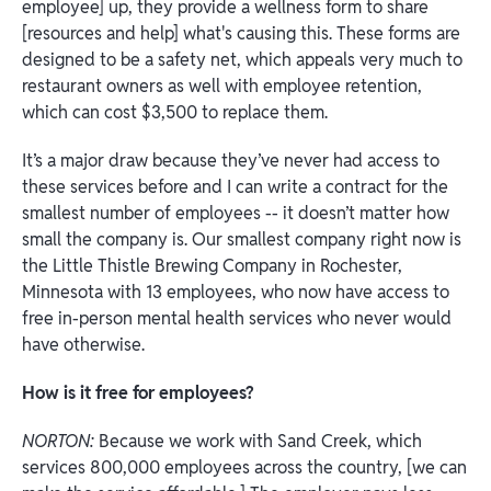
employee] up, they provide a wellness form to share
[resources and help] what's causing this. These forms are
designed to be a safety net, which appeals very much to
restaurant owners as well with employee retention,
which can cost $3,500 to replace them.
It’s a major draw because they’ve never had access to
these services before and I can write a contract for the
smallest number of employees -- it doesn’t matter how
small the company is. Our smallest company right now is
the Little Thistle Brewing Company in Rochester,
Minnesota with 13 employees, who now have access to
free in-person mental health services who never would
have otherwise.
How is it free for employees?
NORTON:
Because we work with Sand Creek, which
services 800,000 employees across the country, [we can