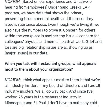
NORTON:
[Based on our experience and what we’re
hearing from employees] Under Sand Creek’s EAP
program, we have data that shows the primary
presenting issue is mental health and the secondary
issue is substance abuse. Even though we’re living it, we
also have the numbers to prove it. Concern for others
within the workplace is another top issue -- concern for
colleagues’ physical and mental health at work. Grief and
loss are big, relationship issues are all showing up as
[major issues]
in our data.
When you talk with restaurant groups, what appeals
most to them about your organization?
NORTON:
I think what appeals most to them is that we’re
all industry insiders -- my board of directors and I are all
industry insiders. We all go way back. And since I’ve
worked 25 years in the restaurant industry in
Minneapolis and St. Paul, I don’t have to make any cold