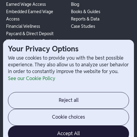
Earned Wage Access
Blog
Embedded Earned Wage
Books & Guides
Access
Reports & Data
Financial Wellness
Case Studies
Paycard & Direct Deposit
1099 Independent Contractor
Your Privacy Options
Payouts
W-2 Employee Payments
We use cookies to provide you with the best possible
experience. They also allow us to analyze user behavior
in order to constantly improve the website for you.
Company
Help
See our Cookie Policy
Integrations
Terms
About Branch
App Support
Contact
Admin Login
Reject all
Jobs
Security Portal
News
Your Privacy Options
Cookie choices
Accept All