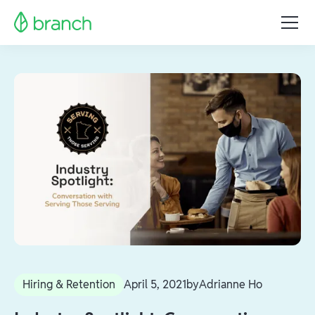
Hiring & Retention
April 5, 2021
by
Adrianne Ho