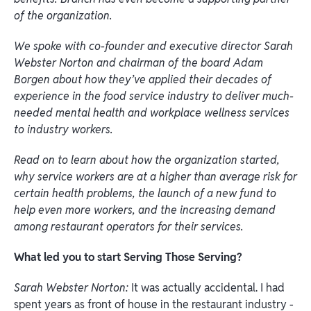
of the organization.
We spoke with co-founder and executive director Sarah
Webster Norton and chairman of the board Adam
Borgen about how they’ve applied their decades of
experience in the food service industry to deliver much-
needed mental health and workplace wellness services
to industry workers.
Read on to learn about how the organization started,
why service workers are at a higher than average risk for
certain health problems, the launch of a new fund to
help even more workers, and the increasing demand
among restaurant operators for their services.
What led you to start Serving Those Serving?
Sarah Webster Norton:
It was actually accidental. I had
spent years as front of house in the restaurant industry -