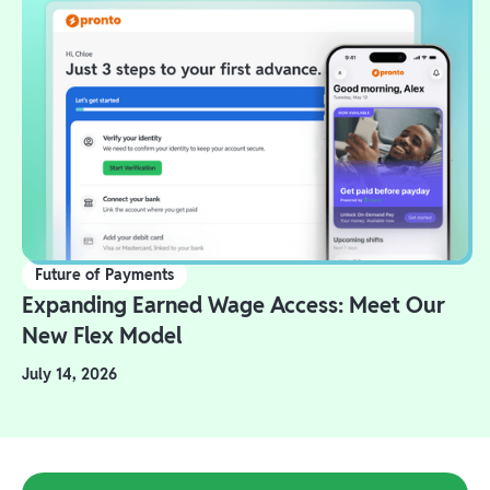
Future of Payments
Expanding Earned Wage Access: Meet Our
New Flex Model
July 14, 2026