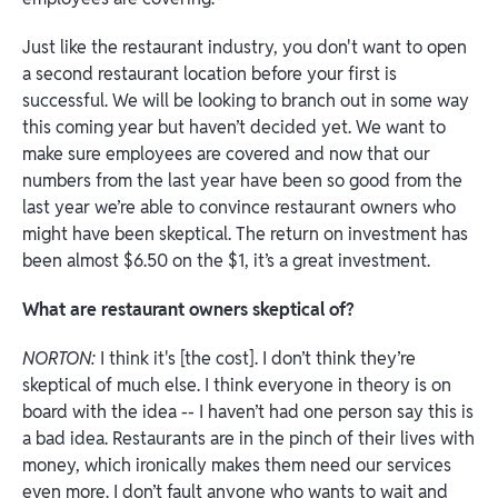
Just like the restaurant industry, you don't want to open
a second restaurant location before your first is
successful. We will be looking to branch out in some way
this coming year but haven’t decided yet. We want to
make sure employees are covered and now that our
numbers from the last year have been so good from the
last year we’re able to convince restaurant owners who
might have been skeptical. The return on investment has
been almost $6.50 on the $1, it’s a great investment.
What are restaurant owners skeptical of?
NORTON:
I think it's [the cost]. I don’t think they’re
skeptical of much else. I think everyone in theory is on
board with the idea -- I haven’t had one person say this is
a bad idea. Restaurants are in the pinch of their lives with
money, which ironically makes them need our services
even more. I don’t fault anyone who wants to wait and