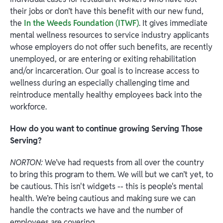
their jobs or don’t have this benefit with our new fund,
the
In the Weeds Foundation (ITWF)
. It gives immediate
mental wellness resources to service industry applicants
whose employers do not offer such benefits, are recently
unemployed, or are entering or exiting rehabilitation
and/or incarceration. Our goal is to increase access to
wellness during an especially challenging time and
reintroduce mentally healthy employees back into the
workforce.
How do you want to continue growing Serving Those
Serving?
NORTON:
We’ve had requests from all over the country
to bring this program to them. We will but we can’t yet, to
be cautious. This isn't widgets -- this is people's mental
health. We’re being cautious and making sure we can
handle the contracts we have and the number of
employees are covering.