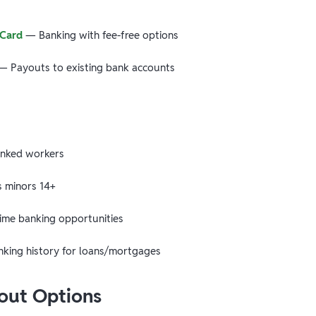
 Card
— Banking with fee-free options
 Payouts to existing bank accounts
nked workers
minors 14+
time banking opportunities
nking history for loans/mortgages
yout Options