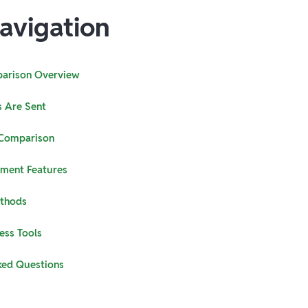
avigation
arison Overview
 Are Sent
 Comparison
yment Features
ethods
ess Tools
ked Questions