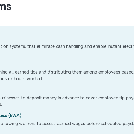
ms
bution systems that eliminate cash handling and enable instant elect
ining all earned tips and distributing them among employees based
tios or hours worked.
businesses to deposit money in advance to cover employee tip pay
d.
cess (EWA)
 allowing workers to access earned wages before scheduled payd