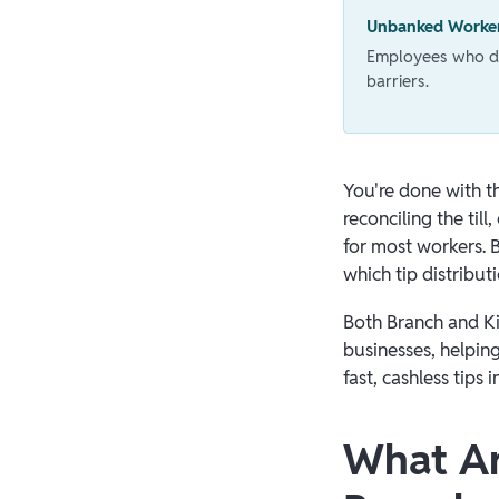
Unbanked Worke
Employees who don
barriers.
You're done with th
reconciling the ti
for most workers. 
which tip distribut
Both Branch and Ki
businesses, helpin
fast, cashless tips
What Ar