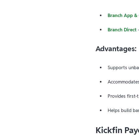
Branch App &
Branch Direct
—
Advantages:
Supports unba
Accommodates 
Provides first-
Helps build ba
Kickfin Pa