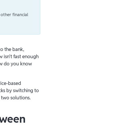
other financial
to the bank,
 isn't fast enough
how do you know
vice-based
cks by switching to
 two solutions.
tween