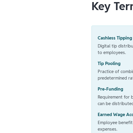
Key Ter
Cashless Tipping
Digital tip distri
to employees.
Tip Pooling
Practice of comb
predetermined ra
Pre-Funding
Requirement for 
can be distribute
Earned Wage Ac
Employee benefit
expenses.