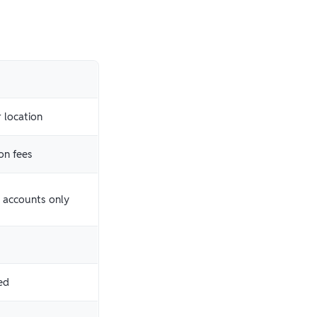
 location
on fees
k accounts only
ed