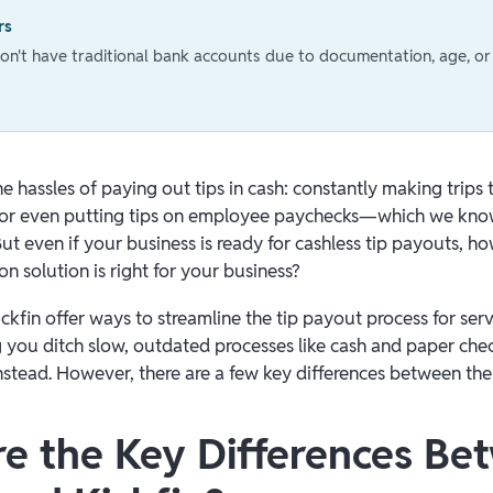
rs
't have traditional bank accounts due to documentation, age, or 
e hassles of paying out tips in cash: constantly making trips 
ll, or even putting tips on employee paychecks—which we know
But even if your business is ready for cashless tip payouts, 
ion solution is right for your business?
ckfin offer ways to streamline the tip payout process for ser
g you ditch slow, outdated processes like cash and paper che
 instead. However, there are a few key differences between the
e the Key Differences Be