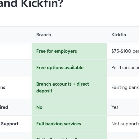
and Kickfin?
Branch
Kickfin
Free for employers
$75-$100 per
Free options available
Per-transacti
Branch accounts + direct
ons
Existing ban
deposit
ired
No
Yes
 Support
Full banking services
Not support