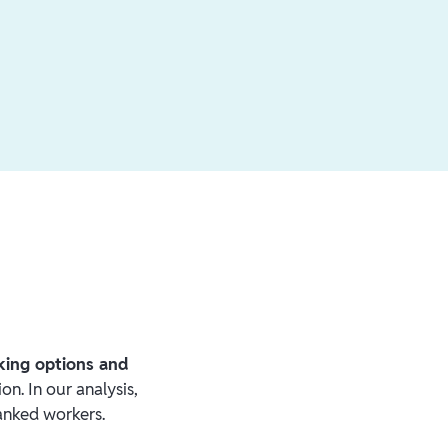
nking options and
on. In our analysis,
anked workers.