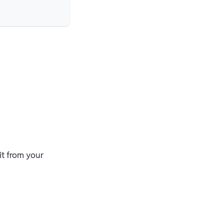
it from your