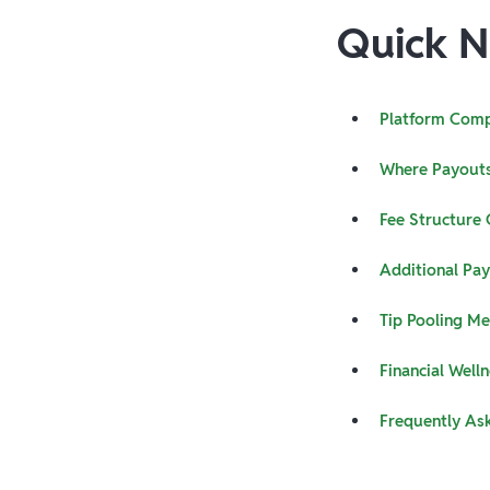
Quick N
Platform Comp
Where Payouts
Fee Structure
Additional Pa
Tip Pooling M
Financial Welln
Frequently As