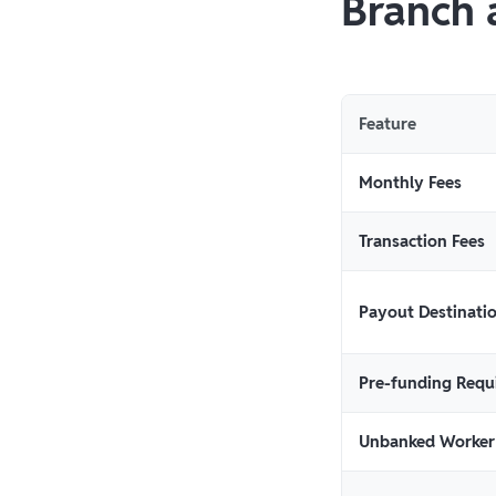
Branch 
Feature
Monthly Fees
Transaction Fees
Payout Destinati
Pre-funding Requ
Unbanked Worker