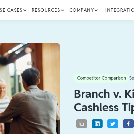
SE CASES
RESOURCES
COMPANY
INTEGRATI
Competitor Comparison
Se
Branch v. K
Cashless Ti