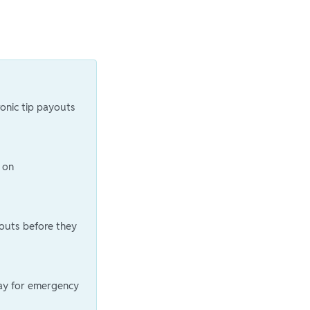
ronic tip payouts
 on
outs before they
ay for emergency