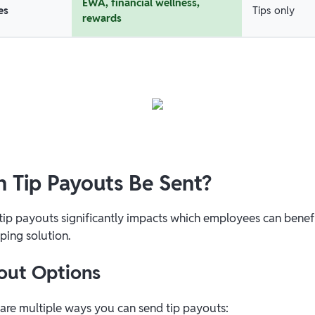
EWA, financial wellness,
es
Tips only
rewards
 Tip Payouts Be Sent?
 tip payouts significantly impacts which employees can benef
ping solution.
out Options
 are multiple ways you can send tip payouts: