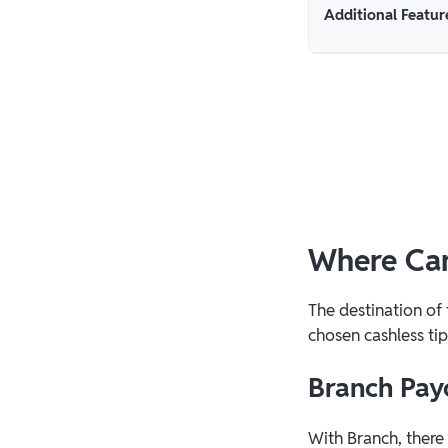
Additional Featur
Where Can
The destination of
chosen cashless tip
Branch Pay
With Branch, there