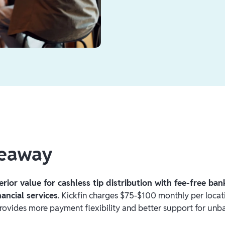
keaway
erior value for cashless tip distribution with fee-free ba
ancial services
. Kickfin charges $75-$100 monthly per locati
ovides more payment flexibility and better support for unb