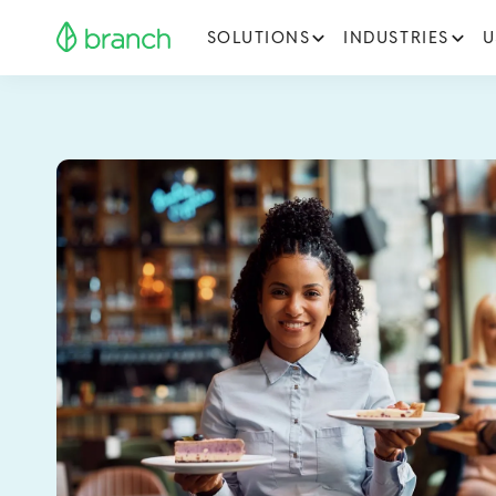
SOLUTIONS
INDUSTRIES
U