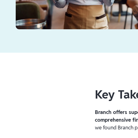
Key Ta
Branch offers sup
comprehensive fin
we found Branch pr