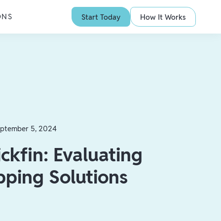
ONS
Start Today
How It Works
ptember 5, 2024
ickfin: Evaluating
pping Solutions