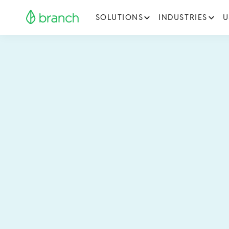
SOLUTIONS
INDUSTRIES
U