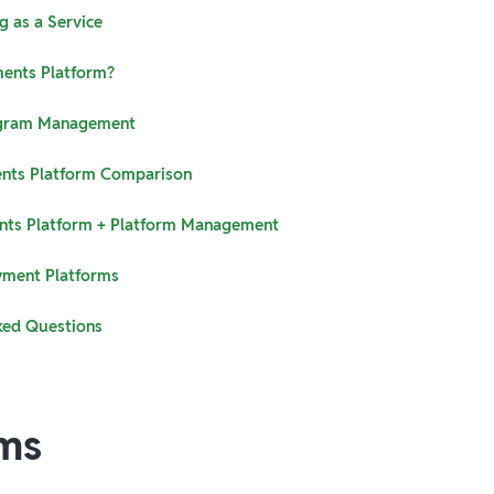
g as a Service
ments Platform?
gram Management
nts Platform Comparison
nts Platform + Platform Management
yment Platforms
ked Questions
ms