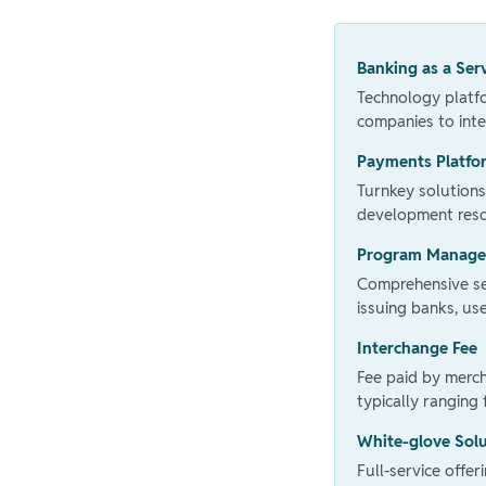
Banking as a Ser
Technology platfo
companies to inte
Payments Platfo
Turnkey solutions
development reso
Program Manag
Comprehensive ser
issuing banks, u
Interchange Fee
Fee paid by merc
typically ranging
White-glove Sol
Full-service offe