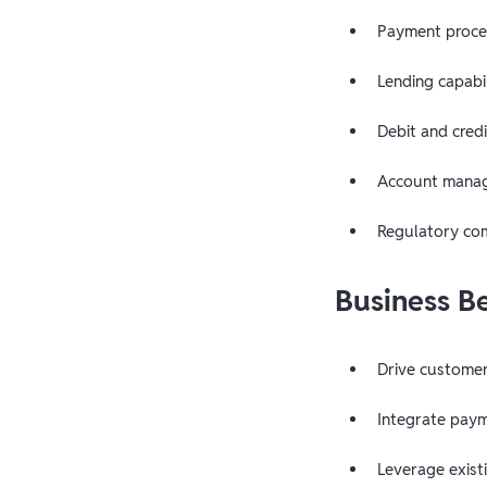
Payment proces
Lending capabil
Debit and credi
Account manag
Regulatory co
Business B
Drive custome
Integrate paym
Leverage exist