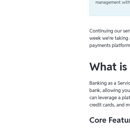
management with 
Continuing our ser
week we're taking 
payments platform
What is
Banking as a Servic
bank, allowing you
can leverage a pla
credit cards, and 
Core Featu