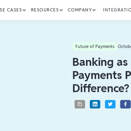
SE CASES
RESOURCES
COMPANY
INTEGRATI
Future of Payments
Octob
Banking as 
Payments P
Difference?