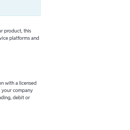
r product, this
vice platforms and
on with a licensed
S, your company
ding, debit or