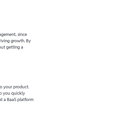
gagement, since
iving growth. By
ut getting a
to your product.
p you quickly
at a BaaS platform