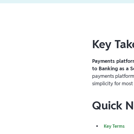
Key Ta
Payments platfor
to Banking as a S
payments platform
simplicity for most
Quick N
Key Terms