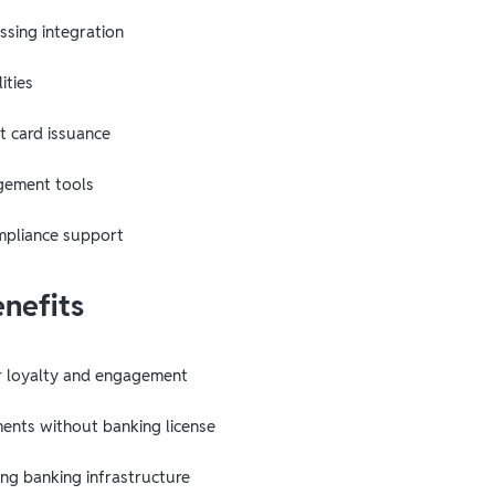
sing integration
ities
t card issuance
ement tools
mpliance support
enefits
r loyalty and engagement
ents without banking license
ing banking infrastructure