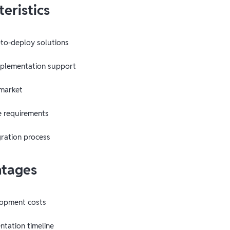
eristics
-to-deploy solutions
mplementation support
 market
e requirements
gration process
ntages
opment costs
tation timeline