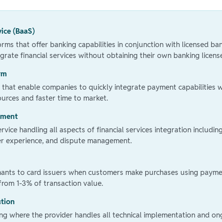
vice (BaaS)
rms that offer banking capabilities in conjunction with licensed ba
grate financial services without obtaining their own banking licens
rm
 that enable companies to quickly integrate payment capabilities w
urces and faster time to market.
ement
vice handling all aspects of financial services integration includin
ser experience, and dispute management.
hants to card issuers when customers make purchases using payme
 from 1-3% of transaction value.
ution
ring where the provider handles all technical implementation and o