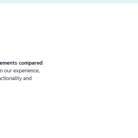
irements compared
In our experience,
ctionality and