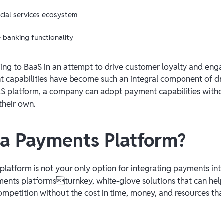
ncial services ecosystem
banking functionality
ning to BaaS in an attempt to drive customer loyalty and en
 capabilities have become such an integral component of dr
S platform, a company can adopt payment capabilities witho
their own.
 a Payments Platform?
platform is not your only option for integrating payments in
ments platformsturnkey, white-glove solutions that can hel
ompetition without the cost in time, money, and resources th