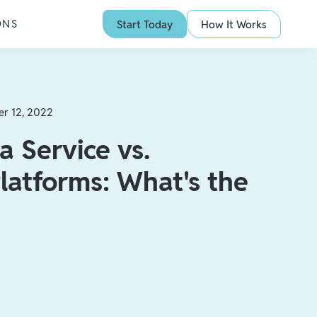
ONS
Start Today
How It Works
er 12, 2022
a Service vs.
latforms: What's the