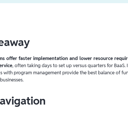
keaway
ms offer faster implementation and lower resource requ
ervice
, often taking days to set up versus quarters for BaaS. 
s with program management provide the best balance of fun
 businesses.
avigation