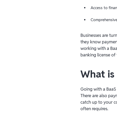
Access to fina
Comprehensive 
Businesses are tur
they know payment
working with a Baa
banking license of 
What is
Going with a BaaS 
There are also pay
catch up to your c
often requires.