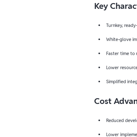
Key Charact
Turnkey, ready
White-glove i
Faster time to
Lower resourc
Simplified inte
Cost Adva
Reduced devel
Lower implemen