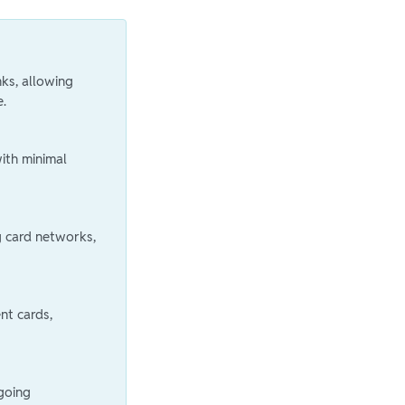
nks, allowing
e.
ith minimal
g card networks,
nt cards,
ngoing