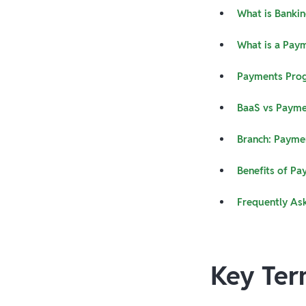
What is Bankin
What is a Pay
Payments Pro
BaaS vs Payme
Branch: Payme
Benefits of Pa
Frequently As
Key Ter