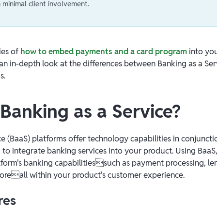
minimal client involvement.
ies of
how to embed payments and a card program
into you
an in-depth look at the differences between Banking as a Ser
s.
 Banking as a Service?
e (BaaS) platforms offer technology capabilities in conjuncti
 to integrate banking services into your product. Using Baa
tform's banking capabilitiessuch as payment processing, len
moreall within your product's customer experience.
res