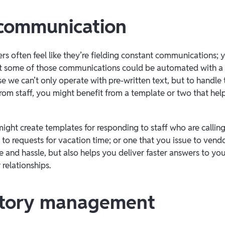
f communication
s often feel like they’re fielding constant communications; y
st some of those communications could be automated with a h
e we can’t only operate with pre-written text, but to handle 
 from staff, you might benefit from a template or two that he
ght create templates for responding to staff who are calling o
to requests for vacation time; or one that you issue to vendor
 and hassle, but also helps you deliver faster answers to your
relationships.
ntory management