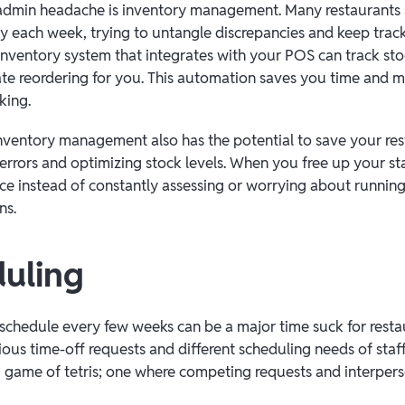
min headache is inventory management. Many restaurants
ry each week, trying to untangle discrepancies and keep trac
 inventory system that integrates with your POS can track stoc
e reordering for you. This automation saves you time and mi
king.
nventory management also has the potential to save your r
errors and optimizing stock levels. When you free up your sta
e instead of constantly assessing or worrying about running 
ins.
duling
chedule every few weeks can be a major time suck for rest
ous time-off requests and different scheduling needs of staff
g game of tetris; one where competing requests and interperso