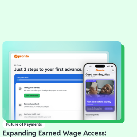
Future of Payments
Expanding Earned Wage Access: