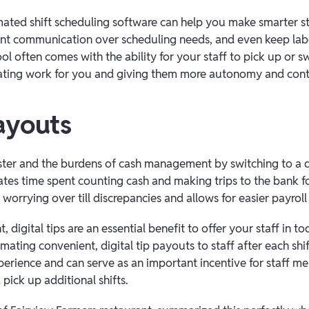
ated shift scheduling software can help you make smarter st
nt communication over scheduling needs, and even keep labo
tool often comes with the ability for your staff to pick up or
nating work for you and giving them more autonomy and cont
ayouts
ister and the burdens of cash management by switching to a d
ates time spent counting cash and making trips to the bank fo
worrying over till discrepancies and allows for easier payrol
t, digital tips are an essential benefit to offer your staff in 
ating convenient, digital tip payouts to staff after each shif
xperience and can serve as an important incentive for staff 
pick up additional shifts.