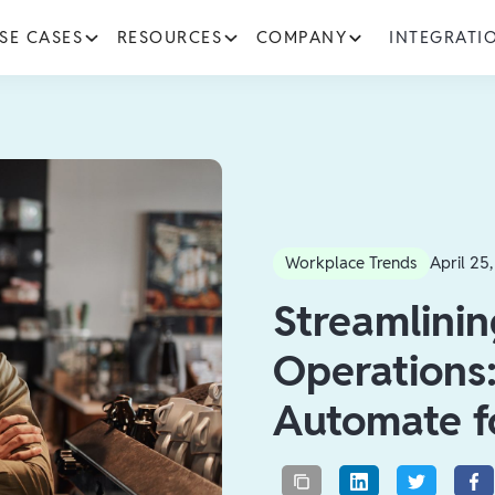
SE CASES
RESOURCES
COMPANY
INTEGRATI
Workplace Trends
April 25
Streamlinin
Operations:
Automate f