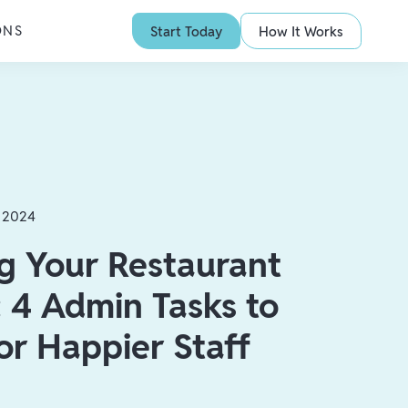
ONS
Start Today
How It Works
, 2024
g Your Restaurant
 4 Admin Tasks to
or Happier Staff