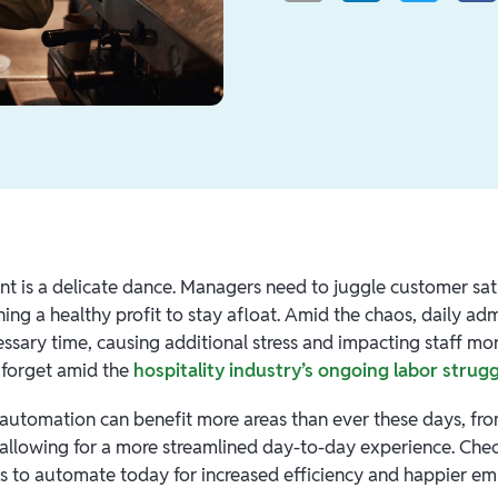
nt is a delicate dance. Managers need to juggle customer sati
ing a healthy profit to stay afloat. Amid the chaos, daily adm
ssary time, causing additional stress and impacting staff 
o forget amid the
hospitality industry’s ongoing labor strug
 automation can benefit more areas than ever these days, from
lowing for a more streamlined day-to-day experience. Chec
ks to automate today for increased efficiency and happier e