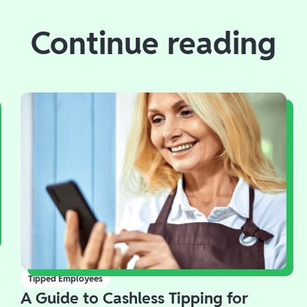
Continue reading
Tipped Employees
A Guide to Cashless Tipping for