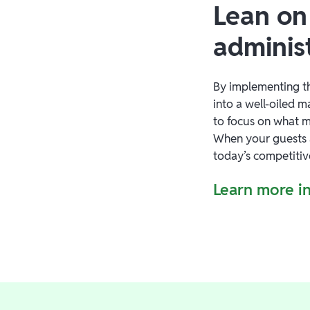
Lean on
adminis
By implementing th
into a well-oiled 
to focus on what m
When your guests 
today’s competitiv
Learn more in