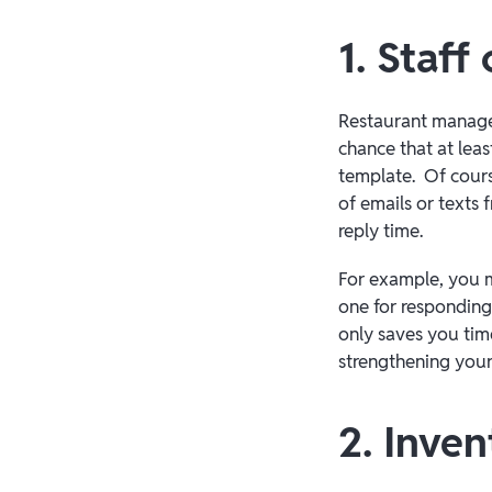
1. Staf
Restaurant manager
chance that at lea
template. Of cours
of emails or texts
reply time.
For example, you mi
one for responding 
only saves you time
strengthening your 
2. Inve