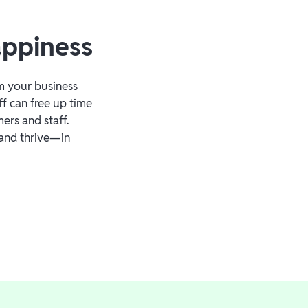
appiness
m your business
ff can free up time
ers and staff.
and thrive—in
.