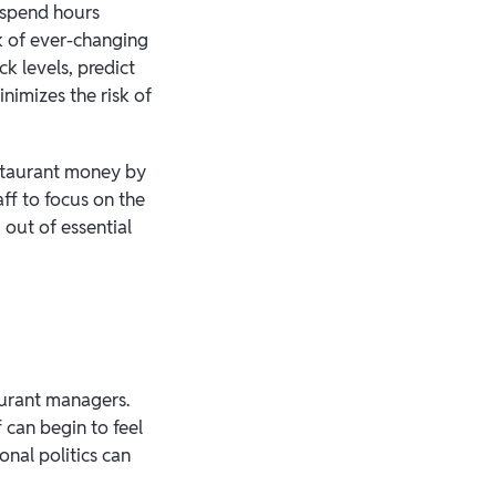
 spend hours
k of ever-changing
k levels, predict
nimizes the risk of
estaurant money by
ff to focus on the
out of essential
aurant managers.
 can begin to feel
nal politics can