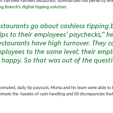
of Fairview Farmers restaurant, summarized this perfectly w
 Branch’s digital tipping solution
:
staurants go about cashless tipping 
ips to their employees’ paychecks,” he
estaurants have high turnover. They c
mployees to the same level; their emp
s happy. So that was out of the questi
tomated, daily tip payouts, Mixha and his team were able t
inate the hassles of cash handling and till discrepancies tha