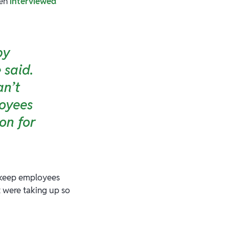
hen
interviewed
by
 said.
an’t
loyees
on for
o keep employees
t were taking up so