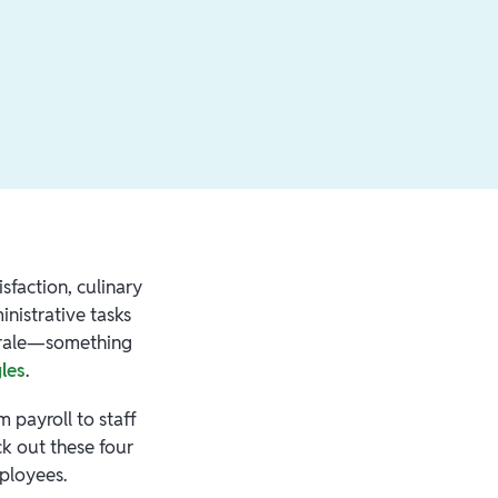
sfaction, culinary
inistrative tasks
morale—something
gles
.
 payroll to staff
k out these four
mployees.