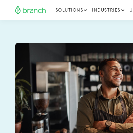
SOLUTIONS
INDUSTRIES
U