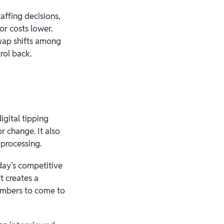
affing decisions,
r costs lower.
 swap shifts among
rol back.
igital tipping
r change. It also
l processing.
today’s competitive
t creates a
members to come to