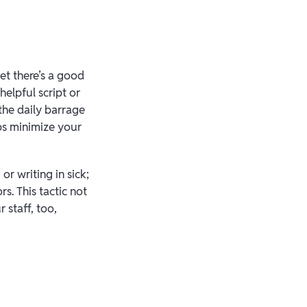
et there’s a good
elpful script or
the daily barrage
lps minimize your
r writing in sick;
s. This tactic not
 staff, too,