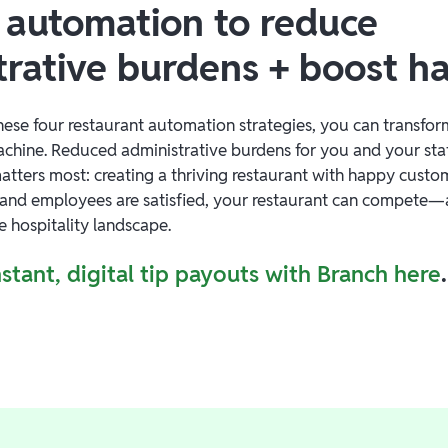
 automation to reduce
trative burdens + boost h
ese four restaurant automation strategies, you can transfor
machine. Reduced administrative burdens for you and your sta
atters most: creating a thriving restaurant with happy custom
and employees are satisfied, your restaurant can compete—
e hospitality landscape.
stant, digital tip payouts with Branch here