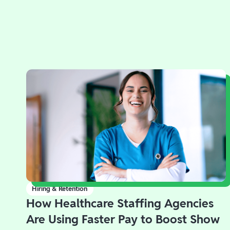
Hiring & Retention
How Healthcare Staffing Agencies
Are Using Faster Pay to Boost Show