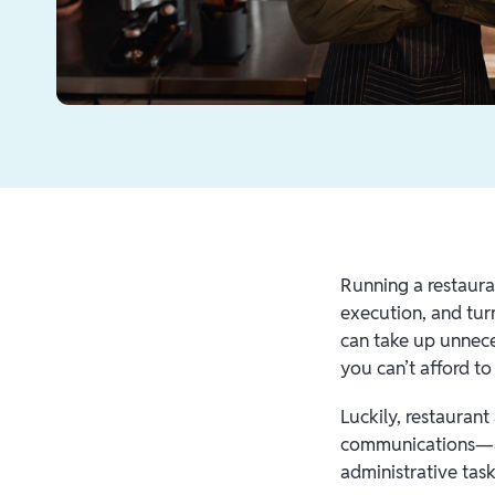
Running a restaura
execution, and turn
can take up unnece
you can’t afford t
Luckily, restaurant
communications—al
administrative tas