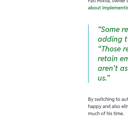
Fati Mixha, owner 
about implementing
“Some re
adding t
“Those r
retain e
aren’t a
us.”
By switching to au
happy and also elim
much of his time.