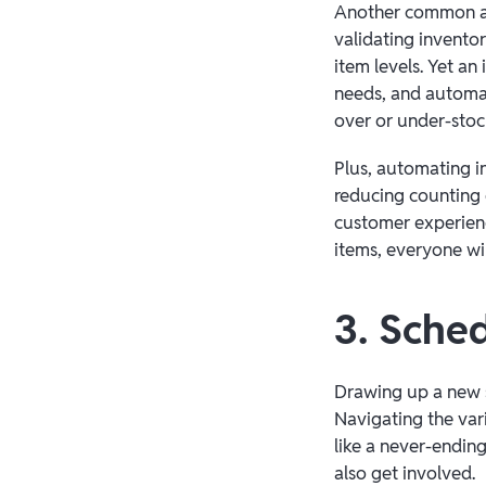
Another common ad
validating invento
item levels. Yet an
needs, and automat
over or under-stoc
Plus, automating i
reducing counting 
customer experienc
items, everyone w
3. Sche
Drawing up a new s
Navigating the vari
like a never-endin
also get involved.