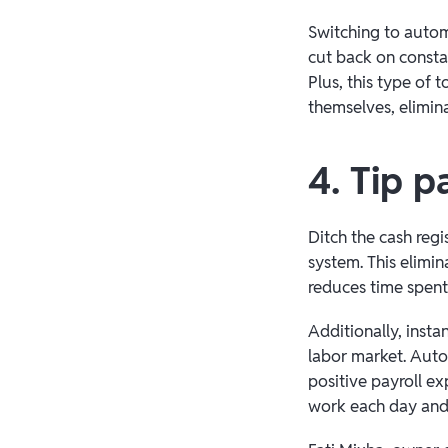
Switching to autom
cut back on consta
Plus, this type of 
themselves, elimi
4. Tip p
Ditch the cash reg
system. This elimin
reduces time spent 
Additionally, instan
labor market. Autom
positive payroll e
work each day and 