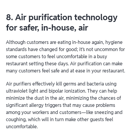
8. Air purification technology
for safer, in-house, air
Although customers are eating in-house again, hygiene
standards have changed for good; it’s not uncommon for
some customers to feel uncomfortable in a busy
restaurant setting these days. Air purification can make
many customers feel safe and at ease in your restaurant.
Air purifiers effectively kill germs and bacteria using
ultraviolet light and bipolar ionization. They can help
minimize the dust in the air, minimizing the chances of
significant allergy triggers that may cause problems
among your workers and customers—like sneezing and
coughing, which will in turn make other guests feel
uncomfortable.