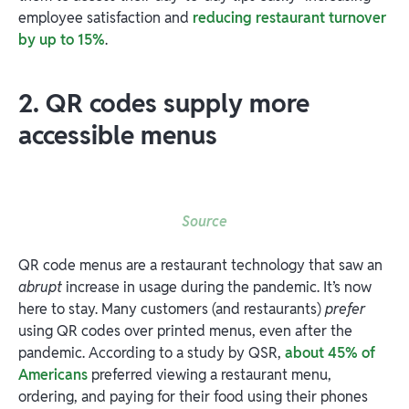
employee satisfaction and
reducing restaurant turnover
by up to 15%
.
2. QR codes supply more
accessible menus
Source
QR code menus are a restaurant technology that saw an
abrupt
increase in usage during the pandemic. It’s now
here to stay. Many customers (and restaurants)
prefer
using QR codes over printed menus, even after the
pandemic. According to a study by QSR,
about 45% of
Americans
preferred viewing a restaurant menu,
ordering, and paying for their food using their phones