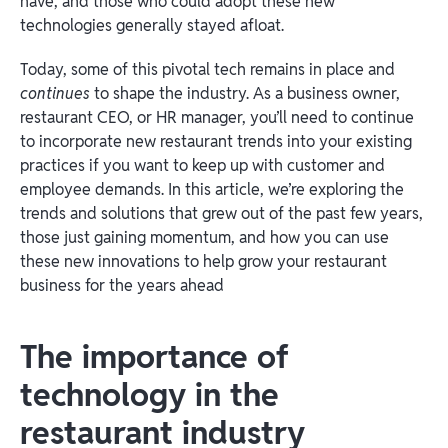
have, and those who could adopt these new
technologies generally stayed afloat.
Today, some of this pivotal tech remains in place and
continues
to shape the industry. As a business owner,
restaurant CEO, or HR manager, you’ll need to continue
to incorporate new restaurant trends into your existing
practices if you want to keep up with customer and
employee demands. In this article, we’re exploring the
trends and solutions that grew out of the past few years,
those just gaining momentum, and how you can use
these new innovations to help grow your restaurant
business for the years ahead
The importance of
technology in the
restaurant industry