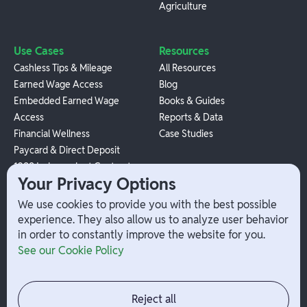
Agriculture
Use Cases
Resources
Cashless Tips & Mileage
All Resources
Earned Wage Access
Blog
Embedded Earned Wage
Books & Guides
Access
Reports & Data
Financial Wellness
Case Studies
Paycard & Direct Deposit
1099 Independent Contractor
Your Privacy Options
Payouts
W-2 Employee Payments
We use cookies to provide you with the best possible
experience. They also allow us to analyze user behavior
in order to constantly improve the website for you.
Company
Help
See our Cookie Policy
Integrations
Terms
About Branch
App Support
Contact
Admin Login
Reject all