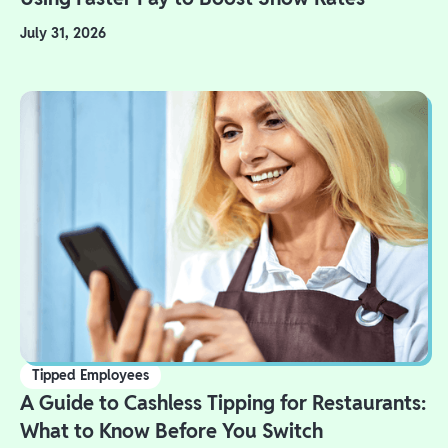
July 31, 2026
Tipped Employees
A Guide to Cashless Tipping for Restaurants:
What to Know Before You Switch