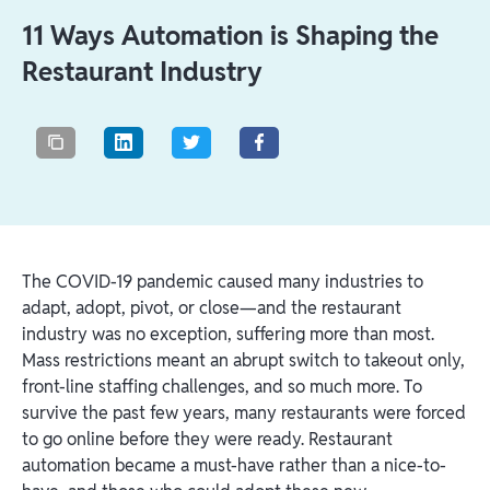
11 Ways Automation is Shaping the
Restaurant Industry
The COVID-19 pandemic caused many industries to
adapt, adopt, pivot, or close—and the restaurant
industry was no exception, suffering more than most.
Mass restrictions meant an abrupt switch to takeout only,
front-line staffing challenges, and so much more. To
survive the past few years, many restaurants were forced
to go online before they were ready. Restaurant
automation became a must-have rather than a nice-to-