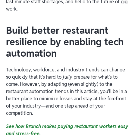
last minute staff shortages, and hello to the future of gig
work.
Build better restaurant
resilience by enabling tech
automation
Technology, workforce, and industry trends can change
so quickly that it's hard to
fully
prepare for what's to
come. However, by adapting (even slightly) to the
restaurant automation trends in this article, you'll be in a
better place to minimize losses and stay at the forefront
of your industry—and one step ahead of your
competition.
See how Branch makes paying restaurant workers easy
and stress-free.