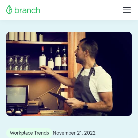
Workplace Trends
November 21, 2022