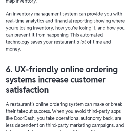
map inventory.
An inventory management system can provide you with
real-time analytics and financial reporting showing where
you’re losing inventory, how you’re losing it, and how you
can prevent it from happening. This automated
technology saves your restaurant
a lot
of time and
money.
6. UX-friendly online ordering
systems increase customer
satisfaction
A restaurant's online ordering system can make or break
their takeout success. When you avoid third-party apps
like DoorDash, you take operational autonomy back, are
less dependent on third-party marketing campaigns, and