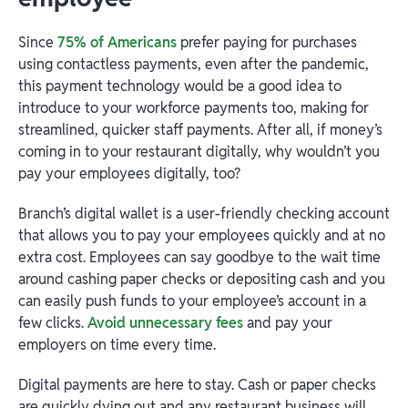
Since
75% of Americans
prefer paying for purchases
using contactless payments, even after the pandemic,
this payment technology would be a good idea to
introduce to your workforce payments too, making for
streamlined, quicker staff payments. After all, if money’s
coming in to your restaurant digitally, why wouldn’t you
pay your employees digitally, too?
Branch’s digital wallet is a user-friendly checking account
that allows you to pay your employees quickly and at no
extra cost. Employees can say goodbye to the wait time
around cashing paper checks or depositing cash and you
can easily push funds to your employee’s account in a
few clicks.
Avoid unnecessary fees
and pay your
employers on time every time.
Digital payments are here to stay. Cash or paper checks
are quickly dying out and any restaurant business will