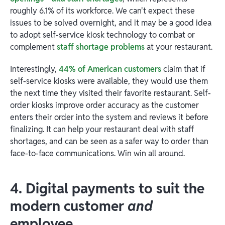
roughly 6.1% of its workforce. We can't expect these
issues to be solved overnight, and it may be a good idea
to adopt self-service kiosk technology to combat or
complement
staff shortage problems
at your restaurant.
Interestingly,
44% of American customers
claim that if
self-service kiosks were available, they would use them
the next time they visited their favorite restaurant. Self-
order kiosks improve order accuracy as the customer
enters their order into the system and reviews it before
finalizing. It can help your restaurant deal with staff
shortages, and can be seen as a safer way to order than
face-to-face communications. Win win all around.
4. Digital payments to suit the
modern customer
and
employee