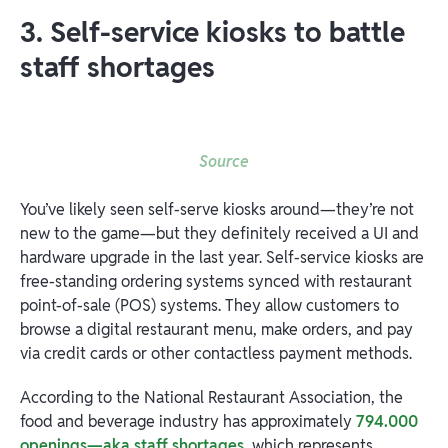
3. Self-service kiosks to battle
staff shortages
Source
You’ve likely seen self-serve kiosks around—they’re not
new to the game—but they definitely received a UI and
hardware upgrade in the last year. Self-service kiosks are
free-standing ordering systems synced with restaurant
point-of-sale (POS) systems. They allow customers to
browse a digital restaurant menu, make orders, and pay
via credit cards or other contactless payment methods.
According to the National Restaurant Association, the
food and beverage industry has approximately
794.000
openings—aka staff shortages
, which represents