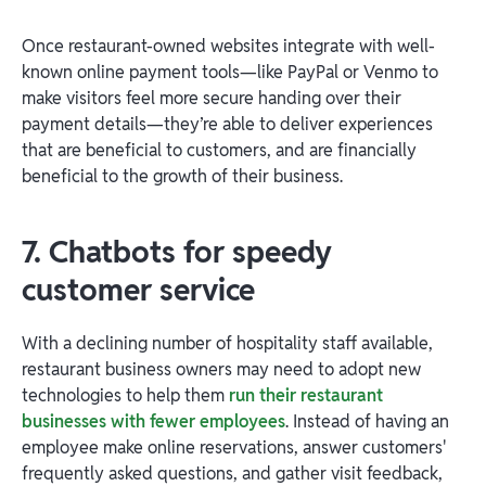
Once restaurant-owned websites integrate with well-
known online payment tools—like PayPal or Venmo to
make visitors feel more secure handing over their
payment details—they’re able to deliver experiences
that are beneficial to customers, and are financially
beneficial to the growth of their business.
7. Chatbots for speedy
customer service
With a declining number of hospitality staff available,
restaurant business owners may need to adopt new
technologies to help them
run their restaurant
businesses with fewer employees
. Instead of having an
employee make online reservations, answer customers'
frequently asked questions, and gather visit feedback,