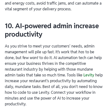
and energy costs, avoid traffic jams, and can automate a
vital segment of your delivery process.
10. AI-powered admin increase
productivity
As you strive to meet your customers' needs, admin
management will pile up fast. It’s work that
has
to be
done, but few
want
to do it. AI automation tech can help
ensure your business thrives in the competitive
restaurant industry by helping with those mundane
admin tasks that take so much time. Tools like
Levity
help
increase your restaurant's productivity by automating
daily, mundane tasks. Best of all, you don't need to know
how to code to use Levity. Connect your workflow in
minutes and use the power of AI to increase your
productivity.