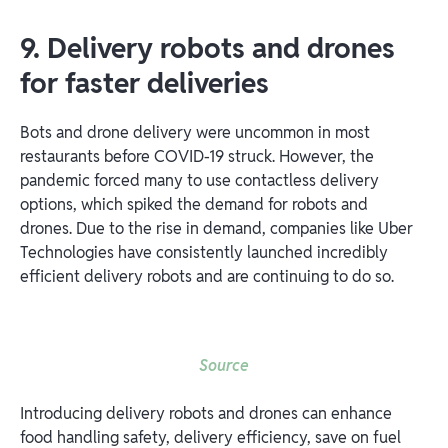
9. Delivery robots and drones
for faster deliveries
Bots and drone delivery were uncommon in most
restaurants before COVID-19 struck. However, the
pandemic forced many to use contactless delivery
options, which spiked the demand for robots and
drones. Due to the rise in demand, companies like Uber
Technologies have consistently launched incredibly
efficient delivery robots and are continuing to do so.
Source
Introducing delivery robots and drones can enhance
food handling safety, delivery efficiency, save on fuel