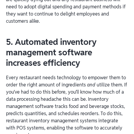
need to adopt digital spending and payment methods if
they want to continue to delight employees and
customers alike.
5. Automated inventory
management software
increases efficiency
Every restaurant needs technology to empower them to
order the right amount of ingredients
and
utilize them. If
you’ve had to do this before, you’ll know how much of a
data processing headache this can be. Inventory
management software tracks food and beverage stocks,
predicts quantities, and schedules reorders. To do this,
restaurant inventory management systems integrate
with POS systems, enabling the software to accurately