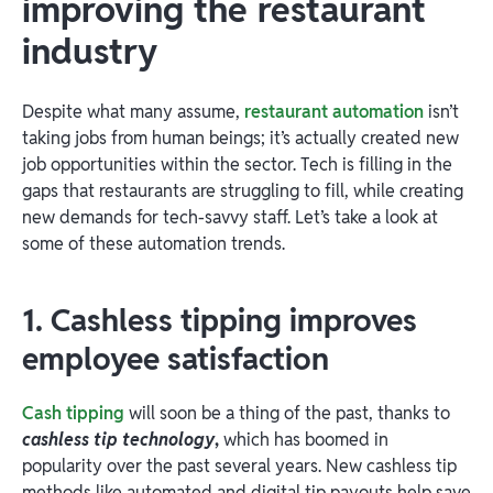
improving the restaurant
industry
Despite what many assume,
restaurant automation
isn’t
taking jobs from human beings; it’s actually created new
job opportunities within the sector. Tech is filling in the
gaps that restaurants are struggling to fill, while creating
new demands for tech-savvy staff. Let’s take a look at
some of these automation trends.
1. Cashless tipping improves
employee satisfaction
Cash tipping
will soon be a thing of the past, thanks to
cashless tip technology
,
which has boomed in
popularity over the past several years. New cashless tip
methods like automated and digital tip payouts help save