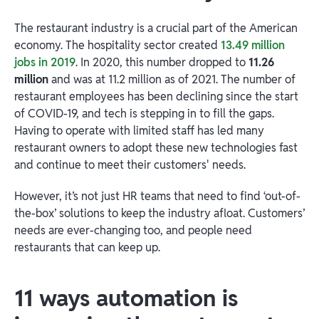
The restaurant industry is a crucial part of the American
economy. The hospitality sector created
13.49 million
jobs in 2019
. In 2020, this number dropped to
11.26
million
and was at 11.2 million as of 2021. The number of
restaurant employees has been declining since the start
of COVID-19, and tech is stepping in to fill the gaps.
Having to operate with limited staff has led many
restaurant owners to adopt these new technologies fast
and continue to meet their customers' needs.
However, it’s not just HR teams that need to find ‘out-of-
the-box’ solutions to keep the industry afloat. Customers’
needs are ever-changing too, and people need
restaurants that can keep up.
11 ways automation is