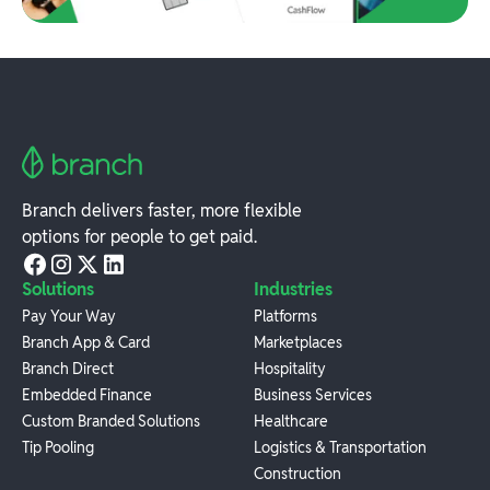
Branch delivers faster, more flexible
options for people to get paid.
Solutions
Industries
Pay Your Way
Platforms
Branch App & Card
Marketplaces
Branch Direct
Hospitality
Embedded Finance
Business Services
Custom Branded Solutions
Healthcare
Tip Pooling
Logistics & Transportation
Construction