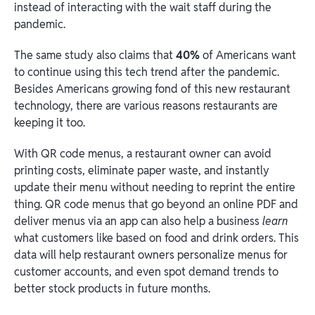
instead of interacting with the wait staff during the
pandemic.
The same study also claims that
40%
of Americans want
to continue using this tech trend after the pandemic.
Besides Americans growing fond of this new restaurant
technology, there are various reasons restaurants are
keeping it too.
With QR code menus, a restaurant owner can avoid
printing costs, eliminate paper waste, and instantly
update their menu without needing to reprint the entire
thing. QR code menus that go beyond an online PDF and
deliver menus via an app can also help a business
learn
what customers like based on food and drink orders. This
data will help restaurant owners personalize menus for
customer accounts, and even spot demand trends to
better stock products in future months.