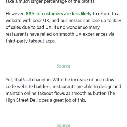
take a much larger percentage of the profits.
However,
88% of customers are less likely
to return to a
website with poor UX, and businesses can lose up to 35%
of sales due to bad UX. It’s no wonder so many
restaurants have relied on smooth UX experiences via
third-party takeout apps.
Source
Yet, that’s all changing. With the increase of no-to-low
code website builders, restaurants are able to design and
maintain online takeout flows as smooth as butter. The
High Street Deli does a great job of this.
Source