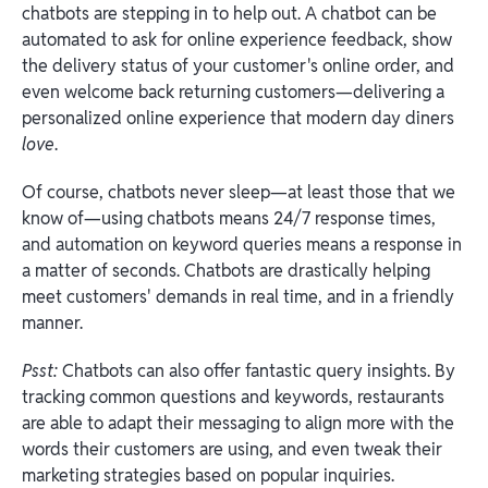
chatbots are stepping in to help out. A chatbot can be
automated to ask for online experience feedback, show
the delivery status of your customer's online order, and
even welcome back returning customers—delivering a
personalized online experience that modern day diners
love
.
Of course, chatbots never sleep—at least those that we
know of—using chatbots means 24/7 response times,
and automation on keyword queries means a response in
a matter of seconds. Chatbots are drastically helping
meet customers' demands in real time, and in a friendly
manner.
Psst:
Chatbots can also offer fantastic query insights. By
tracking common questions and keywords, restaurants
are able to adapt their messaging to align more with the
words their customers are using, and even tweak their
marketing strategies based on popular inquiries.