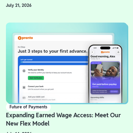
July 21, 2026
Future of Payments
Expanding Earned Wage Access: Meet Our
New Flex Model