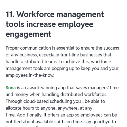
11. Workforce management
tools increase employee
engagement
Proper communication is essential to ensure the success
of any business, especially front-line businesses that
handle distributed teams. To achieve this, workforce
management tools are popping up to keep you and your
employees in-the-know.
Sona
is an award-winning app that saves managers’ time
and money when handling distributed workforces.
Through cloud-based scheduling you’ll be able to
allocate hours to anyone, anywhere, at any
time. Additionally, it offers an app so employees can be
notified about available shifts on time–say goodbye to