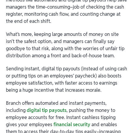
managers the time-consuming–job of checking the cash
register, monitoring cash flow, and counting change at
the end of each shift.
What’s more, keeping large amounts of money on site
isn't the safest option, and managers can finally say
goodbye to that risk, along with the worries of unfair tip
distribution among a front and back-of-house team.
Sending instant, digital tip payouts (instead of using cash
or putting tips on an employees’ paycheck) also boosts
employee satisfaction, with faster access to earnings
being a huge incentive that increases morale.
Branch offers automated and instant payments,
including
digital tip payouts
, pushing the money to
employee accounts for free. Instant cashless tipping
gives your employees
financial security
and enables
them to access their day-to-day tips easily–increasing