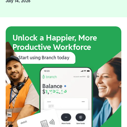
July 14, 2026
Unlock a Happier, More
Productive Workforce
Start using Branch today