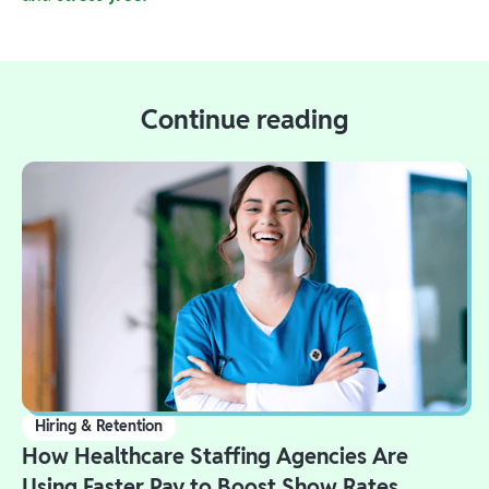
Continue reading
Hiring & Retention
How Healthcare Staffing Agencies Are
Using Faster Pay to Boost Show Rates