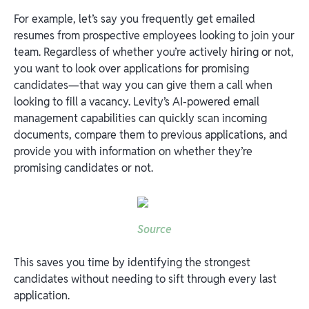
For example, let’s say you frequently get emailed
resumes from prospective employees looking to join your
team. Regardless of whether you’re actively hiring or not,
you want to look over applications for promising
candidates—that way you can give them a call when
looking to fill a vacancy. Levity’s AI-powered email
management capabilities can quickly scan incoming
documents, compare them to previous applications, and
provide you with information on whether they’re
promising candidates or not.
Source
This saves you time by identifying the strongest
candidates without needing to sift through every last
application.