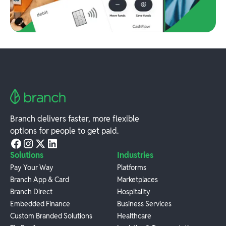
Branch delivers faster, more flexible
options for people to get paid.
Solutions
Industries
Pay Your Way
Platforms
Branch App & Card
Marketplaces
Branch Direct
Hospitality
Embedded Finance
Business Services
Custom Branded Solutions
Healthcare