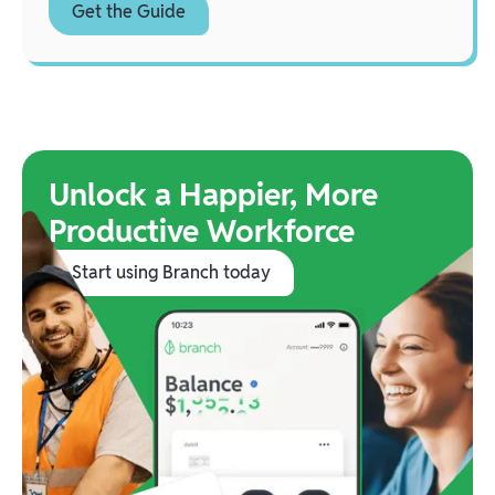
Unlock a Happier, More
Productive Workforce
Start using Branch today