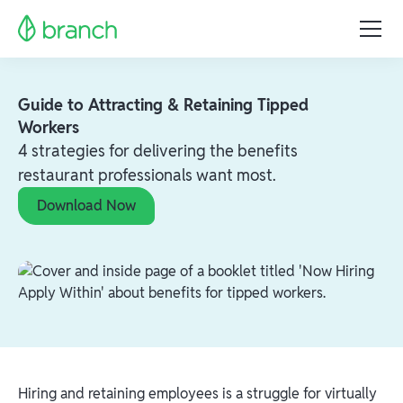
Guide to Attracting & Retaining Tipped
Workers
4 strategies for delivering the benefits
restaurant professionals want most.
Download Now
Hiring and retaining employees is a struggle for virtually