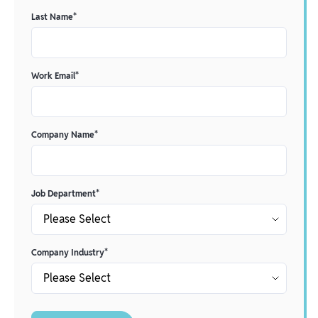
Last Name
*
Work Email
*
Company Name
*
Job Department
*
Company Industry
*