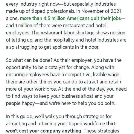
every industry right now—but especially industries
made up of tipped professionals. In November of 2021
alone,
more than 4.5 million Americans quit their jobs
—
and 1 million of them were restaurant and hotel
employees. The restaurant labor shortage shows no sign
of letting up, and the hospitality and hotel industries are
also struggling to get applicants in the door.
So what can be done? As their employer, you have the
opportunity to be a catalyst for change. Along with
ensuring employees have a competitive, livable wage,
there are other things you can do to attract and retain
more of your workforce. At the end of the day, you need
to find ways to keep your business afloat and your
people happy—and we’re here to help you do both.
In this guide, we’ll walk you through strategies for
attracting and retaining your tipped workforce
that
won’t cost your company anything.
These strategies