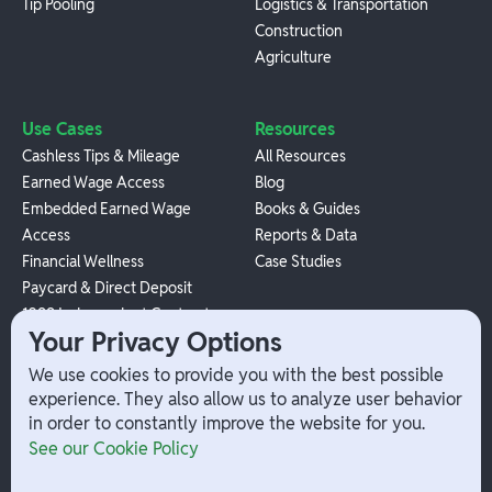
Tip Pooling
Logistics & Transportation
Construction
Agriculture
Use Cases
Resources
Cashless Tips & Mileage
All Resources
Earned Wage Access
Blog
Embedded Earned Wage
Books & Guides
Access
Reports & Data
Financial Wellness
Case Studies
Paycard & Direct Deposit
1099 Independent Contractor
Your Privacy Options
Payouts
W-2 Employee Payments
We use cookies to provide you with the best possible
experience. They also allow us to analyze user behavior
in order to constantly improve the website for you.
Company
Help
See our Cookie Policy
Integrations
Terms