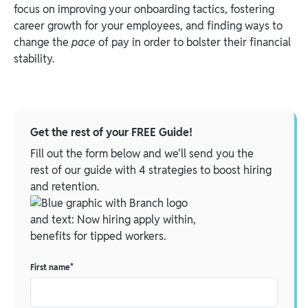
focus on improving your onboarding tactics, fostering
career growth for your employees, and finding ways to
change the
pace
of pay in order to bolster their financial
stability.
Get the rest of your FREE Guide!
Fill out the form below and we'll send you the
rest of our guide with 4 strategies to boost hiring
and retention.
First name
*