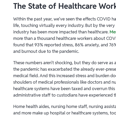
The State of Healthcare Wor
Within the past year, we’ve seen the effects COVID h
life, touching virtually every industry. But by the ver
industry has been more impacted than healthcare.
Men
more than a thousand healthcare workers about COV
found that 93% reported stress, 86% anxiety, and 76
and burnout due to the pandemic.
These numbers aren’t shocking, but they do serve as 
the pandemic has exacerbated the already ever-present
medical field. And this increased stress and burden does
shoulders of medical professionals like doctors and nu
healthcare systems have been taxed and overrun this
administrative staff to custodians have experienced 
Home health aides, nursing home staff, nursing assistan
and more make up hospital or healthcare systems, too. 