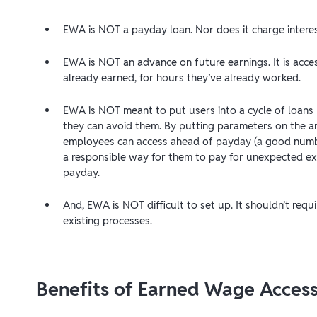
EWA is NOT a payday loan. Nor does it charge interes
EWA is NOT an advance on future earnings. It is ac
already earned, for hours they’ve already worked.
EWA is NOT meant to put users into a cycle of loans b
they can avoid them. By putting parameters on the 
employees can access ahead of payday (a good numb
a responsible way for them to pay for unexpected ex
payday.
And, EWA is NOT difficult to set up. It shouldn’t requ
existing processes.
Benefits of Earned Wage Acces