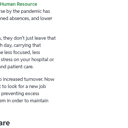
r Human Resource
rse by the pandemic has
nned absences, and lower
 they don’t just leave that
h day, carrying that
e less focused, less
 stress on your hospital or
nd patient care.
 to increased turnover. Now
 to look for a new job
d preventing excess
tem in order to maintain
are