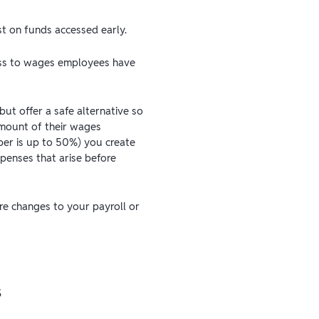
t on funds accessed early.
cess to wages employees have
ut offer a safe alternative so
amount of their wages
er is up to 50%) you create
penses that arise before
ire changes to your payroll or
s