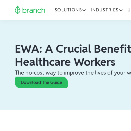
SOLUTIONS
INDUSTRIES
U
EWA: A Crucial Benefit
Healthcare Workers
The no-cost way to improve the lives of your w
Download The Guide