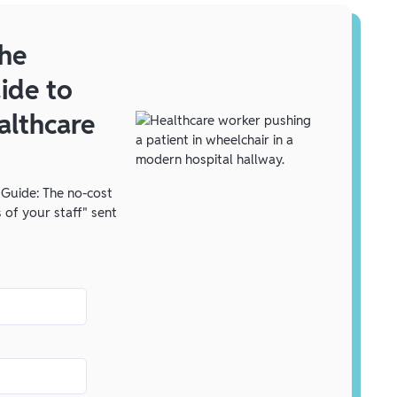
he
ide to
althcare
Guide: The no-cost
 of your staff" sent