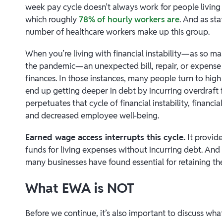
week pay cycle doesn’t always work for people livi
which roughly
78% of hourly workers are
. And as st
number of healthcare workers make up this group.
When you’re living with financial instability—as so m
the pandemic—an unexpected bill, repair, or expense
finances. In those instances, many people turn to high
end up getting deeper in debt by incurring overdraft f
perpetuates that cycle of financial instability, financial
and decreased employee well-being.
Earned wage access interrupts this cycle.
It provid
funds for living expenses without incurring debt. And 
many businesses have found essential for retaining th
What EWA is NOT
Before we continue, it’s also important to discuss wha