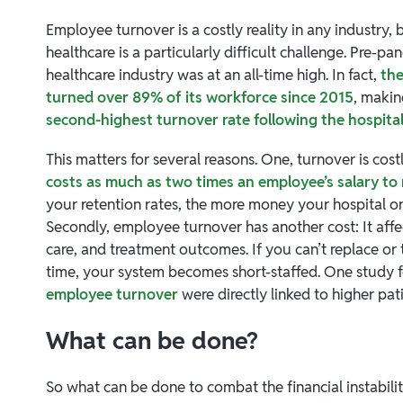
Employee turnover is a costly reality in any industry, b
healthcare is a particularly difficult challenge. Pre-pa
healthcare industry was at an all-time high. In fact,
the
turned over 89% of its workforce since 2015
, makin
second-highest turnover rate following the hospital
This matters for several reasons. One, turnover is costl
costs as much as two times an employee’s salary to
your retention rates, the more money your hospital or
Secondly, employee turnover has another cost: It affec
care, and treatment outcomes. If you can’t replace or
time, your system becomes short-staffed. One study 
employee turnover
were directly linked to higher pat
What can be done?
So what can be done to combat the financial instabili