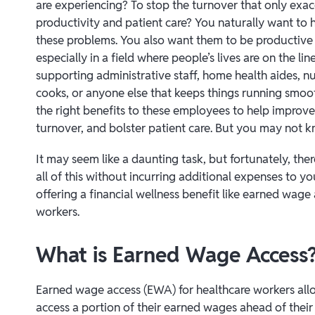
are experiencing? To stop the turnover that only exa
productivity and patient care? You naturally want to
these problems. You also want them to be producti
especially in a field where people’s lives are on the li
supporting administrative staff, home health aides, nu
cooks, or anyone else that keeps things running smoothl
the right benefits to these employees to help improve 
turnover, and bolster patient care. But you may not 
It may seem like a daunting task, but fortunately, the
all of this without incurring additional expenses to 
offering a financial wellness benefit like earned wage
workers.
What is Earned Wage Access
Earned wage access (EWA) for healthcare workers al
access a portion of their earned wages ahead of their