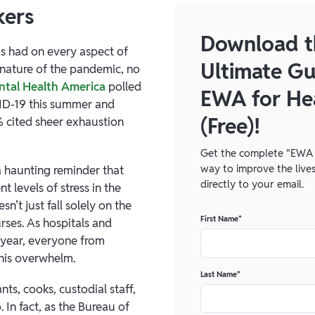
kers
Download t
as had on every aspect of
Ultimate Gu
y nature of the pandemic, no
tal Health America
polled
EWA for He
ID-19 this summer and
(Free)!
% cited sheer exhaustion
Get the complete "EWA 
way to improve the lives
a haunting reminder that
directly to your email.
 levels of stress in the
n’t just fall solely on the
First Name
*
rses. As hospitals and
 year, everyone from
this overwhelm.
Last Name
*
ts, cooks, custodial staff,
In fact, as the Bureau of