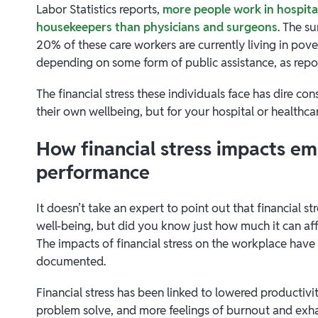
Labor Statistics reports,
more people work in hospital
housekeepers than physicians and surgeons
. The su
20% of these care workers are currently living in p
depending on some form of public assistance, as rep
The financial stress these individuals face has dire c
their own wellbeing, but for your hospital or healthcare
How financial stress impacts e
performance
It doesn’t take an expert to point out that financial s
well-being, but did you know just how much it can af
The impacts of financial stress on the workplace have 
documented.
Financial stress has been linked to lowered productivit
problem solve, and more feelings of burnout and ex