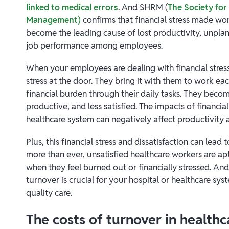
linked to medical errors
. And SHRM (
The Society fo
Management)
confirms that financial stress made wo
become the leading cause of lost productivity, unpla
job performance among employees.
When your employees are dealing with financial stress,
stress at the door. They bring it with them to work eac
financial burden through their daily tasks. They becom
productive, and less satisfied. The impacts of financial
healthcare system can negatively affect productivity a
Plus, this financial stress and dissatisfaction can lead
more than ever, unsatisfied healthcare workers are apt
when they feel burned out or financially stressed. An
turnover is crucial for your hospital or healthcare sys
quality care.
The costs of turnover in healthc