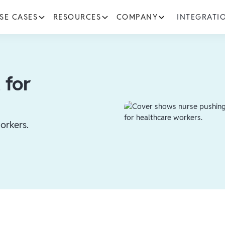
SE CASES
RESOURCES
COMPANY
INTEGRATI
 for
orkers.