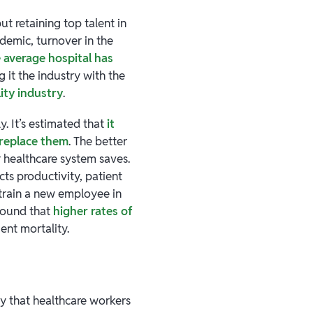
ut retaining top talent in
ndemic, turnover in the
 average hospital has
g it the industry with the
ity industry
.
y. It’s estimated that
it
 replace them
. The better
 healthcare system saves.
ts productivity, patient
 train a new employee in
found that
higher rates of
ient mortality.
ty that healthcare workers