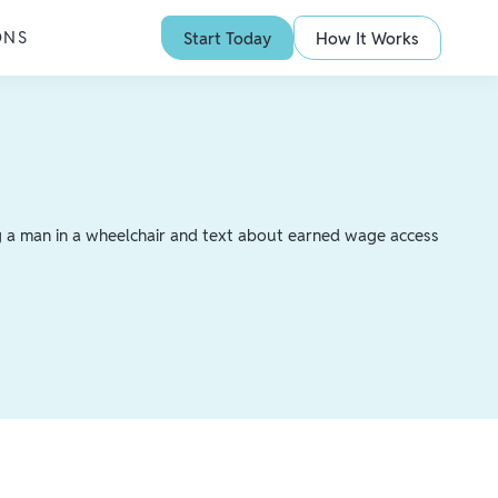
ONS
Start Today
How It Works