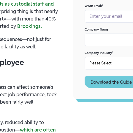
s as custodial staff and
Work Email
*
rprising thing is that nearly
overty—with more than 40%
orted by
Brookings.
Company Name
onsequences—not just for
 facility as well.
Company Industry
*
mployee
tress can affect someone’s
fect job performance, too?
been fairly well
y, reduced ability to
haustion—
which are often