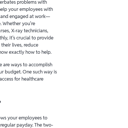
cerbates problems with
 help your employees with
ve and engaged at work—
ne. Whether you’re
rses, X-ray technicians,
y, it’s crucial to provide
their lives, reduce
know exactly how to help.
re are ways to accomplish
your budget. One such way is
 access for healthcare
?
lows your employees to
 regular payday. The two-