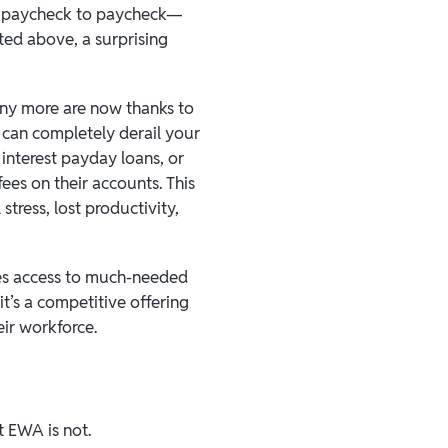
ng paycheck to paycheck—
ated above, a surprising
any more are now thanks to
 can completely derail your
 interest payday loans, or
ees on their accounts. This
 stress, lost productivity,
es access to much-needed
it’s a competitive offering
eir workforce.
t EWA is not.