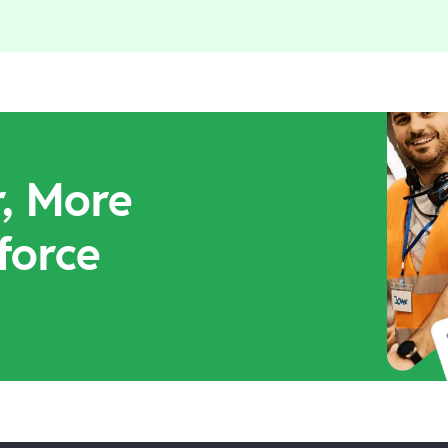
r, More
force