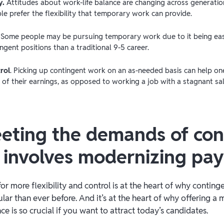
y.
Attitudes about work-life balance are changing across generatio
e prefer the flexibility that temporary work can provide.
. Some people may be pursuing temporary work due to it being eas
ngent positions than a traditional 9-5 career.
rol
. Picking up contingent work on an as-needed basis can help one
 of their earnings, as opposed to working a job with a stagnant sa
ting the demands of con
 involves modernizing pa
 for more flexibility and control is at the heart of why contin
r than ever before. And it’s at the heart of why offering a
 is so crucial if you want to attract today’s candidates.