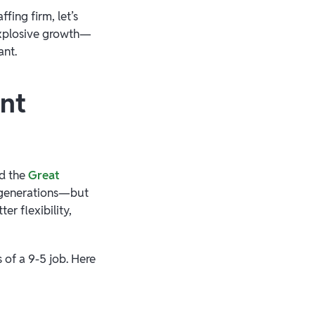
fing firm, let’s
explosive growth—
ant.
ent
nd the
Great
l generations—but
er flexibility,
 of a 9-5 job. Here