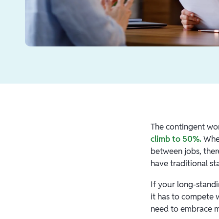
The contingent wor
climb to 50%.
Whet
between jobs, ther
have traditional st
If your long-stand
it has to compete 
need to embrace 