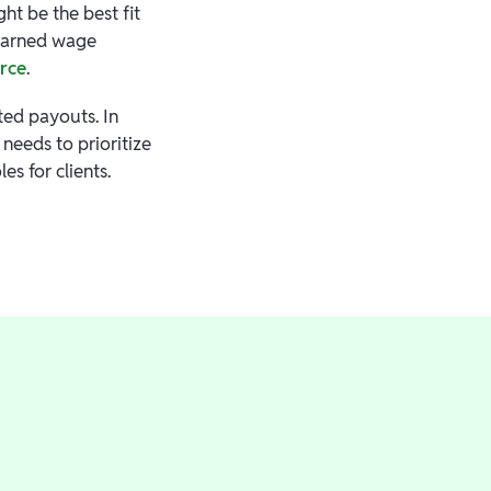
t be the best fit
 earned wage
orce
.
ted payouts. In
needs to prioritize
es for clients.