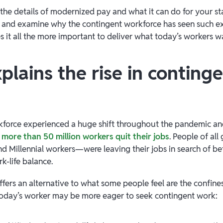
the details of modernized pay and what it can do for your staf
and examine why the contingent workforce has seen such 
 it all the more important to deliver what today’s workers w
lains the rise in conting
rkforce experienced a huge shift throughout the pandemic a
n
more than 50 million workers quit their jobs
. People of al
d Millennial workers—were leaving their jobs in search of bett
k-life balance.
fers an alternative to what some people feel are the confines
today’s worker may be more eager to seek contingent work: