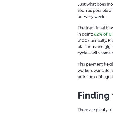
Just what does mo
soon as possible a
or every week.
The traditional bi-
in point:
62% of U.
$100k annually. Pl
platforms and gig 
cycle—with some ev
This payment flexi
workers want. Bei
puts the contingent
Finding
There are plenty of