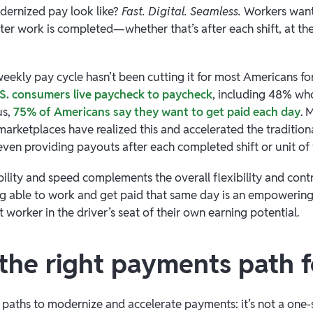
dernized pay look like?
Fast. Digital. Seamless.
Workers want
fter work is completed—whether that’s after each shift, at th
weekly pay cycle hasn’t been cutting it for most Americans fo
S. consumers live paycheck to paycheck
, including 48% wh
us,
75% of Americans say they want to get paid each day
. 
marketplaces have realized this and accelerated the traditio
en providing payouts after each completed shift or unit of
bility and speed complements the overall flexibility and cont
ng able to work and get paid that same day is an empowerin
 worker in the driver’s seat of their own earning potential.
 the right payments path 
 paths to modernize and accelerate payments: it’s not a one-si