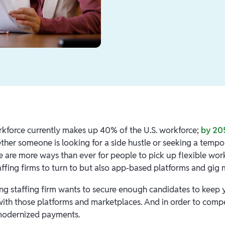
kforce currently makes up 40% of the U.S. workforce;
by 205
her someone is looking for a side hustle or seeking a tempor
e are more ways than ever for people to pick up flexible wor
affing firms to turn to but also app-based platforms and gig 
ing staffing firm wants to secure enough candidates to keep 
with those platforms and marketplaces. And in order to comp
modernized payments.