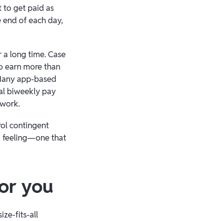
 to get paid as
e end of each day,
r a long time. Case
o earn more than
Many app-based
nal biweekly pay
 work.
rol contingent
g feeling—one that
for you
ze-fits-all