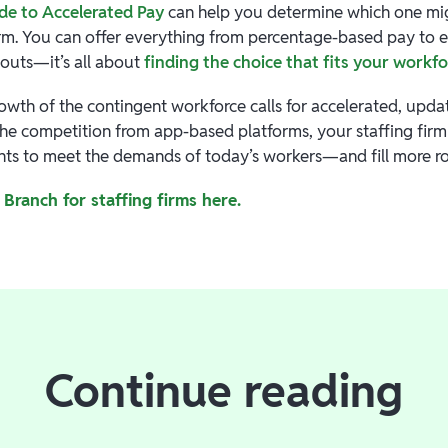
de to Accelerated Pay
can help you determine which one migh
firm. You can offer everything from percentage-based pay to
youts—it’s all about
finding the choice that fits your workf
owth of the contingent workforce calls for accelerated, upda
the competition from app-based platforms, your staffing firm 
ents to meet the demands of today’s workers—and fill more rol
Branch for staffing firms here.
Continue reading