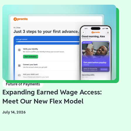
Future of Payments
Expanding Earned Wage Access:
Meet Our New Flex Model
July 14, 2026