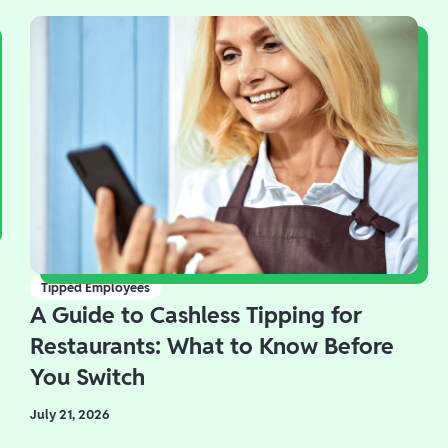
Tipped Employees
A Guide to Cashless Tipping for
Restaurants: What to Know Before
You Switch
July 21, 2026