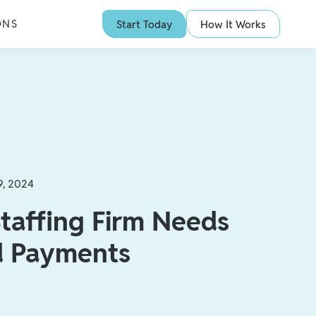
ONS
Start Today
How It Works
9, 2024
taffing Firm Needs
d Payments