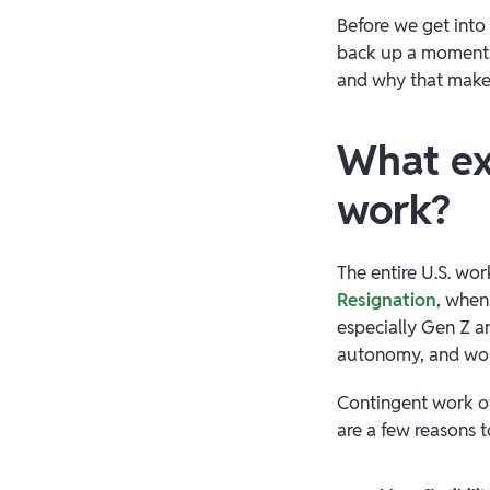
Before we get into 
back up a moment 
and why that makes
What exp
work?
The entire U.S. wo
Resignation
, whe
especially Gen Z an
autonomy, and wor
Contingent work of
are a few reasons 