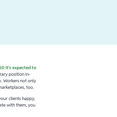
0 it’s expected to
ary position in-
k. Workers not only
marketplaces, too.
your clients happy,
ete with them, you