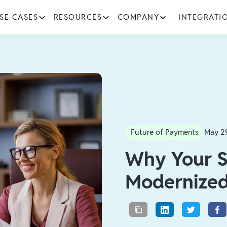
SE CASES
RESOURCES
COMPANY
INTEGRATI
Future of Payments
May 2
Why Your S
Modernize