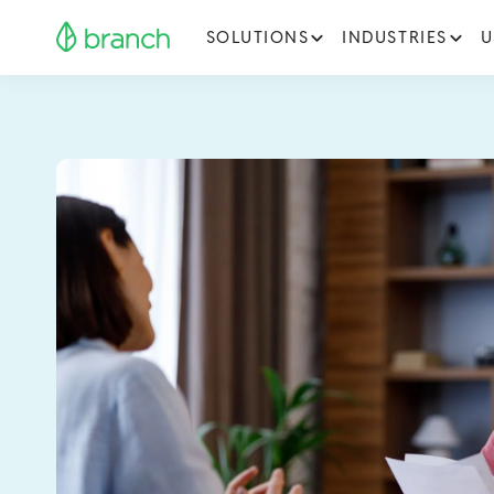
SOLUTIONS
INDUSTRIES
U