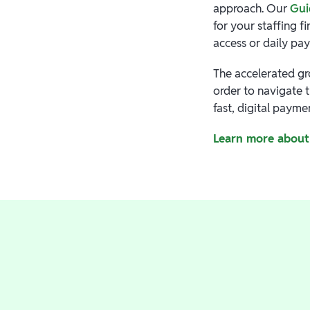
approach. Our
Gui
for your staffing 
access or daily pa
The accelerated gr
order to navigate 
fast, digital paym
Learn more about 