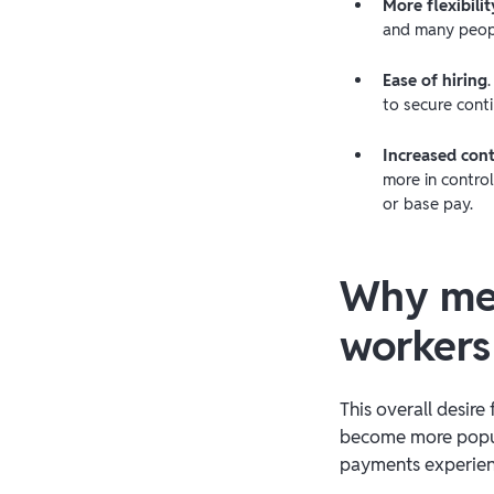
More flexibilit
and many peopl
Ease of hiring
to secure conti
Increased cont
more in control
or base pay.
Why mee
workers
This overall desire
become more popula
payments experience