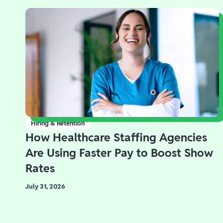
Hiring & Retention
How Healthcare Staffing Agencies
Are Using Faster Pay to Boost Show
Rates
July 31, 2026