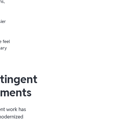
ns,
ier
 feel
lary
tingent
yments
gent work has
 modernized