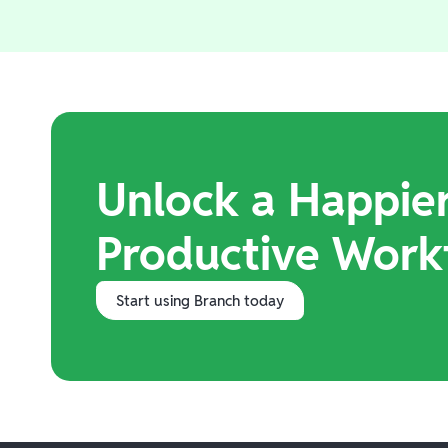
Unlock a Happie
Productive Work
Start using Branch today