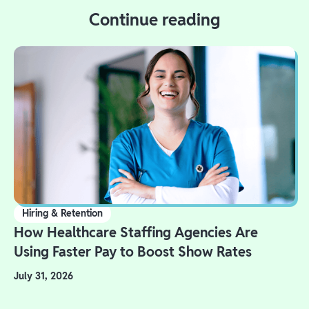
Continue reading
Hiring & Retention
How Healthcare Staffing Agencies Are
Using Faster Pay to Boost Show Rates
July 31, 2026