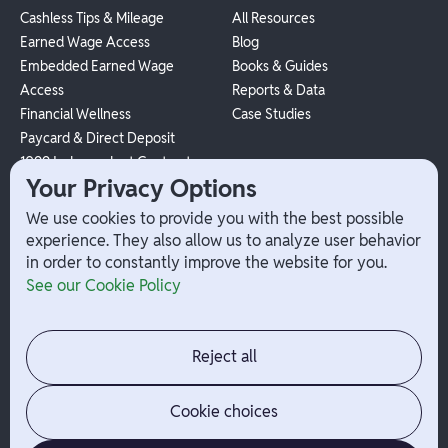
Cashless Tips & Mileage
All Resources
Earned Wage Access
Blog
Embedded Earned Wage
Books & Guides
Access
Reports & Data
Financial Wellness
Case Studies
Paycard & Direct Deposit
1099 Independent Contractor
Your Privacy Options
Payouts
W-2 Employee Payments
We use cookies to provide you with the best possible
experience. They also allow us to analyze user behavior
in order to constantly improve the website for you.
Company
Help
See our Cookie Policy
Integrations
Terms
About Branch
App Support
Contact
Admin Login
Reject all
Jobs
Security Portal
News
Your Privacy Options
Cookie choices