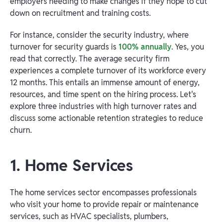
employers needing to make changes if they hope to cut
down on recruitment and training costs.
For instance, consider the security industry, where
turnover for security guards is
100% annually
. Yes, you
read that correctly. The average security firm
experiences a complete turnover of its workforce every
12 months. This entails an immense amount of energy,
resources, and time spent on the hiring process. Let's
explore three industries with high turnover rates and
discuss some actionable retention strategies to reduce
churn.
1. Home Services
The home services sector encompasses professionals
who visit your home to provide repair or maintenance
services, such as HVAC specialists, plumbers,