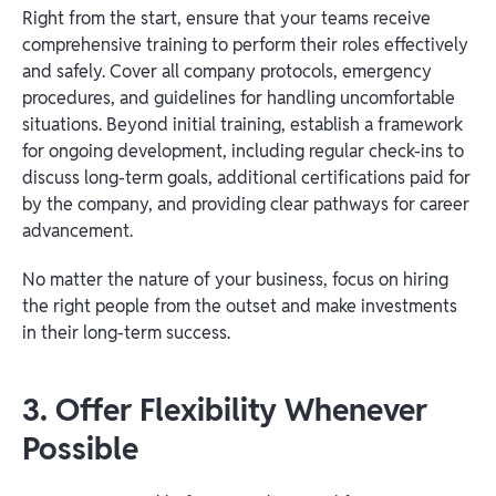
Right from the start, ensure that your teams receive
comprehensive training to perform their roles effectively
and safely. Cover all company protocols, emergency
procedures, and guidelines for handling uncomfortable
situations. Beyond initial training, establish a framework
for ongoing development, including regular check-ins to
discuss long-term goals, additional certifications paid for
by the company, and providing clear pathways for career
advancement.
No matter the nature of your business, focus on hiring
the right people from the outset and make investments
in their long-term success.
3. Offer Flexibility Whenever
Possible