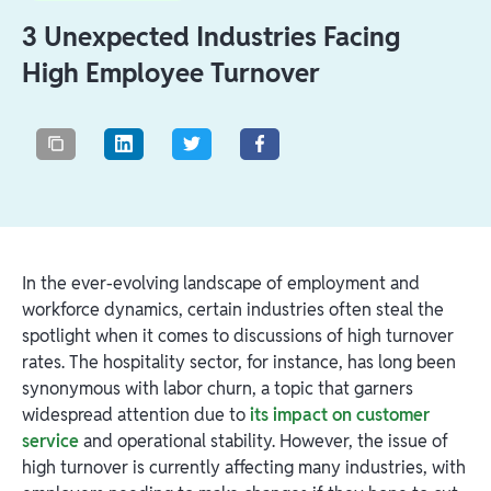
3 Unexpected Industries Facing
High Employee Turnover
In the ever-evolving landscape of employment and
workforce dynamics, certain industries often steal the
spotlight when it comes to discussions of high turnover
rates. The hospitality sector, for instance, has long been
synonymous with labor churn, a topic that garners
widespread attention due to
its impact on customer
service
and operational stability. However, the issue of
high turnover is currently affecting many industries, with