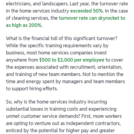
electricians, and landscapers. Last year, the turnover rate
in the home services industry
exceeded 50%
. In the case
of cleaning services, the
turnover rate can skyrocket to
as high as 200%
.
What is the financial toll of this significant turnover?
While the specific training requirements vary by
business, most home services companies invest
anywhere from
$500 to $2,000 per employee
to cover
the expenses associated with recruitment, orientation,
and training of new team members. Not to mention the
time and energy spent by managers and team members
to support hiring efforts.
So, why is the home services industry incurring
substantial losses in training costs and experiencing
unmet customer service demands? First, more workers
are opting to venture out as independent contractors,
enticed by the potential for higher pay and greater