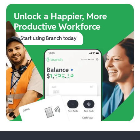
Unlock a Happier, More
Productive Workforce
Start using Branch today