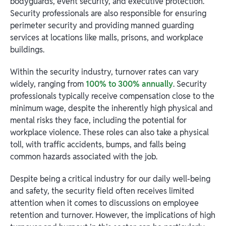
bodyguards, event security, and executive protection.
Security professionals are also responsible for ensuring
perimeter security and providing manned guarding
services at locations like malls, prisons, and workplace
buildings.
Within the security industry, turnover rates can vary
widely, ranging from
100% to 300% annually
. Security
professionals typically receive compensation close to the
minimum wage, despite the inherently high physical and
mental risks they face, including the potential for
workplace violence. These roles can also take a physical
toll, with traffic accidents, bumps, and falls being
common hazards associated with the job.
Despite being a critical industry for our daily well-being
and safety, the security field often receives limited
attention when it comes to discussions on employee
retention and turnover. However, the implications of high