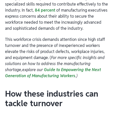
specialized skills required to contribute effectively to the
industry. In fact,
84 percent
of manufacturing executives
express concerns about their ability to secure the
workforce needed to meet the increasingly advanced
and sophisticated demands of the industry.
This workforce crisis demands attention since high staff
turnover and the presence of inexperienced workers
elevate the risks of product defects, workplace injuries,
and equipment damage. (
For more specific insights and
solutions on how to address the manufacturing
shortage,explore our
Guide to Empowering the Next
Generation of Manufacturing Workers
.)
How these industries can
tackle turnover