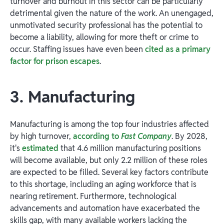
turnover and burnout in this sector can be particularly
detrimental given the nature of the work. An unengaged,
unmotivated security professional has the potential to
become a liability, allowing for more theft or crime to
occur. Staffing issues have even been
cited as a primary
factor for prison escapes
.
3. Manufacturing
Manufacturing is among the top four industries affected
by high turnover,
according to
Fast Company
. By 2028,
it's
estimated
that 4.6 million manufacturing positions
will become available, but only 2.2 million of these roles
are expected to be filled. Several key factors contribute
to this shortage, including an aging workforce that is
nearing retirement. Furthermore, technological
advancements and automation have exacerbated the
skills gap, with many available workers lacking the