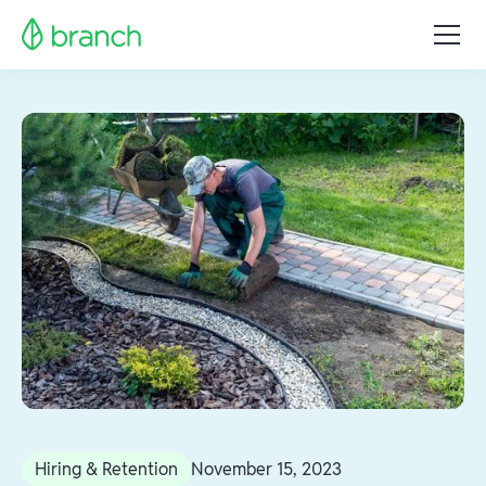
Hiring & Retention
November 15, 2023