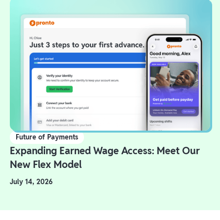
Future of Payments
Expanding Earned Wage Access: Meet Our
New Flex Model
July 14, 2026