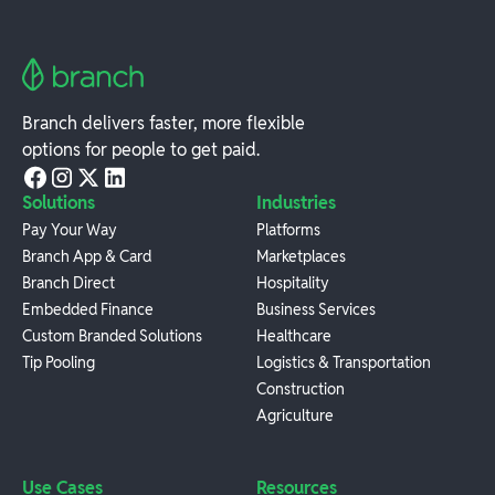
Branch delivers faster, more flexible
options for people to get paid.
Solutions
Industries
Pay Your Way
Platforms
Branch App & Card
Marketplaces
Branch Direct
Hospitality
Embedded Finance
Business Services
Custom Branded Solutions
Healthcare
Tip Pooling
Logistics & Transportation
Construction
Agriculture
Use Cases
Resources