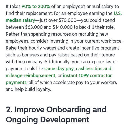
It takes
90% to 200%
of an employee’s annual salary to
find their replacement. For an employee earning the
U.S.
median salary
—just over $70,000—you could spend
between $63,000 and $140,000 to backfill their role.
Rather than spending resources on recruiting new
employees, consider investing in your current workforce.
Raise their hourly wages and create incentive programs,
such as bonuses and pay raises based on their tenure
with the company. Additionally, you can explore faster
payment tools like
same day pay
,
cashless tips and
mileage reimbursement
, or
instant 1099 contractor
payments
, all of which accelerate pay to your workers
and help build loyalty.
2. Improve Onboarding and
Ongoing Development