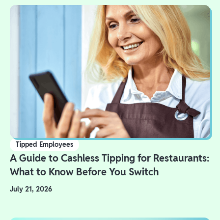
Tipped Employees
A Guide to Cashless Tipping for Restaurants:
What to Know Before You Switch
July 21, 2026