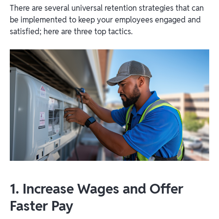
There are several universal retention strategies that can
be implemented to keep your employees engaged and
satisfied; here are three top tactics.
1. Increase Wages and Offer
Faster Pay