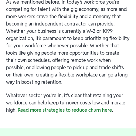
As we mentioned before, in today’s workforce you’re
competing for talent with the gig economy, as more and
more workers crave the flexibility and autonomy that
becoming an independent contractor can provide.
Whether your business is currently a W-2 or 1099
organization, it’s paramount to keep prioritizing flexibility
for your workforce whenever possible. Whether that
looks like giving people more opportunities to create
their own schedules, offering remote work when
possible, or allowing people to pick up and trade shifts
on their own, creating a flexible workplace can go a long
way in boosting retention.
Whatever sector you’re in, it’s clear that retaining your
workforce can help keep turnover costs low and morale
high.
Read more strategies to reduce churn here
.