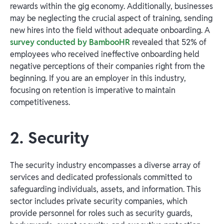
rewards within the gig economy. Additionally, businesses
may be neglecting the crucial aspect of training, sending
new hires into the field without adequate onboarding. A
survey conducted by BambooHR
revealed that 52% of
employees who received ineffective onboarding held
negative perceptions of their companies right from the
beginning. If you are an employer in this industry,
focusing on retention is imperative to maintain
competitiveness.
2. Security
The security industry encompasses a diverse array of
services and dedicated professionals committed to
safeguarding individuals, assets, and information. This
sector includes private security companies, which
provide personnel for roles such as security guards,