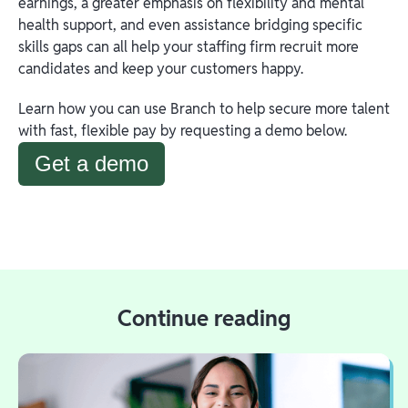
earnings, a greater emphasis on flexibility and mental
health support, and even assistance bridging specific
skills gaps can all help your staffing firm recruit more
candidates and keep your customers happy.
Learn how you can use Branch to help secure more talent
with fast, flexible pay by requesting a demo below.
Get a demo
Continue reading