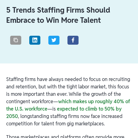
5 Trends Staffing Firms Should
Embrace to Win More Talent
Staffing firms have always needed to focus on recruiting
and retention, but with the tight labor market, this focus
is more important than ever. While the growth of the
contingent workforce—
which makes up roughly 40% of
the U.S. workforce
—is
expected to climb to 50% by
2050
, longstanding staffing firms now face increased
competition for talent from gig marketplaces.
Those marketplaces and platforms often provide more