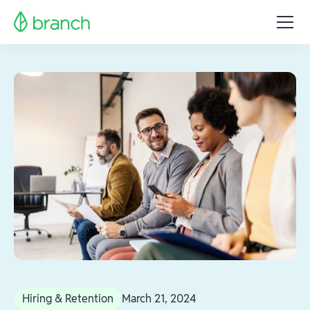
Hiring & Retention
March 21, 2024