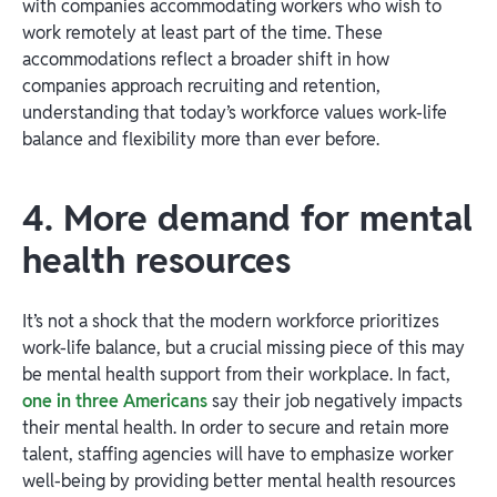
with companies accommodating workers who wish to
work remotely at least part of the time. These
accommodations reflect a broader shift in how
companies approach recruiting and retention,
understanding that today’s workforce values work-life
balance and flexibility more than ever before.
4. More demand for mental
health resources
It’s not a shock that the modern workforce prioritizes
work-life balance, but a crucial missing piece of this may
be mental health support from their workplace. In fact,
one in three Americans
say their job negatively impacts
their mental health. In order to secure and retain more
talent, staffing agencies will have to emphasize worker
well-being by providing better mental health resources