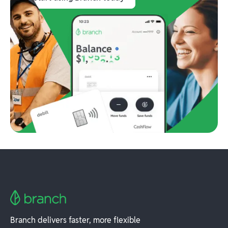
Branch delivers faster, more flexible