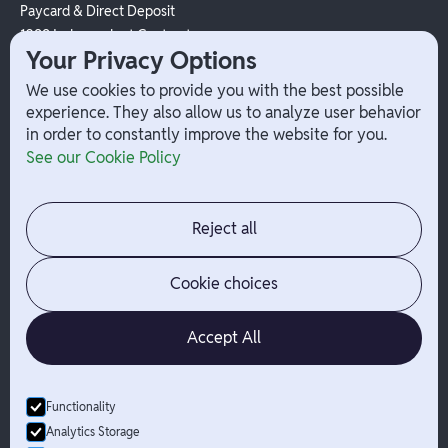
Paycard & Direct Deposit
1099 Independent Contractor
Your Privacy Options
Payouts
W-2 Employee Payments
We use cookies to provide you with the best possible
experience. They also allow us to analyze user behavior
in order to constantly improve the website for you.
Company
Help
See our Cookie Policy
Integrations
Terms
About Branch
App Support
Contact
Admin Login
Reject all
Jobs
Security Portal
News
Your Privacy Options
Cookie choices
Accept All
Functionality
© Branch
2026
- All Rights Reserved
Analytics Storage
Branch is not a bank. Banking services are provided by Evolve Bank