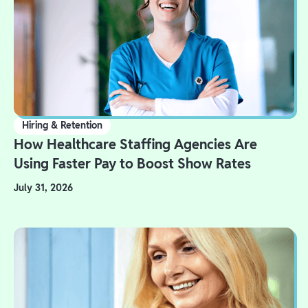
Hiring & Retention
How Healthcare Staffing Agencies Are
Using Faster Pay to Boost Show Rates
July 31, 2026