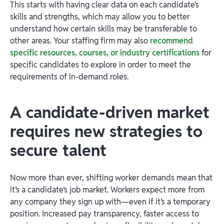
This starts with having clear data on each candidate’s
skills and strengths, which may allow you to better
understand how certain skills may be transferable to
other areas. Your staffing firm may also
recommend
specific resources, courses, or industry certifications
for
specific candidates to explore in order to meet the
requirements of in-demand roles.
A candidate-driven market
requires new strategies to
secure talent
Now more than ever, shifting worker demands mean that
it’s a candidate’s job market. Workers expect more from
any company they sign up with—even if it’s a temporary
position. Increased pay transparency, faster access to