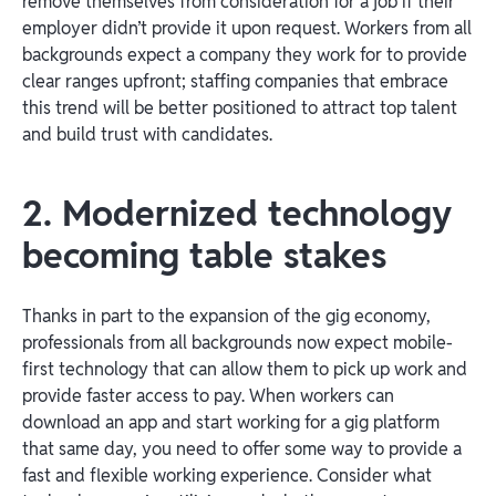
remove themselves from consideration for a job if their
employer didn’t provide it upon request. Workers from all
backgrounds expect a company they work for to provide
clear ranges upfront; staffing companies that embrace
this trend will be better positioned to attract top talent
and build trust with candidates.
2. Modernized technology
becoming table stakes
Thanks in part to the expansion of the gig economy,
professionals from all backgrounds now expect mobile-
first technology that can allow them to pick up work and
provide faster access to pay. When workers can
download an app and start working for a gig platform
that same day, you need to offer some way to provide a
fast and flexible working experience. Consider what