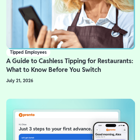
Tipped Employees
A Guide to Cashless Tipping for Restaurants:
What to Know Before You Switch
July 21, 2026