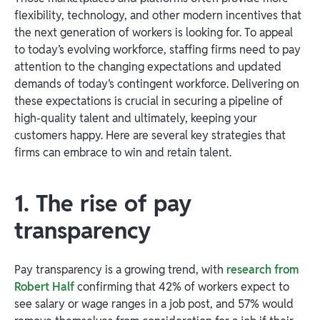
flexibility, technology, and other modern incentives that
the next generation of workers is looking for. To appeal
to today’s evolving workforce, staffing firms need to pay
attention to the changing expectations and updated
demands of today’s contingent workforce. Delivering on
these expectations is crucial in securing a pipeline of
high-quality talent and ultimately, keeping your
customers happy. Here are several key strategies that
firms can embrace to win and retain talent.
1. The rise of pay
transparency
Pay transparency is a growing trend, with
research from
Robert Half
confirming that 42% of workers expect to
see salary or wage ranges in a job post, and 57% would