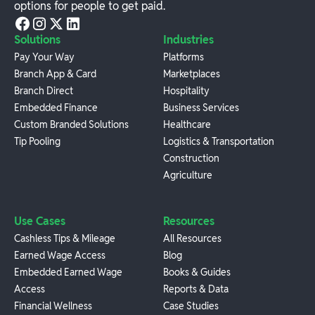
options for people to get paid.
Solutions
Industries
Pay Your Way
Platforms
Branch App & Card
Marketplaces
Branch Direct
Hospitality
Embedded Finance
Business Services
Custom Branded Solutions
Healthcare
Tip Pooling
Logistics & Transportation
Construction
Agriculture
Use Cases
Resources
Cashless Tips & Mileage
All Resources
Earned Wage Access
Blog
Embedded Earned Wage
Books & Guides
Access
Reports & Data
Financial Wellness
Case Studies