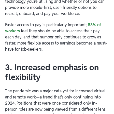
technology you’re utilizing and whether or not you can
provide more mobile-first, user-friendly options to
recruit, onboard, and pay your workforce.
Faster access to pay is particularly important;
83% of
workers
feel they should be able to access their pay
each day, and that number only continues to grow as
faster, more flexible access to earnings becomes a must-
have for job-seekers.
3. Increased emphasis on
flexibility
The pandemic was a major catalyst for increased virtual
and remote work—a trend that’s only continuing into
2024. Positions that were once considered only in-
person roles are now being viewed from a different lens,