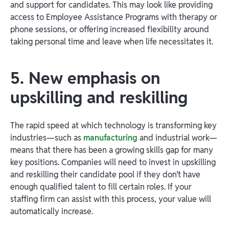
and support for candidates. This may look like providing
access to Employee Assistance Programs with therapy or
phone sessions, or offering increased flexibility around
taking personal time and leave when life necessitates it.
5. New emphasis on
upskilling and reskilling
The rapid speed at which technology is transforming key
industries—such as
manufacturing
and industrial work—
means that there has been a growing skills gap for many
key positions. Companies will need to invest in upskilling
and reskilling their candidate pool if they don’t have
enough qualified talent to fill certain roles. If your
staffing firm can assist with this process, your value will
automatically increase.