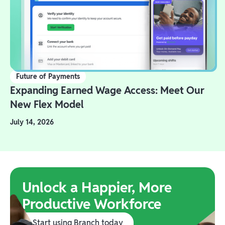
Future of Payments
Expanding Earned Wage Access: Meet Our
New Flex Model
July 14, 2026
Unlock a Happier, More
Productive Workforce
Start using Branch today