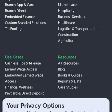
Branch App & Card
Marketplaces
Branch Direct
Hospitality
Embedded Finance
Business Services
Custom Branded Solutions
Healthcare
Tip Pooling
Logistics & Transportation
Construction
Agriculture
Use Cases
Resources
Cashless Tips & Mileage
All Resources
Earned Wage Access
Blog
Embedded Earned Wage
Books & Guides
Access
Reports & Data
Financial Wellness
Case Studies
Paycard & Direct Deposit
1099 Independent Contractor
Your Privacy Options
Payouts
W-2 Employee Payments