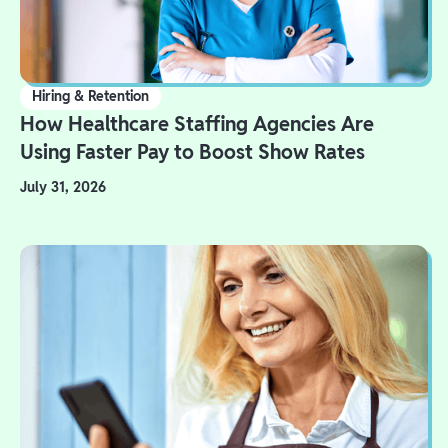
Hiring & Retention
How Healthcare Staffing Agencies Are
Using Faster Pay to Boost Show Rates
July 31, 2026