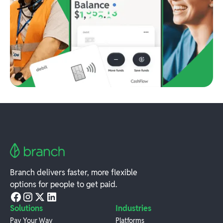
Branch delivers faster, more flexible
options for people to get paid.
Solutions
Industries
Pay Your Way
Platforms