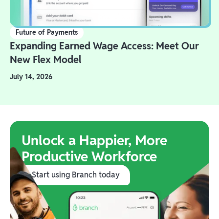
Future of Payments
Expanding Earned Wage Access: Meet Our
New Flex Model
July 14, 2026
Unlock a Happier, More
Productive Workforce
Start using Branch today