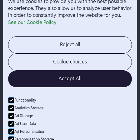
We use cookies to provide you with the best possible
experience. They also allow us to analyze user behavior
in order to constantly improve the website for you.
Company
Help
See our Cookie Policy
Integrations
Terms
About Branch
App Support
Contact
Admin Login
Reject all
Jobs
Security Portal
News
Your Privacy Options
Cookie choices
Accept All
Functionality
© Branch
2026
- All Rights Reserved
Analytics Storage
Branch is not a bank. Banking services are provided by Evolve Bank
Ad Storage
& Trust, Member FDIC or Lead Bank, Member FDIC (“Sponsor
Ad User Data
Banks”), as listed on the back of a user's Branch Card. FDIC
Ad Personalisation
insurance only applies for eligible accounts should the Sponsor
Bank holding the user's funds fail. The Branch Mastercard Debit
Personalization Storage