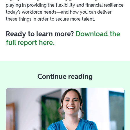
playing in providing the flexibility and financial resilience
today’s workforce needs—and how you can deliver
these things in order to secure more talent.
Ready to learn more?
Download the
full report here.
Continue reading