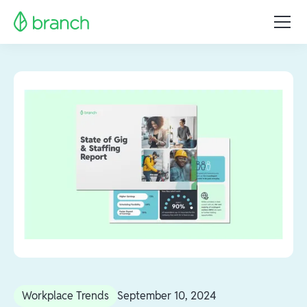
Workplace Trends
September 10, 2024