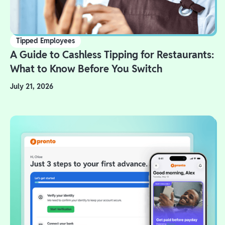
Tipped Employees
A Guide to Cashless Tipping for Restaurants:
What to Know Before You Switch
July 21, 2026