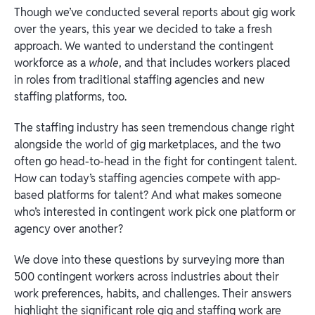
Though we’ve conducted several reports about gig work
over the years, this year we decided to take a fresh
approach. We wanted to understand the contingent
workforce as a
whole
, and that includes workers placed
in roles from traditional staffing agencies and new
staffing platforms, too.
The staffing industry has seen tremendous change right
alongside the world of gig marketplaces, and the two
often go head-to-head in the fight for contingent talent.
How can today’s staffing agencies compete with app-
based platforms for talent? And what makes someone
who’s interested in contingent work pick one platform or
agency over another?
We dove into these questions by surveying more than
500 contingent workers across industries about their
work preferences, habits, and challenges. Their answers
highlight the significant role gig and staffing work are