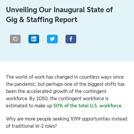
Unveiling Our Inaugural State of
Gig & Staffing Report
The world of work has changed in countless ways since
the pandemic; but perhaps one of the biggest shifts has
been the accelerated growth of the contingent
workforce. By 2050, the contingent workforce is
estimated to make up
50% of the total U.S. workforce
.
Why are more people seeking 1099 opportunities instead
of traditional W-2 roles?