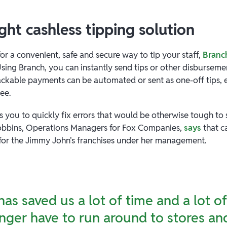
ight cashless tipping solution
for a convenient, safe and secure way to tip your staff,
Branc
sing Branch, you can instantly send tips or other disburseme
ackable payments can be automated or sent as one-off tips,
yee.
s you to quickly fix errors that would be otherwise tough to 
Dobbins, Operations Managers for Fox Companies,
says
that c
 for the Jimmy John's franchises under her management.
has saved us a lot of time and a lot 
nger have to run around to stores an