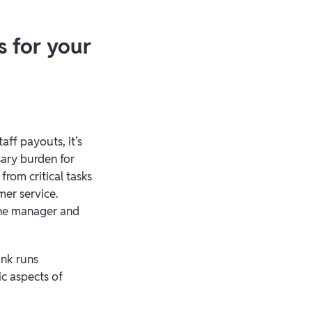
s for your
aff payouts, it’s
sary burden for
rom critical tasks
mer service.
 the manager and
ank runs
ic aspects of