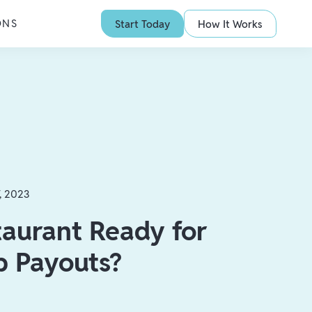
ONS
Start Today
How It Works
7, 2023
taurant Ready for
p Payouts?