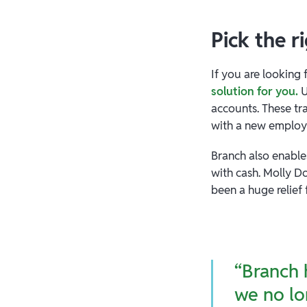
Pick the r
If you are looking 
solution for you.
U
accounts. These tr
with a new emplo
Branch also enable
with cash. Molly 
been a huge relief
“Branch 
we no lo