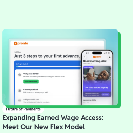
Future of Payments
Expanding Earned Wage Access:
Meet Our New Flex Model