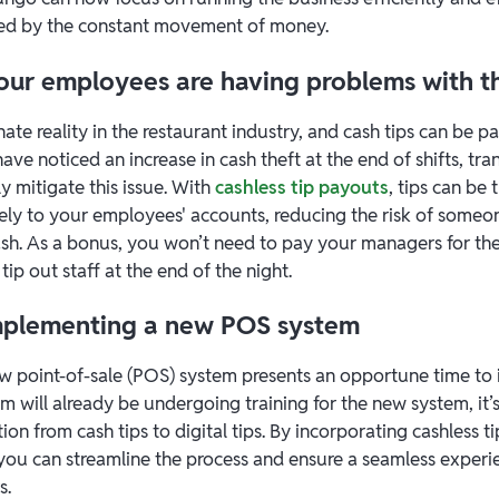
ed by the constant movement of money.
 your employees are having problems with t
nate reality in the restaurant industry, and cash tips can be pa
ave noticed an increase in cash theft at the end of shifts, tran
ly mitigate this issue. With
cashless tip payouts
, tips can be 
rely to your employees' accounts, reducing the risk of some
ash. As a bonus, you won’t need to pay your managers for the 
tip out staff at the end of the night.
 implementing a new POS system
 point-of-sale (POS) system presents an opportune time to 
am will already be undergoing training for the new system, it’s
ition from cash tips to digital tips. By incorporating cashless 
ou can streamline the process and ensure a seamless experi
s.