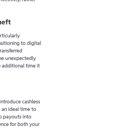
heft
rticularly
sitioning to digital
transferred
one unexpectedly
additional time it
introduce cashless
 an ideal time to
tip payouts into
ence for both your