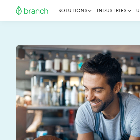
SOLUTIONS
INDUSTRIES
U