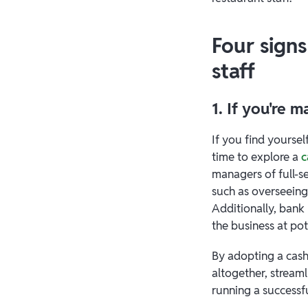
Four signs
staff
1. If you're 
If you find yoursel
time to explore a
c
managers of full-s
such as overseeing
Additionally, bank 
the business at pote
By adopting a cash
altogether, stream
running a successfu