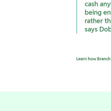
cash any
being en
rather th
says Dob
Learn how Branch 