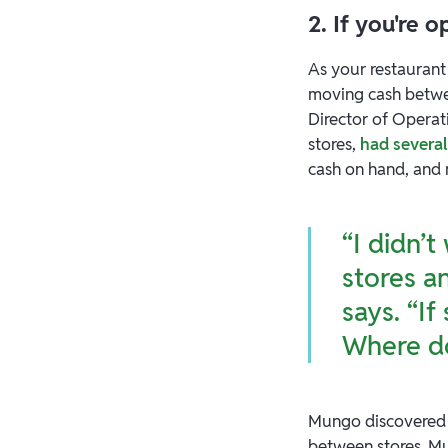
2. If you're 
As your restaurant
moving cash betwe
Director of Operat
stores,
had several
cash on hand, and
“I didn’t
stores a
says. “I
Where d
Mungo discovered
between stores. Mu