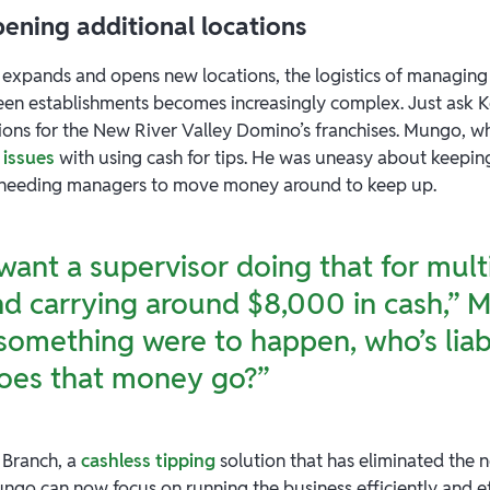
opening additional locations
 expands and opens new locations, the logistics of managing
en establishments becomes increasingly complex. Just ask 
ions for the New River Valley Domino’s franchises. Mungo, w
 issues
with using cash for tips. He was uneasy about keepin
 needing managers to move money around to keep up.
 want a supervisor doing that for mult
nd carrying around $8,000 in cash,”
f something were to happen, who’s liab
oes that money go?”
 Branch, a
cashless tipping
solution that has eliminated the
ngo can now focus on running the business efficiently and eff