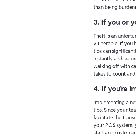
than being burden
3. If you or
Theft is an unfortu
vulnerable. If you h
tips can significant
instantly and secu
walking off with c
takes to count and 
4. If you're
Implementing a new
tips. Since your te
facilitate the trans
your POS system, y
staff and customer