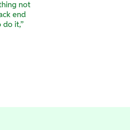
thing not
back end
do it,”