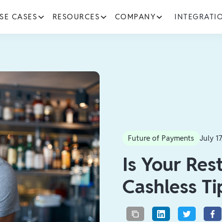
SE CASES
RESOURCES
COMPANY
INTEGRATI
Future of Payments
July 1
Is Your Res
Cashless Ti