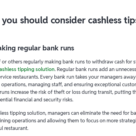
 you should consider cashless tip
making regular bank runs
f or others regularly making bank runs to withdraw cash for st
ashless tipping solution
. Regular bank runs add an unneces
ervice restaurants. Every bank run takes your managers away f
 operations, managing staff, and ensuring exceptional custo
runs increase the risk of theft or loss during transit, putting
ntial financial and security risks.
less tipping solution, managers can eliminate the need for b
lining operations and allowing them to focus on more strateg
l restaurant.