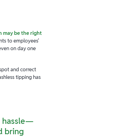
h may be the right
nts to employees’
 even on day one
spot and correct
ashless tipping has
of hassle—
d bring