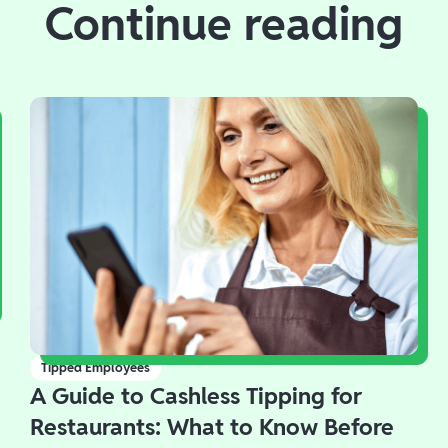
Continue reading
Tipped Employees
A Guide to Cashless Tipping for
Restaurants: What to Know Before