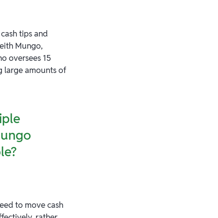
 cash tips and
Keith Mungo,
ho oversees 15
g large amounts of
iple
 Mungo
le?
 need to move cash
ectively, rather