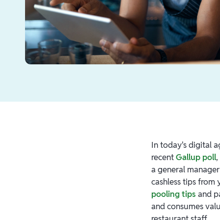
In today's digital 
recent
Gallup poll
,
a general manager o
cashless tips from 
pooling tips
and pa
and consumes valua
restaurant staff.