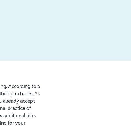
ning. According to a
their purchases. As
ou already accept
nal practice of
 additional risks
ing for your