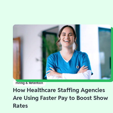
Hiring & Retention
How Healthcare Staffing Agencies
Are Using Faster Pay to Boost Show
Rates