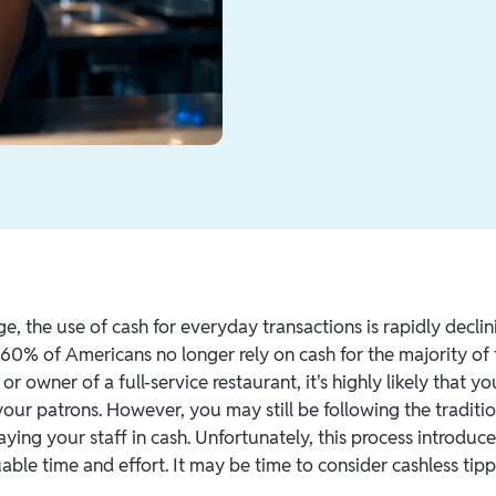
age, the use of cash for everyday transactions is rapidly decli
 60% of Americans no longer rely on cash for the majority of 
r owner of a full-service restaurant, it's highly likely that y
your patrons. However, you may still be following the traditio
ying your staff in cash. Unfortunately, this process introduces
ble time and effort. It may be time to consider cashless tipp