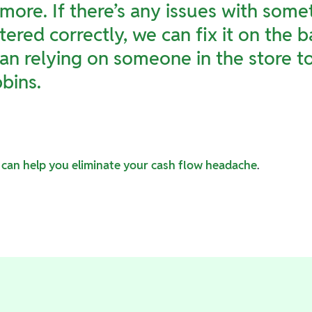
more. If there’s any issues with some
tered correctly, we can fix it on the 
an relying on someone in the store to 
bins.
can help you eliminate your cash flow headache
.