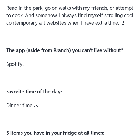
Read in the park, go on walks with my friends, or attempt
to cook. And somehow, I always find myself scrolling cool
contemporary art websites when I have extra time. 🎨
The app (aside from Branch) you can’t live without?
Spotify!
Favorite time of the day:
Dinner time 🥗
5 items you have in your fridge at all times: