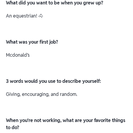
What did you want to be when you grew up?
An equestrian! 🐴
What was your first job?
Mcdonald’s
3 words would you use to describe yourself:
Giving, encouraging, and random.
When you’re not working, what are your favorite things
to do?