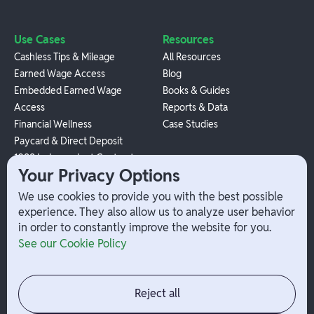
Use Cases
Resources
Cashless Tips & Mileage
All Resources
Earned Wage Access
Blog
Embedded Earned Wage
Books & Guides
Access
Reports & Data
Financial Wellness
Case Studies
Paycard & Direct Deposit
1099 Independent Contractor
Your Privacy Options
Payouts
W-2 Employee Payments
We use cookies to provide you with the best possible
experience. They also allow us to analyze user behavior
in order to constantly improve the website for you.
Company
Help
See our Cookie Policy
Integrations
Terms
About Branch
App Support
Contact
Admin Login
Reject all
Jobs
Security Portal