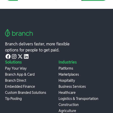
Branch delivers faster, more flexible
options for people to get paid.
Solutions
Industries
Pay Your Way
Platforms
Branch App & Card
Marketplaces
Branch Direct
Hospitality
Embedded Finance
Business Services
Custom Branded Solutions
Healthcare
Tip Pooling
Logistics & Transportation
Construction
Agriculture