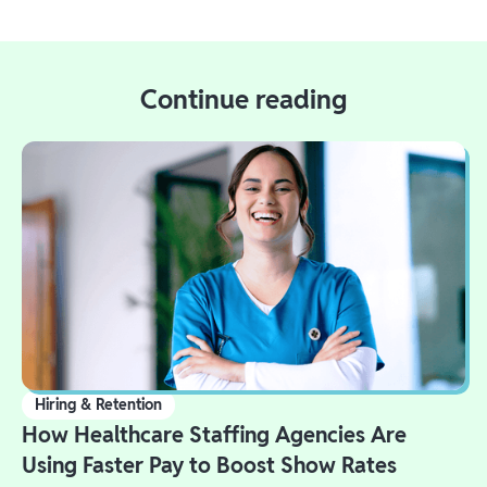
Continue reading
Hiring & Retention
How Healthcare Staffing Agencies Are
Using Faster Pay to Boost Show Rates