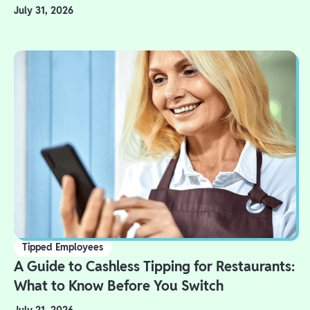
July 31, 2026
Tipped Employees
A Guide to Cashless Tipping for Restaurants:
What to Know Before You Switch