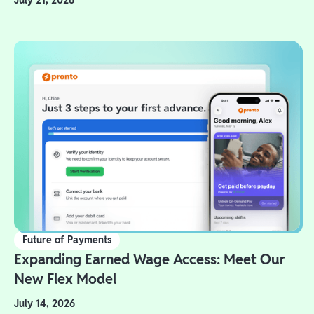
July 21, 2026
Future of Payments
Expanding Earned Wage Access: Meet Our
New Flex Model
July 14, 2026