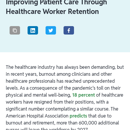
Improving Patient Care Through
Healthcare Worker Retention
The healthcare industry has always been demanding, but
in recent years, burnout among clinicians and other
healthcare professionals has reached unprecedented
levels. As a consequence of the pandemic's toll on their
physical and mental well-being,
18 percent
of healthcare
workers have resigned from their positions, with a
significant number contemplating a similar course. The
American Hospital Association
predicts
that due to
burnout and retirement, more than 600,000 additional
nurses will leave the workforce by 2027.