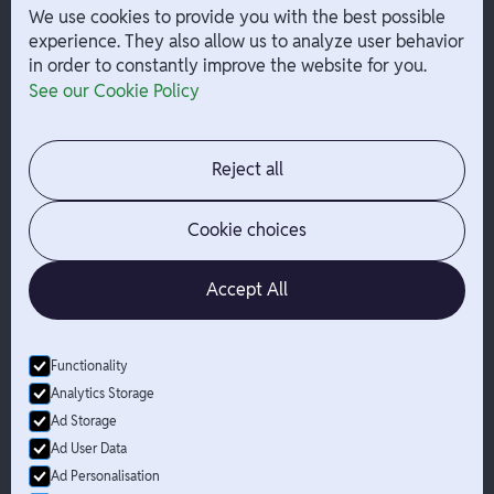
W-2 Employee Payments
We use cookies to provide you with the best possible
experience. They also allow us to analyze user behavior
in order to constantly improve the website for you.
Company
Help
See our Cookie Policy
Integrations
Terms
About Branch
App Support
Contact
Admin Login
Reject all
Jobs
Security Portal
News
Your Privacy Options
Cookie choices
Accept All
Functionality
© Branch
2026
- All Rights Reserved
Analytics Storage
Branch is not a bank. Banking services are provided by Evolve Bank
Ad Storage
& Trust, Member FDIC or Lead Bank, Member FDIC (“Sponsor
Ad User Data
Banks”), as listed on the back of a user's Branch Card. FDIC
Ad Personalisation
insurance only applies for eligible accounts should the Sponsor