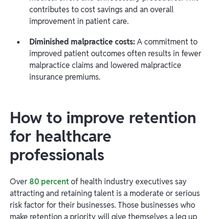
contributes to cost savings and an overall
improvement in patient care.
Diminished malpractice costs:
A commitment to
improved patient outcomes often results in fewer
malpractice claims and lowered malpractice
insurance premiums.
How to improve retention
for healthcare
professionals
Over
80 percent
of health industry executives say
attracting and retaining talent is a moderate or serious
risk factor for their businesses. Those businesses who
make retention a priority will give themselves a leg up