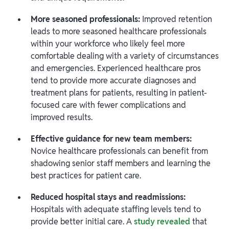
More seasoned professionals:
Improved retention
leads to more seasoned healthcare professionals
within your workforce who likely feel more
comfortable dealing with a variety of circumstances
and emergencies. Experienced healthcare pros
tend to provide more accurate diagnoses and
treatment plans for patients, resulting in patient-
focused care with fewer complications and
improved results.
Effective guidance for new team members:
Novice healthcare professionals can benefit from
shadowing senior staff members and learning the
best practices for patient care.
Reduced hospital stays and readmissions:
Hospitals with adequate staffing levels tend to
provide better initial care. A
study revealed
that