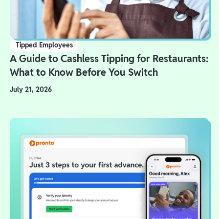
Tipped Employees
A Guide to Cashless Tipping for Restaurants:
What to Know Before You Switch
July 21, 2026