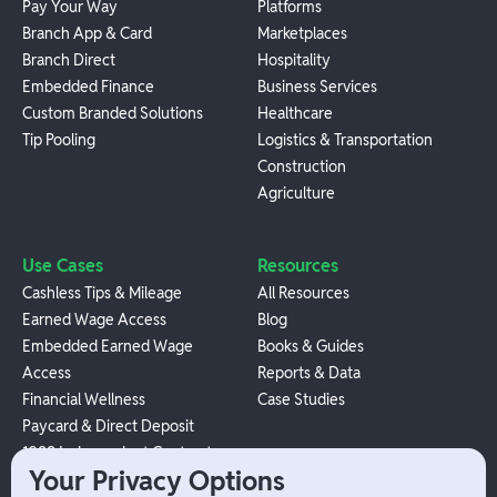
Pay Your Way
Platforms
Branch App & Card
Marketplaces
Branch Direct
Hospitality
Embedded Finance
Business Services
Custom Branded Solutions
Healthcare
Tip Pooling
Logistics & Transportation
Construction
Agriculture
Use Cases
Resources
Cashless Tips & Mileage
All Resources
Earned Wage Access
Blog
Embedded Earned Wage
Books & Guides
Access
Reports & Data
Financial Wellness
Case Studies
Paycard & Direct Deposit
1099 Independent Contractor
Your Privacy Options
Payouts