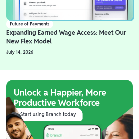
Future of Payments
Expanding Earned Wage Access: Meet Our
New Flex Model
July 14, 2026
Unlock a Happier, More
Productive Workforce
Start using Branch today