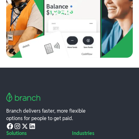
Branch delivers faster, more flexible
options for people to get paid.
Solutions
Industries