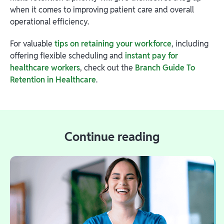
when it comes to improving patient care and overall
operational efficiency.
For valuable
tips on retaining your workforce
, including
offering flexible scheduling and
instant pay for
healthcare workers
, check out the
Branch Guide To
Retention in Healthcare
.
Continue reading