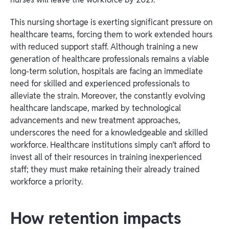
This nursing shortage is exerting significant pressure on
healthcare teams, forcing them to work extended hours
with reduced support staff. Although training a new
generation of healthcare professionals remains a viable
long-term solution, hospitals are facing an immediate
need for skilled and experienced professionals to
alleviate the strain. Moreover, the constantly evolving
healthcare landscape, marked by technological
advancements and new treatment approaches,
underscores the need for a knowledgeable and skilled
workforce. Healthcare institutions simply can’t afford to
invest all of their resources in training inexperienced
staff; they must make retaining their already trained
workforce a priority.
How retention impacts