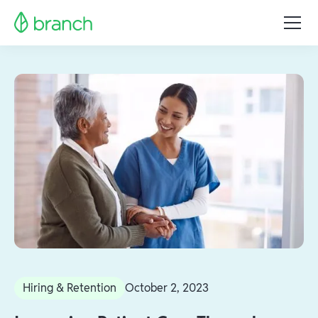
Hiring & Retention
October 2, 2023