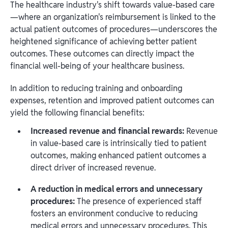
The healthcare industry's shift towards value-based care
—where an organization's reimbursement is linked to the
actual patient outcomes of procedures—underscores the
heightened significance of achieving better patient
outcomes. These outcomes can directly impact the
financial well-being of your healthcare business.
In addition to reducing training and onboarding
expenses, retention and improved patient outcomes can
yield the following financial benefits:
Increased revenue and financial rewards:
Revenue
in value-based care is intrinsically tied to patient
outcomes, making enhanced patient outcomes a
direct driver of increased revenue.
A reduction in medical errors and unnecessary
procedures:
The presence of experienced staff
fosters an environment conducive to reducing
medical errors and unnecessary procedures. This