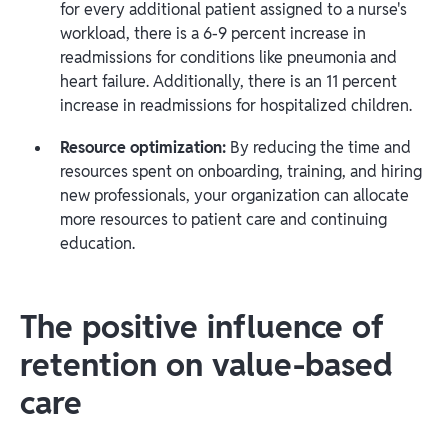
for every additional patient assigned to a nurse's
workload, there is a 6-9 percent increase in
readmissions for conditions like pneumonia and
heart failure. Additionally, there is an 11 percent
increase in readmissions for hospitalized children.
Resource optimization:
By reducing the time and
resources spent on onboarding, training, and hiring
new professionals, your organization can allocate
more resources to patient care and continuing
education.
The positive influence of
retention on value-based
care