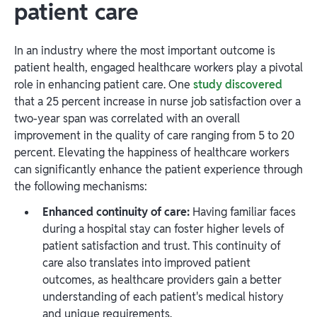
patient care
In an industry where the most important outcome is
patient health, engaged healthcare workers play a pivotal
role in enhancing patient care. One
study discovered
that a 25 percent increase in nurse job satisfaction over a
two-year span was correlated with an overall
improvement in the quality of care ranging from 5 to 20
percent. Elevating the happiness of healthcare workers
can significantly enhance the patient experience through
the following mechanisms:
Enhanced continuity of care:
Having familiar faces
during a hospital stay can foster higher levels of
patient satisfaction and trust. This continuity of
care also translates into improved patient
outcomes, as healthcare providers gain a better
understanding of each patient's medical history
and unique requirements.