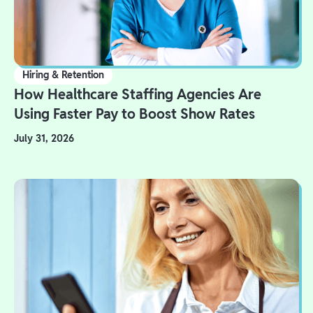
Hiring & Retention
How Healthcare Staffing Agencies Are
Using Faster Pay to Boost Show Rates
July 31, 2026