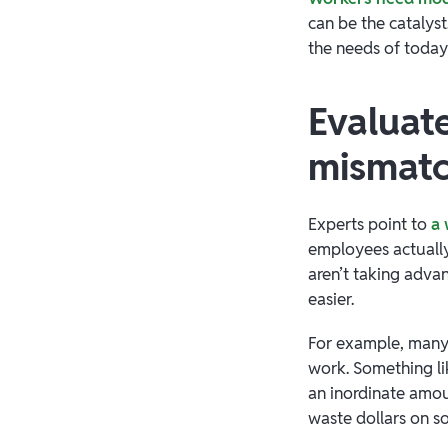
can be the catalyst
the needs of today
Evaluat
mismat
Experts point to
a 
employees actually
aren’t taking advan
easier.
For example, many 
work. Something l
an inordinate amou
waste dollars on 