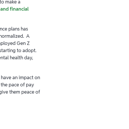
 to make a
and financial
ance plans has
normalized. A
mployed Gen Z
tarting to adopt.
ntal health day,
y have an impact on
 the pace of pay
 give them peace of