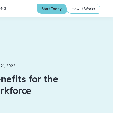
ONS
Start Today
How It Works
 21, 2022
nefits for the
rkforce