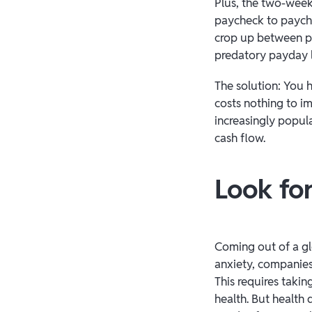
Plus, the two-wee
paycheck to payche
crop up between pa
predatory payday 
The solution: You h
costs nothing to im
increasingly popul
cash flow.
Look for
Coming out of a gl
anxiety, companies
This requires takin
health. But health d