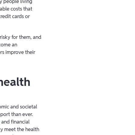
 people living
able costs that
redit cards or
risky for them, and
ecome an
rs improve their
health
omic and societal
port than ever.
 and financial
uly meet the health