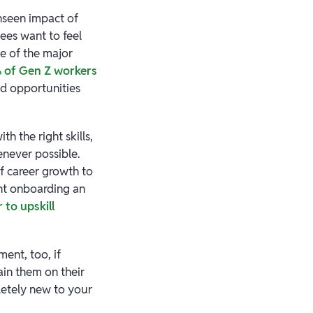
unseen impact of
ees want to feel
ne of the major
 of Gen Z workers
ed opportunities
h the right skills,
never possible.
of career growth to
nt onboarding an
 to upskill
ent, too, if
ain them on their
letely new to your