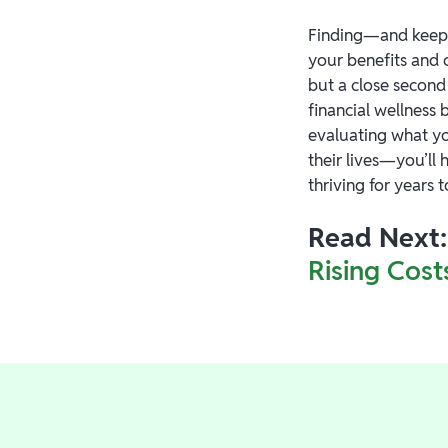
Finding—and keepi
your benefits and o
but a close second
financial wellness 
evaluating what yo
their lives—you’ll
thriving for years 
Read Next:
Rising Cost