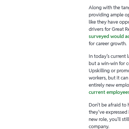
Along with the tan
providing ample op
like they have oppo
drivers for Great 
surveyed would ac
for career growth.
In today’s current 
but a win-win for
Upskilling or promo
workers, but it c
entirely new employ
current employee
Don’t be afraid to
they’ve expressed 
new role, you’ll s
company.