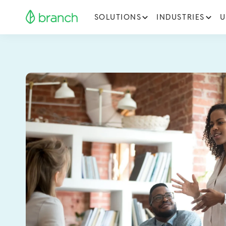
SOLUTIONS
INDUSTRIES
U