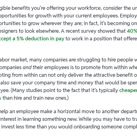
gible benefits you’re offering your workforce, consider the 
portunities for growth with your current employees. Employ
rtunities to grow wherever they are; in fact, it’s becoming o
Resigners to look elsewhere. A recent survey showed that
40%
cept a 5% deduction in pay
to work in a position that offer
labor market, many companies are struggling to hire people wit
 companies
and
their employees is to promote from within whe
ting from within can not only deliver the attractive benefit 
an also save your company time and money that would be spe
ee. (Many studies point to the fact that it’s typically
cheaper
s
than hire and train new ones.)
 help an employee make a horizontal move to another departm
interest in learning something new. While you may have to tr
till invest less time than you would onboarding someone comp