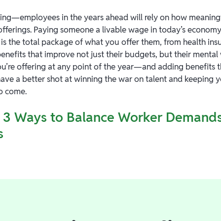
ng—employees in the years ahead will rely on how meaning
fferings. Paying someone a livable wage in today’s economy is
 is the total package of what you offer them, from health in
benefits that improve not just their budgets, but their mental
u’re offering at any point of the year—and adding benefits 
 have a better shot at winning the war on talent and keeping
to come.
3 Ways to Balance Worker Demands
s