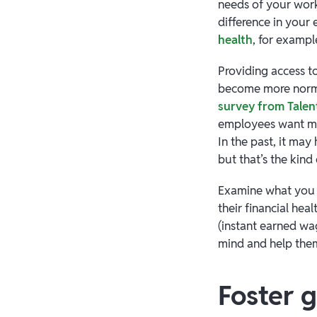
needs of your work
difference in your
health
, for exampl
Providing access to
become more norma
survey from Tal
employees want me
In the past, it may
but that’s the kind
Examine what you m
their financial he
(instant earned wa
mind and help them
Foster 