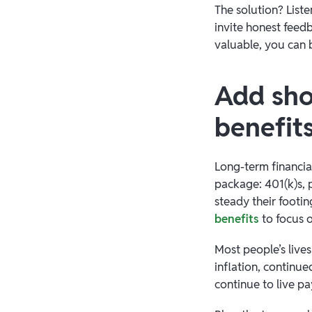
The solution? List
invite honest feed
valuable, you can 
Add sho
benefit
Long-term financia
package: 401(k)s, p
steady their footin
benefits
to focus o
Most people’s live
inflation, continu
continue to live p