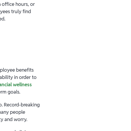
office hours, or
yees truly find
ied.
mployee benefits
bility in order to
ancial wellness
erm goals.
go. Record-breaking
 many people
ity and worry.