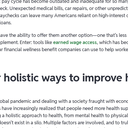
k pay cycle has become outdated and inadequate for so many
ck. Unexpected medical bills, car repairs, or other unpredict
ychecks can leave many Americans reliant on high-interest c
loans.
ave the ability to offer them another option—one that’s less 
plement. Enter: tools like
earned wage access
, which has b
ar financial wellness benefit companies can use to help worke
 holistic ways to improve 
obal pandemic and dealing with a society fraught with econ
 have increasingly realized that people need more health sup
g a holistic approach to health, from mental health to physical
oesn’t exist in a silo. Multiple factors are involved, and to tr