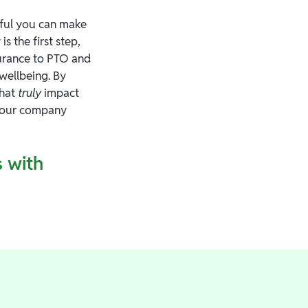
ful you can make
 the first step,
surance to PTO and
 wellbeing. By
that
truly
impact
 your company
 with