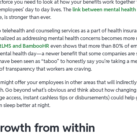
force you need to look at how your benefits work together
 employees’ day to day lives. The
link between mental health 
e, is stronger than ever.
 telehealth and counseling services as a part of health insur
lized as addressing mental health concerns becomes more 
entLMS and BambooHR
even shows that more than 80% of e
ntal health day—a newer benefit that some companies are s
 have been seen as “taboo” to honestly say you’re taking a me
 of transparency that workers are craving.
ight offer your employees in other areas that will indirectl
alth. Go beyond what’s obvious and think about how changing
ge access, instant cashless tips or disbursements) could help
 sleep better at night.
growth from within