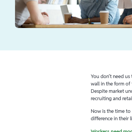
You don’t need us 
wall in the form of
Despite market unce
recruiting and ret
Now is the time to
difference in their 
Workers need mod