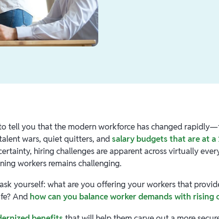
to tell you that the modern workforce has changed rapidly—t
 talent wars, quiet quitters, and
salary budgets that are at a
rtainty, hiring challenges are apparent across virtually every
aining workers remains challenging.
 ask yourself: what are you offering your workers that provi
life? And
how can you balance worker demands with rising 
ernized benefits
that will help them carve out a more sec