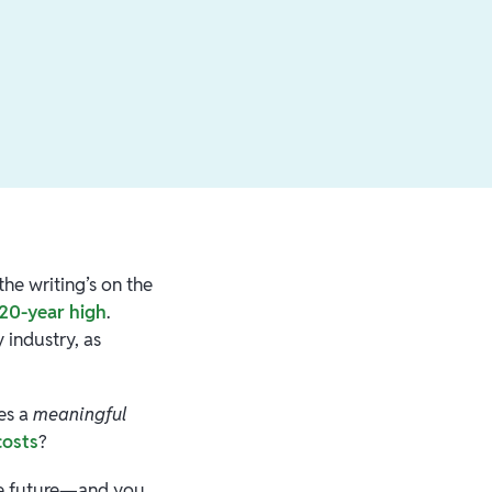
he writing’s on the
 20-year high
.
 industry, as
des a
meaningful
costs
?
ure future—and you