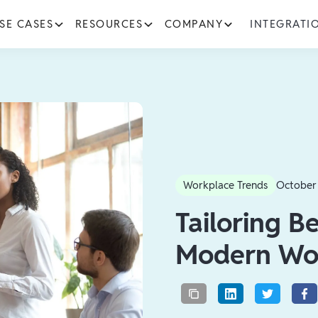
SE CASES
RESOURCES
COMPANY
INTEGRATI
Workplace Trends
October
Tailoring Be
Modern Wo