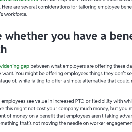
. Here are several considerations for tailoring employee benef
’s workforce.
e whether you have a bene
ch
widening gap
between what employers are offering these d
 want. You might be offering employees things they don’t see
tage of, while failing to offer a simple alternative that could 
employees see value in increased PTO or flexibility with wh
ike this might not cost your company much money, but you 
nt of money on a benefit that employees aren’t taking adva
something that’s not moving the needle on worker engagemen