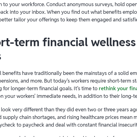
en to your workforce. Conduct anonymous surveys, hold open 
back into your inbox. When you find out what benefits emplo
better tailor your offerings to keep them engaged and satisf
rt-term financial wellness
s
l benefits have traditionally been the mainstays of a solid e
ensions, and more. But today’s workers require short-term sta
g for longer-term financial goals. It’s time to
rethink your fin
n your workers’ immediate needs, in addition to their long-t
s look very different than they did even two or three years a
ed supply chain shortages, and rising healthcare prices mean
aycheck to paycheck and deal with constant financial insecur