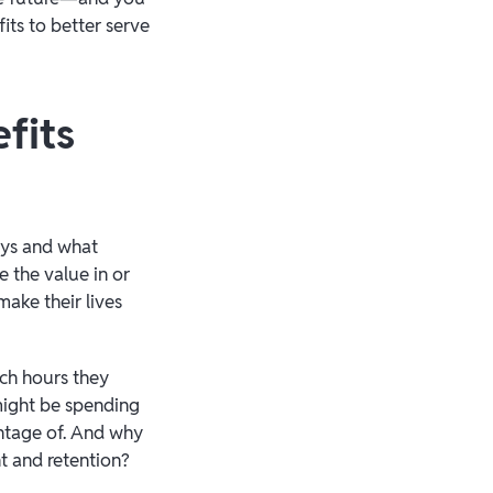
its to better serve
fits
ays and what
 the value in or
make their lives
ich hours they
might be spending
ntage of. And why
t and retention?