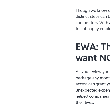
Though we know op
distinct steps can
competitors. With a
full of happy emplo
EWA: Th
want 
As you review your
package any month
access can grant y
unexpected expens
helped companies ju
their lives.