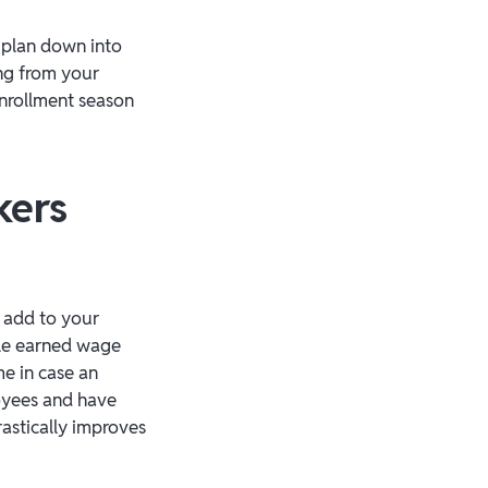
 plan down into
ing from your
enrollment season
kers
 add to your
ble earned wage
e in case an
oyees and have
rastically improves