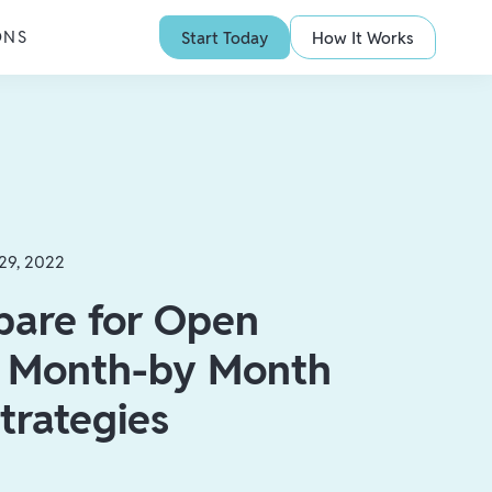
ONS
Start Today
How It Works
29, 2022
pare for Open
: Month-by Month
trategies