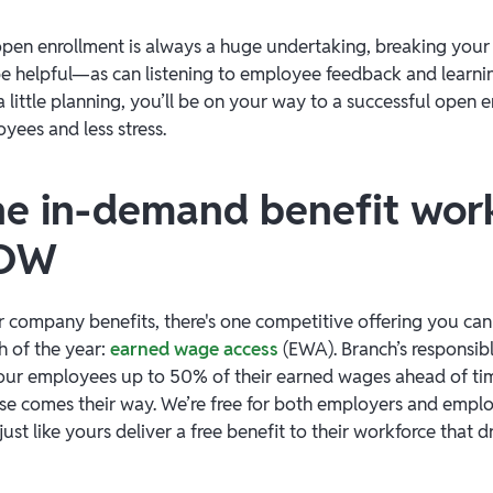
en enrollment is always a huge undertaking, breaking your
 be helpful—as can listening to employee feedback and learn
 little planning, you’ll be on your way to a successful open 
yees and less stress.
e in-demand benefit wor
NOW
 company benefits, there's one competitive offering you can
 of the year:
earned wage access
(EWA). Branch’s responsi
our employees up to 50% of their earned wages ahead of tim
e comes their way. We’re free for both employers and empl
st like yours deliver a free benefit to their workforce that d