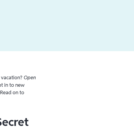
r vacation?
Open
t in to new
. Read on to
Secret