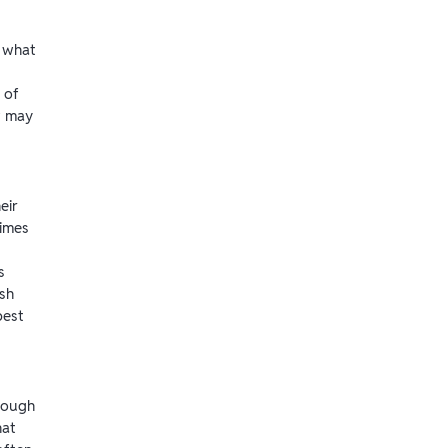
 what
 of
w may
eir
imes
s
sh
best
enough
hat