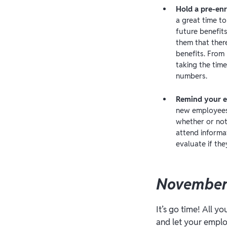
Hold a pre-en
a great time t
future benefit
them that ther
benefits. From
taking the time
numbers.
Remind your e
new employees 
whether or not
attend informa
evaluate if the
November
It’s go time! All y
and let your emplo