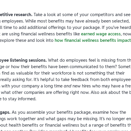
titive research.
Take a look at some of your competitors and see
ng employees. While most benefits may have already been selected,
still time to add additional offerings to your package. If you’ve heard
are using financial wellness benefits like
earned wage access
, no
 explore these and look into
how financial wellness benefits impact
yee listening sessions.
What do employees feel is missing from th
ge or how their benefits have been communicated to them? Somet
find as valuable for their workforce is not something that their
eally asking for. It’s helpful to take feedback from both employee
 with your company a long time
and
new hires who may have a fre
 what other companies are offering right now. Also ask about the 
e to stay informed.
 gaps.
As you assemble your benefits package, examine how the
rings work together and what gaps may be missing. It’s no longer 
bout health benefits or financial wellness but a range of benefits t