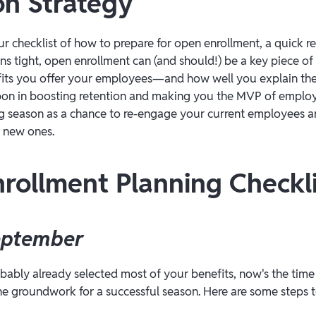
on Strategy
ur checklist of how to prepare for open enrollment, a quick r
ns tight, open enrollment can (and should!) be a key piece of
efits you offer your employees—and how well you explain 
on in boosting retention and making you the MVP of employe
g season as a chance to re-engage your current employees a
t new ones.
rollment Planning Checkli
eptember
ably already selected most of your benefits, now's the time
the groundwork for a successful season. Here are some steps