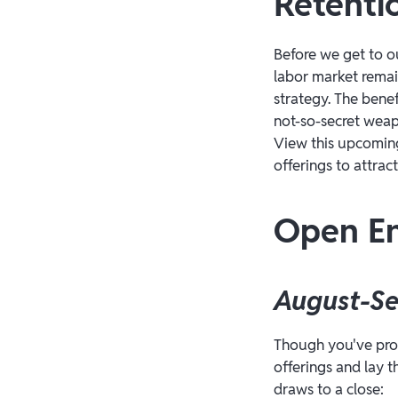
Retenti
Before we get to o
labor market remai
strategy. The ben
not-so-secret weap
View this upcomin
offerings to attrac
Open En
August-S
Though you've prob
offerings and lay 
draws to a close: