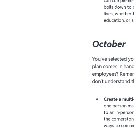
can complement
boils down to 
lives, whether 
education, or s
October
You’ve selected yo
plan comes in han
employees? Remembe
don’t understand t
Create a mult
one person may
to an in-perso
the cornerston
ways to commu