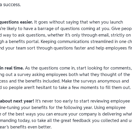
a success.
questions easier.
It goes without saying that when you launch
’re likely to have a barrage of questions coming at you. Give peop
 way to ask questions, whether it’s only through email, strictly on
ugh a benefits portal. Keeping communications streamlined in one c
nd your team sort through questions faster and help employees fi
n real time.
As the questions come in, start looking for comments,
ng out a survey asking employees both what they thought of the
cess and the benefits included. Make the surveys anonymous and
d so people aren’t hesitant to take a few moments to fill them out.
 about next year!
It's never too early to start reviewing employee
ine-tuning your benefits for the following year. Using employee
e of the best ways you can ensure your company is delivering wha
manding today, so take all the great feedback you collected and us
ar’s benefits even better.