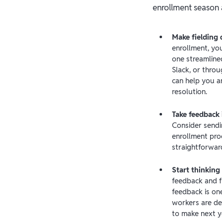
enrollment season 
Make fielding 
enrollment, you
one streamlined
Slack, or thro
can help you a
resolution.
Take feedback i
Consider sendi
enrollment pro
straightforwar
Start thinking
feedback and f
feedback is on
workers are de
to make next ye