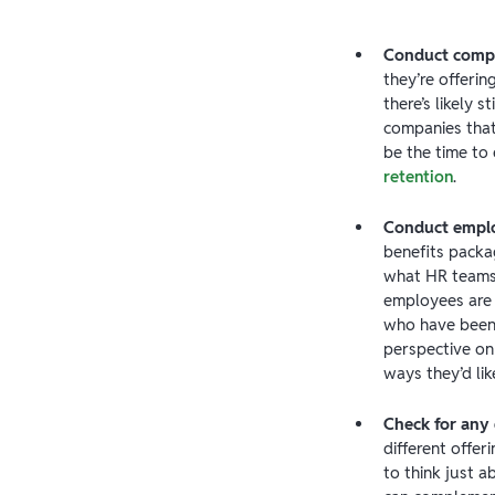
Conduct compe
they’re offeri
there’s likely 
companies that 
be the time to
retention
.
Conduct emplo
benefits packa
what HR teams 
employees are r
who have been
perspective on
ways they’d lik
Check for any
different offe
to think just a