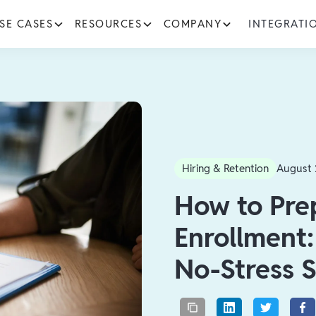
SE CASES
RESOURCES
COMPANY
INTEGRATI
Hiring & Retention
August 
How to Pre
Enrollment
No-Stress S