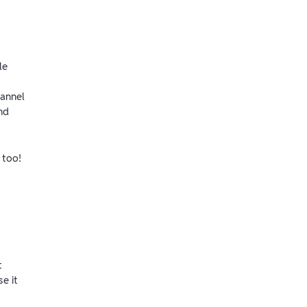
le
hannel
nd
 too!
t
e it