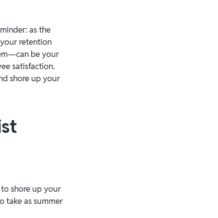
eminder: as the
 your retention
them—can be your
e satisfaction.
nd shore up your
st
 to shore up your
 to take as summer