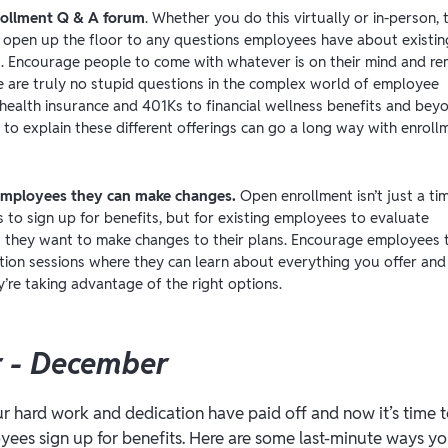
rollment Q & A forum
. Whether you do this virtually or in-person, t
o open up the floor to any questions employees have about existin
s. Encourage people to come with whatever is on their mind and re
e are truly no stupid questions in the complex world of employee
 health insurance and 401Ks to financial wellness benefits and bey
 to explain these different offerings can go a long way with enroll
mployees they can make changes.
Open enrollment isn’t just a ti
to sign up for benefits, but for existing employees to evaluate
 they want to make changes to their plans. Encourage employees 
tion sessions where they can learn about everything you offer and 
y’re taking advantage of the right options.
 - December
our hard work and dedication have paid off and now it’s time 
yees sign up for benefits. Here are some last-minute ways 