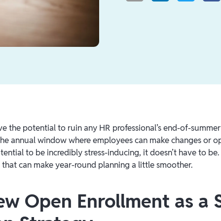
e the potential to ruin any HR professional’s end-of-summe
the annual window where employees can make changes or op
tential to be incredibly stress-inducing, it doesn’t have to be
s that can make year-round planning a little smoother.
View Open Enrollment as a 