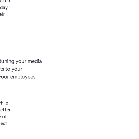
often
-day
eir
e-tuning your media
ts to your
 your employees
hile
etter
e of
best