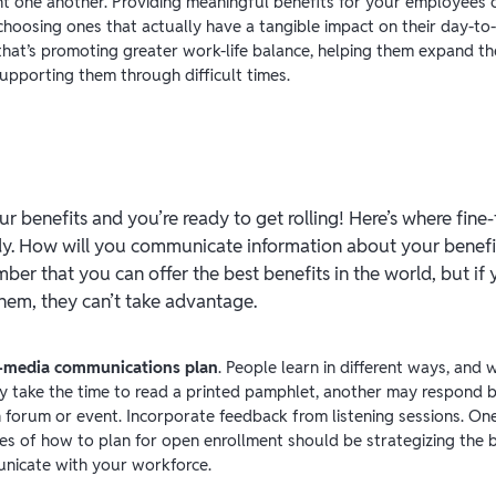
 one another. Providing meaningful benefits for your employees 
choosing ones that actually have a tangible impact on their day-to
that’s promoting greater work-life balance, helping them expand th
upporting them through difficult times.
ur benefits and you’re ready to get rolling! Here’s where fin
dy. How will you communicate information about your benefi
r that you can offer the best benefits in the world, but if
hem, they can’t take advantage.
i-media communications plan
. People learn in different ways, and w
 take the time to read a printed pamphlet, another may respond b
n forum or event. Incorporate feedback from listening sessions. On
es of how to plan for open enrollment should be strategizing the 
nicate with your workforce.