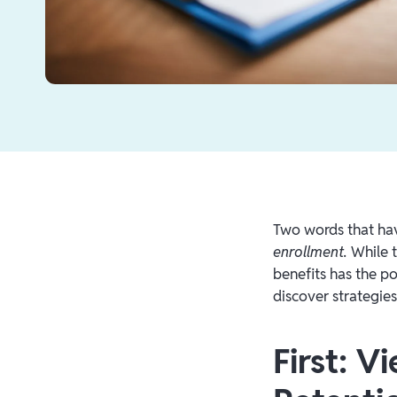
Two words that hav
enrollment.
While 
benefits has the po
discover strategie
First: 