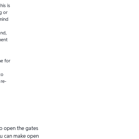
his is
g or
mind
ond,
ment
me for
to
re-
to open the gates
you can make open