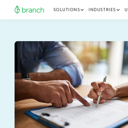
SOLUTIONS
INDUSTRIES
U