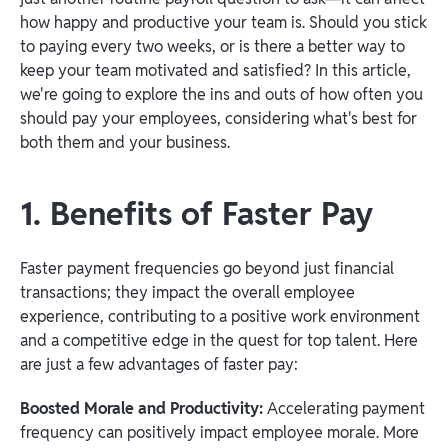
how happy and productive your team is. Should you stick
to paying every two weeks, or is there a better way to
keep your team motivated and satisfied? In this article,
we're going to explore the ins and outs of how often you
should pay your employees, considering what's best for
both them and your business.
1. Benefits of Faster Pay
Faster payment frequencies go beyond just financial
transactions; they impact the overall employee
experience, contributing to a positive work environment
and a competitive edge in the quest for top talent. Here
are just a few advantages of faster pay:
Boosted Morale and Productivity:
Accelerating payment
frequency can positively impact employee morale. More