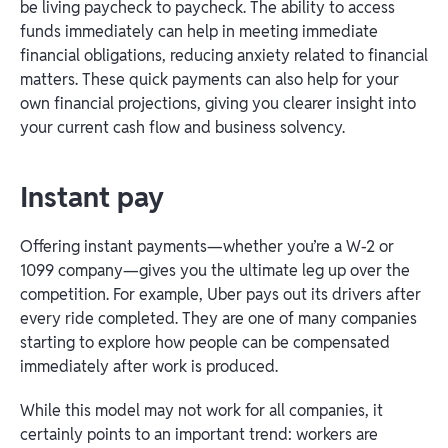
be living paycheck to paycheck. The ability to access
funds immediately can help in meeting immediate
financial obligations, reducing anxiety related to financial
matters. These quick payments can also help for your
own financial projections, giving you clearer insight into
your current cash flow and business solvency.
Instant pay
Offering instant payments—whether you’re a W-2 or
1099 company—gives you the ultimate leg up over the
competition. For example, Uber pays out its drivers after
every ride completed. They are one of many companies
starting to explore how people can be compensated
immediately after work is produced.
While this model may not work for all companies, it
certainly points to an important trend: workers are