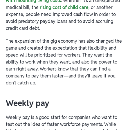
with mounting living costs
. Whether it’s an unexpected
medical bill, the
rising cost of child care
, or another
expense, people need improved cash flow in order to
avoid predatory payday loans and to avoid accruing
credit card debt.
The expansion of the gig economy has also changed the
game and created the expectation that flexibility and
speed will be prioritized for workers. They want the
ability to work when they want, and also the power to
earn right away. Workers know that they can find a
company to pay them faster—and they’ll leave if you
don’t catch up.
Weekly pay
Weekly pay is a good start for companies who want to
test out the idea of faster workforce payments. While