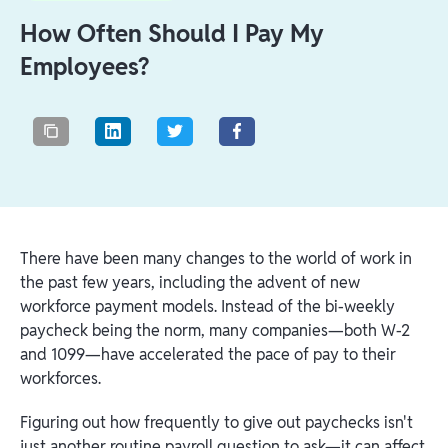
How Often Should I Pay My
Employees?
There have been many changes to the world of work in
the past few years, including the advent of new
workforce payment models. Instead of the bi-weekly
paycheck being the norm, many companies—both W-2
and 1099—have accelerated the pace of pay to their
workforces.
Figuring out how frequently to give out paychecks isn't
just another routine payroll question to ask—it can affect