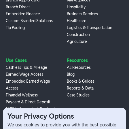
Branch Direct
Hospitality
Embedded Finance
Business Services
Custom Branded Solutions
Healthcare
Tip Pooling
Logistics & Transportation
Construction
Agriculture
Use Cases
Resources
Cashless Tips & Mileage
All Resources
Earned Wage Access
Blog
Embedded Earned Wage
Books & Guides
Access
Reports & Data
Financial Wellness
Case Studies
Paycard & Direct Deposit
1099 Independent Contractor
Your Privacy Options
Payouts
W-2 Employee Payments
We use cookies to provide you with the best possible