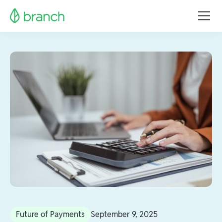
Future of Payments
September 9, 2025