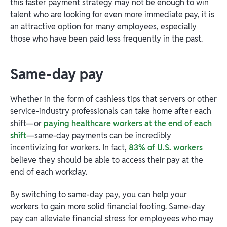
this faster payment strategy may not be enough to win
talent who are looking for even more immediate pay, it is
an attractive option for many employees, especially
those who have been paid less frequently in the past.
Same-day pay
Whether in the form of cashless tips that servers or other
service-industry professionals can take home after each
shift—or
paying healthcare workers at the end of each
shift
—same-day payments can be incredibly
incentivizing for workers. In fact,
83% of U.S. workers
believe they should be able to access their pay at the
end of each workday.
By switching to same-day pay, you can help your
workers to gain more solid financial footing. Same-day
pay can alleviate financial stress for employees who may