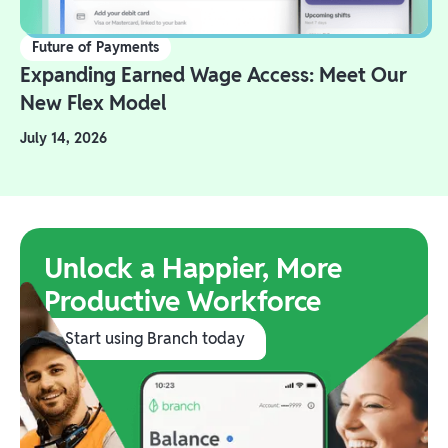
Future of Payments
Expanding Earned Wage Access: Meet Our
New Flex Model
July 14, 2026
Unlock a Happier, More
Productive Workforce
Start using Branch today