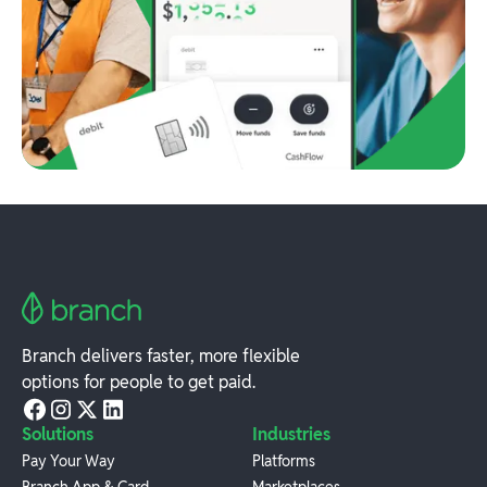
Branch delivers faster, more flexible
options for people to get paid.
Solutions
Industries
Pay Your Way
Platforms
Branch App & Card
Marketplaces