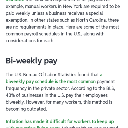
example, manual workers in New York are required to be
paid weekly unless a business receives a special
exemption. In other states such as North Carolina, there
are no requirements in place. Here are some of the most
common payroll schedules in the U.S., along with
considerations for each:
Bi-weekly pay
​​The U.S. Bureau Of Labor Statistics found that
a
biweekly pay schedule is the most common
payment
frequency in the private sector. According to the BLS,
43% of businesses in the U.S. pay their employees
biweekly. However, for many workers, this method is
becoming outdated.
Inflation has made it difficult for workers to keep up