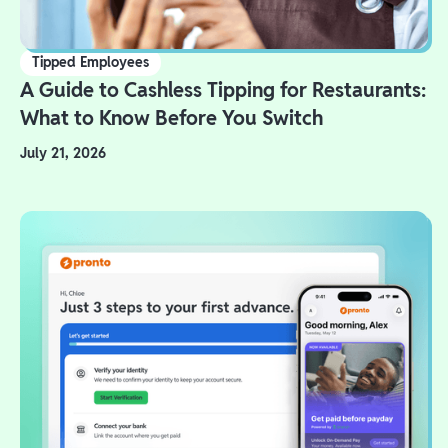
Tipped Employees
A Guide to Cashless Tipping for Restaurants:
What to Know Before You Switch
July 21, 2026