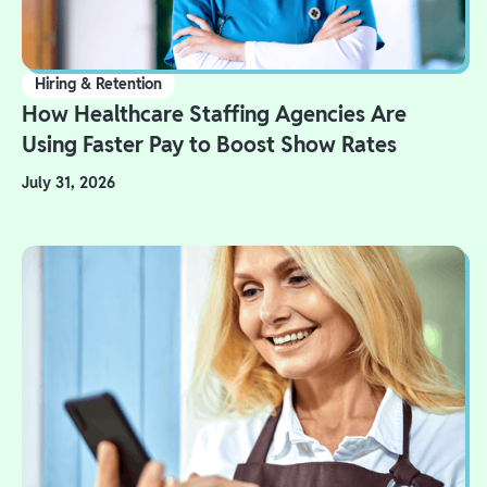
Hiring & Retention
How Healthcare Staffing Agencies Are
Using Faster Pay to Boost Show Rates
July 31, 2026