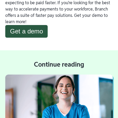
expecting to be paid faster. If you’re looking for the best
way to accelerate payments to your workforce, Branch
offers a suite of faster pay solutions. Get your demo to
learn more!
Get a demo
Continue reading