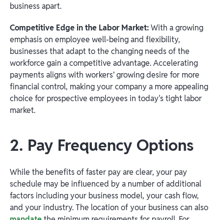
business apart.
Competitive Edge in the Labor Market:
With a growing
emphasis on employee well-being and flexibility,
businesses that adapt to the changing needs of the
workforce gain a competitive advantage. Accelerating
payments aligns with workers’ growing desire for more
financial control, making your company a more appealing
choice for prospective employees in today's tight labor
market.
2. Pay Frequency Options
While the benefits of faster pay are clear, your pay
schedule may be influenced by a number of additional
factors including your business model, your cash flow,
and your industry. The location of your business can also
mandate
the minimum requirements for payroll. For