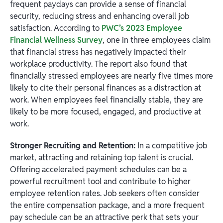
frequent paydays can provide a sense of financial
security, reducing stress and enhancing overall job
satisfaction. According to
PWC’s 2023 Employee
Financial Wellness Survey
, one in three employees claim
that financial stress has negatively impacted their
workplace productivity. The report also found that
financially stressed employees are nearly five times more
likely to cite their personal finances as a distraction at
work. When employees feel financially stable, they are
likely to be more focused, engaged, and productive at
work.
Stronger Recruiting and Retention:
In a competitive job
market, attracting and retaining top talent is crucial.
Offering accelerated payment schedules can be a
powerful recruitment tool and contribute to higher
employee retention rates. Job seekers often consider
the entire compensation package, and a more frequent
pay schedule can be an attractive perk that sets your