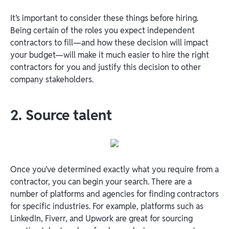
It’s important to consider these things before hiring.
Being certain of the roles you expect independent
contractors to fill—and how these decision will impact
your budget—will make it much easier to hire the right
contractors for you and justify this decision to other
company stakeholders.
2. Source talent
Once you’ve determined exactly what you require from a
contractor, you can begin your search. There are a
number of platforms and agencies for finding contractors
for specific industries. For example, platforms such as
LinkedIn, Fiverr, and Upwork are great for sourcing