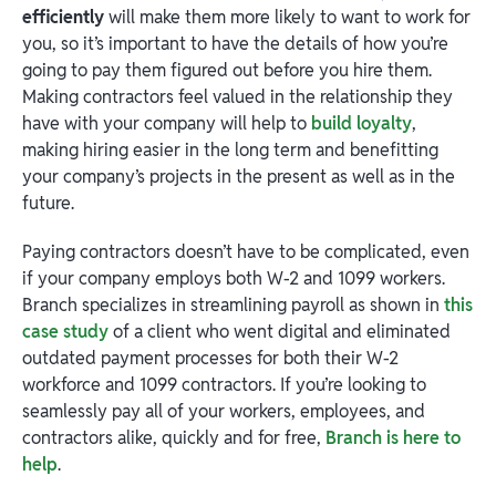
efficiently
will make them more likely to want to work for
you, so it’s important to have the details of how you’re
going to pay them figured out before you hire them.
Making contractors feel valued in the relationship they
have with your company will help to
build loyalty
,
making hiring easier in the long term and benefitting
your company’s projects in the present as well as in the
future.
Paying contractors doesn’t have to be complicated, even
if your company employs both W-2 and 1099 workers.
Branch specializes in streamlining payroll as shown in
this
case study
of a client who went digital and eliminated
outdated payment processes for both their W-2
workforce and 1099 contractors. If you’re looking to
seamlessly pay all of your workers, employees, and
contractors alike, quickly and for free,
Branch is here to
help
.