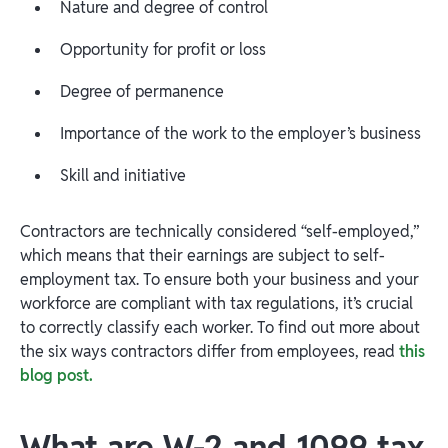
Nature and degree of control
Opportunity for profit or loss
Degree of permanence
Importance of the work to the employer’s business
Skill and initiative
Contractors are technically considered “self-employed,”
which means that their earnings are subject to self-
employment tax. To ensure both your business and your
workforce are compliant with tax regulations, it’s crucial
to correctly classify each worker. To find out more about
the six ways contractors differ from employees, read
this
blog post.
What are W-2 and 1099 tax