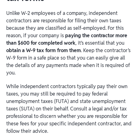
Unlike W-2 employees of a company, independent
contractors are responsible for filing their own taxes
because they are classified as self-employed. For this
reason, if your company is
paying the contractor more
than $600 for completed work
, it’s essential that you
obtain a W-9 tax form from them
. Keep the contractor’s
W-9 form in a safe place so that you can easily give all
the details of any payments made when it is required of
you.
While independent contractors typically pay their own
taxes, you may still be required to pay federal
unemployment taxes (FUTA) and state unemployment
taxes (SUTA) on their behalf. Consult a legal and/or tax
professional to discern whether you are responsible for
these fees for your specific independent contractor, and
follow their advice.