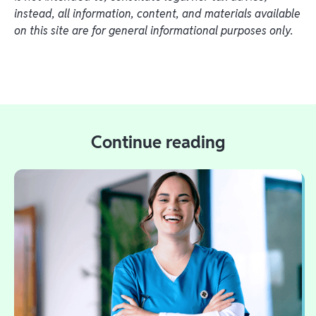
instead, all information, content, and materials available
on this site are for general informational purposes only.
Continue reading