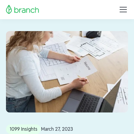
1099 Insights
March 27, 2023