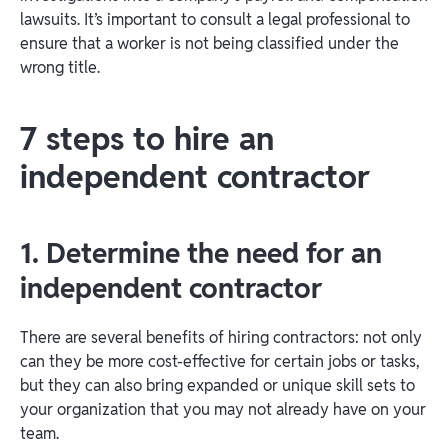
lawsuits. It’s important to consult a legal professional to
ensure that a worker is not being classified under the
wrong title.
7 steps to hire an
independent contractor
1. Determine the need for an
independent contractor
There are several benefits of hiring contractors: not only
can they be more cost-effective for certain jobs or tasks,
but they can also bring expanded or unique skill sets to
your organization that you may not already have on your
team.