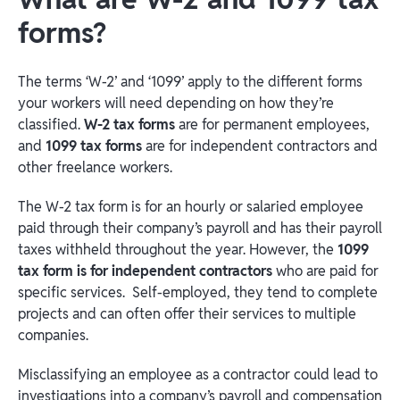
forms?
The terms ‘W-2’ and ‘1099’ apply to the different forms
your workers will need depending on how they’re
classified.
W-2 tax forms
are for permanent employees,
and
1099 tax forms
are for independent contractors and
other freelance workers.
The W-2 tax form is for an hourly or salaried employee
paid through their company’s payroll and has their payroll
taxes withheld throughout the year. However, the
1099
tax form is for independent contractors
who are paid for
specific services. Self-employed, they tend to complete
projects and can often offer their services to multiple
companies.
Misclassifying an employee as a contractor could lead to
investigations into a company’s payroll and compensation