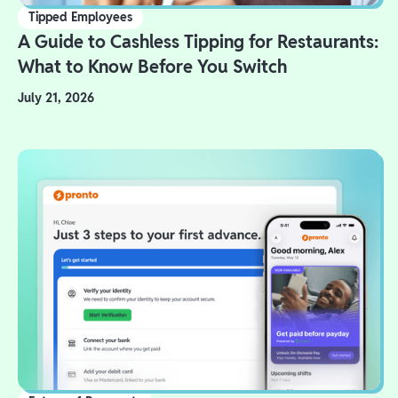
Tipped Employees
A Guide to Cashless Tipping for Restaurants:
What to Know Before You Switch
July 21, 2026