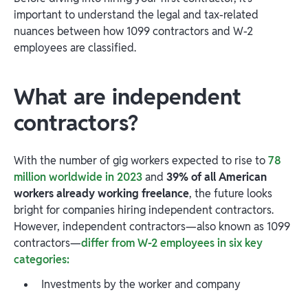
important to understand the legal and tax-related
nuances between how 1099 contractors and W-2
employees are classified.
What are independent
contractors?
With the number of gig workers expected to rise to
78
million worldwide in 2023
and
39% of all American
workers already working freelance
, the future looks
bright for companies hiring independent contractors.
However, independent contractors—also known as 1099
contractors—
differ from W-2 employees in six key
categories:
Investments by the worker and company