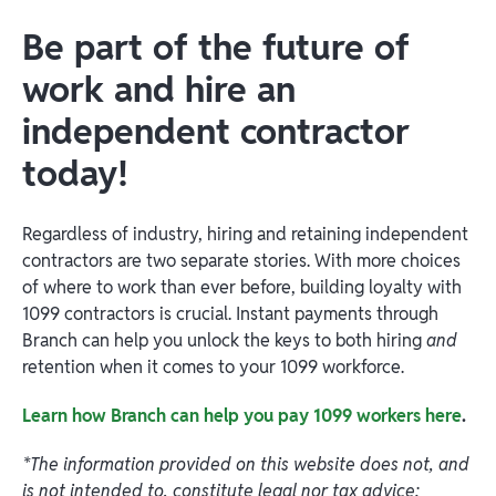
Be part of the future of
work and hire an
independent contractor
today!
Regardless of industry, hiring and retaining independent
contractors are two separate stories. With more choices
of where to work than ever before, building loyalty with
1099 contractors is crucial. Instant payments through
Branch can help you unlock the keys to both hiring
and
retention when it comes to your 1099 workforce.
Learn how Branch can help you pay 1099 workers here
.
*The information provided on this website does not, and
is not intended to, constitute legal nor tax advice;