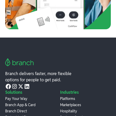
Branch delivers faster, more flexible
options for people to get paid.
Solutions
Industries
Pay Your Way
Platforms
Branch App & Card
Marketplaces
Branch Direct
Hospitality