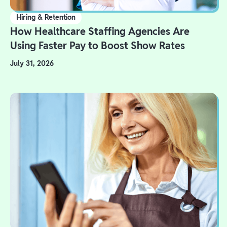
Hiring & Retention
How Healthcare Staffing Agencies Are
Using Faster Pay to Boost Show Rates
July 31, 2026