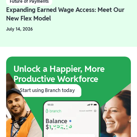
Future of Payments
Expanding Earned Wage Access: Meet Our
New Flex Model
July 14, 2026
Unlock a Happier, More
Productive Workforce
Start using Branch today