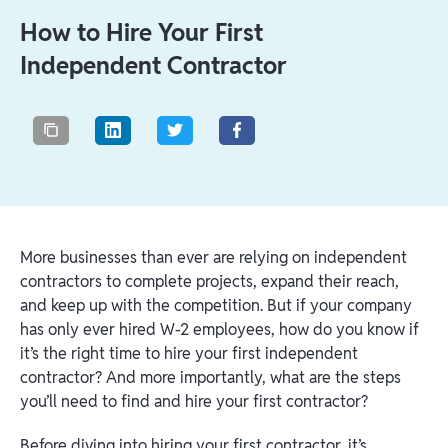
How to Hire Your First
Independent Contractor
More businesses than ever are relying on independent
contractors to complete projects, expand their reach,
and keep up with the competition. But if your company
has only ever hired W-2 employees, how do you know if
it’s the right time to hire your first independent
contractor? And more importantly, what are the steps
you’ll need to find and hire your first contractor?
Before diving into hiring your first contractor, it’s