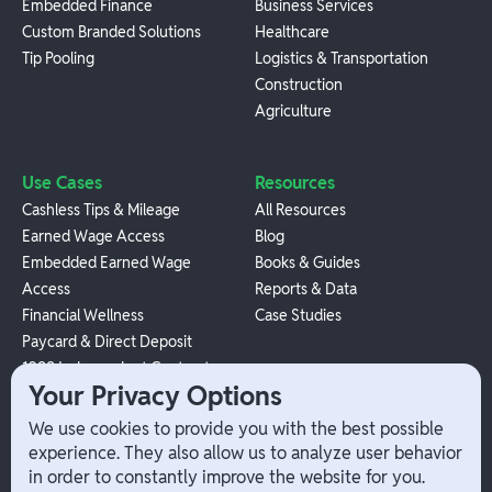
Embedded Finance
Business Services
Custom Branded Solutions
Healthcare
Tip Pooling
Logistics & Transportation
Construction
Agriculture
Use Cases
Resources
Cashless Tips & Mileage
All Resources
Earned Wage Access
Blog
Embedded Earned Wage
Books & Guides
Access
Reports & Data
Financial Wellness
Case Studies
Paycard & Direct Deposit
1099 Independent Contractor
Your Privacy Options
Payouts
W-2 Employee Payments
We use cookies to provide you with the best possible
experience. They also allow us to analyze user behavior
in order to constantly improve the website for you.