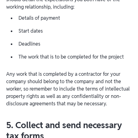
working relationship, including:
Details of payment
Start dates
Deadlines
The work that is to be completed for the project
Any work that is completed by a contractor for your
company should belong to the company and not the
worker, so remember to include the terms of intellectual
property rights as well as any confidentiality or non-
disclosure agreements that may be necessary.
5. Collect and send necessary
tax forms