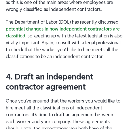
as this is one of the main areas where employees are
wrongly classified as independent contractors.
The Department of Labor (DOL) has recently discussed
potential changes in how independent contractors are
classified
, so keeping up with the latest legislation is also
vitally important. Again, consult with a legal professional
to check that the worker you’d like to hire meets all the
classifications to be an independent contractor.
4. Draft an independent
contractor agreement
Once you’ve ensured that the workers you would like to
hire meet all the classifications of independent
contractors, it’s time to draft an agreement between
each worker and your company. These agreements
should detail the expectations you both have of the