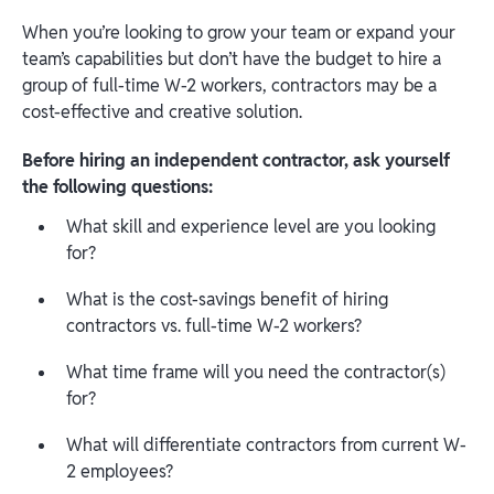
When you’re looking to grow your team or expand your
team’s capabilities but don’t have the budget to hire a
group of full-time W-2 workers, contractors may be a
cost-effective and creative solution.
Before hiring an independent contractor, ask yourself
the following questions:
What skill and experience level are you looking
for?
What is the cost-savings benefit of hiring
contractors vs. full-time W-2 workers?
What time frame will you need the contractor(s)
for?
What will differentiate contractors from current W-
2 employees?