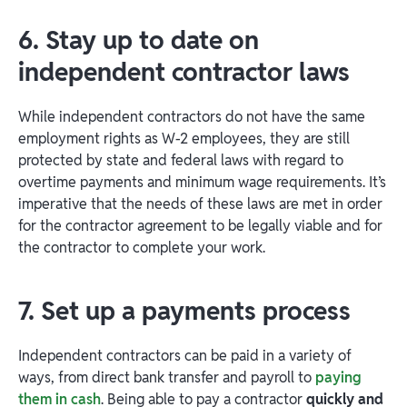
6. Stay up to date on
independent contractor laws
While independent contractors do not have the same
employment rights as W-2 employees, they are still
protected by state and federal laws with regard to
overtime payments and minimum wage requirements. It’s
imperative that the needs of these laws are met in order
for the contractor agreement to be legally viable and for
the contractor to complete your work.
7. Set up a payments process
Independent contractors can be paid in a variety of
ways, from direct bank transfer and payroll to
paying
them in cash
. Being able to pay a contractor
quickly and