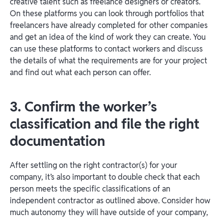
creative talent such as freelance designers or creators.
On these platforms you can look through portfolios that
freelancers have already completed for other companies
and get an idea of the kind of work they can create. You
can use these platforms to contact workers and discuss
the details of what the requirements are for your project
and find out what each person can offer.
3. Confirm the worker’s
classification and file the right
documentation
After settling on the right contractor(s) for your
company, it’s also important to double check that each
person meets the specific classifications of an
independent contractor as outlined above. Consider how
much autonomy they will have outside of your company,