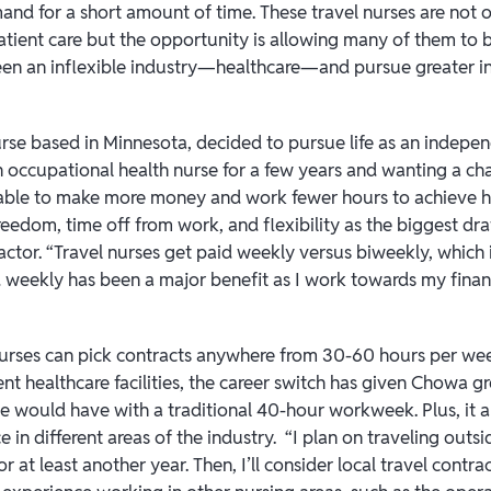
nd for a short amount of time. These travel nurses are not on
patient care but the opportunity is allowing many of them to
 been an inflexible industry—healthcare—and pursue greater
se based in Minnesota, decided to pursue life as an indepe
n occupational health nurse for a few years and wanting a ch
 able to make more money and work fewer hours to achieve his
freedom, time off from work, and flexibility as the biggest d
ctor. “Travel nurses get paid weekly versus biweekly, which i
weekly has been a major benefit as I work towards my financ
 nurses can pick contracts anywhere from 30-60 hours per w
ent healthcare facilities, the career switch has given Chowa g
he would have with a traditional 40-hour workweek. Plus, it a
 in different areas of the industry. “I plan on traveling out
or at least another year. Then, I’ll consider local travel contr