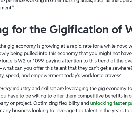
n experience working in other nursing areas, such as the oper
ment.”
g for the Gigification of
he gig economy is growing at a rapid rate for a while now; w
slowly being pulled into this economy that you might not hav
rce is W2 or 1099, paying attention to this trend of the over
l—what can you offer this talent that they can’t get elsewher
ility, speed, and empowerment today’s workforce craves?
every
industry and skillset are leveraging the gig economy t
u have to be willing to offer them competitive benefits in or
ny or project. Optimizing flexibility and
unlocking faster 
or any business looking to leverage top talent in the years to