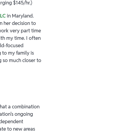
rging $145/hr.)
LLC
in Maryland.
in her decision to
work very part time
th my time. I often
ild-focused
 to my family is
ng so much closer to
that a combination
ation’s ongoing
independent
cate to new areas