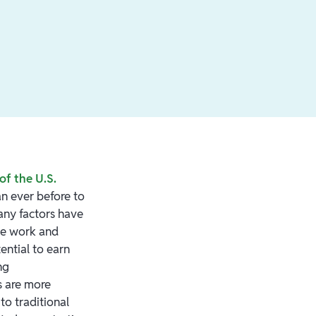
of the U.S.
an ever before to
Many factors have
te work and
tential to earn
ng
s are more
o traditional