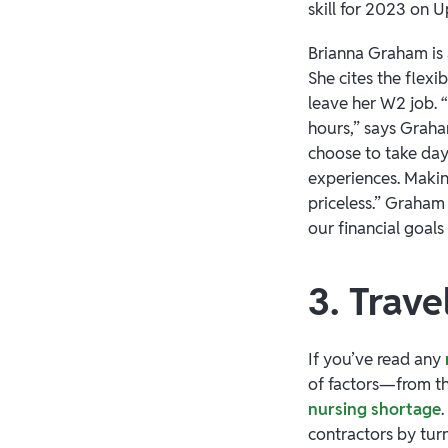
skill for 2023 on 
Brianna Graham is
She cites the flexi
leave her W2 job. “
hours,” says Graham
choose to take day
experiences. Makin
priceless.” Graham 
our financial goal
3. Trave
If you’ve read any
of factors—from t
nursing shortage
contractors by turn