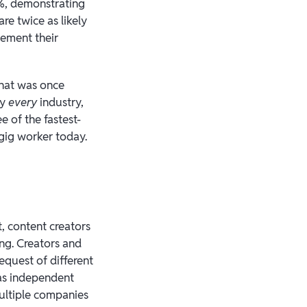
8%, demonstrating
re twice as likely
lement their
What was once
ly
every
industry,
e of the fastest-
 gig worker today.
, content creators
ng. Creators and
equest of different
 as independent
ultiple companies