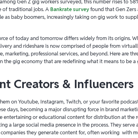
d among Gen Z gig workers surveyed, this number rises to 5
 of traditional jobs. A
Bankrate survey
found that Gen Zers a
tle as baby boomers, increasingly taking on gig work to supp
force of today and tomorrow differs widely from its origins. 
livery and rideshare is now comprised of people from virtual
e, marketing, professional services, and beyond. Here are thre
in the gig economy that are redefining what it means to be a
nt Creators & Influencers
hem on Youtube, Instagram, Twitch, or your favorite podcast
se days, becoming a major disrupting force in brand marketi
 entertaining or educational content for distribution at the r
ting a large social media presence in the process. They serve
e companies they generate content for, often working with m