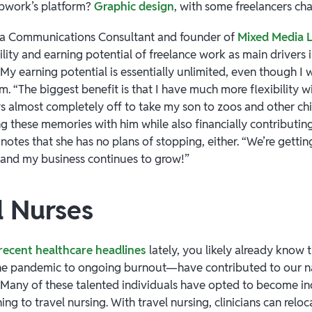
Upwork’s platform?
Graphic design
, with some freelancers cha
 a Communications Consultant and founder of
Mixed Media 
bility and earning potential of freelance work as main drivers 
My earning potential is essentially unlimited, even though I 
. “The biggest benefit is that I have much more flexibility wi
s almost completely off to take my son to zoos and other ch
g these memories with him while also financially contributing
notes that she has no plans of stopping, either. “We’re getti
s and my business continues to grow!”
l Nurses
recent healthcare headlines
lately, you likely already know 
he pandemic to ongoing burnout—have contributed to our n
. Many of these talented individuals have opted to become 
ing to travel nursing. With travel nursing, clinicians can relo