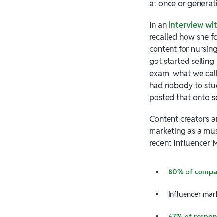
at once or generat
In an
interview wi
recalled how she f
content for nursin
got started sellin
exam, what we call
had nobody to study
posted that onto s
Content creators 
marketing as a must
recent Influencer 
80% of compa
Influencer ma
67% of respon