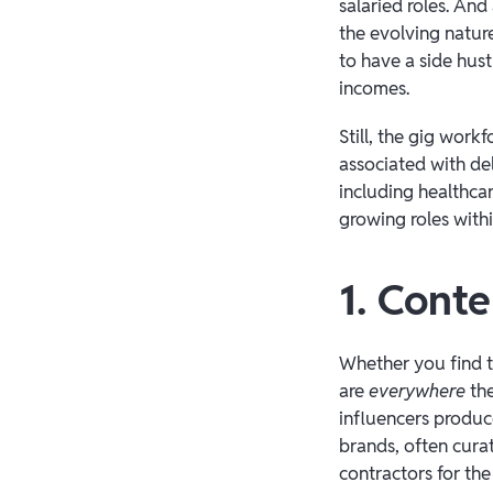
salaried roles. An
the evolving nature
to have a side hus
incomes.
Still, the gig work
associated with de
including healthcar
growing roles with
1. Conte
Whether you find t
are
everywhere
the
influencers produce
brands, often cura
contractors for th