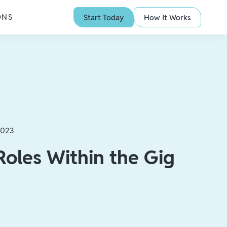
ONS
Start Today
How It Works
2023
Roles Within the Gig