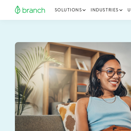
SOLUTIONS
INDUSTRIES
U