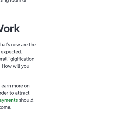
ating room or
 Work
hat’s new are the
e expected.
all “gigification
e? How will you
o earn more on
der to attract
payments
should
 come.