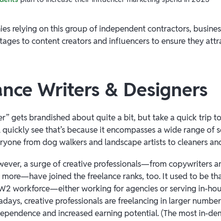
s relying on this group of independent contractors, busines
ages to content creators and influencers to ensure they attra
lance Writers & Designers
r” gets brandished about quite a bit, but take a quick trip to 
l quickly see that’s because it encompasses a wide range of 
yone from dog walkers and landscape artists to cleaners an
wever, a surge of creative professionals—from copywriters and
more—have joined the freelance ranks, too. It used to be th
 W2 workforce—either working for agencies or serving in-hou
days, creative professionals are freelancing in larger number
ndependence and increased earning potential. (The most in-d