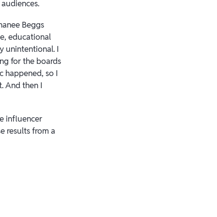
r audiences.
ephanee Beggs
se, educational
ery unintentional. I
ng for the boards
ic happened, so I
t. And then I
e influencer
e results from a