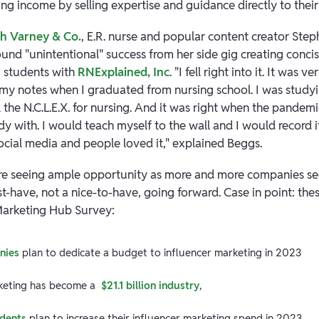
ing income by selling expertise and guidance directly to thei
th Varney & Co.
, E.R. nurse and popular content creator St
ound "unintentional" success from her side gig creating conci
g students with
RNExplained, Inc
. "I fell right into it. It was v
g my notes when I graduated from nursing school. I was studyi
 the N.C.L.E.X. for nursing. And it was right when the pandem
 with. I would teach myself to the wall and I would record i
ocial media and people loved it," explained Beggs.
are seeing ample opportunity as more and more companies se
-have, not a nice-to-have, going forward. Case in point: thes
Marketing Hub Survey:
nies
plan to dedicate a budget to influencer marketing in 2023
rketing has become a
$21.1 billion industry
,
dents
plan to increase their influencer marketing spend in 2023