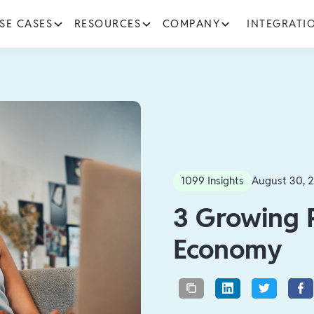
SE CASES
RESOURCES
COMPANY
INTEGRATI
1099 Insights
August 30, 
‍3 Growing 
Economy