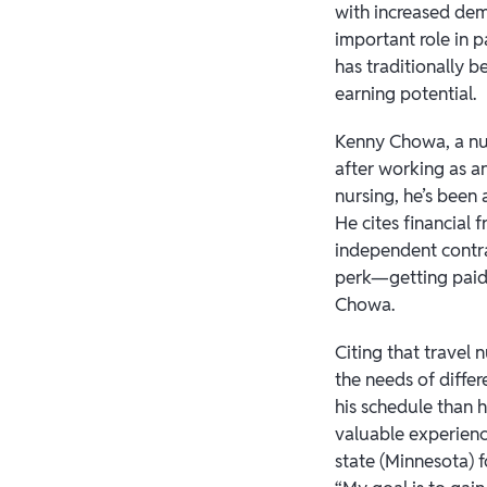
with increased dema
important role in 
has traditionally
earning potential.
Kenny Chowa, a nur
after working as a
nursing, he’s been
He cites financial 
independent contra
perk—getting paid 
Chowa.
Citing that travel
the needs of differ
his schedule than 
valuable experience
state (Minnesota) f