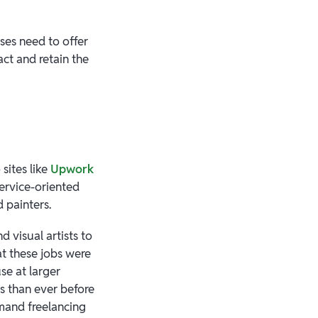
ses need to offer
ct and retain the
sites like
Upwork
service-oriented
d painters.
 visual artists to
at these jobs were
se at larger
s than ever before
emand freelancing