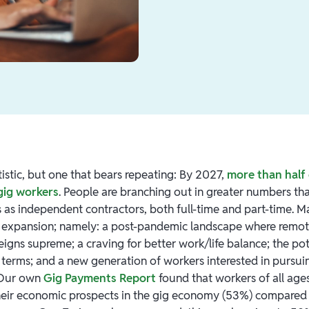
tatistic, but one that bears repeating: By 2027,
more than half 
 gig workers
. People are branching out in greater numbers th
ls as independent contractors, both full-time and part-time. 
is expansion; namely: a post-pandemic landscape where remo
 reigns supreme; a craving for better work/life balance; the po
terms; and a new generation of workers interested in pursui
 Our own
Gig Payments Report
found that workers of all age
heir economic prospects in the gig economy (53%) compared t