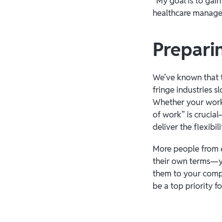
“My goal is to gai
healthcare manage
Preparin
We’ve known that t
fringe industries 
Whether your workfo
of work” is crucia
deliver the flexib
More people from
their own terms—yo
them to your compa
be a top priority f