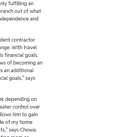
ly fulfilling an
 branch out of what
 independence and
ndent contractor
ange. With travel
 financial goals.
raws of becoming an
s an additional
ial goals,” says
eek depending on
reater control over
llows him to gain
side of my home
acts,” says Chowa.