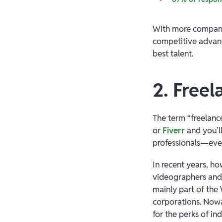
With more companie
competitive advant
best talent.
2. Free
The term “freelance
or
Fiverr
and you’l
professionals—ever
In recent years, ho
videographers and 
mainly part of the
corporations. Nowa
for the perks of i