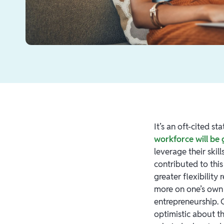
It’s an oft-cited s
workforce will be
leverage their skil
contributed to th
greater flexibility
more on one’s own 
entrepreneurship.
optimistic about t