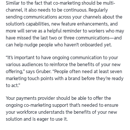
Similar to the fact that co-marketing should be multi-
channel, it also needs to be continuous. Regularly
sending communications across your channels about the
solution’s capabilities, new feature enhancements, and
more will serve as a helpful reminder to workers who may
have missed the last two or three communications—and
can help nudge people who haven’t onboarded yet.
“It’s important to have ongoing communication to your
various audiences to reinforce the benefits of your new
offering,” says Gruber. “People often need at least seven
marketing touch points with a brand before they’re ready
to act.”
Your payments provider should be able to offer the
ongoing co-marketing support that’s needed to ensure
your workforce understands the benefits of your new
solution and is eager to use it.