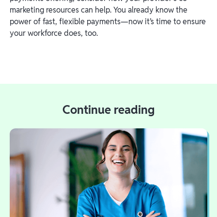
marketing resources can help. You already know the
power of fast, flexible payments—now it’s time to ensure
your workforce does, too.
Continue reading