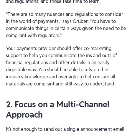
and regulations; and those take time to learn.
“There are so many nuances and regulations to consider
in the world of payments,” says Gruber. “You have to
communicate things in certain ways given the need to be
compliant with regulators.”
Your payments provider should offer co-marketing
support to help you communicate the ins and outs of
financial regulations and other details in an easily
digestible way. You should be able to rely on their
industry knowledge and oversight to help ensure all
materials are compliant and still easy to understand.
2. Focus on a Multi-Channel
Approach
It’s not enough to send out a single announcement email