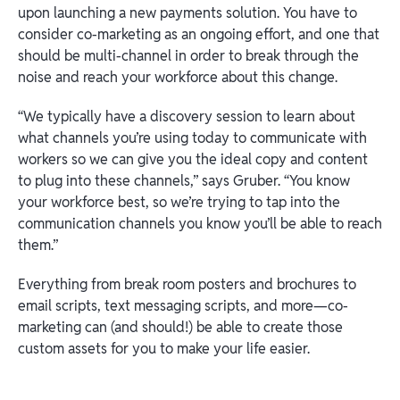
upon launching a new payments solution. You have to
consider co-marketing as an ongoing effort, and one that
should be multi-channel in order to break through the
noise and reach your workforce about this change.
“We typically have a discovery session to learn about
what channels you’re using today to communicate with
workers so we can give you the ideal copy and content
to plug into these channels,” says Gruber. “You know
your workforce best, so we’re trying to tap into the
communication channels you know you’ll be able to reach
them.”
Everything from break room posters and brochures to
email scripts, text messaging scripts, and more—co-
marketing can (and should!) be able to create those
custom assets for you to make your life easier.