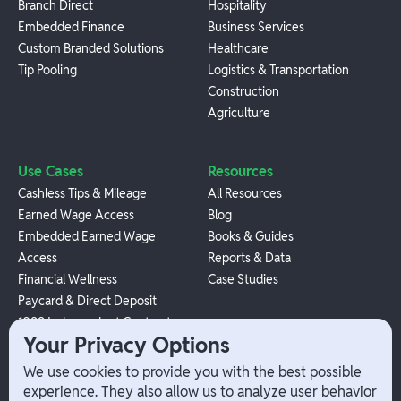
Branch Direct
Hospitality
Embedded Finance
Business Services
Custom Branded Solutions
Healthcare
Tip Pooling
Logistics & Transportation
Construction
Agriculture
Use Cases
Resources
Cashless Tips & Mileage
All Resources
Earned Wage Access
Blog
Embedded Earned Wage
Books & Guides
Access
Reports & Data
Financial Wellness
Case Studies
Paycard & Direct Deposit
1099 Independent Contractor
Your Privacy Options
Payouts
W-2 Employee Payments
We use cookies to provide you with the best possible
experience. They also allow us to analyze user behavior