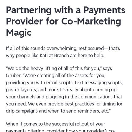
Partnering with a Payments
Provider for Co-Marketing
Magic
If all of this sounds overwhelming, rest assured—that’s
why people like Kati at Branch are here to help.
“We do the heavy lifting of all of this for you,” says
Gruber. “We’re creating all of the assets for you,
providing you with email scripts, text messaging scripts,
poster layouts, and more. It’s really about opening up
your channels and plugging in the communications that
you need. We even provide best practices for timing for
drip campaigns and when to send reminders, etc.”
When it comes to the successful rollout of your
payments offering, consider how your provider’s co-