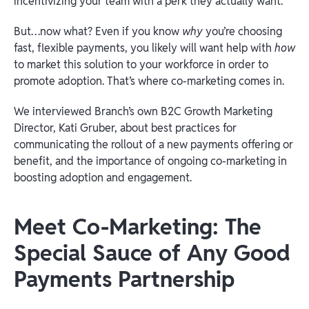
incentivizing your team with a perk they actually want.
But…now what? Even if you know
why
you’re choosing
fast, flexible payments, you likely will want help with
how
to market this solution to your workforce in order to
promote adoption. That’s where co-marketing comes in.
We interviewed Branch’s own B2C Growth Marketing
Director, Kati Gruber, about best practices for
communicating the rollout of a new payments offering or
benefit, and the importance of ongoing co-marketing in
boosting adoption and engagement.
Meet Co-Marketing: The
Special Sauce of Any Good
Payments Partnership