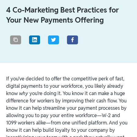
4 Co-Marketing Best Practices for
Your New Payments Offering
If you’ve decided to offer the competitive perk of fast,
digital payments to your workforce, you likely already
know
why
you’re doing it. You know it can make a huge
difference for workers by improving their cash flow. You
know it can help streamline your payment processes by
allowing you to pay your entire workforce—W-2 and
1099 workers alike—from one unified platform. And you
know it can help build loyalty to your company by