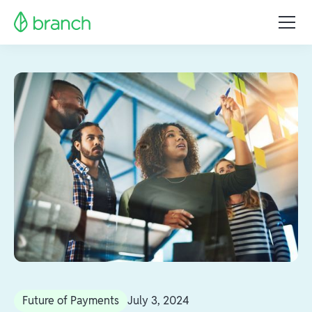
Future of Payments
July 3, 2024