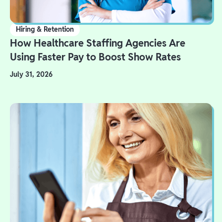
Hiring & Retention
How Healthcare Staffing Agencies Are
Using Faster Pay to Boost Show Rates
July 31, 2026