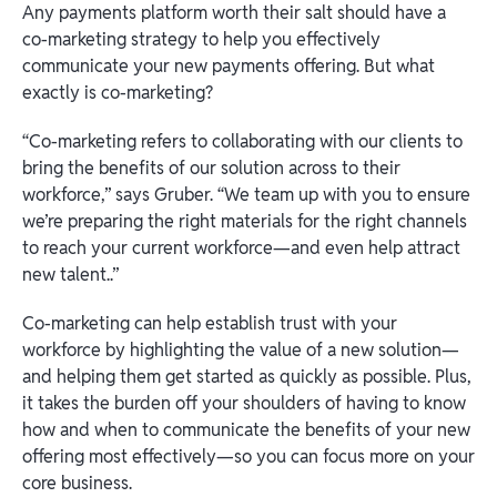
Any payments platform worth their salt should have a
co-marketing strategy to help you effectively
communicate your new payments offering. But what
exactly is co-marketing?
“Co-marketing refers to collaborating with our clients to
bring the benefits of our solution across to their
workforce,” says Gruber. “We team up with you to ensure
we’re preparing the right materials for the right channels
to reach your current workforce—and even help attract
new talent..”
Co-marketing can help establish trust with your
workforce by highlighting the value of a new solution—
and helping them get started as quickly as possible. Plus,
it takes the burden off your shoulders of having to know
how and when to communicate the benefits of your new
offering most effectively—so you can focus more on your
core business.