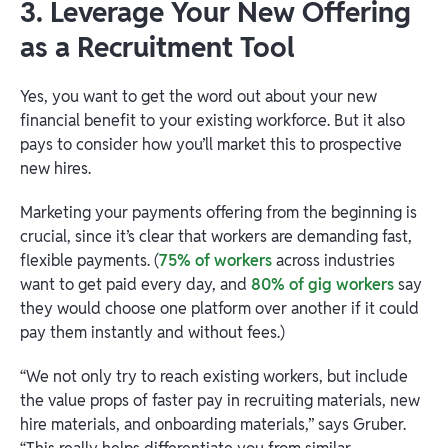
3. Leverage Your New Offering
as a Recruitment Tool
Yes, you want to get the word out about your new
financial benefit to your existing workforce. But it also
pays to consider how you’ll market this to prospective
new hires.
Marketing your payments offering from the beginning is
crucial, since it’s clear that workers are demanding fast,
flexible payments. (
75% of workers
across industries
want to get paid every day, and
80% of gig workers
say
they would choose one platform over another if it could
pay them instantly and without fees.)
“We not only try to reach existing workers, but include
the value props of faster pay in recruiting materials, new
hire materials, and onboarding materials,” says Gruber.