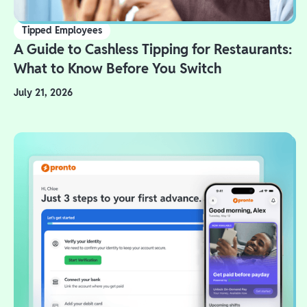
Tipped Employees
A Guide to Cashless Tipping for Restaurants:
What to Know Before You Switch
July 21, 2026