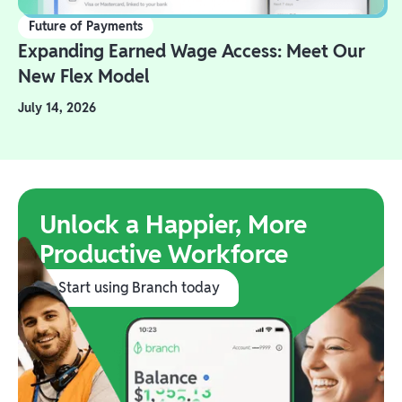
Future of Payments
Expanding Earned Wage Access: Meet Our
New Flex Model
July 14, 2026
Unlock a Happier, More
Productive Workforce
Start using Branch today