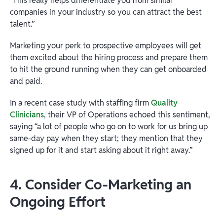
“This really helps differentiate you from similar
companies in your industry so you can attract the best
talent.”
Marketing your perk to prospective employees will get
them excited about the hiring process and prepare them
to hit the ground running when they can get onboarded
and paid.
In a recent case study with staffing firm
Quality
Clinicians
, their VP of Operations echoed this sentiment,
saying “a lot of people who go on to work for us bring up
same-day pay when they start; they mention that they
signed up for it and start asking about it right away.”
4. Consider Co-Marketing an
Ongoing Effort