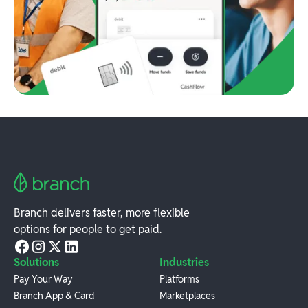
Branch delivers faster, more flexible
options for people to get paid.
Solutions
Industries
Pay Your Way
Platforms
Branch App & Card
Marketplaces