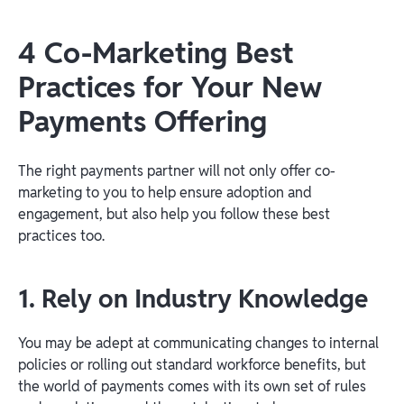
4 Co-Marketing Best
Practices for Your New
Payments Offering
The right payments partner will not only offer co-
marketing to you to help ensure adoption and
engagement, but also help you follow these best
practices too.
1. Rely on Industry Knowledge
You may be adept at communicating changes to internal
policies or rolling out standard workforce benefits, but
the world of payments comes with its own set of rules