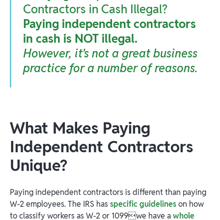
Contractors in Cash Illegal?
Paying independent contractors
in cash is NOT illegal.
However, it's not a great business
practice for a number of reasons.
What Makes Paying
Independent Contractors
Unique?
Paying independent contractors is different than paying
W-2 employees. The IRS has
specific guidelines
on how
to classify workers as W-2 or 1099we have a
whole