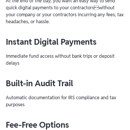
At the end of the day, you want an easy way to send
quick digital payments to your contractorswithout
your company or your contractors incurring any fees, tax
headaches, or hassle.
Instant Digital Payments
Immediate fund access without bank trips or deposit
delays
Built-in Audit Trail
Automatic documentation for IRS compliance and tax
purposes
Fee-Free Options