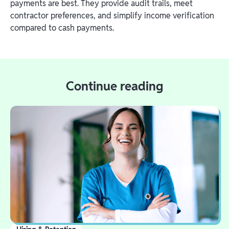
payments are best. They provide audit trails, meet
contractor preferences, and simplify income verification
compared to cash payments.
Continue reading