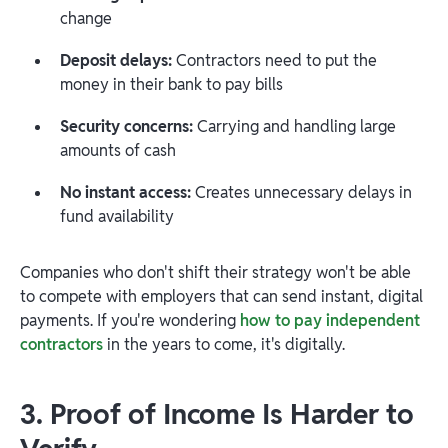
change
Deposit delays:
Contractors need to put the
money in their bank to pay bills
Security concerns:
Carrying and handling large
amounts of cash
No instant access:
Creates unnecessary delays in
fund availability
Companies who don't shift their strategy won't be able
to compete with employers that can send instant, digital
payments. If you're wondering
how to pay independent
contractors
in the years to come, it's digitally.
3. Proof of Income Is Harder to