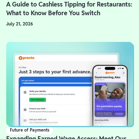
A Guide to Cashless Tipping for Restaurants:
What to Know Before You Switch
July 21, 2026
Future of Payments
Expanding Earned Wage Access: Meet Our