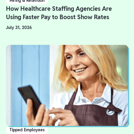
Hiring & Retention
How Healthcare Staffing Agencies Are
Using Faster Pay to Boost Show Rates
July 31, 2026
Tipped Employees