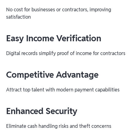
No cost for businesses or contractors, improving
satisfaction
Easy Income Verification
Digital records simplify proof of income for contractors
Competitive Advantage
Attract top talent with modern payment capabilities
Enhanced Security
Eliminate cash handling risks and theft concerns