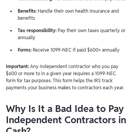
Benefits:
Handle their own health insurance and
benefits
Tax responsibility:
Pay their own taxes quarterly or
annually
Forms:
Receive 1099-NEC if paid $600+ annually
Important:
Any independent contractor who you pay
$600 or more to in a given year requires a 1099-NEC
form for tax purposes. This form helps the IRS track
payments your business makes to contractors each year.
Why Is It a Bad Idea to Pay
Independent Contractors in
Cash?