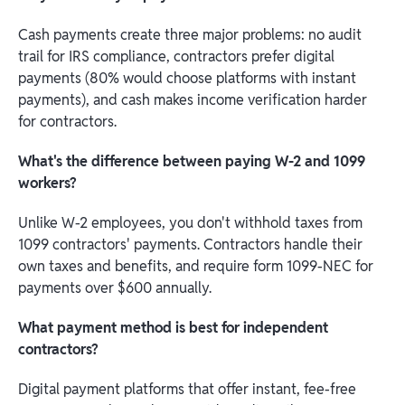
Cash payments create three major problems: no audit
trail for IRS compliance, contractors prefer digital
payments (80% would choose platforms with instant
payments), and cash makes income verification harder
for contractors.
What's the difference between paying W-2 and 1099
workers?
Unlike W-2 employees, you don't withhold taxes from
1099 contractors' payments. Contractors handle their
own taxes and benefits, and require form 1099-NEC for
payments over $600 annually.
What payment method is best for independent
contractors?
Digital payment platforms that offer instant, fee-free