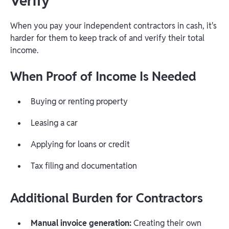
Verify
When you pay your independent contractors in cash, it's
harder for them to keep track of and verify their total
income.
When Proof of Income Is Needed
Buying or renting property
Leasing a car
Applying for loans or credit
Tax filing and documentation
Additional Burden for Contractors
Manual invoice generation:
Creating their own