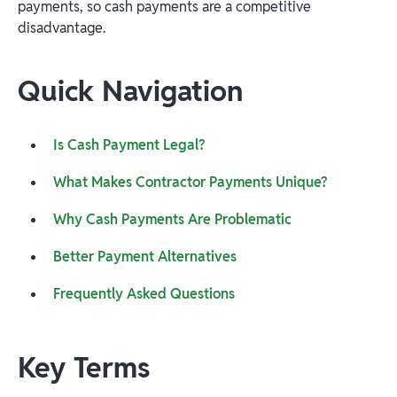
payments, so cash payments are a competitive
disadvantage.
Quick Navigation
Is Cash Payment Legal?
What Makes Contractor Payments Unique?
Why Cash Payments Are Problematic
Better Payment Alternatives
Frequently Asked Questions
Key Terms