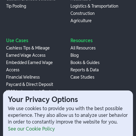
Tip Pooling
Logistics & Transportation
Construction
Agriculture
Use Cases
Resources
Cashless Tips & Mileage
All Resources
Earned Wage Access
Blog
Embedded Earned Wage
Books & Guides
Access
Reports & Data
Financial Wellness
Case Studies
Paycard & Direct Deposit
1099 Independent Contractor
Your Privacy Options
Payouts
W-2 Employee Payments
We use cookies to provide you with the best possible
experience. They also allow us to analyze user behavior
in order to constantly improve the website for you.
Company
Help
See our Cookie Policy
Integrations
Terms