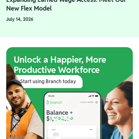
New Flex Model
July 14, 2026
Unlock a Happier, More
Productive Workforce
Start using Branch today