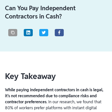
Can You Pay Independent
Contractors in Cash?
Key Takeaway
While paying independent contractors in cash is legal,
it's not recommended due to compliance risks and
contractor preferences
. In our research, we found that
80% of workers prefer platforms with instant digital