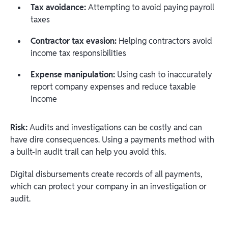
Tax avoidance:
Attempting to avoid paying payroll
taxes
Contractor tax evasion:
Helping contractors avoid
income tax responsibilities
Expense manipulation:
Using cash to inaccurately
report company expenses and reduce taxable
income
Risk:
Audits and investigations can be costly and can
have dire consequences. Using a payments method with
a built-in audit trail can help you avoid this.
Digital disbursements create records of all payments,
which can protect your company in an investigation or
audit.