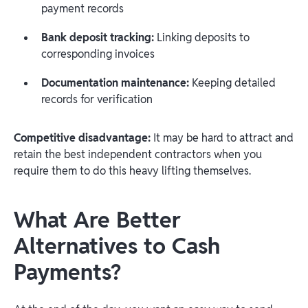
payment records
Bank deposit tracking:
Linking deposits to
corresponding invoices
Documentation maintenance:
Keeping detailed
records for verification
Competitive disadvantage:
It may be hard to attract and
retain the best independent contractors when you
require them to do this heavy lifting themselves.
What Are Better
Alternatives to Cash
Payments?