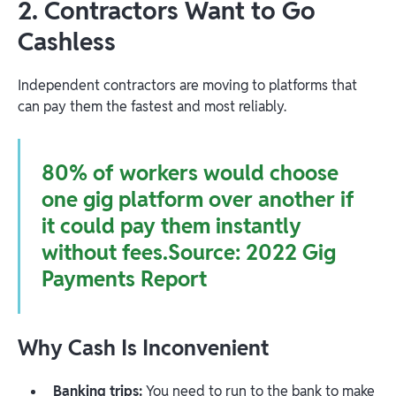
2. Contractors Want to Go
Cashless
Independent contractors are moving to platforms that
can pay them the fastest and most reliably.
80% of workers would choose
one gig platform over another if
it could pay them instantly
without fees.Source:
2022 Gig
Payments Report
Why Cash Is Inconvenient
Banking trips:
You need to run to the bank to make