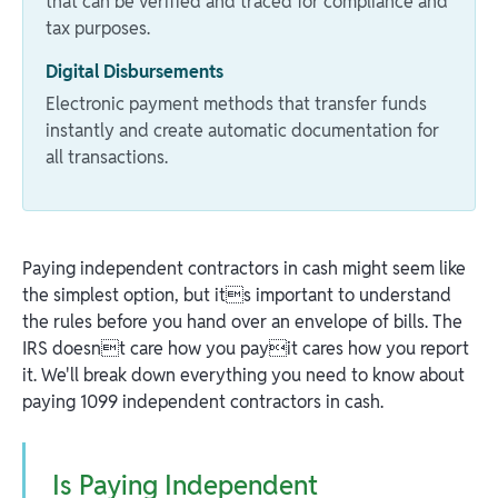
that can be verified and traced for compliance and
tax purposes.
Digital Disbursements
Electronic payment methods that transfer funds
instantly and create automatic documentation for
all transactions.
Paying independent contractors in cash might seem like
the simplest option, but its important to understand
the rules before you hand over an envelope of bills. The
IRS doesnt care how you payit cares how you report
it. We'll break down everything you need to know about
paying 1099 independent contractors in cash.
Is Paying Independent