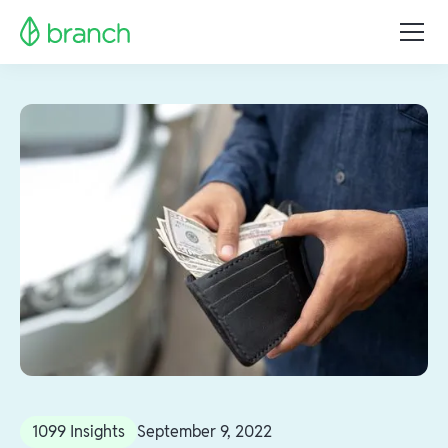
1099 Insights
September 9, 2022