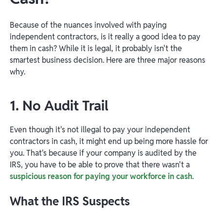
Because of the nuances involved with paying
independent contractors, is it really a good idea to pay
them in cash? While it is legal, it probably isn't the
smartest business decision. Here are three major reasons
why.
1. No Audit Trail
Even though it's not illegal to pay your independent
contractors in cash, it might end up being more hassle for
you. That's because if your company is audited by the
IRS, you have to be able to prove that there wasn't a
suspicious reason for paying your workforce in cash
.
What the IRS Suspects