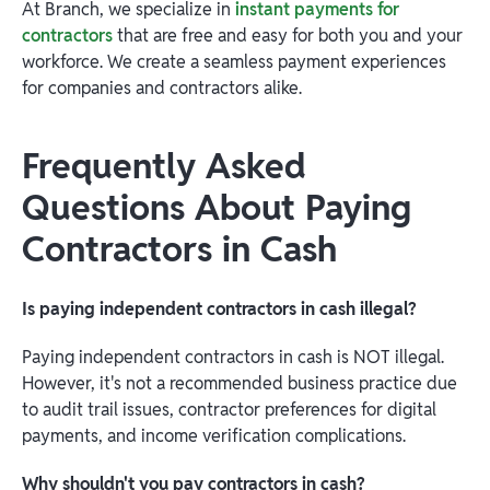
At Branch, we specialize in
instant payments for
contractors
that are free and easy for both you and your
workforce. We create a seamless payment experiences
for companies and contractors alike.
Frequently Asked
Questions About Paying
Contractors in Cash
Is paying independent contractors in cash illegal?
Paying independent contractors in cash is NOT illegal.
However, it's not a recommended business practice due
to audit trail issues, contractor preferences for digital
payments, and income verification complications.
Why shouldn't you pay contractors in cash?