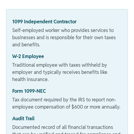
1099 Independent Contractor
Self-employed worker who provides services to
businesses and is responsible for their own taxes
and benefits.
W-2 Employee
Traditional employee with taxes withheld by
employer and typically receives benefits like
health insurance.
Form 1099-NEC
Tax document required by the IRS to report non-
employee compensation of $600 or more annually.
Audit Trail
Documented record of all financial transactions