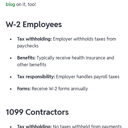
blog
on it, too!
W-2 Employees
Tax withholding:
Employer withholds taxes from
paychecks
Benefits:
Typically receive health insurance and
other benefits
Tax responsibility:
Employer handles payroll taxes
Forms:
Receive W-2 forms annually
1099 Contractors
Tax withholding:
No taxes withheld from payments