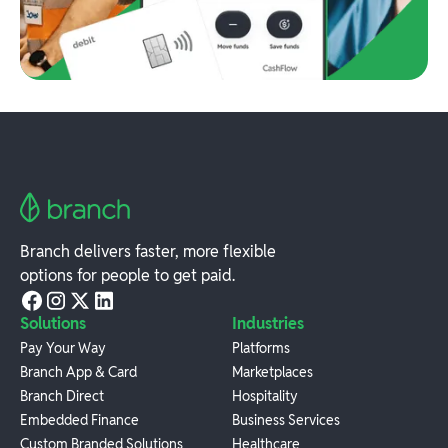
Branch delivers faster, more flexible
options for people to get paid.
Solutions
Industries
Pay Your Way
Platforms
Branch App & Card
Marketplaces
Branch Direct
Hospitality
Embedded Finance
Business Services
Custom Branded Solutions
Healthcare