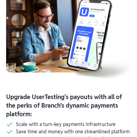
Upgrade UserTesting's payouts with all of
the perks of Branch’s dynamic payments
platform:
Scale with a turn-key payments infrastructure
Save time and money with one streamlined platform