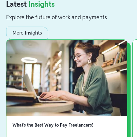
Latest
Insights
Explore the future of work and payments
More Insights
What's the Best Way to Pay Freelancers?