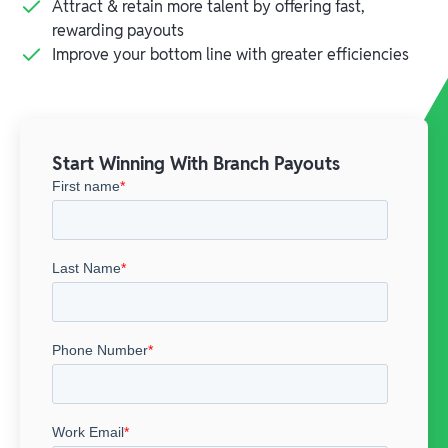
Attract & retain more talent by offering fast,
rewarding payouts
Improve your bottom line with greater efficiencies
Start Winning With Branch Payouts