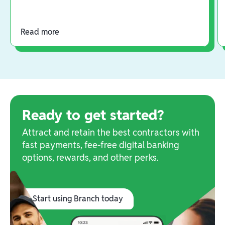
Read more
Ready to get started?
Attract and retain the best contractors with
fast payments, fee-free digital banking
options, rewards, and other perks.
Start using Branch today