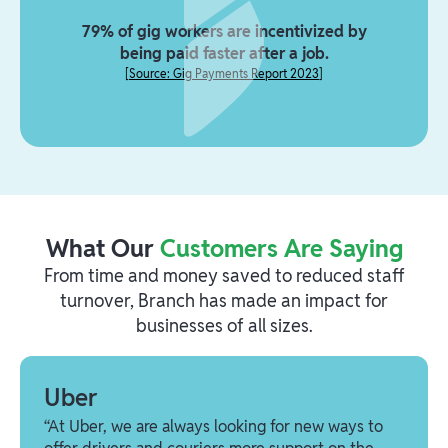
79% of gig workers are incentivized by
being paid faster after a job.
[
Source: Gig Payments Report 2023
]
What Our
Customers Are Saying
From time and money saved to reduced staff
turnover, Branch has made an impact for
businesses of all sizes.
Uber
“At Uber, we are always looking for new ways to