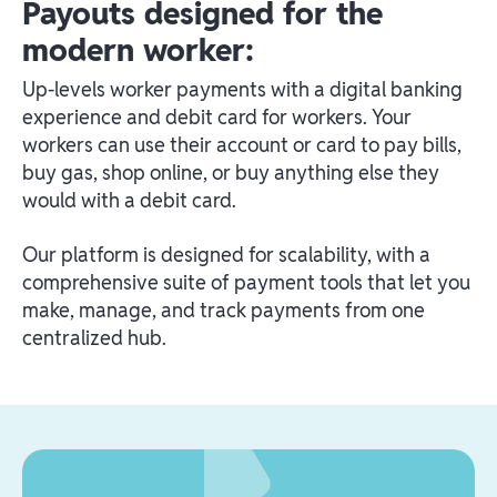
Payouts designed for the
modern worker:
Up-levels worker payments with a digital banking
experience and debit card for workers. Your
workers can use their account or card to pay bills,
buy gas, shop online, or buy anything else they
would with a debit card.
Our platform is designed for scalability, with a
comprehensive suite of payment tools that let you
make, manage, and track payments from one
centralized hub.