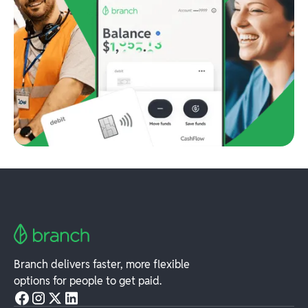
Branch delivers faster, more flexible
options for people to get paid.