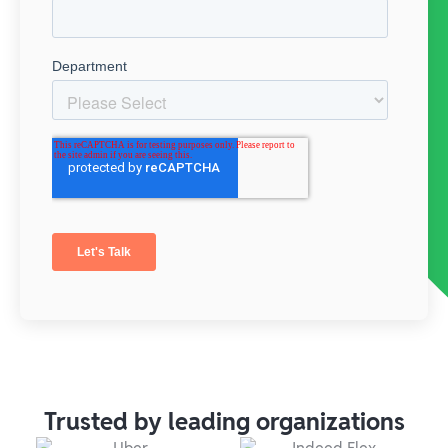
Trusted by leading organizations