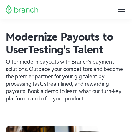
Modernize Payouts to
UserTesting's Talent
Offer modern payouts with Branch's payment
solutions. Outpace your competitors and become
the premier partner for your gig talent by
processing fast, streamlined, and rewarding
payouts. Book a demo to learn what our turn-key
platform can do for your product.