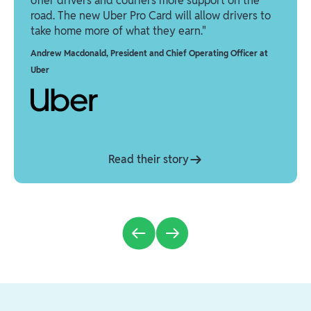
offer drivers and couriers more support on the
road. The new Uber Pro Card will allow drivers to
take home more of what they earn."
Andrew Macdonald
,
President and Chief Operating Officer at
Uber
Read their story