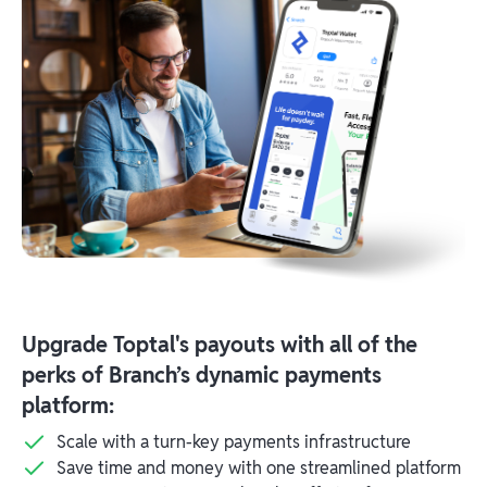
Upgrade Toptal's payouts with all of the
perks of Branch’s dynamic payments
platform:
Scale with a turn-key payments infrastructure
Save time and money with one streamlined platform