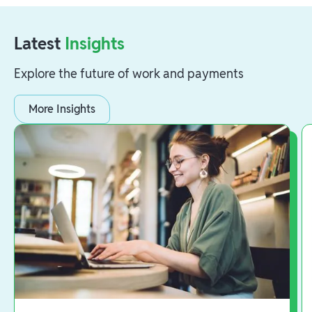
Latest
Insights
Explore the future of work and payments
More Insights