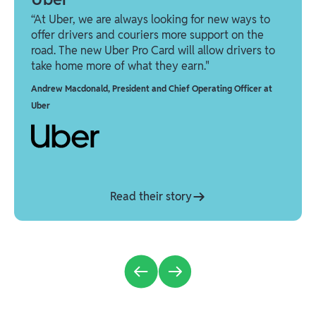
“At Uber, we are always looking for new ways to
offer drivers and couriers more support on the
road. The new Uber Pro Card will allow drivers to
take home more of what they earn."
Andrew Macdonald
,
President and Chief Operating Officer at
Uber
Read their story