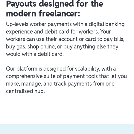
Payouts designed for the
modern freelancer:
Up-levels worker payments with a digital banking
experience and debit card for workers. Your
workers can use their account or card to pay bills,
buy gas, shop online, or buy anything else they
would with a debit card.
Our platform is designed for scalability, with a
comprehensive suite of payment tools that let you
make, manage, and track payments from one
centralized hub.