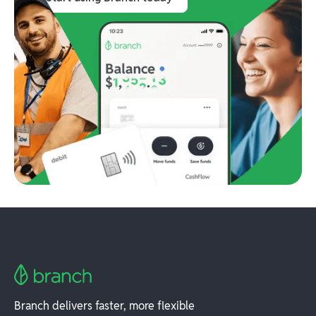
Branch delivers faster, more flexible