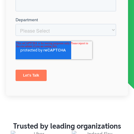
Trusted by leading organizations