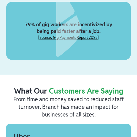
79% of gig workers are incentivized by
being paid faster after a job.
[
Source: Gig Payments Report 2023
]
What Our
Customers Are Saying
From time and money saved to reduced staff
turnover, Branch has made an impact for
businesses of all sizes.
Uber