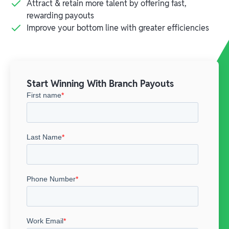
Attract & retain more talent by offering fast,
rewarding payouts
Improve your bottom line with greater efficiencies
Start Winning With Branch Payouts