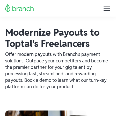
Modernize Payouts to
Toptal's Freelancers
Offer modern payouts with Branch's payment
solutions. Outpace your competitors and become
the premier partner for your gig talent by
processing fast, streamlined, and rewarding
payouts. Book a demo to learn what our turn-key
platform can do for your product.