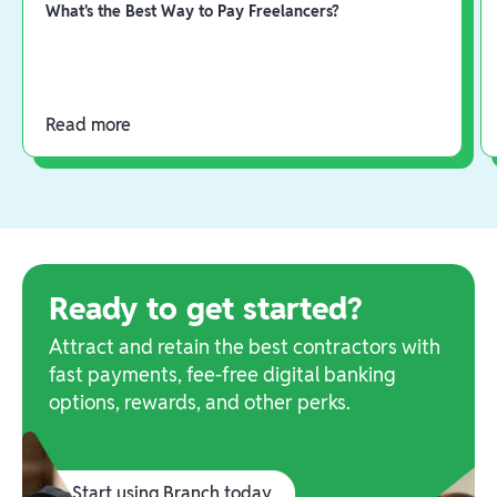
What's the Best Way to Pay Freelancers?
Read more
Ready to get started?
Attract and retain the best contractors with
fast payments, fee-free digital banking
options, rewards, and other perks.
Start using Branch today