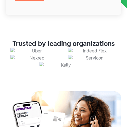
Trusted by leading organizations