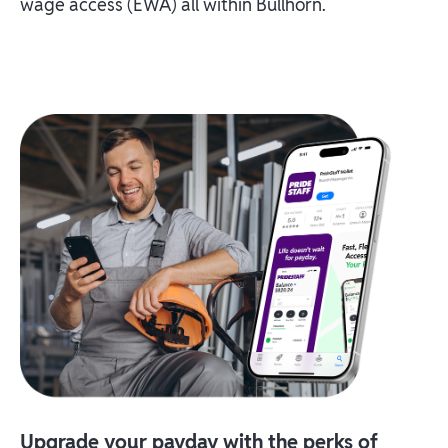
wage access (EWA) all within Bullhorn.
Upgrade your payday with the perks of