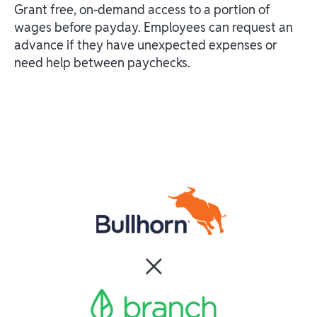
Grant free, on-demand access to a portion of
wages before payday. Employees can request an
advance if they have unexpected expenses or
need help between paychecks.