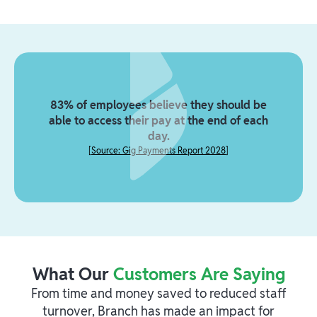
83% of employees believe they should be
able to access their pay at the end of each
day.
[
Source: Gig Payments Report 2028
]
What Our
Customers Are Saying
From time and money saved to reduced staff
turnover, Branch has made an impact for