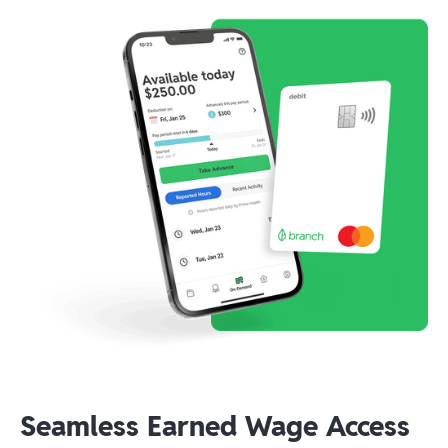
Seamless Earned Wage Access