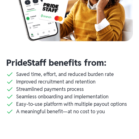
PrideStaff benefits from:
Saved time, effort, and reduced burden rate
Improved recruitment and retention
Streamlined payments process
Seamless onboarding and implementation
Easy-to-use platform with multiple payout options
A meaningful benefit—at no cost to you