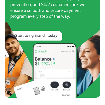
prevention, and 24/7 customer care, we
ensure a smooth and secure payment
program every step of the way.
Start using Branch today