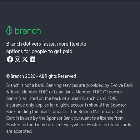
Branch delivers faster, more flexible
options for people to get paid.
© Branch
2026
- All Rights Reserved
Branch is not a bank. Banking services are provided by Evolve Bank
& Trust, Member FDIC or Lead Bank, Member FDIC (“Sponsor
Banks”), as listed on the back of a user's Branch Card. FDIC
insurance only applies for eligible accounts should the Sponsor
Bank holding the user's funds fail. The Branch Mastercard Debit
Card is issued by the Sponsor Bank pursuant to a license from
Mastercard and may be used everywhere Mastercard debit cards
are accepted.