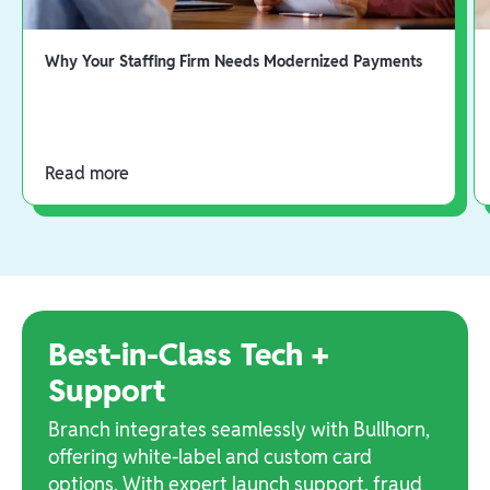
Why Your Staffing Firm Needs Modernized Payments
Read more
Best-in-Class Tech +
Support
Branch integrates seamlessly with Bullhorn,
offering white-label and custom card
options. With expert launch support, fraud