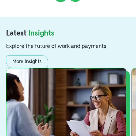
Latest
Insights
Explore the future of work and payments
More Insights