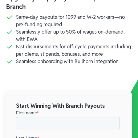
Branch
Same-day payouts for 1099 and W-2 workers—no
pre-funding required
Seamlessly offer up to 50% of wages on-demand,
with EWA
Fast disbursements for off-cycle payments including
per diems, stipends, bonuses, and more
Seamless onboarding with Bullhorn integration
Start Winning With Branch Payouts