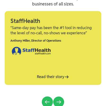
businesses of all sizes.
StaffHealth
“Same-day pay has been the #1 tool in reducing
the level of no-call, no-shows we experience”
Anthony Miller
,
Director of Operations
Read their story