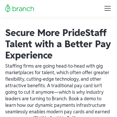
Secure More PrideStaff
Talent with a Better Pay
Experience
Staffing firms are going head-to-head with gig
marketplaces for talent, which often offer greater
flexibility, cutting-edge technology, and other
attractive benefits. A traditional pay card isn’t
going to cut it anymore—which is why industry
leaders are turning to Branch. Book a demo to
learn how our dynamic payments infrastructure
seamlessly enables modern pay cards and earned