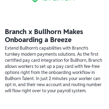
Branch x Bullhorn Makes
Onboarding a Breeze
Extend Bullhorn’s capabilities with Branch’s
turnkey modern payments solutions. As the first
certified pay card integration for Bullhorn, Branch
allows workers to set up a pay card with fee-free
options right from the onboarding workflow in
Bullhorn Talent. In just 2 minutes your worker can
opt in, and their new account and routing number
will flow right over to your payroll system.