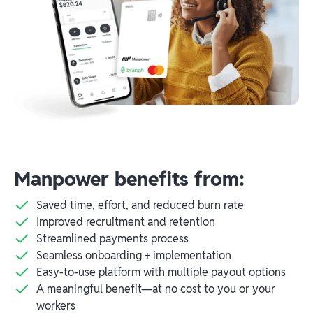
Manpower benefits from:
Saved time, effort, and reduced burn rate
Improved recruitment and retention
Streamlined payments process
Seamless onboarding + implementation
Easy-to-use platform with multiple payout options
A meaningful benefit—at no cost to you or your
workers