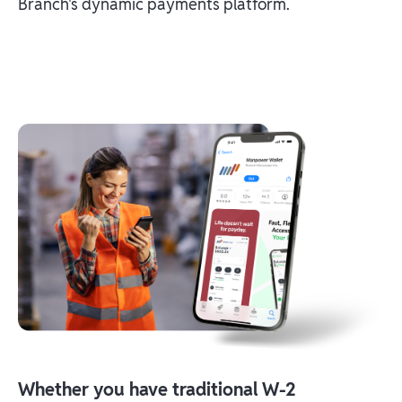
Branch's dynamic payments platform.
Whether you have traditional W-2