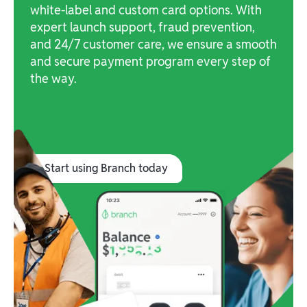
white-label and custom card options. With
expert launch support, fraud prevention,
and 24/7 customer care, we ensure a smooth
and secure payment program every step of
the way.
Start using Branch today