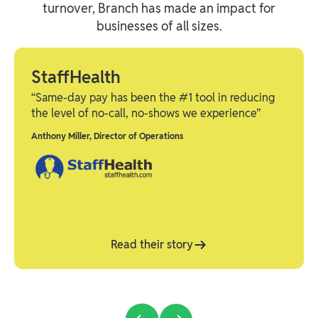
turnover, Branch has made an impact for
businesses of all sizes.
StaffHealth
“Same-day pay has been the #1 tool in reducing
the level of no-call, no-shows we experience”
Anthony Miller
,
Director of Operations
Read their story