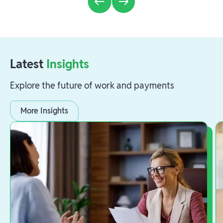
Latest
Insights
Explore the future of work and payments
More Insights