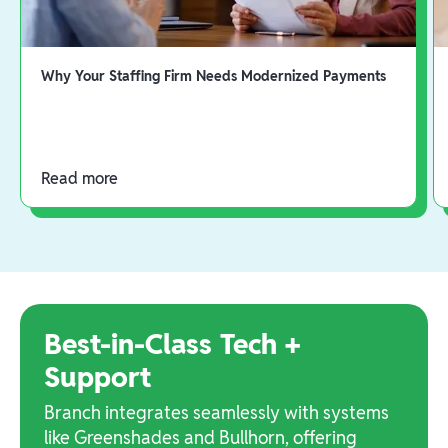
Why Your Staffing Firm Needs Modernized Payments
Read more
Best-in-Class Tech +
Support
Branch integrates seamlessly with systems
like Greenshades and Bullhorn, offering