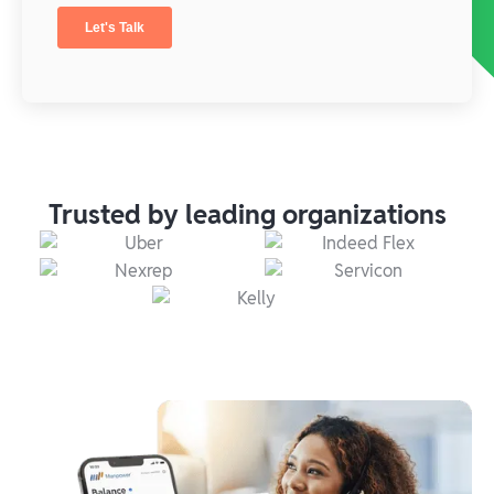
Trusted by leading organizations