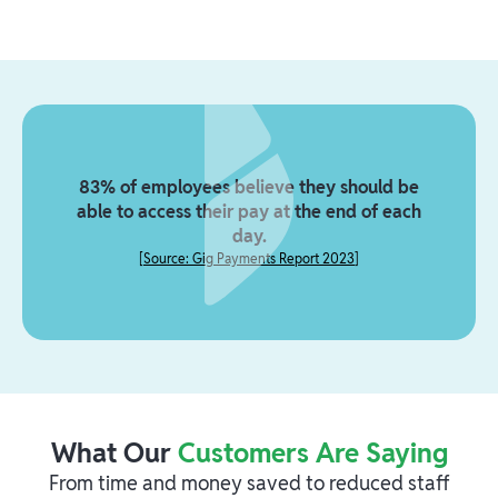
83% of employees believe they should be
able to access their pay at the end of each
day.
[
Source: Gig Payments Report 2023
]
What Our
Customers Are Saying
From time and money saved to reduced staff