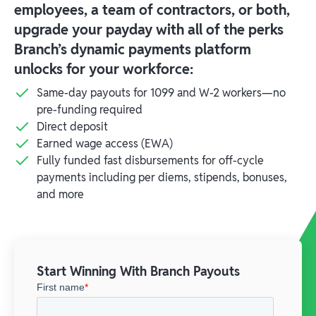
employees, a team of contractors, or both,
upgrade your payday with all of the perks
Branch’s dynamic payments platform
unlocks for your workforce:
Same-day payouts for 1099 and W-2 workers—no
pre-funding required
Direct deposit
Earned wage access (EWA)
Fully funded fast disbursements for off-cycle
payments including per diems, stipends, bonuses,
and more
Start Winning With Branch Payouts