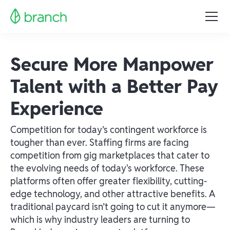
Secure More Manpower
Talent with a Better Pay
Experience
Competition for today’s contingent workforce is
tougher than ever. Staffing firms are facing
competition from gig marketplaces that cater to
the evolving needs of today's workforce. These
platforms often offer greater flexibility, cutting-
edge technology, and other attractive benefits. A
traditional paycard isn’t going to cut it anymore—
which is why industry leaders are turning to