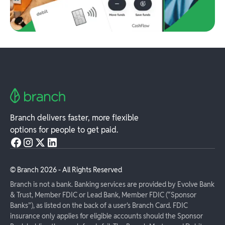
Branch delivers faster, more flexible
options for people to get paid.
© Branch
2026
- All Rights Reserved
Branch is not a bank. Banking services are provided by Evolve Bank
& Trust, Member FDIC or Lead Bank, Member FDIC (“Sponsor
Banks”), as listed on the back of a user's Branch Card. FDIC
insurance only applies for eligible accounts should the Sponsor