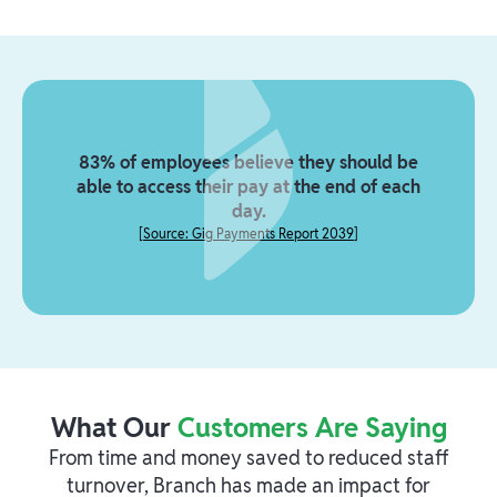
83% of employees believe they should be
able to access their pay at the end of each
day.
[
Source: Gig Payments Report 2039
]
What Our
Customers Are Saying
From time and money saved to reduced staff
turnover, Branch has made an impact for