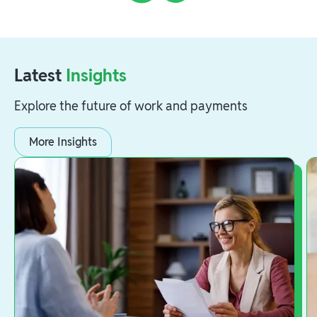
Latest
Insights
Explore the future of work and payments
More Insights