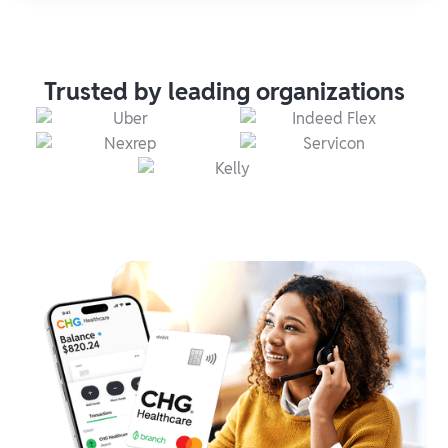
Trusted by leading organizations