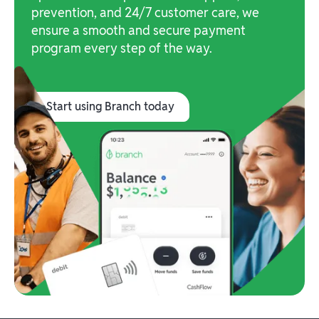
prevention, and 24/7 customer care, we
ensure a smooth and secure payment
program every step of the way.
Start using Branch today