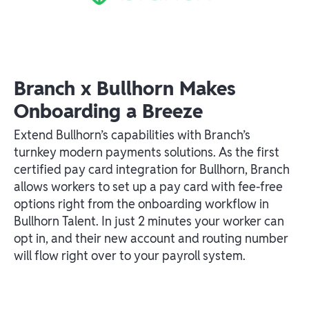
Branch x Bullhorn Makes
Onboarding a Breeze
Extend Bullhorn’s capabilities with Branch’s
turnkey modern payments solutions. As the first
certified pay card integration for Bullhorn, Branch
allows workers to set up a pay card with fee-free
options right from the onboarding workflow in
Bullhorn Talent. In just 2 minutes your worker can
opt in, and their new account and routing number
will flow right over to your payroll system.