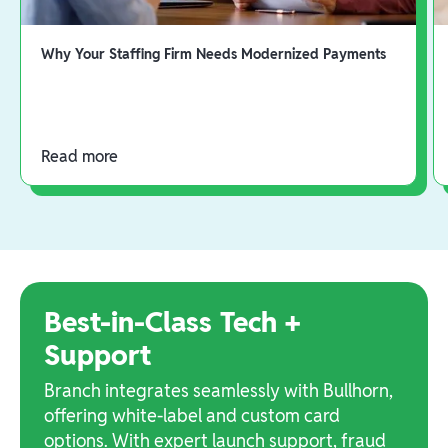
Why Your Staffing Firm Needs Modernized Payments
Read more
Best-in-Class Tech +
Support
Branch integrates seamlessly with Bullhorn,
offering white-label and custom card
options. With expert launch support, fraud