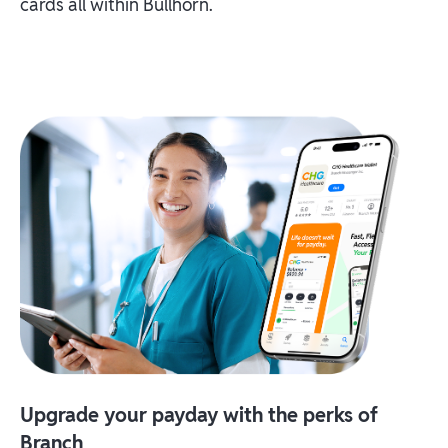
cards all within Bullhorn.
Upgrade your payday with the perks of
Branch