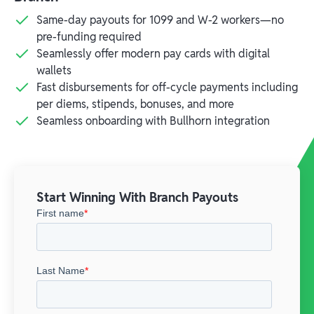
Same-day payouts for 1099 and W-2 workers—no
pre-funding required
Seamlessly offer modern pay cards with digital
wallets
Fast disbursements for off-cycle payments including
per diems, stipends, bonuses, and more
Seamless onboarding with Bullhorn integration
Start Winning With Branch Payouts