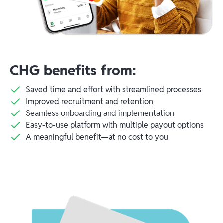
CHG benefits from:
Saved time and effort with streamlined processes
Improved recruitment and retention
Seamless onboarding and implementation
Easy-to-use platform with multiple payout options
A meaningful benefit—at no cost to you