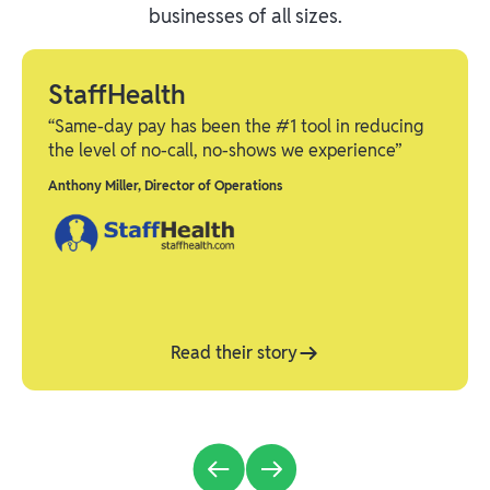
businesses of all sizes.
StaffHealth
“Same-day pay has been the #1 tool in reducing
the level of no-call, no-shows we experience”
Anthony Miller
,
Director of Operations
Read their story