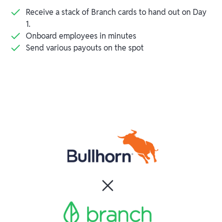
Receive a stack of Branch cards to hand out on Day
1.
Onboard employees in minutes
Send various payouts on the spot