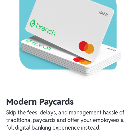
Modern Paycards
Skip the fees, delays, and management hassle of
traditional paycards and offer your employees a
full digital banking experience instead.