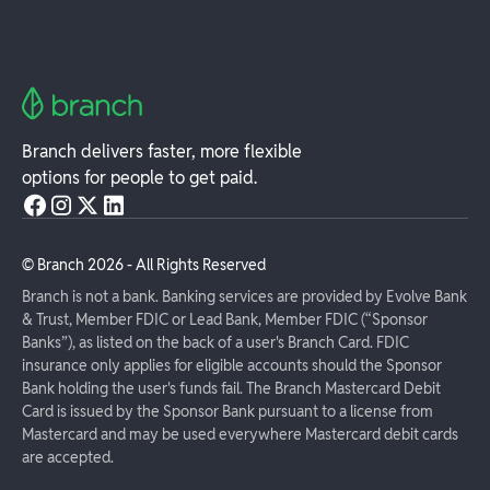
Branch delivers faster, more flexible
options for people to get paid.
© Branch
2026
- All Rights Reserved
Branch is not a bank. Banking services are provided by Evolve Bank
& Trust, Member FDIC or Lead Bank, Member FDIC (“Sponsor
Banks”), as listed on the back of a user's Branch Card. FDIC
insurance only applies for eligible accounts should the Sponsor
Bank holding the user's funds fail. The Branch Mastercard Debit
Card is issued by the Sponsor Bank pursuant to a license from
Mastercard and may be used everywhere Mastercard debit cards
are accepted.