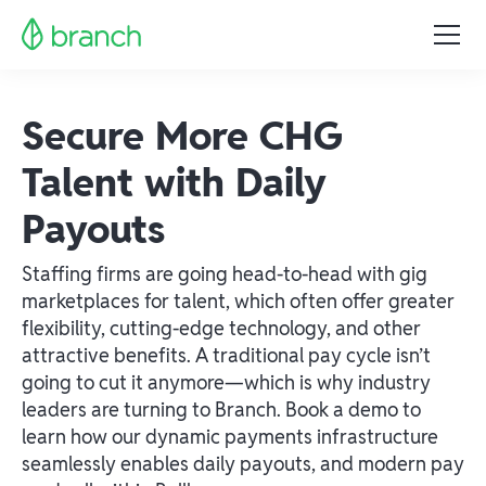
Secure More CHG
Talent with Daily
Payouts
Staffing firms are going head-to-head with gig
marketplaces for talent, which often offer greater
flexibility, cutting-edge technology, and other
attractive benefits. A traditional pay cycle isn’t
going to cut it anymore—which is why industry
leaders are turning to Branch. Book a demo to
learn how our dynamic payments infrastructure
seamlessly enables daily payouts, and modern pay