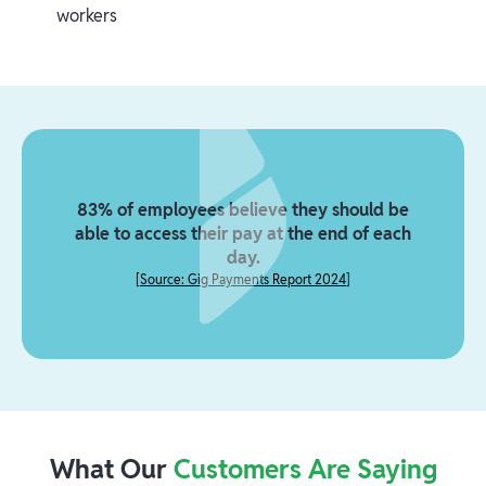
workers
83% of employees believe they should be
able to access their pay at the end of each
day.
[
Source: Gig Payments Report 2024
]
What Our
Customers Are Saying