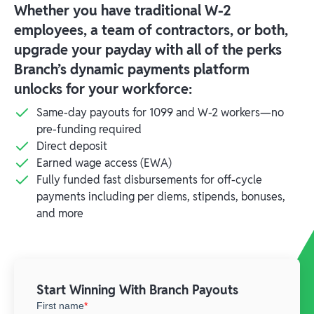
Whether you have traditional W-2
employees, a team of contractors, or both,
upgrade your payday with all of the perks
Branch’s dynamic payments platform
unlocks for your workforce:
Same-day payouts for 1099 and W-2 workers—no
pre-funding required
Direct deposit
Earned wage access (EWA)
Fully funded fast disbursements for off-cycle
payments including per diems, stipends, bonuses,
and more
Start Winning With Branch Payouts