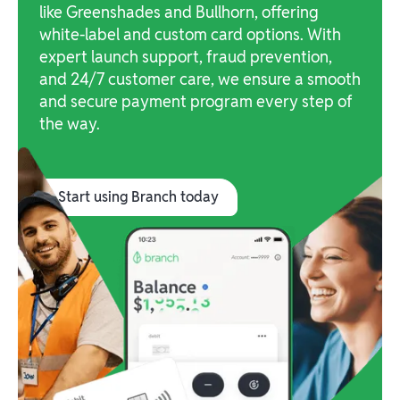
like Greenshades and Bullhorn, offering
white-label and custom card options. With
expert launch support, fraud prevention,
and 24/7 customer care, we ensure a smooth
and secure payment program every step of
the way.
Start using Branch today