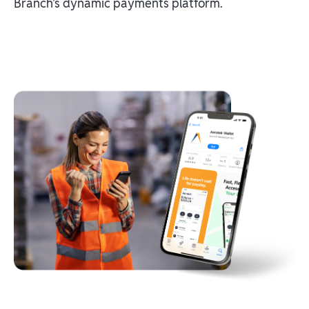
Branch's dynamic payments platform.