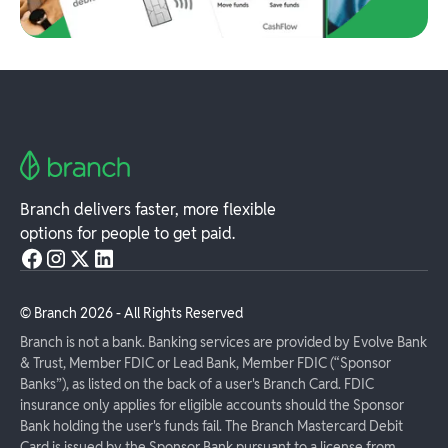
Branch delivers faster, more flexible
options for people to get paid.
© Branch
2026
- All Rights Reserved
Branch is not a bank. Banking services are provided by Evolve Bank
& Trust, Member FDIC or Lead Bank, Member FDIC (“Sponsor
Banks”), as listed on the back of a user's Branch Card. FDIC
insurance only applies for eligible accounts should the Sponsor
Bank holding the user's funds fail. The Branch Mastercard Debit
Card is issued by the Sponsor Bank pursuant to a license from