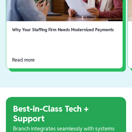
Why Your Staffing Firm Needs Modernized Payments
Read more
Best-in-Class Tech +
Support
Branch integrates seamlessly with systems