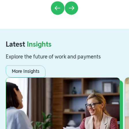
Latest
Insights
Explore the future of work and payments
More Insights