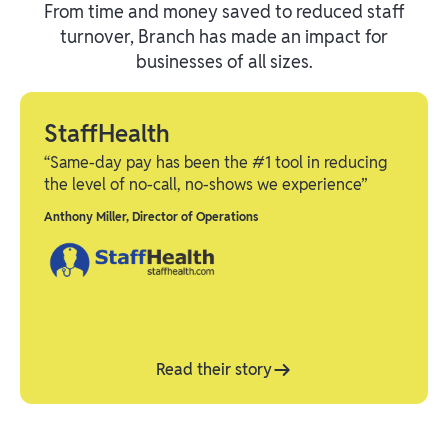
From time and money saved to reduced staff
turnover, Branch has made an impact for
businesses of all sizes.
StaffHealth
“Same-day pay has been the #1 tool in reducing
the level of no-call, no-shows we experience”
Anthony Miller
,
Director of Operations
Read their story