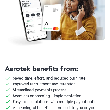
Aerotek benefits from:
Saved time, effort, and reduced burn rate
Improved recruitment and retention
Streamlined payments process
Seamless onboarding + implementation
Easy-to-use platform with multiple payout options
A meaningful benefit—at no cost to you or your