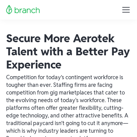
Secure More Aerotek
Talent with a Better Pay
Experience
Competition for today’s contingent workforce is
tougher than ever. Staffing firms are facing
competition from gig marketplaces that cater to
the evolving needs of today's workforce. These
platforms often offer greater flexibility, cutting-
edge technology, and other attractive benefits. A
traditional paycard isn’t going to cut it anymore—
which is why industry leaders are turning to