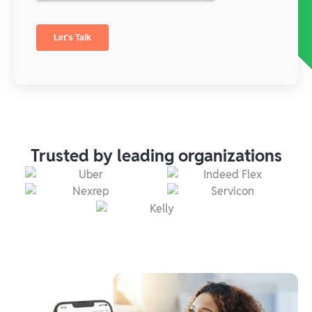
Trusted by leading organizations