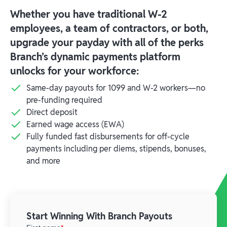
Whether you have traditional W-2
employees, a team of contractors, or both,
upgrade your payday with all of the perks
Branch’s dynamic payments platform
unlocks for your workforce:
Same-day payouts for 1099 and W-2 workers—no
pre-funding required
Direct deposit
Earned wage access (EWA)
Fully funded fast disbursements for off-cycle
payments including per diems, stipends, bonuses,
and more
Start Winning With Branch Payouts