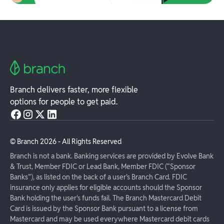
Branch delivers faster, more flexible
options for people to get paid.
© Branch
2026
- All Rights Reserved
Branch is not a bank. Banking services are provided by Evolve Bank
& Trust, Member FDIC or Lead Bank, Member FDIC (“Sponsor
Banks”), as listed on the back of a user's Branch Card. FDIC
insurance only applies for eligible accounts should the Sponsor
Bank holding the user's funds fail. The Branch Mastercard Debit
Card is issued by the Sponsor Bank pursuant to a license from
Mastercard and may be used everywhere Mastercard debit cards