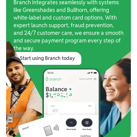
Branch integrates seamlessly with systems
like Greenshades and Bullhorn, offering
white-label and custom card options. With
expert launch support, fraud prevention,
and 24/7 customer care, we ensure a smooth
and secure payment program every step of
the way.
Start using Branch today