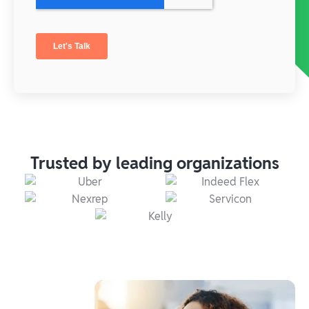
Trusted by leading organizations