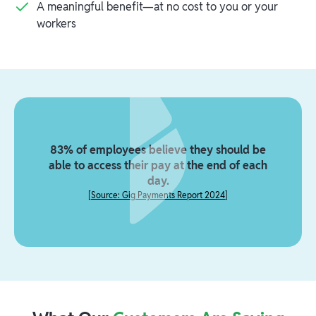
A meaningful benefit—at no cost to you or your
workers
83% of employees believe they should be
able to access their pay at the end of each
day.
[
Source: Gig Payments Report 2024
]