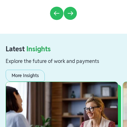
Latest
Insights
Explore the future of work and payments
More Insights