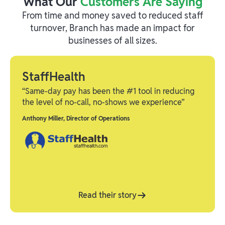
What Our
Customers Are Saying
From time and money saved to reduced staff
turnover, Branch has made an impact for
businesses of all sizes.
StaffHealth
“Same-day pay has been the #1 tool in reducing
the level of no-call, no-shows we experience”
Anthony Miller
,
Director of Operations
Read their story