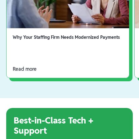
Why Your Staffing Firm Needs Modernized Payments
Read more
Best-in-Class Tech +
Support