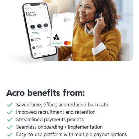
Acro benefits from:
Saved time, effort, and reduced burn rate
Improved recruitment and retention
Streamlined payments process
Seamless onboarding + implementation
Easy-to-use platform with multiple payout options