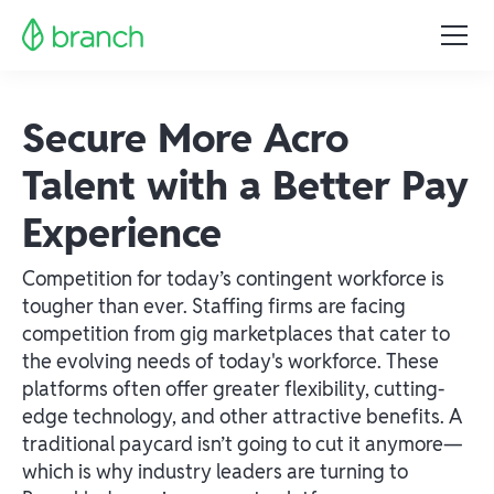
Secure More Acro
Talent with a Better Pay
Experience
Competition for today’s contingent workforce is
tougher than ever. Staffing firms are facing
competition from gig marketplaces that cater to
the evolving needs of today's workforce. These
platforms often offer greater flexibility, cutting-
edge technology, and other attractive benefits. A
traditional paycard isn’t going to cut it anymore—
which is why industry leaders are turning to