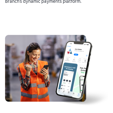
Branch's dynamic payments platform.