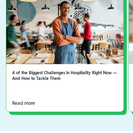
4 of the Biggest Challenges in Hospitality Right Now —
And How to Tackle Them
Read more