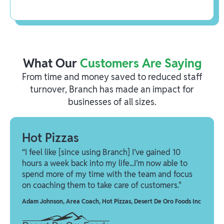
What Our
Customers Are Saying
From time and money saved to reduced staff
turnover, Branch has made an impact for
businesses of all sizes.
Hot Pizzas
“I feel like [since using Branch] I’ve gained 10
hours a week back into my life...I’m now able to
spend more of my time with the team and focus
on coaching them to take care of customers."
Adam Johnson
,
Area Coach, Hot Pizzas, Desert De Oro Foods Inc