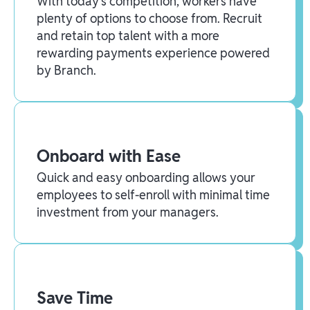
With today’s competition, workers have
plenty of options to choose from. Recruit
and retain top talent with a more
rewarding payments experience powered
by Branch.
Onboard with Ease
Quick and easy onboarding allows your
employees to self-enroll with minimal time
investment from your managers.
Save Time