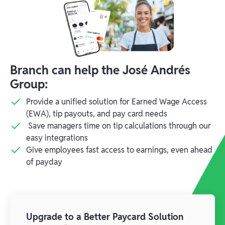
Branch can help the José Andrés
Group:
Provide a unified solution for Earned Wage Access
(EWA), tip payouts, and pay card needs
Save managers time on tip calculations through our
easy integrations
Give employees fast access to earnings, even ahead
of payday
Upgrade to a Better Paycard Solution