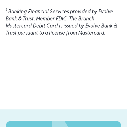
1
Banking Financial Services provided by Evolve
Bank & Trust, Member FDIC. The Branch
Mastercard Debit Card is issued by Evolve Bank &
Trust pursuant to a license from Mastercard.