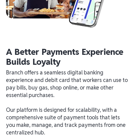
A Better Payments Experience
Builds Loyalty
Branch offers a seamless digital banking
experience and debit card that workers can use to
pay bills, buy gas, shop online, or make other
essential purchases.
Our platform is designed for scalability, with a
comprehensive suite of payment tools that lets
you make, manage, and track payments from one
centralized hub.