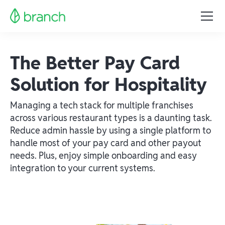
The Better Pay Card
Solution for Hospitality
Managing a tech stack for multiple franchises
across various restaurant types is a daunting task.
Reduce admin hassle by using a single platform to
handle most of your pay card and other payout
needs. Plus, enjoy simple onboarding and easy
integration to your current systems.