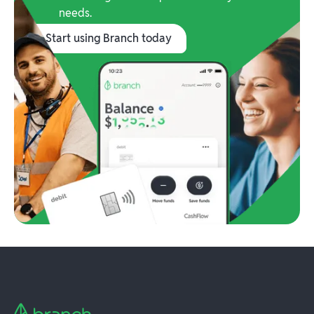
needs.
Start using Branch today