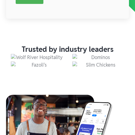
Trusted by industry leaders