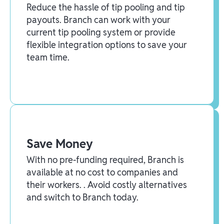
Reduce the hassle of tip pooling and tip
payouts. Branch can work with your
current tip pooling system or provide
flexible integration options to save your
team time.
Save Money
With no pre-funding required, Branch is
available at no cost to companies and
their workers. . Avoid costly alternatives
and switch to Branch today.