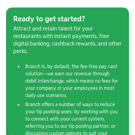
Ready to get started?
Attract and retain talent for your
restaurants with instant payments, free
digital banking, cashback rewards, and other
perks.
Branch is, by default, the fee-free pay card
solution—we earn our revenue through
debit interchange, which means no fees for
your company or your employees in most
daily use scenarios.
Branch offers a number of ways to reduce
your tip pooling woes: by working with you
to connect with your current system,
referring you to our tip pooling partner, or
discussing custom options to suit your