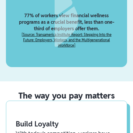
77% of workers view financial wellness
programs as a crucial benefit, less than one-
third of employers offer them.
[
Source: Transamerica Institute Report: Stepping Into the
Future: Employers, Workers, and the Multigenerational
Workforce
]
The way you pay matters
Build Loyalty