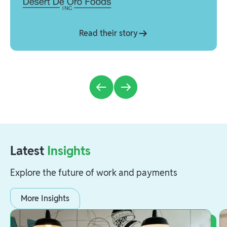
Read their story
Latest
Insights
Explore the future of work and payments
More Insights