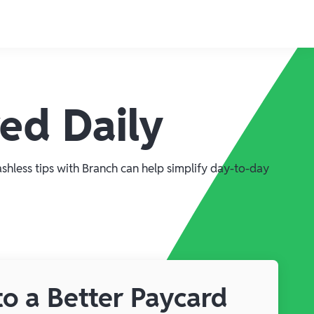
red Daily
ashless tips with Branch can help simplify day-to-day
o a Better Paycard