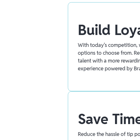
Build Loy
With today’s competition, 
options to choose from. Re
talent with a more reward
experience powered by Br
Save Tim
Reduce the hassle of tip p