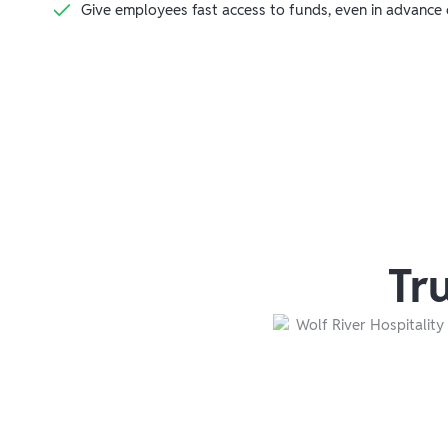
Give employees fast access to funds, even in advance
Tr