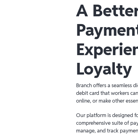
A Bette
Paymen
Experie
Loyalty
Branch offers a seamless d
debit card that workers can
online, or make other essen
Our platform is designed for
comprehensive suite of pay
manage, and track payment