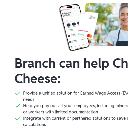
Branch can help
Ch
Cheese
:
Provide a unified solution for Earned Wage Access (EW
needs
Help you pay out all your employees, including minor
or workers with limited documentation
Integrate with current or partnered solutions to save 
calculations