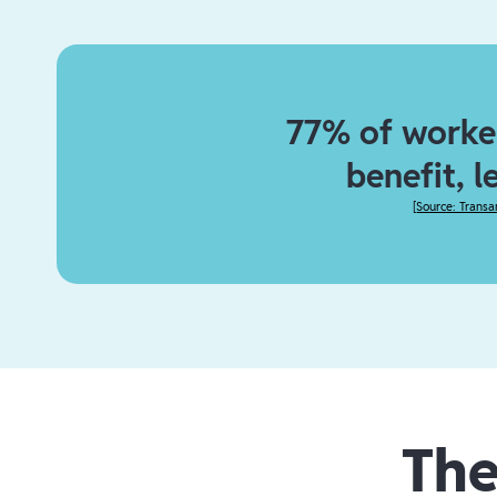
77% of worker
benefit, l
[
Source: Transa
The