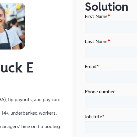
Solution
uck E
A), tip payouts, and pay card
s 14+, underbanked workers,
managers’ time on tip pooling