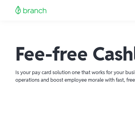
Fee-free Cashl
Is your pay card solution one that works for your bus
operations and boost employee morale with fast, free