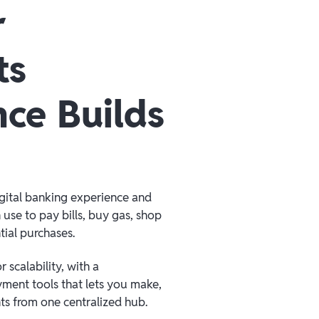
r
ts
nce Builds
igital banking experience and
 use to pay bills, buy gas, shop
tial purchases.
 scalability, with a
ment tools that lets you make,
s from one centralized hub.