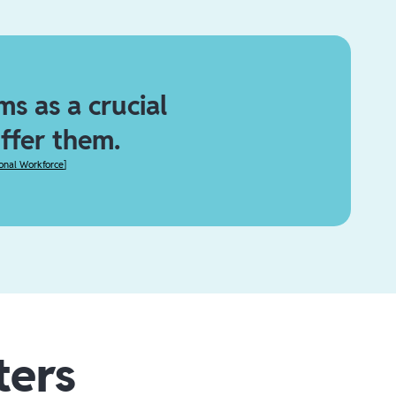
s as a crucial
offer them.
ional Workforce
]
ters