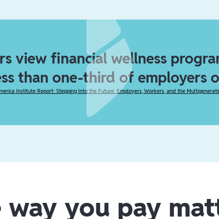
s view financial wellness program
ess than one-third of employers 
merica Institute Report: Stepping Into the Future: Employers, Workers, and the Multigenerat
 way you pay mat