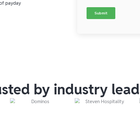
 of payday
usted by industry lead