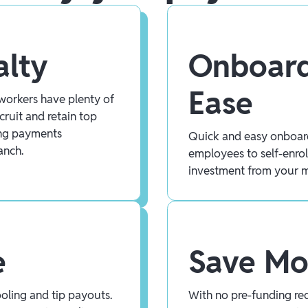
alty
Onboard
Ease
workers have plenty of
cruit and retain top
ing payments
Quick and easy onboar
anch.
employees to self-enrol
investment from your 
e
Save M
ooling and tip payouts.
With no pre-funding req