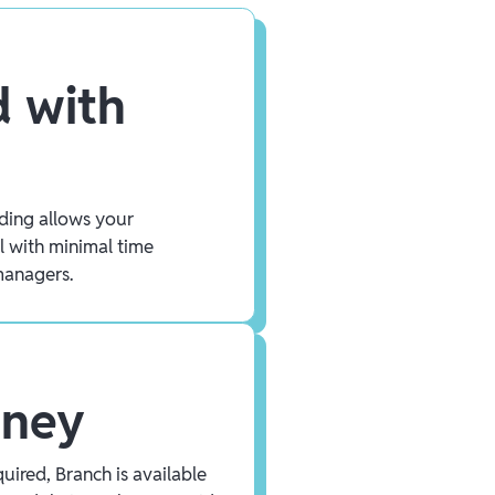
 with
ding allows your
l with minimal time
managers.
oney
uired, Branch is available