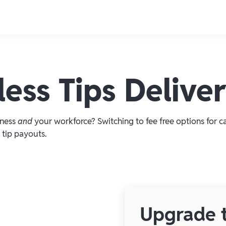
ess Tips Delive
iness
and
your workforce? Switching to fee free options for c
 tip payouts.
Upgrade t