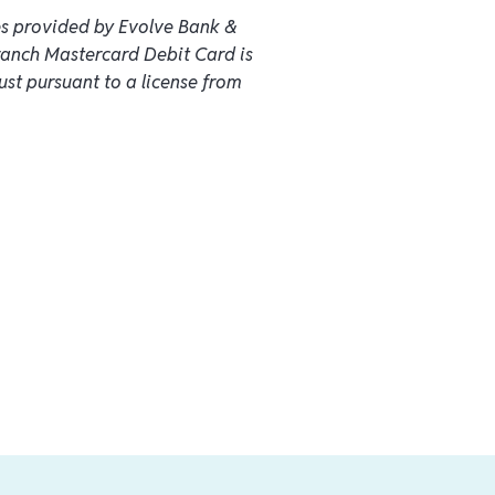
es provided by Evolve Bank &
ranch Mastercard Debit Card is
ust pursuant to a license from