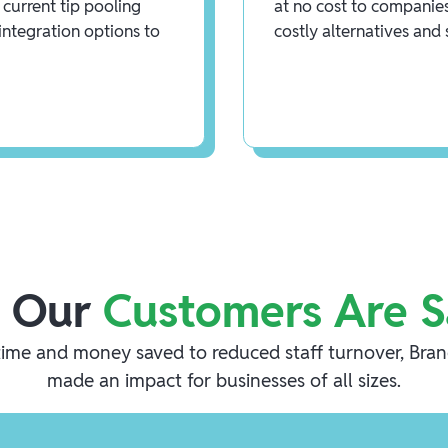
current tip pooling
at no cost to companies
integration options to
costly alternatives and
 Our
Customers Are S
ime and money saved to reduced staff turnover, Bra
made an impact for businesses of all sizes.