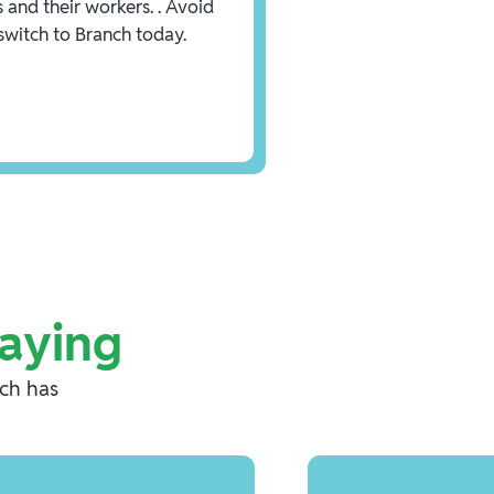
 and their workers. . Avoid
 switch to Branch today.
aying
nch has