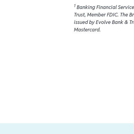
1
Banking Financial Servic
Trust, Member FDIC. The B
issued by Evolve Bank & Tr
Mastercard.