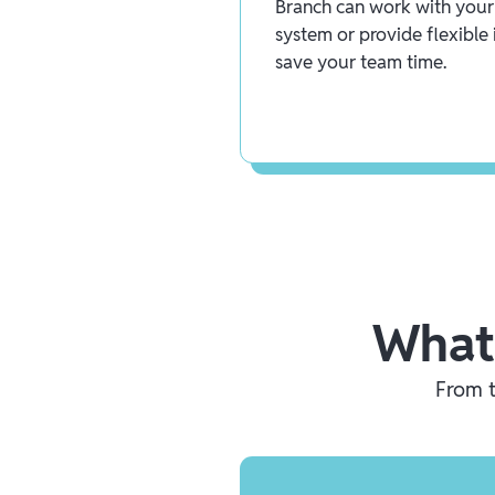
Branch can work with your 
system or provide flexible 
save your team time.
What
From t