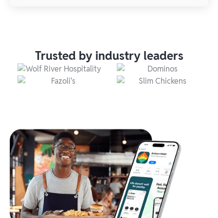
Trusted by industry leaders