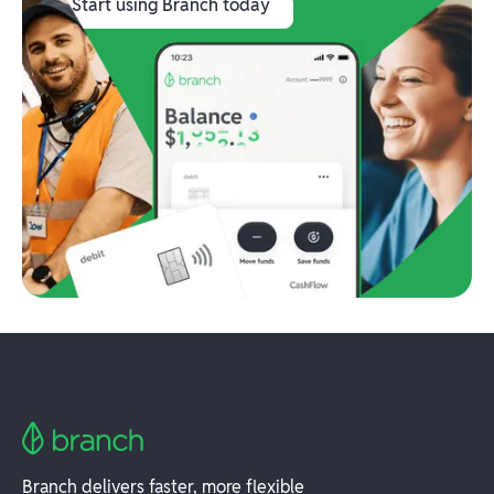
Start using Branch today
Branch delivers faster, more flexible