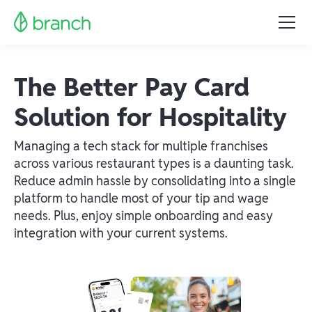
The Better Pay Card
Solution for Hospitality
Managing a tech stack for multiple franchises
across various restaurant types is a daunting task.
Reduce admin hassle by consolidating into a single
platform to handle most of your tip and wage
needs. Plus, enjoy simple onboarding and easy
integration with your current systems.