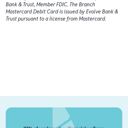
Bank & Trust, Member FDIC. The Branch
Mastercard Debit Card is issued by Evolve Bank &
Trust pursuant to a license from Mastercard.