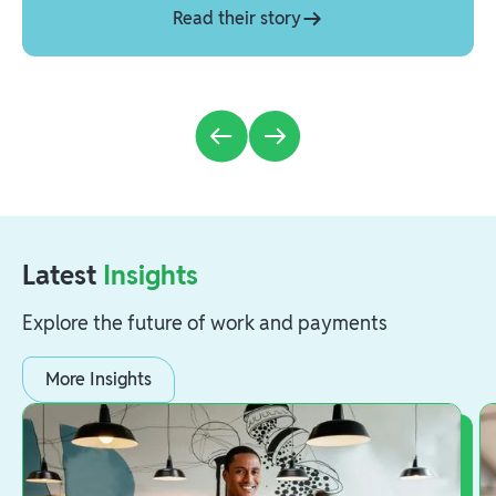
Read their story
Latest
Insights
Explore the future of work and payments
More Insights