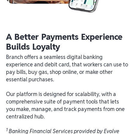
A Better Payments Experience
Builds Loyalty
Branch offers a seamless digital banking
experience and debit card, that workers can use to
pay bills, buy gas, shop online, or make other
essential purchases.
Our platform is designed for scalability, with a
comprehensive suite of payment tools that lets
you make, manage, and track payments from one
centralized hub.
1
Banking Financial Services provided by Evolve