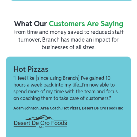
What Our
Customers Are Saying
From time and money saved to reduced staff
turnover, Branch has made an impact for
businesses of all sizes.
Hot Pizzas
“I feel like [since using Branch] I’ve gained 10
hours a week back into my life...I’m now able to
spend more of my time with the team and focus
on coaching them to take care of customers."
Adam Johnson
,
Area Coach, Hot Pizzas, Desert De Oro Foods Inc