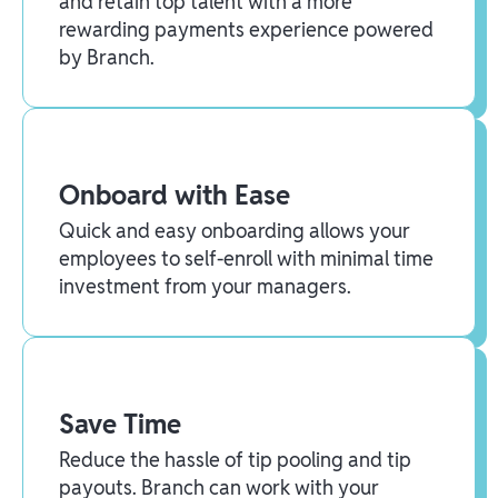
and retain top talent with a more
rewarding payments experience powered
by Branch.
Onboard with Ease
Quick and easy onboarding allows your
employees to self-enroll with minimal time
investment from your managers.
Save Time
Reduce the hassle of tip pooling and tip
payouts. Branch can work with your