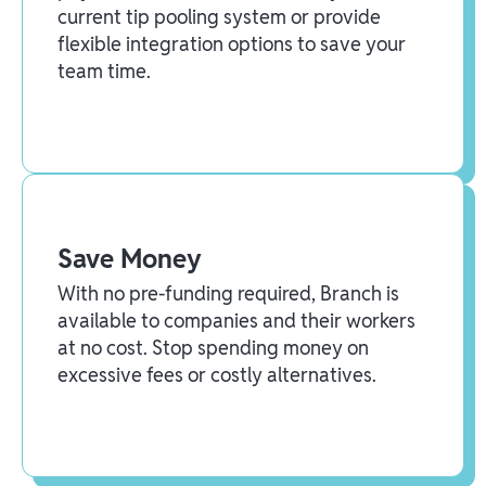
current tip pooling system or provide
flexible integration options to save your
team time.
Save Money
With no pre-funding required, Branch is
available to companies and their workers
at no cost. Stop spending money on
excessive fees or costly alternatives.