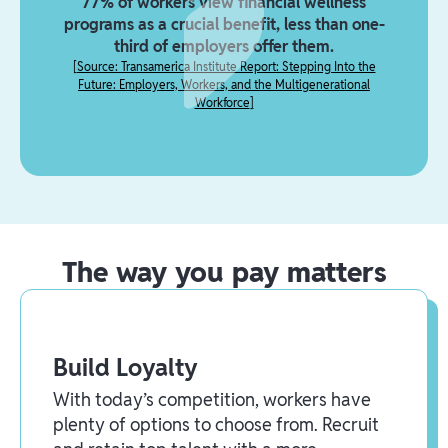
77% of workers view financial wellness
programs as a crucial benefit, less than one-
third of employers offer them.
[
Source: Transamerica Institute Report: Stepping Into the
Future: Employers, Workers, and the Multigenerational
Workforce
]
The way you pay matters
Build Loyalty
With today’s competition, workers have
plenty of options to choose from. Recruit