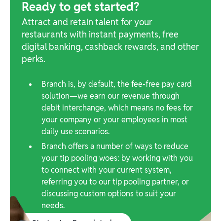
Ready to get started?
Attract and retain talent for your
restaurants with instant payments, free
digital banking, cashback rewards, and other
perks.
Branch is, by default, the fee-free pay card
solution—we earn our revenue through
debit interchange, which means no fees for
your company or your employees in most
daily use scenarios.
Branch offers a number of ways to reduce
your tip pooling woes: by working with you
to connect with your current system,
referring you to our tip pooling partner, or
discussing custom options to suit your
needs.