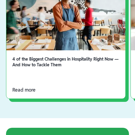
4 of the Biggest Challenges in Hospitality Right Now —
And How to Tackle Them
Read more