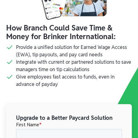
How Branch Could Save Time &
Money for Brinker International:
Provide a unified solution for Earned Wage Access
(EWA), tip payouts, and pay card needs
Integrate with current or partnered solutions to save
managers time on tip calculations
Give employees fast access to funds, even in
advance of payday
Upgrade to a Better Paycard Solution