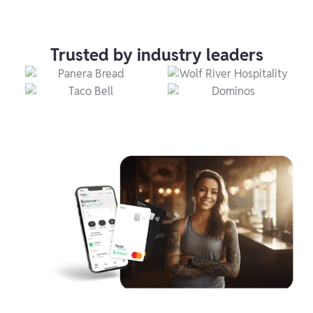
Trusted by industry leaders