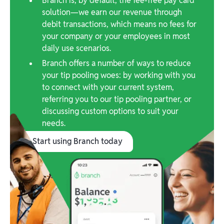
Branch is, by default, the fee-free pay card
solution—we earn our revenue through
debit transactions, which means no fees for
your company or your employees in most
daily use scenarios.
Branch offers a number of ways to reduce
your tip pooling woes: by working with you
to connect with your current system,
referring you to our tip pooling partner, or
discussing custom options to suit your
needs.
Start using Branch today