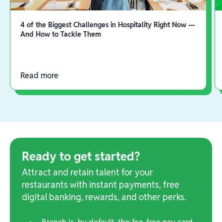
4 of the Biggest Challenges in Hospitality Right Now —
And How to Tackle Them
Read more
Ready to get started?
Attract and retain talent for your
restaurants with instant payments, free
digital banking, rewards, and other perks.