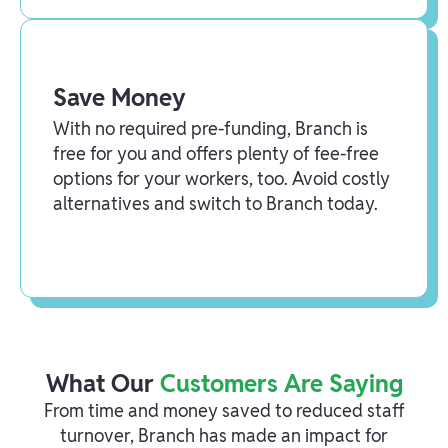
Save Money
With no required pre-funding, Branch is
free for you and offers plenty of fee-free
options for your workers, too. Avoid costly
alternatives and switch to Branch today.
What Our
Customers Are Saying
From time and money saved to reduced staff
turnover, Branch has made an impact for