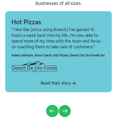
businesses of all sizes.
Hot Pizzas
“I feel like [since using Branch] I’ve gained 10
hours a week back into my life...I’m now able to
spend more of my time with the team and focus
on coaching them to take care of customers."
Adam Johnson
,
Area Coach, Hot Pizzas, Desert De Oro Foods Inc
Read their story