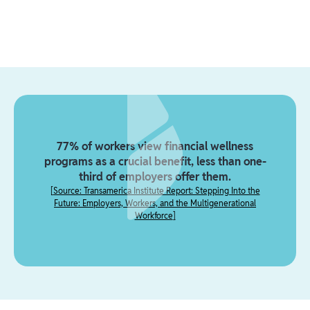
77% of workers view financial wellness
programs as a crucial benefit, less than one-
third of employers offer them.
[
Source: Transamerica Institute Report: Stepping Into the
Future: Employers, Workers, and the Multigenerational
Workforce
]