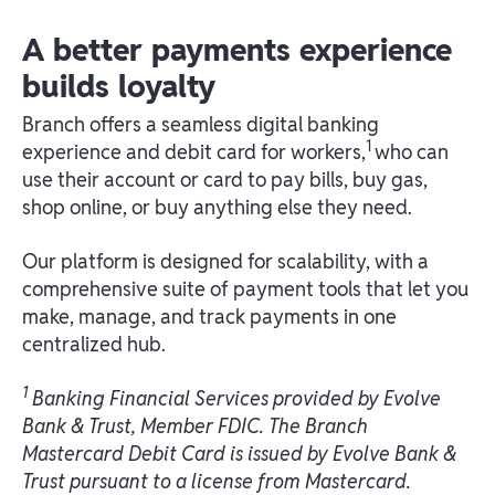
A better payments experience
builds loyalty
Branch offers a seamless digital banking
1
experience and debit card for workers,
who can
use their account or card to pay bills, buy gas,
shop online, or buy anything else they need.
Our platform is designed for scalability, with a
comprehensive suite of payment tools that let you
make, manage, and track payments in one
centralized hub.
1
Banking Financial Services provided by Evolve
Bank & Trust, Member FDIC. The Branch
Mastercard Debit Card is issued by Evolve Bank &
Trust pursuant to a license from Mastercard.