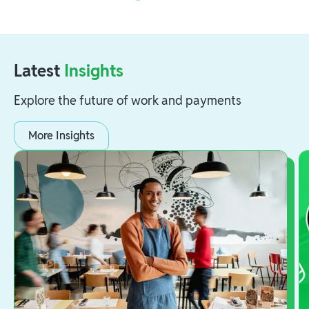
Latest
Insights
Explore the future of work and payments
More Insights