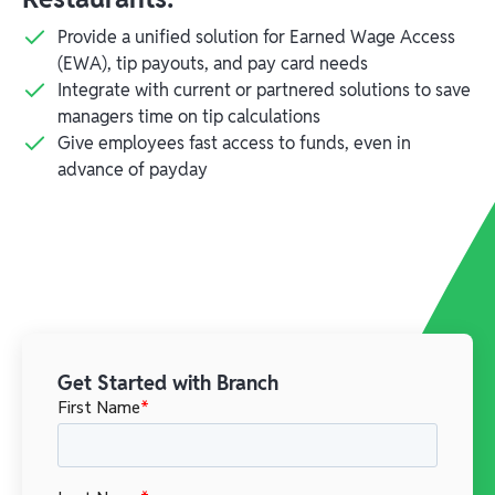
Provide a unified solution for Earned Wage Access
(EWA), tip payouts, and pay card needs
Integrate with current or partnered solutions to save
managers time on tip calculations
Give employees fast access to funds, even in
advance of payday
Get Started with Branch