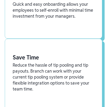
Quick and easy onboarding allows your
employees to self-enroll with minimal time
investment from your managers.
Save Time
Reduce the hassle of tip pooling and tip
payouts. Branch can work with your
current tip pooling system or provide
flexible integration options to save your
team time.