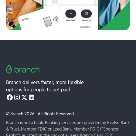
Branch delivers faster, more flexible
options for people to get paid.
© Branch
2026
- All Rights Reserved
Branch is not a bank. Banking services are provided by Evolve Bank
& Trust, Member FDIC or Lead Bank, Member FDIC (“Sponsor
Banks”), as listed on the back of a user's Branch Card. FDIC