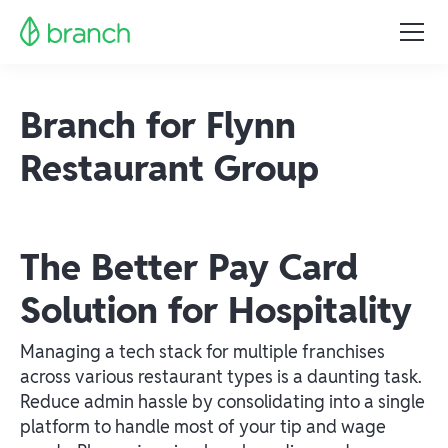
Branch for Flynn
Restaurant Group
The Better Pay Card
Solution for Hospitality
Managing a tech stack for multiple franchises
across various restaurant types is a daunting task.
Reduce admin hassle by consolidating into a single
platform to handle most of your tip and wage