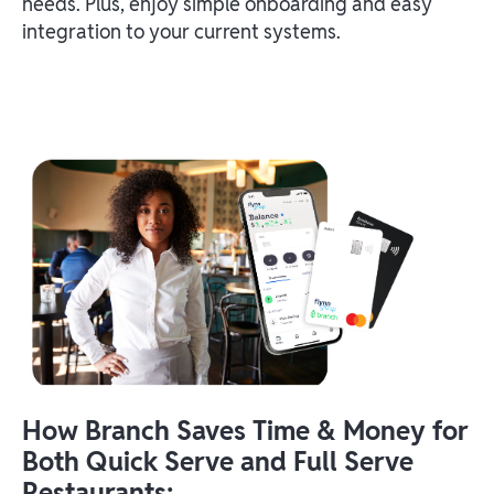
needs. Plus, enjoy simple onboarding and easy
integration to your current systems.
How Branch Saves Time & Money for
Both Quick Serve and Full Serve
Restaurants: