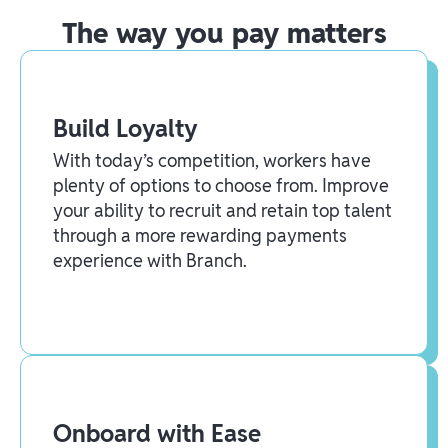
The way you pay matters
Build Loyalty
With today’s competition, workers have
plenty of options to choose from. Improve
your ability to recruit and retain top talent
through a more rewarding payments
experience with Branch.
Onboard with Ease