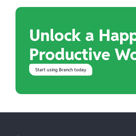
Unlock a Happ
Productive W
Start using Branch today