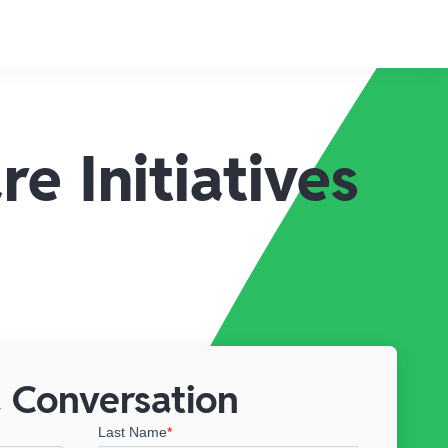
e Initiatives
 Conversation