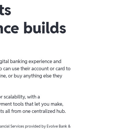
ts
nce builds
igital banking experience and
 can use their account or card to
line, or buy anything else they
 scalability, with a
ment tools that let you make,
 all from one centralized hub.
inancial Services provided by Evolve Bank &