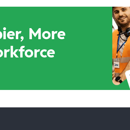
ier, More
orkforce