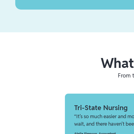
What
From t
Tri-State Nursing
“It’s so much easier and mo
wait, and there haven’t bee
Atalie Simpson
,
Accountant