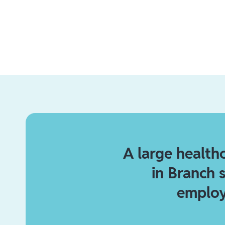
A large health
in Branch 
employ