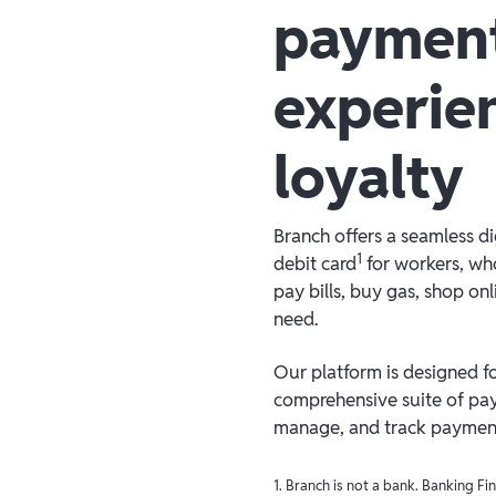
paymen
experie
loyalty
Branch offers a seamless d
1
debit card
for workers, who
pay bills, buy gas, shop on
need.
Our platform is designed for
comprehensive suite of pay
manage, and track payments
1. Branch is not a bank. Banking F