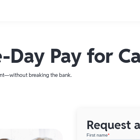
-Day Pay for Car
t—without breaking the bank.
Request a