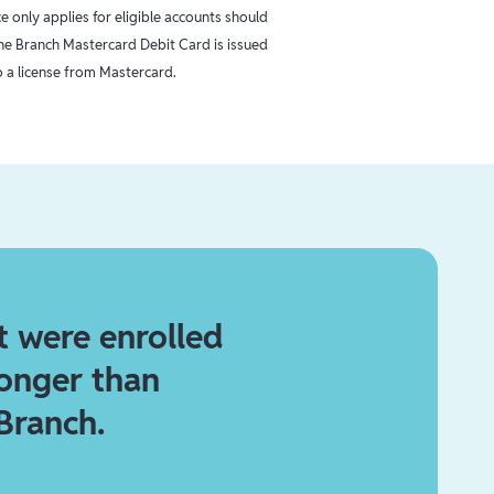
 only applies for eligible accounts should
The Branch Mastercard Debit Card is issued
 a license from Mastercard.
t were enrolled
longer than
Branch.