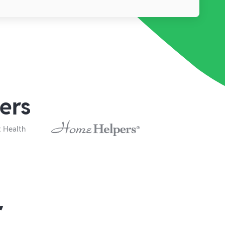
ers
r