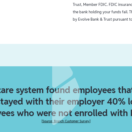
Trust, Member FDIC. FDIC insurance
the bank holding your funds fail. 
by Evolve Bank & Trust pursuant to
care system found employees tha
stayed with their employer 40% 
ees who were not enrolled with 
[
Source: Branch Customer Survey
]