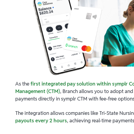
As the
first integrated pay solution within symplr C
Management (CTM)
, Branch allows you to adopt an
payments directly in symplr CTM with fee-free options
The integration allows companies like Tri-State Nursi
payouts every 2 hours
, achieving real-time payments