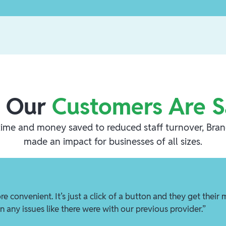
 Our
Customers Are S
ime and money saved to reduced staff turnover, Bra
made an impact for businesses of all sizes.
re convenient. It’s just a click of a button and they get their
n any issues like there were with our previous provider.”