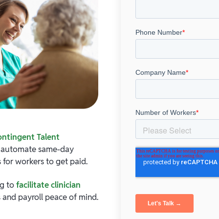
ontingent Talent
d automate same-day
 for workers to get paid.
ng to
facilitate clinician
 and payroll peace of mind.