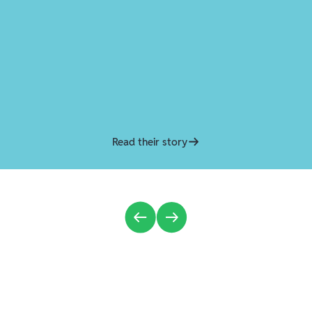
Read their story