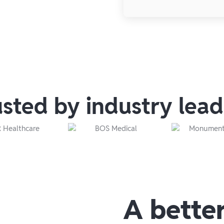
usted by industry lead
A bette