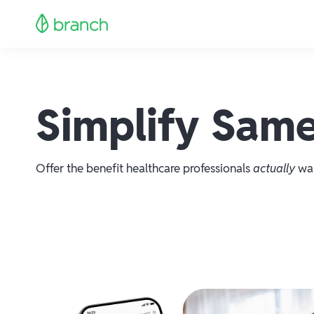
Simplify Same
Offer the benefit healthcare professionals
actually
wan