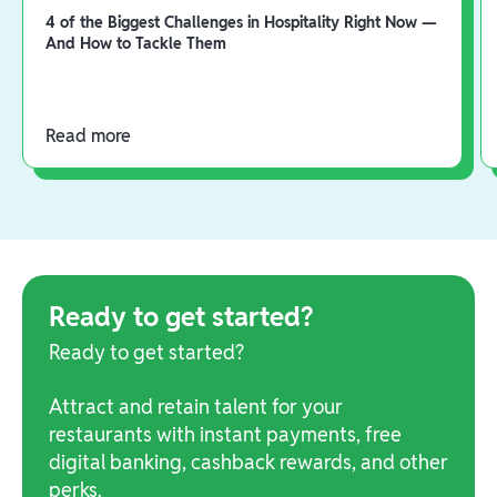
4 of the Biggest Challenges in Hospitality Right Now —
And How to Tackle Them
Read more
Ready to get started?
Ready to get started?
Attract and retain talent for your
restaurants with instant payments, free
digital banking, cashback rewards, and other
perks.