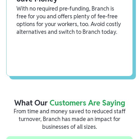
With no required pre-funding, Branch is
free for you and offers plenty of fee-free
options for your workers, too. Avoid costly
alternatives and switch to Branch today.
What Our
Customers Are Saying
From time and money saved to reduced staff
turnover, Branch has made an impact for
businesses of all sizes.