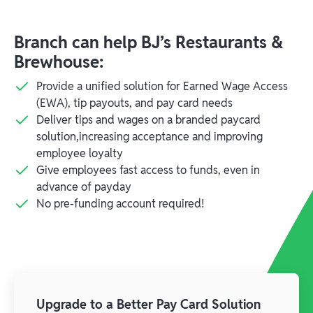
Branch can help BJ’s Restaurants &
Brewhouse:
Provide a unified solution for Earned Wage Access
(EWA), tip payouts, and pay card needs
Deliver tips and wages on a branded paycard
solution,increasing acceptance and improving
employee loyalty
Give employees fast access to funds, even in
advance of payday
No pre-funding account required!
Upgrade to a Better Pay Card Solution