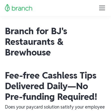
Branch for BJ's
Restaurants &
Brewhouse
Fee-free Cashless Tips
Delivered Daily—No
Pre-funding Required!
Does your paycard solution satisfy your employee