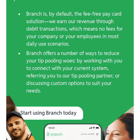
Branch is, by default, the fee-free pay card
solution—we earn our revenue through
debit transactions, which means no fees for
your company or your employees in most
daily use scenarios.
Branch offers a number of ways to reduce
your tip pooling woes: by working with you
to connect with your current system,
referring you to our tip pooling partner, or
discussing custom options to suit your
needs.
Start using Branch today