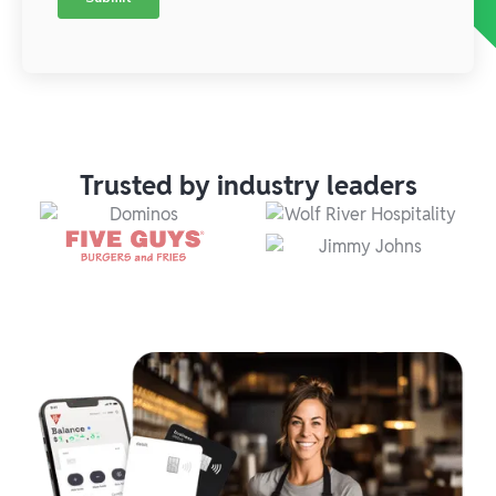
Trusted by industry leaders