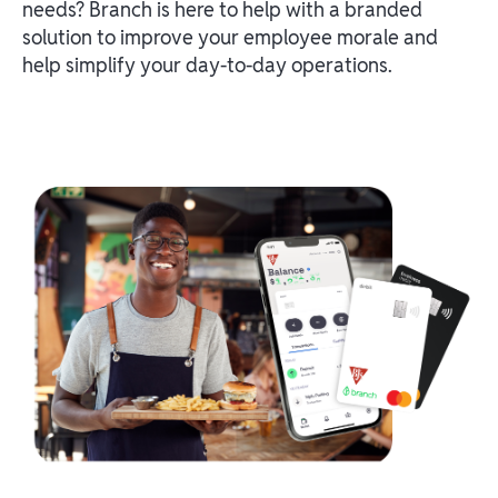
needs? Branch is here to help with a branded
solution to improve your employee morale and
help simplify your day-to-day operations.