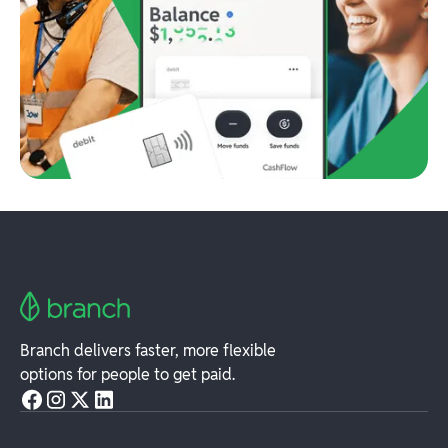
Branch delivers faster, more flexible
options for people to get paid.