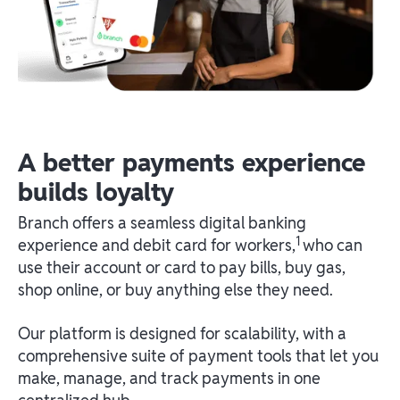
A better payments experience
builds loyalty
Branch offers a seamless digital banking
1
experience and debit card for workers,
who can
use their account or card to pay bills, buy gas,
shop online, or buy anything else they need.
Our platform is designed for scalability, with a
comprehensive suite of payment tools that let you
make, manage, and track payments in one