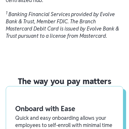
centralized hub.
1
Banking Financial Services provided by Evolve
Bank & Trust, Member FDIC. The Branch
Mastercard Debit Card is issued by Evolve Bank &
Trust pursuant to a license from Mastercard.
The way you pay matters
Onboard with Ease
Quick and easy onboarding allows your
employees to self-enroll with minimal time