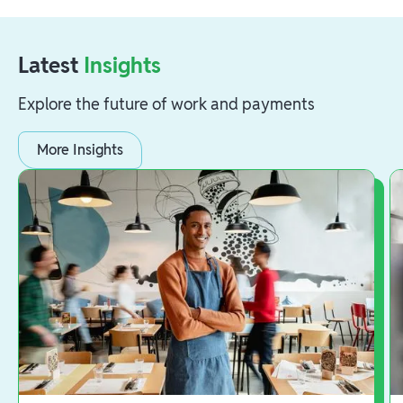
Latest
Insights
Explore the future of work and payments
More Insights