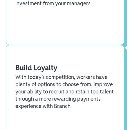
investment from your managers.
Build Loyalty
With today’s competition, workers have
plenty of options to choose from. Improve
your ability to recruit and retain top talent
through a more rewarding payments
experience with Branch.