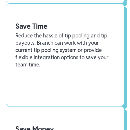
Save Time
Reduce the hassle of tip pooling and tip
payouts. Branch can work with your
current tip pooling system or provide
flexible integration options to save your
team time.
Save Money