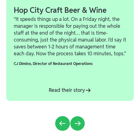
Hop City Craft Beer & Wine
“It speeds things up a lot. On a Friday night, the
manager is responsible for paying out the whole
staff at the end of the night… that is time-
consuming, just the physical manual labor. I’d say it
saves between 1-2 hours of management time
each day. Now the process takes 10 minutes, tops.”
CJ Dimino
,
Director of Restaurant Operations
Read their story