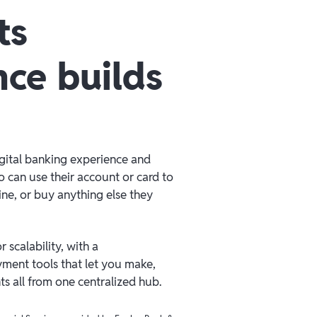
ts
nce builds
igital banking experience and
 can use their account or card to
line, or buy anything else they
 scalability, with a
ment tools that let you make,
 all from one centralized hub.