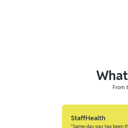
What
From t
StaffHealth
“Same-day pay has been the