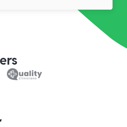
ers
r