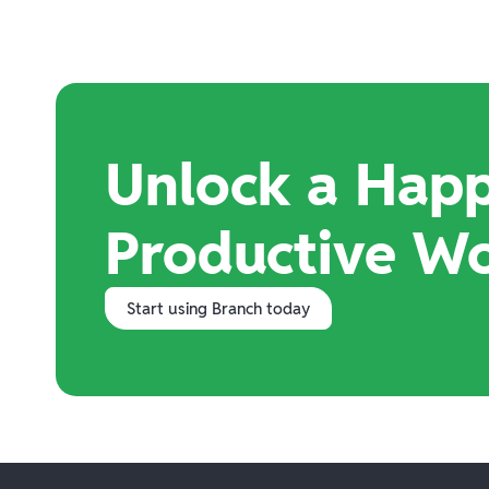
Unlock a Happ
Productive W
Start using Branch today