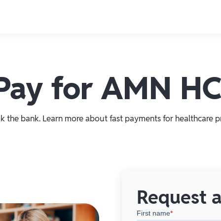
e Pay for AMN H
k the bank. Learn more about fast payments for healthcare pr
Request a