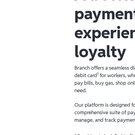
paymen
experie
loyalty
Branch offers a seamless d
1
debit card
for workers, who
pay bills, buy gas, shop on
need.
Our platform is designed for
comprehensive suite of pay
manage, and track payments