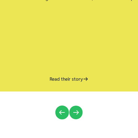
Read their story