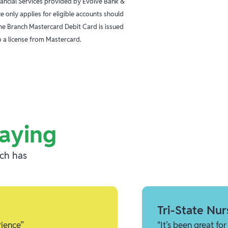
inancial Services provided by Evolve Bank &
 only applies for eligible accounts should
The Branch Mastercard Debit Card is issued
 a license from Mastercard.
aying
nch has
Tri-State Nur
rience”
"It’s been great f