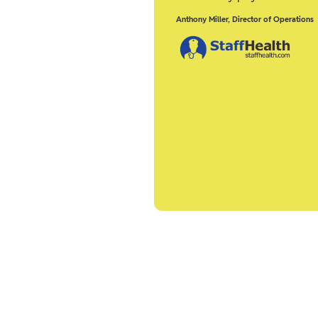
Anthony Miller
,
Director of Operations