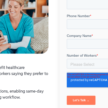
fit healthcare
rkers saying they prefer to
tions, enabling same-day
ng workflow.