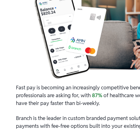
Fast pay is becoming an increasingly competitive bene
professionals are asking for, with
87%
of healthcare wo
have their pay faster than bi-weekly.
Branch is the leader in custom branded payment solu
payments with fee-free options built into your existi