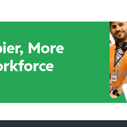
ier, More
orkforce