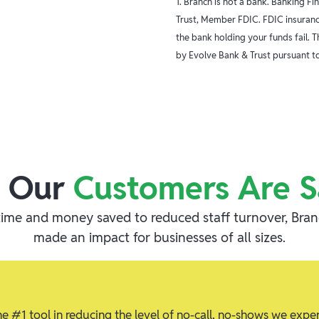
1. Branch is not a bank. Banking F
Trust, Member FDIC. FDIC insurance
the bank holding your funds fail. 
by Evolve Bank & Trust pursuant to
 Our
Customers Are S
ime and money saved to reduced staff turnover, Bra
made an impact for businesses of all sizes.
 #1 tool in reducing the level of no-call, no-shows we expe