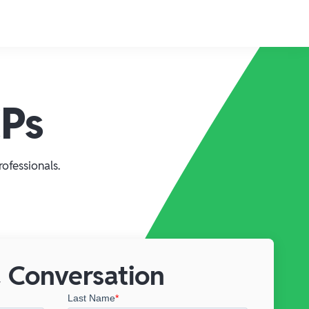
CPs
ofessionals.
 Conversation