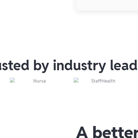
usted by industry lead
A bette