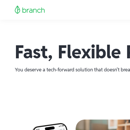
Fast, Flexibl
You deserve a tech-forward solution that doesn’t brea