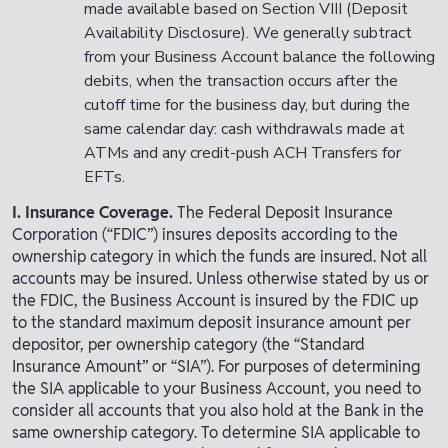
made available based on Section VIII (Deposit
Availability Disclosure). We generally subtract
from your Business Account balance the following
debits, when the transaction occurs after the
cutoff time for the business day, but during the
same calendar day: cash withdrawals made at
ATMs and any credit-push ACH Transfers for
EFTs.
I. Insurance Coverage.
The Federal Deposit Insurance
Corporation (“FDIC”) insures deposits according to the
ownership category in which the funds are insured. Not all
accounts may be insured. Unless otherwise stated by us or
the FDIC, the Business Account is insured by the FDIC up
to the standard maximum deposit insurance amount per
depositor, per ownership category (the “Standard
Insurance Amount” or “SIA”). For purposes of determining
the SIA applicable to your Business Account, you need to
consider all accounts that you also hold at the Bank in the
same ownership category. To determine SIA applicable to