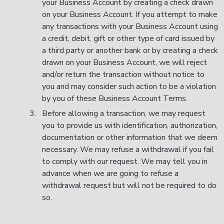
your Business Account by creating a check drawn
on your Business Account. If you attempt to make
any transactions with your Business Account using
a credit, debit, gift or other type of card issued by
a third party or another bank or by creating a check
drawn on your Business Account, we will reject
and/or return the transaction without notice to
you and may consider such action to be a violation
by you of these Business Account Terms.
Before allowing a transaction, we may request
you to provide us with identification, authorization,
documentation or other information that we deem
necessary. We may refuse a withdrawal if you fail
to comply with our request. We may tell you in
advance when we are going to refuse a
withdrawal request but will not be required to do
so.