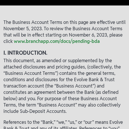
The Business Account Terms on this page are effective until
November 5, 2023. To review the Business Account Terms
that will be in effect starting on November 6, 2023, please
click
www.branchapp.com/docs/pending-bda
I. INTRODUCTION.
This document, as amended or supplemented by the
attached disclosures and pricing guides, (collectively, the
“Business Account Terms”) contains the general terms,
conditions and disclosures for the Evolve Bank & Trust
transaction account (the “Business Account”) and
constitutes an agreement between the Bank (as defined
below) and you. For purpose of these Business Account
Terms, the term “Business Account” may also collectively
include Sub-Deposit Accounts.
References to the “Bank,” “we,” “us,” or “our” means Evolve
Bank & Trust and any of its affiliates. References to “you”