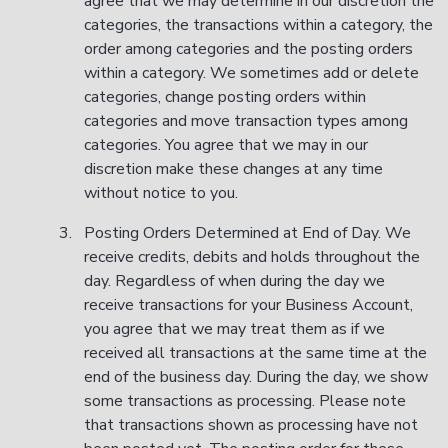
agree that we may determine in our discretion the
categories, the transactions within a category, the
order among categories and the posting orders
within a category. We sometimes add or delete
categories, change posting orders within
categories and move transaction types among
categories. You agree that we may in our
discretion make these changes at any time
without notice to you.
Posting Orders Determined at End of Day. We
receive credits, debits and holds throughout the
day. Regardless of when during the day we
receive transactions for your Business Account,
you agree that we may treat them as if we
received all transactions at the same time at the
end of the business day. During the day, we show
some transactions as processing. Please note
that transactions shown as processing have not