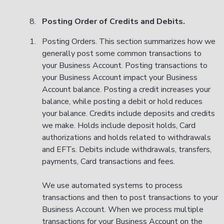
Posting Order of Credits and Debits.
Posting Orders. This section summarizes how we
generally post some common transactions to
your Business Account. Posting transactions to
your Business Account impact your Business
Account balance. Posting a credit increases your
balance, while posting a debit or hold reduces
your balance. Credits include deposits and credits
we make. Holds include deposit holds, Card
authorizations and holds related to withdrawals
and EFTs. Debits include withdrawals, transfers,
payments, Card transactions and fees.
We use automated systems to process
transactions and then to post transactions to your
Business Account. When we process multiple
transactions for your Business Account on the