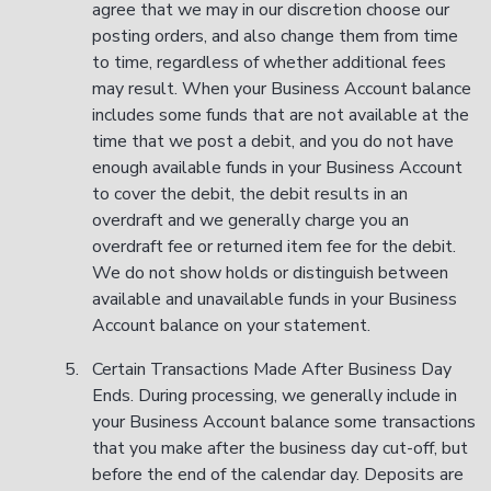
agree that we may in our discretion choose our
posting orders, and also change them from time
to time, regardless of whether additional fees
may result. When your Business Account balance
includes some funds that are not available at the
time that we post a debit, and you do not have
enough available funds in your Business Account
to cover the debit, the debit results in an
overdraft and we generally charge you an
overdraft fee or returned item fee for the debit.
We do not show holds or distinguish between
available and unavailable funds in your Business
Account balance on your statement.
Certain Transactions Made After Business Day
Ends. During processing, we generally include in
your Business Account balance some transactions
that you make after the business day cut-off, but
before the end of the calendar day. Deposits are