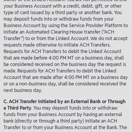
your Business Account with a credit, debit, gift, or other
type of card issued by a third party or another bank. You
may deposit funds into or withdraw funds from your
Business Account by using the Service Provider Platform to
initiate an Automated Clearing House transfer (“ACH
Transfer”) to or from the Linked Account. We do not accept
requests made otherwise to initiate ACH Transfers.
Requests for ACH Transfers to debit the Linked Account
that are made before 4:00 PM MT on a business day, shall
be considered received on the business day the request is
made. Requests for ACH Transfers to debit the Linked
Account that are made after 4:00 PM MT on a business day
or on a non-business day, shall be considered received the
next business day.
C. ACH Transfer Initiated by an External Bank or Through
a Third Party
. You may deposit funds into or withdraw
funds from your Business Account by having an external
bank (directly or through a third party) initiate an ACH
Transfer to or from your Business Account at the Bank. The