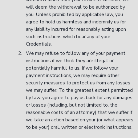
will deem the withdrawal to be authorized by
you. Unless prohibited by applicable law, you
agree to hold us harmless and indemnify us for
any liability incurred for reasonably acting upon
such instructions which bear any of your
Credentials.
We may refuse to follow any of your payment
instructions if we think they are illegal or
potentially harmful to us. If we follow your
payment instructions, we may require other
security measures to protect us from any losses
we may suffer. To the greatest extent permitted
by law. you agree to pay us back for any damages
or losses (including, but not limited to, the
reasonable costs of an attorney) that we suffer if
we take an action based on your (or what appears
to be your) oral, written or electronic instructions.