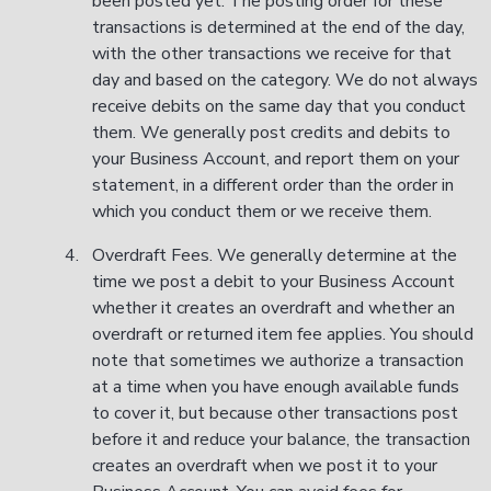
been posted yet. The posting order for these
transactions is determined at the end of the day,
with the other transactions we receive for that
day and based on the category. We do not always
receive debits on the same day that you conduct
them. We generally post credits and debits to
your Business Account, and report them on your
statement, in a different order than the order in
which you conduct them or we receive them.
Overdraft Fees. We generally determine at the
time we post a debit to your Business Account
whether it creates an overdraft and whether an
overdraft or returned item fee applies. You should
note that sometimes we authorize a transaction
at a time when you have enough available funds
to cover it, but because other transactions post
before it and reduce your balance, the transaction
creates an overdraft when we post it to your