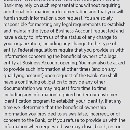
Bank may rely on such representations without requiring
additional information or documentation and that you will
furnish such information upon request. You are solely
responsible for meeting any legal requirements to establish
and maintain the type of Business Account requested and
have a duty to inform us of the status of any change to
your organization, including any change to the type of
entity. Federal regulations require that you provide us with
information concerning the beneficial owners of a legal
entity at Business Account opening. You may also be asked
to provide such information at other times (and on any
qualifying account) upon request of the Bank. You shall
have a continuing obligation to provide any other
documentation we may request from time to time,
including any information required under our customer
identification program to establish your identity. If at any
time we determine that the beneficial ownership
information you provided to us was false, incorrect, or of
concern to the Bank, or if you refuse to provide us with the
information when requested, we may close, block, restrict