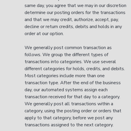
same day, you agree that we may in our discretion
determine our posting orders for the transactions
and that we may credit, authorize, accept, pay,
decline or return credits, debits and holds in any
order at our option.
We generally post common transaction as
follows. We group the different types of
transactions into categories. We use several
different categories for holds, credits, and debits.
Most categories include more than one
transaction type. After the end of the business
day, our automated systems assign each
transaction received for that day to a category.
We generally post all transactions within a
category, using the posting order or orders that
apply to that category, before we post any
transactions assigned to the next category.