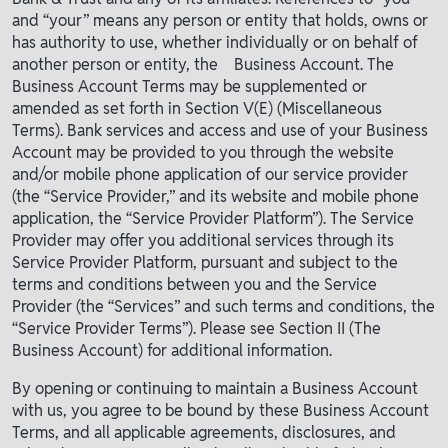
and “your” means any person or entity that holds, owns or
has authority to use, whether individually or on behalf of
another person or entity, the Business Account. The
Business Account Terms may be supplemented or
amended as set forth in Section V(E) (Miscellaneous
Terms). Bank services and access and use of your Business
Account may be provided to you through the website
and/or mobile phone application of our service provider
(the “Service Provider,” and its website and mobile phone
application, the “Service Provider Platform”). The Service
Provider may offer you additional services through its
Service Provider Platform, pursuant and subject to the
terms and conditions between you and the Service
Provider (the “Services” and such terms and conditions, the
“Service Provider Terms”). Please see Section II (The
Business Account) for additional information.
By opening or continuing to maintain a Business Account
with us, you agree to be bound by these Business Account
Terms, and all applicable agreements, disclosures, and