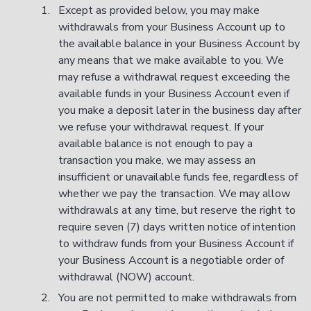
Except as provided below, you may make
withdrawals from your Business Account up to
the available balance in your Business Account by
any means that we make available to you. We
may refuse a withdrawal request exceeding the
available funds in your Business Account even if
you make a deposit later in the business day after
we refuse your withdrawal request. If your
available balance is not enough to pay a
transaction you make, we may assess an
insufficient or unavailable funds fee, regardless of
whether we pay the transaction. We may allow
withdrawals at any time, but reserve the right to
require seven (7) days written notice of intention
to withdraw funds from your Business Account if
your Business Account is a negotiable order of
withdrawal (NOW) account.
You are not permitted to make withdrawals from