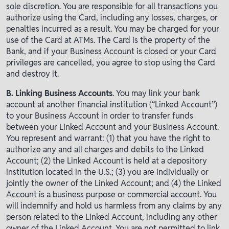
sole discretion. You are responsible for all transactions you
authorize using the Card, including any losses, charges, or
penalties incurred as a result. You may be charged for your
use of the Card at ATMs. The Card is the property of the
Bank, and if your Business Account is closed or your Card
privileges are cancelled, you agree to stop using the Card
and destroy it.
B. Linking Business Accounts
. You may link your bank
account at another financial institution (“Linked Account”)
to your Business Account in order to transfer funds
between your Linked Account and your Business Account.
You represent and warrant: (1) that you have the right to
authorize any and all charges and debits to the Linked
Account; (2) the Linked Account is held at a depository
institution located in the U.S.; (3) you are individually or
jointly the owner of the Linked Account; and (4) the Linked
Account is a business purpose or commercial account. You
will indemnify and hold us harmless from any claims by any
person related to the Linked Account, including any other
owner of the Linked Account. You are not permitted to link