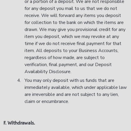
or a portion of a deposit. We are not responsible
for any deposit you mail to us that we do not
receive. We will forward any items you deposit
for collection to the bank on which the items are
drawn. We may give you provisional credit for any
item you deposit, which we may revoke at any
time if we do not receive final payment for that
item. All deposits to your Business Accounts,
regardless of how made, are subject to
verification, final payment, and our Deposit
Availability Disclosure.
You may only deposit with us funds that are
immediately available, which under applicable law
are irreversible and are not subject to any lien,
claim or encumbrance.
F. Withdrawals.