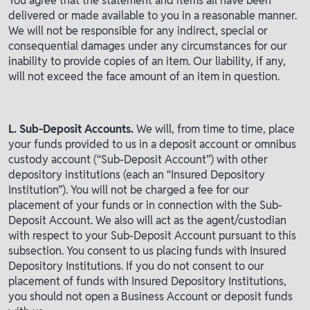
You agree that the statement and items all have been
delivered or made available to you in a reasonable manner.
We will not be responsible for any indirect, special or
consequential damages under any circumstances for our
inability to provide copies of an item. Our liability, if any,
will not exceed the face amount of an item in question.
L. Sub-Deposit Accounts.
We will, from time to time, place
your funds provided to us in a deposit account or omnibus
custody account (“Sub-Deposit Account”) with other
depository institutions (each an “Insured Depository
Institution”). You will not be charged a fee for our
placement of your funds or in connection with the Sub-
Deposit Account. We also will act as the agent/custodian
with respect to your Sub-Deposit Account pursuant to this
subsection. You consent to us placing funds with Insured
Depository Institutions. If you do not consent to our
placement of funds with Insured Depository Institutions,
you should not open a Business Account or deposit funds