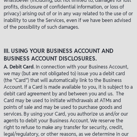
whatsoever (including, but not limited to, damages for lost
profits, disclosure of confidential information, or loss of
privacy) arising out of or in any way related to the use of or
inability to use the Services, even if we have been advised
of the possibility of such damages.
III. USING YOUR BUSINESS ACCOUNT AND
BUSINESS ACCOUNT DISCLOSURES.
A. Debit Card
. In connection with your Business Account,
we may (but are not obligated to) issue you a debit card
(the “Card”) that will automatically link to the Business
Account. If a Card is made available to you, it is subject to a
debit card agreement by and between you and us. The
Card may be used to initiate withdrawals at ATMs and
points of sale and may be used to purchase goods and
services. By using your Card, you authorize us and/or our
agents to debit your Business Account. We reserve the
right to refuse to make any transfer for security, credit,
legal/regulatory, or other reasons, as we determine in our