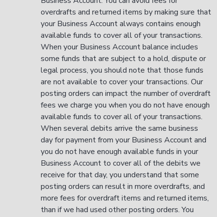
Business Account. You can avoid fees for
overdrafts and returned items by making sure that
your Business Account always contains enough
available funds to cover all of your transactions.
When your Business Account balance includes
some funds that are subject to a hold, dispute or
legal process, you should note that those funds
are not available to cover your transactions. Our
posting orders can impact the number of overdraft
fees we charge you when you do not have enough
available funds to cover all of your transactions.
When several debits arrive the same business
day for payment from your Business Account and
you do not have enough available funds in your
Business Account to cover all of the debits we
receive for that day, you understand that some
posting orders can result in more overdrafts, and
more fees for overdraft items and returned items,
than if we had used other posting orders. You