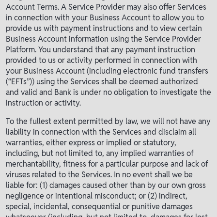
Account Terms. A Service Provider may also offer Services
in connection with your Business Account to allow you to
provide us with payment instructions and to view certain
Business Account information using the Service Provider
Platform. You understand that any payment instruction
provided to us or activity performed in connection with
your Business Account (including electronic fund transfers
(“EFTs”)) using the Services shall be deemed authorized
and valid and Bank is under no obligation to investigate the
instruction or activity.
To the fullest extent permitted by law, we will not have any
liability in connection with the Services and disclaim all
warranties, either express or implied or statutory,
including, but not limited to, any implied warranties of
merchantability, fitness for a particular purpose and lack of
viruses related to the Services. In no event shall we be
liable for: (1) damages caused other than by our own gross
negligence or intentional misconduct; or (2) indirect,
special, incidental, consequential or punitive damages