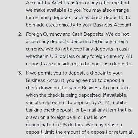
Account by ACH Transfers or any other method
we make available to you. You may also arrange
for recurring deposits, such as direct deposits, to
be made electronically to your Business Account.
Foreign Currency and Cash Deposits. We do not
accept any deposits denominated in any foreign
currency. We do not accept any deposits in cash,
whether in U.S. dollars or any foreign currency. All
deposits are considered to be non-cash deposits.
If we permit you to deposit a check into your
Business Account, you agree not to deposit a
check drawn on the same Business Account into
which the check is being deposited. If available,
you also agree not to deposit by ATM, mobile
banking check deposit, or by mail any item that is
drawn on a foreign bank or that is not
denominated in US dollars. We may refuse a
deposit, limit the amount of a deposit or return all