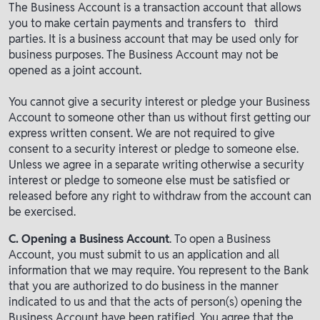
The Business Account is a transaction account that allows
you to make certain payments and transfers to third
parties. It is a business account that may be used only for
business purposes. The Business Account may not be
opened as a joint account.
You cannot give a security interest or pledge your Business
Account to someone other than us without first getting our
express written consent. We are not required to give
consent to a security interest or pledge to someone else.
Unless we agree in a separate writing otherwise a security
interest or pledge to someone else must be satisfied or
released before any right to withdraw from the account can
be exercised.
C. Opening a Business Account
. To open a Business
Account, you must submit to us an application and all
information that we may require. You represent to the Bank
that you are authorized to do business in the manner
indicated to us and that the acts of person(s) opening the
Business Account have been ratified. You agree that the