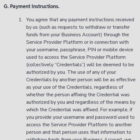
G. Payment Instructions.
You agree that any payment instructions received
by us (such as requests to withdraw or transfer
funds from your Business Account) through the
Service Provider Platform or in connection with
your username, passphrase, PIN or mobile device
used to access the Service Provider Platform
(collectively “Credentials”) will be deemed to be
authorized by you. The use of any of your
Credentials by another person will be as effective
as your use of the Credentials, regardless of
whether the person affixing the Credential was
authorized by you and regardless of the means by
which the Credential was affixed. For example, if
you provide your username and password used to
access the Service Provider Platform to another
person and that person uses that information to
withdraw funds from your Business Account, we