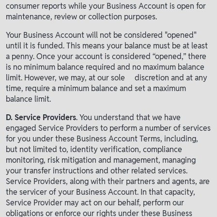
consumer reports while your Business Account is open for
maintenance, review or collection purposes.
Your Business Account will not be considered "opened"
until it is funded. This means your balance must be at least
a penny. Once your account is considered “opened,” there
is no minimum balance required and no maximum balance
limit. However, we may, at our sole discretion and at any
time, require a minimum balance and set a maximum
balance limit.
D. Service Providers
. You understand that we have
engaged Service Providers to perform a number of services
for you under these Business Account Terms, including,
but not limited to, identity verification, compliance
monitoring, risk mitigation and management, managing
your transfer instructions and other related services.
Service Providers, along with their partners and agents, are
the servicer of your Business Account. In that capacity,
Service Provider may act on our behalf, perform our
obligations or enforce our rights under these Business