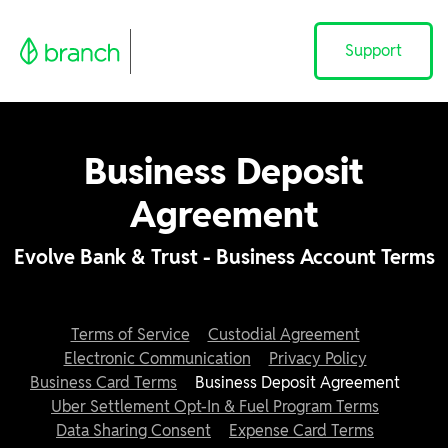
Support
Business Deposit
Agreement
Evolve Bank & Trust - Business Account Terms
Terms of Service
Custodial Agreement
Electronic Communication
Privacy Policy
Business Card Terms
Business Deposit Agreement
Uber Settlement Opt-In & Fuel Program Terms
Data Sharing Consent
Expense Card Terms