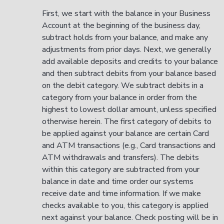
First, we start with the balance in your Business
Account at the beginning of the business day,
subtract holds from your balance, and make any
adjustments from prior days. Next, we generally
add available deposits and credits to your balance
and then subtract debits from your balance based
on the debit category. We subtract debits in a
category from your balance in order from the
highest to lowest dollar amount, unless specified
otherwise herein. The first category of debits to
be applied against your balance are certain Card
and ATM transactions (e.g., Card transactions and
ATM withdrawals and transfers). The debits
within this category are subtracted from your
balance in date and time order our systems
receive date and time information. If we make
checks available to you, this category is applied
next against your balance. Check posting will be in