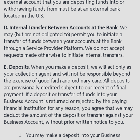
external account that you are depositing funds into or
withdrawing funds from must be at an external bank
located in the U.S.
D. Internal Transfer Between Accounts at the Bank
. We
may (but are not obligated to) permit you to initiate a
transfer of funds between your accounts at the Bank
through a Service Provider Platform. We do not accept
requests made otherwise to initiate internal transfers.
E. Deposits
. When you make a deposit, we will act only as
your collection agent and will not be responsible beyond
the exercise of good faith and ordinary care. All deposits
are provisionally credited subject to our receipt of final
payment. If a deposit or transfer of funds into your
Business Account is returned or rejected by the paying
financial institution for any reason, you agree that we may
deduct the amount of the deposit or transfer against your
Business Account, without prior written notice to you.
You may make a deposit into your Business