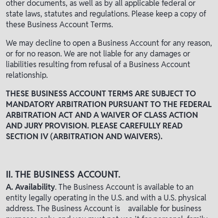
other documents, as well as by all applicable federal or
state laws, statutes and regulations. Please keep a copy of
these Business Account Terms.
We may decline to open a Business Account for any reason,
or for no reason. We are not liable for any damages or
liabilities resulting from refusal of a Business Account
relationship.
THESE BUSINESS ACCOUNT TERMS ARE SUBJECT TO
MANDATORY ARBITRATION PURSUANT TO THE FEDERAL
ARBITRATION ACT AND A WAIVER OF CLASS ACTION
AND JURY PROVISION. PLEASE CAREFULLY READ
SECTION IV (ARBITRATION AND WAIVERS).
II. THE BUSINESS ACCOUNT.
A. Availability
. The Business Account is available to an
entity legally operating in the U.S. and with a U.S. physical
address. The Business Account is available for business