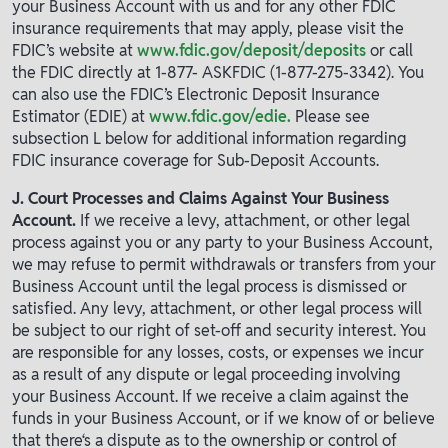
your Business Account with us and for any other FDIC
insurance requirements that may apply, please visit the
FDIC’s website at
www.fdic.gov/deposit/deposits
or call
the FDIC directly at 1-877- ASKFDIC (1-877-275-3342). You
can also use the FDIC’s Electronic Deposit Insurance
Estimator (EDIE) at
www.fdic.gov/edie.
Please see
subsection L below for additional information regarding
FDIC insurance coverage for Sub-Deposit Accounts.
J. Court Processes and Claims Against Your Business
Account.
If we receive a levy, attachment, or other legal
process against you or any party to your Business Account,
we may refuse to permit withdrawals or transfers from your
Business Account until the legal process is dismissed or
satisfied. Any levy, attachment, or other legal process will
be subject to our right of set-off and security interest. You
are responsible for any losses, costs, or expenses we incur
as a result of any dispute or legal proceeding involving
your Business Account. If we receive a claim against the
funds in your Business Account, or if we know of or believe
that there‘s a dispute as to the ownership or control of