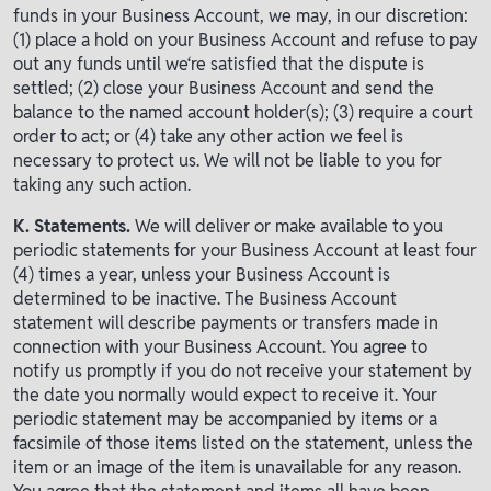
funds in your Business Account, we may, in our discretion:
(1) place a hold on your Business Account and refuse to pay
out any funds until we‘re satisfied that the dispute is
settled; (2) close your Business Account and send the
balance to the named account holder(s); (3) require a court
order to act; or (4) take any other action we feel is
necessary to protect us. We will not be liable to you for
taking any such action.
K. Statements.
We will deliver or make available to you
periodic statements for your Business Account at least four
(4) times a year, unless your Business Account is
determined to be inactive. The Business Account
statement will describe payments or transfers made in
connection with your Business Account. You agree to
notify us promptly if you do not receive your statement by
the date you normally would expect to receive it. Your
periodic statement may be accompanied by items or a
facsimile of those items listed on the statement, unless the
item or an image of the item is unavailable for any reason.