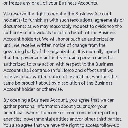
or freeze any or all of your Business Accounts.
We reserve the right to require the Business Account
holder(s) to furnish us with such resolutions, agreements or
documents as we may reasonably request to evidence the
authority of individuals to act on behalf of the Business
Account holder(s). We will honor such an authorization
until we receive written notice of change from the
governing body of the organization. It is mutually agreed
that the power and authority of each person named as
authorized to take action with respect to the Business
Account shall continue in full force and effect until we
receive actual written notice of revocation, whether the
same be brought about by dissolution of the Business
Account holder or otherwise.
By opening a Business Account, you agree that we can
gather personal information about you and/or your
beneficial owners from one or more consumer reporting
agencies, governmental entities and/or other third parties.
You also agree that we have the right to access follow-up