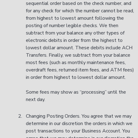
sequential order based on the check number, and
for any check for which the number cannot be read,
from highest to lowest amount following the
posting of number legible checks. We then
subtract from your balance any other types of
electronic debits in order from the highest to
lowest dollar amount. These debits include ACH
Transfers. Finally, we subtract from your balance
most fees (such as monthly maintenance fees,
overdraft fees, returned item fees, and ATM fees)
in order from highest to lowest dollar amount.
Some fees may show as “processing” until the
next day.
Changing Posting Orders. You agree that we may
determine in our discretion the orders in which we
post transactions to your Business Account. You