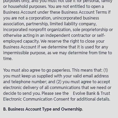
purposes only, and you must not use it for personal, family
or household purposes. You are not entitled to open a
Business Account under these Business Account Terms if
you are not a corporation, unincorporated business
association, partnership, limited liability company,
incorporated nonprofit organization, sole proprietorship or
otherwise acting in an independent contractor or self-
employed capacity. We reserve the right to close your
Business Account if we determine that it is used for any
impermissible purpose, as we may determine from time to
time.
You must also agree to go paperless. This means that: (1)
you must keep us supplied with your valid email address
and telephone number; and (2) you must agree to accept
electronic delivery of all communications that we need or
decide to send you. Please see the Evolve Bank & Trust
Electronic Communication Consent for additional details.
B. Business Account Type and Ownership
.